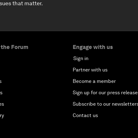
ssues that matter.
 the Forum
Engage with us
Sign in
Partner with us
s
Become a member
es
Sign up for our press release
es
Subscribe to our newsletter
ry
Contact us