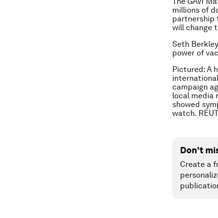
The GAVI Mat
millions of d
partnership 
will change t
Seth Berkley
power of vac
Pictured: A 
international
campaign aga
local media 
showed sympt
watch. REU
Don't mi
Create a f
personaliz
publicatio