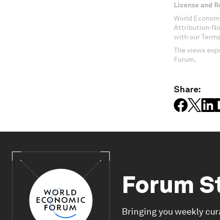
License and R
World Economi
Attribution-N
with our Terms
The views expr
Forum.
Share:
Forum S
Bringing you weekly cur