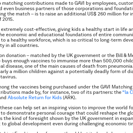
o matching contributions made to GAVI by employees, custo
even business partners of those corporations and foundati
ding the match – is to raise an additional US$ 260 million for
f 2015.
extremely cost-effective, giving kids a healthy start in life a
he economic and educational foundations of entire communi
d to a healthy workforce, which is so critical to long-term de
y in all countries.
ion donation – matched by the UK government or the Bill & M
– buys enough vaccines to immunise more than 500,000 child
l disease, one of the main causes of death from pneumonia.
arly a million children against a potentially deadly form of d
tavirus.
mong the vaccines being purchased under the GAVI Matching
ributions made by, for instance, two of its partners: the
“la C
and
Absolute Return for Kids
(ARK).
these can help set an inspiring vision to improve the world fo
 to demonstrate personal courage that could reshape the gl
is the kind of foresight shown by the UK government in expan
to global development even during challenging economic ti