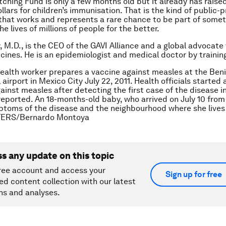
ching Fund is only a few months old but it already has raised
ollars for children’s immunisation. That is the kind of public-p
that works and represents a rare chance to be part of somet
he lives of millions of people for the better.
, M.D., is the CEO of the GAVI Alliance and a global advocate 
cines. He is an epidemiologist and medical doctor by trainin
health worker prepares a vaccine against measles at the Ben
 airport in Mexico City July 22, 2011. Health officials started
inst measles after detecting the first case of the disease in
reported. An 18-months-old baby, who arrived on July 10 from
oms of the disease and the neighbourhood where she lives 
TERS/Bernardo Montoya
ss any update on this topic
ree account and access your
Sign up for free
ed content collection with our latest
ns and analyses.