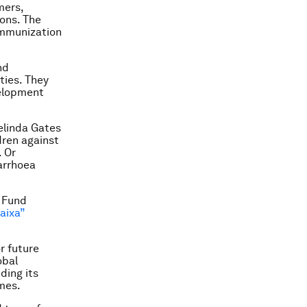
mers,
ons. The
 immunization
nd
ties. They
velopment
elinda Gates
ren against
 Or
iarrhoea
 Fund
aixa”
r future
obal
ding its
mes.