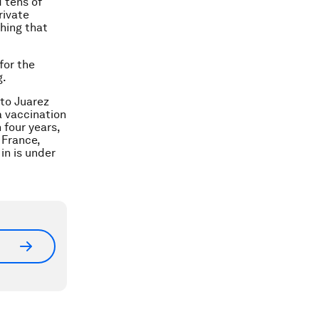
 tens of
rivate
hing that
for the
g.
ito Juarez
 a vaccination
 four years,
 France,
in is under