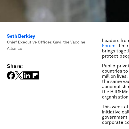
Seth Berkley
Leaders from
Chief Executive Officer
,
Gavi, the Vaccine
Forum
. I’m 
Alliance
brings togeth
protect peop
Share:
Public-priva
countries to 
million lives
the same vac
accomplishme
the Bill & M
organisation
This week at
initiative ca
government
corporate co