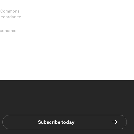
ve Commons
 accordance
 Economic
Subscribe today