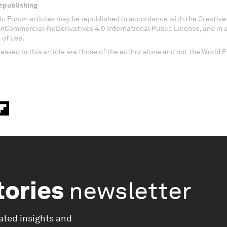
epublishing
c Forum articles may be republished in accordance with the Creati
onCommercial-NoDerivatives 4.0 International Public License, and in
 of Use.
essed in this article are those of the author alone and not the World
tories
newsletter
ated insights and