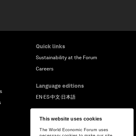
Quick links
Sustainability at the Forum
Careers
Language editions
s
EN
ES
中文
日本語
▪
▪
▪
s
This website uses cookies
The World Economic Forum uses
necessary cookies to make our site