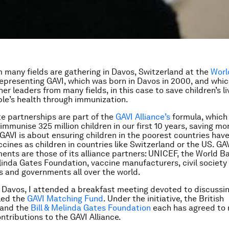
 many fields are gathering in Davos, Switzerland at the
Worl
representing GAVI, which was born in Davos in 2000, and whic
er leaders from many fields, in this case to save children’s l
le’s health through immunization.
te partnerships are part of the
GAVI Alliance’s
formula, which
immunise 325 million children in our first 10 years, saving mo
. GAVI is about ensuring children in the poorest countries hav
cines as children in countries like Switzerland or the US. GAV
nts are those of its alliance partners: UNICEF, the World B
elinda Gates Foundation, vaccine manufacturers, civil society
s and governments all over the world.
 Davos, I attended a breakfast meeting devoted to discussi
lled the
GAVI Matching Fund
. Under the initiative, the British
 and the
Bill & Melinda Gates Foundation
each has agreed to
ntributions to the GAVI Alliance.