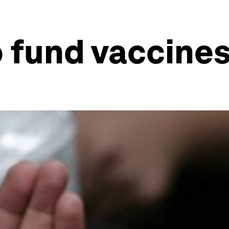
 fund vaccine