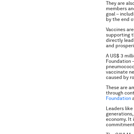
They are als
members and 
goal – inclu
by the end o
Vaccines are 
supporting t
directly lea
and prosperit
A US$ 3 mill
Foundation 
pneumococca
vaccinate ne
caused by ro
These are a
through cont
Foundation
Leaders like 
generations,
economy. It 
commitment 