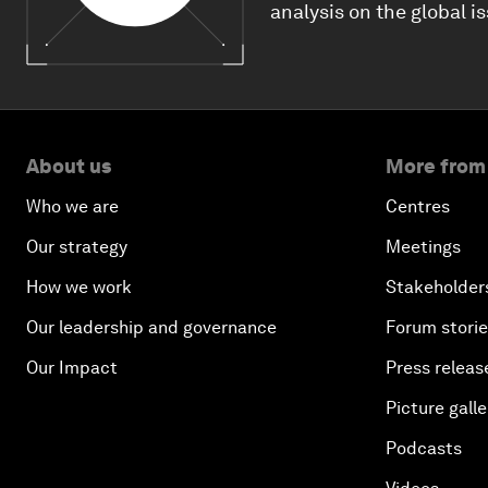
analysis on the global i
About us
More from
Who we are
Centres
Our strategy
Meetings
How we work
Stakeholder
Our leadership and governance
Forum stori
Our Impact
Press releas
Picture galle
Podcasts