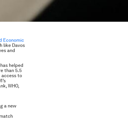
d Economic
h like Davos
ives and
 has helped
re than 5.5
e access to
I’s
ank, WHO,
ng a new
 match