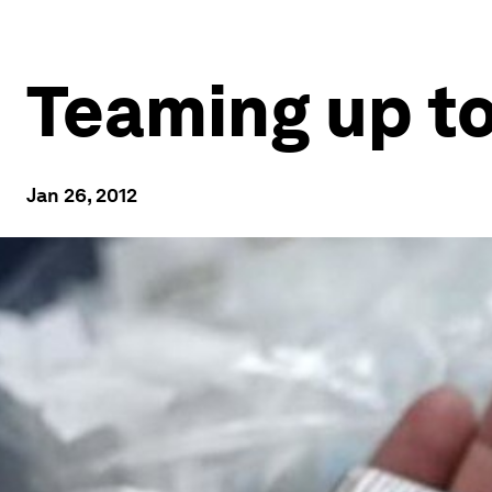
Teaming up to
Jan 26, 2012