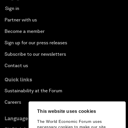
Sign in
Partner with us
Become a member
Sign up for our press releases
Subscribe to our newsletters
Contact us
Quick links
Sustainability at the Forum
Careers
This website uses cookies
Language editions
The World Economic Forum uses
necessary cookies to make our site