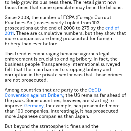
to help grow its business there. The retail giant now
faces fines that some speculate may be in the billions.
Since 2008, the number of FCPA (Foreign Corrupt
Practices Act) cases nearly tripled from 103
prosecutions at the end of 2008 to 275 by the
end of
2011
. These are cumulative numbers, but they show that
more companies are being prosecuted for foreign
bribery than ever before.
This trend is encouraging because vigorous legal
enforcement is crucial to ending bribery. In fact, the
business people Transparency International surveyed
felt that the main barrier to stopping bribery and
corruption in the private sector was that those crimes
are not prosecuted.
Among countries that are party to the
OECD
Convention against Bribery
, the US remains far ahead of
the pack. Some countries, however, are starting to
improve.
Germany
, for example, has prosecuted more
than 100 companies. Interestingly, it has prosecuted
more Japanese companies than Japan.
But beyond the stratospheric fines and the