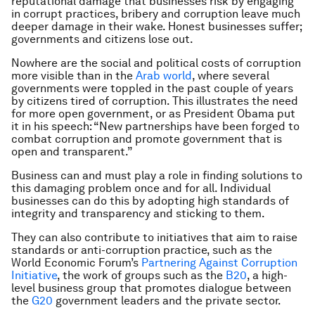
reputational damage that businesses risk by engaging
in corrupt practices, bribery and corruption leave much
deeper damage in their wake. Honest businesses suffer;
governments and citizens lose out.
Nowhere are the social and political costs of corruption
more visible than in the
Arab world
, where several
governments were toppled in the past couple of years
by citizens tired of corruption. This illustrates the need
for more open government, or as President Obama put
it in his speech: “New partnerships have been forged to
combat corruption and promote government that is
open and transparent.”
Business can and must play a role in finding solutions to
this damaging problem once and for all. Individual
businesses can do this by adopting high standards of
integrity and transparency and sticking to them.
They can also contribute to initiatives that aim to raise
standards or anti-corruption practice, such as the
World Economic Forum’s
Partnering Against Corruption
Initiative
, the work of groups such as the
B20
, a high-
level business group that promotes dialogue between
the
G20
government leaders and the private sector.