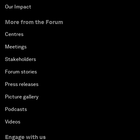
Our Impact
More from the Forum
Centres
Meetings
Stakeholders
Forum stories
Press releases
Picture gallery
Podcasts
Videos
Engage with us