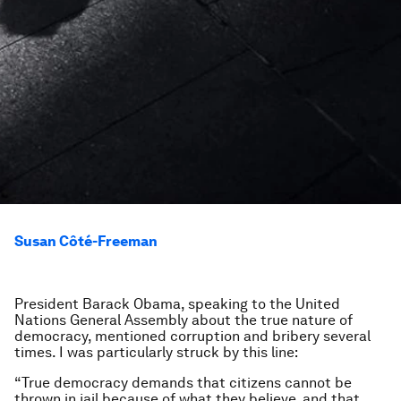
Susan Côté-Freeman
President Barack Obama, speaking to the United
Nations General Assembly about the true nature of
democracy, mentioned corruption and bribery several
times. I was particularly struck by this line:
“True democracy demands that citizens cannot be
thrown in jail because of what they believe, and that