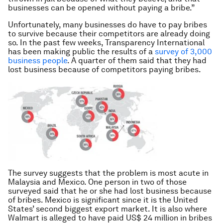
businesses can be opened without paying a bribe.”
Unfortunately, many businesses do have to pay bribes
to survive because their competitors are already doing
so. In the past few weeks, Transparency International
has been making public the results of a
survey of 3,000
business people
. A quarter of them said that they had
lost business because of competitors paying bribes.
The survey suggests that the problem is most acute in
Malaysia and Mexico. One person in two of those
surveyed said that he or she had lost business because
of bribes. Mexico is significant since it is the United
States’ second biggest export market. It is also where
Walmart is alleged to have paid US$ 24 million in bribes