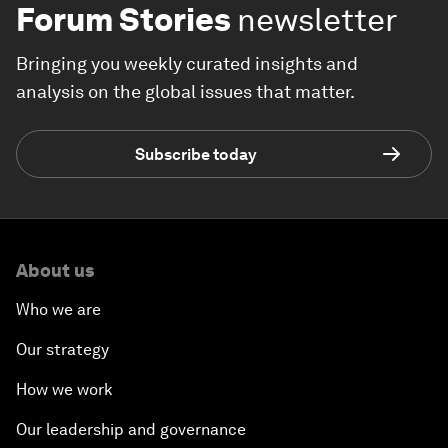
Forum Stories
newsletter
Bringing you weekly curated insights and
analysis on the global issues that matter.
Subscribe today
About us
Who we are
Our strategy
How we work
Our leadership and governance