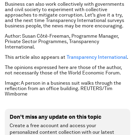
Business can also work collectively with governments
and civil society to experiment with collective
approaches to mitigate corruption. Let’s give it a try,
and the next time Transparency International surveys
business people, the news may be more encouraging.
Author: Susan Côté-Freeman, Programme Manager,
Private Sector Programmes, Transparency
International.
This article also appears at
Transparency International
.
The opinions expressed here are those of the author,
not necessarily those of the World Economic Forum.
Image: A person in a business suit walks through the
reflection from an office building. REUTERS/Tim
Wimborne
Don't miss any update on this topic
Create a free account and access your
personalized content collection with our latest