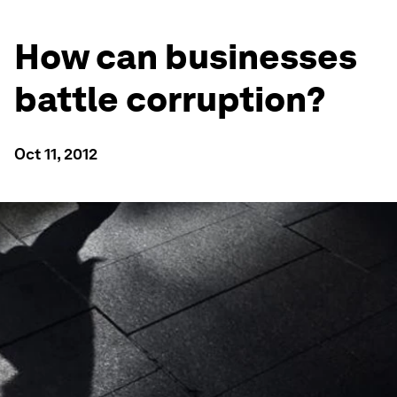
How can businesses
battle corruption?
Oct 11, 2012