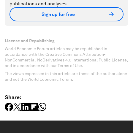
publications and analyses.
Sign up for free
License and Republishing
World Economic Forum articles may be republished in
accordance with the Creative Commons Attribution-
NonCommercial-NoDerivatives 4.0 International Public License,
and in accordance with our Terms of Use.
The views expressed in this article are those of the author alone
and not the World Economic Forum.
Share: