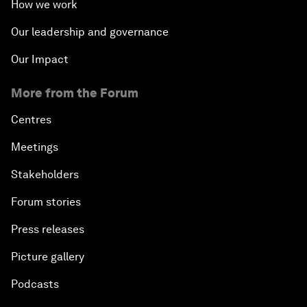
How we work
Our leadership and governance
Our Impact
More from the Forum
Centres
Meetings
Stakeholders
Forum stories
Press releases
Picture gallery
Podcasts