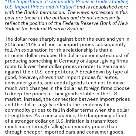
“The Importance of Commodity Prices in Understanding
U.S. Import Prices and Inflation
“
and is republished here
with the Bank’s permission. The views expressed in this
post are those of the authors and do not necessarily
reflect the position of the Federal Reserve Bank of New
York or the Federal Reserve System.
The dollar rose sharply against both the euro and yen in
2014 and 2015 and non-oil import prices subsequently
fell. An explanation for this relationship is that a
stronger dollar reduces the dollar-denominated cost of
producing something in Germany or Japan, giving firms
room to lower their dollar prices in order to gain sales
against their U.S. competitors. A breakdown by type of
good, however, shows that import prices for autos,
consumer goods, and capital goods tend not to move
much with changes in the dollar as foreign firms choose
to keep the prices of their goods stable in the U.S.
market. Instead, the connection between import prices
and the dollar largely reflects the tendency for
commodity prices to fall in dollar terms when the dollar
strengthens. As a consequence, the dampening effect
of a stronger dollar on U.S. inflation is transmitted
much more through falling commodity prices than
through cheaper imported cars and consumer goods.