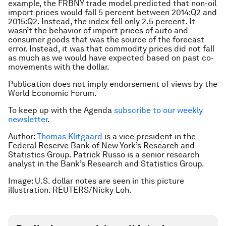
example, the FRBNY trade model predicted that non-oil
import prices would fall 5 percent between 2014:Q2 and
2015:Q2. Instead, the index fell only 2.5 percent. It
wasn’t the behavior of import prices of auto and
consumer goods that was the source of the forecast
error. Instead, it was that commodity prices did not fall
as much as we would have expected based on past co-
movements with the dollar.
Publication does not imply endorsement of views by the
World Economic Forum.
To keep up with the Agenda
subscribe to our weekly
newsletter
.
Author:
Thomas Klitgaard
is a vice president in the
Federal Reserve Bank of New York’s Research and
Statistics Group. Patrick Russo is a senior research
analyst in the Bank’s Research and Statistics Group.
Image: U.S. dollar notes are seen in this picture
illustration. REUTERS/Nicky Loh.