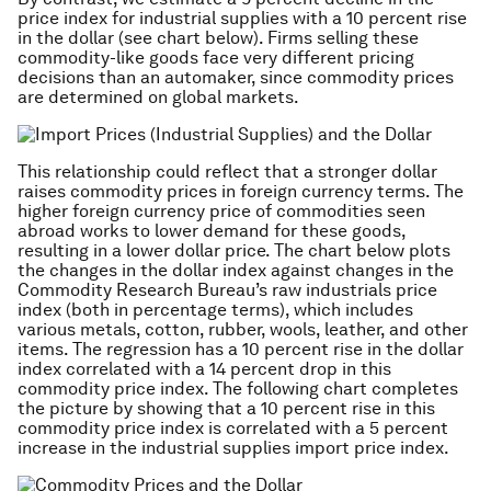
price index for industrial supplies with a 10 percent rise
in the dollar (see chart below). Firms selling these
commodity-like goods face very different pricing
decisions than an automaker, since commodity prices
are determined on global markets.
This relationship could reflect that a stronger dollar
raises commodity prices in foreign currency terms. The
higher foreign currency price of commodities seen
abroad works to lower demand for these goods,
resulting in a lower dollar price. The chart below plots
the changes in the dollar index against changes in the
Commodity Research Bureau’s raw industrials price
index (both in percentage terms), which includes
various metals, cotton, rubber, wools, leather, and other
items. The regression has a 10 percent rise in the dollar
index correlated with a 14 percent drop in this
commodity price index. The following chart completes
the picture by showing that a 10 percent rise in this
commodity price index is correlated with a 5 percent
increase in the industrial supplies import price index.