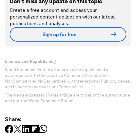
Don't miss any update on this topic
Create a free account and access your
personalized content collection with our latest
publications and analyses.
Sign up for free
License and Republishing
World Economic Forum articles may be republished in
accordance with the Creative Commons Attribution-
NonCommercial-NoDerivatives 4.0 International Public License,
and in accordance with our Terms of Use.
The views expressed in this article are those of the author alone
and not the World Economic Forum.
Share: