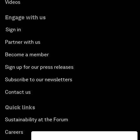
Videos
Engage with us
Sign in
Partner with us
Become a member
Sign up for our press releases
Subscribe to our newsletters
Contact us
Quick links
Sustainability at the Forum
Careers