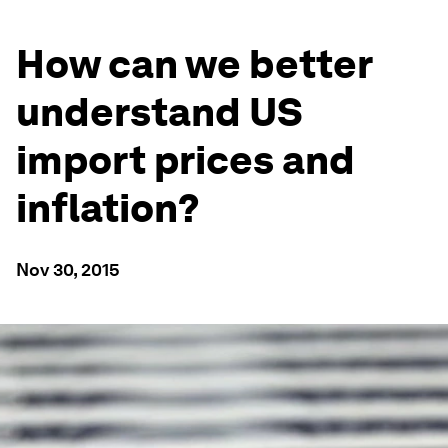
How can we better
understand US
import prices and
inflation?
Nov 30, 2015