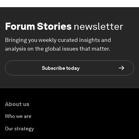
Forum Stories
newsletter
Bringing you weekly curated insights and
analysis on the global issues that matter.
Subscribe today
About us
Who we are
Our strategy