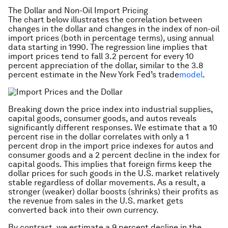
The Dollar and Non-Oil Import Pricing
The chart below illustrates the correlation between
changes in the dollar and changes in the index of non-oil
import prices (both in percentage terms), using annual
data starting in 1990. The regression line implies that
import prices tend to fall 3.2 percent for every 10
percent appreciation of the dollar, similar to the 3.8
percent estimate in the New York Fed’s trade
model
.
Breaking down the price index into industrial supplies,
capital goods, consumer goods, and autos reveals
significantly different responses. We estimate that a 10
percent rise in the dollar correlates with only a 1
percent drop in the import price indexes for autos and
consumer goods and a 2 percent decline in the index for
capital goods. This implies that foreign firms keep the
dollar prices for such goods in the U.S. market relatively
stable regardless of dollar movements. As a result, a
stronger (weaker) dollar boosts (shrinks) their profits as
the revenue from sales in the U.S. market gets
converted back into their own currency.
By contrast, we estimate a 9 percent decline in the