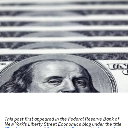
This post first appeared in the
Federal Reserve Bank of
New York’s Liberty Street Economics blog
under the title