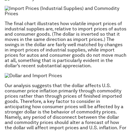
The final chart illustrates how volatile import prices of
industrial supplies are, relative to import prices of autos
and consumer goods. (The dollar is inverted so that it
moves in the same direction as import prices.) The
swings in the dollar are fairly well matched by changes
in import prices of industrial supplies, while import
prices for autos and consumer goods do not move much
at all, something that is particularly evident in the
dollar’s recent substantial appreciation.
Our analysis suggests that the dollar affects U.S.
consumer price inflation primarily through commodity
prices rather than through prices of finished imported
goods. Therefore, a key factor to consider in
anticipating how consumer prices will be affected by a
stronger dollar is the behavior of commodity prices.
Namely, any period of disconnect between the dollar
and commodity prices should alter a forecast of how
the dollar will affect import prices and U.S. inflation. For