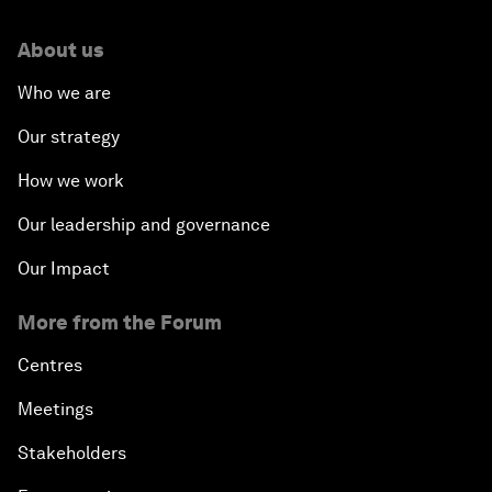
About us
Who we are
Our strategy
How we work
Our leadership and governance
Our Impact
More from the Forum
Centres
Meetings
Stakeholders