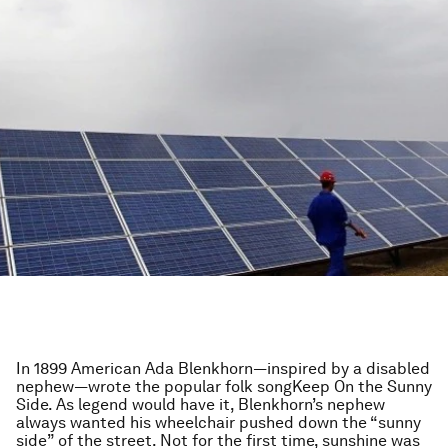
In 1899 American Ada Blenkhorn—inspired by a disabled
nephew—wrote the popular folk song
Keep On the Sunny
Side
. As legend would have it, Blenkhorn’s nephew
always wanted his wheelchair pushed down the “sunny
side” of the street. Not for the first time, sunshine was