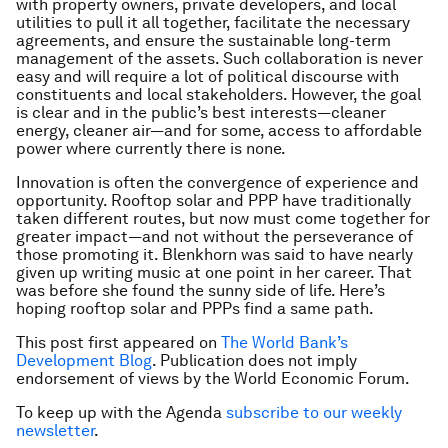
with property owners, private developers, and local
utilities to pull it all together, facilitate the necessary
agreements, and ensure the sustainable long-term
management of the assets. Such collaboration is never
easy and will require a lot of political discourse with
constituents and local stakeholders. However, the goal
is clear and in the public’s best interests—cleaner
energy, cleaner air—and for some, access to affordable
power where currently there is none.
Innovation is often the convergence of experience and
opportunity. Rooftop solar and PPP have traditionally
taken different routes, but now must come together for
greater impact—and not without the perseverance of
those promoting it. Blenkhorn was said to have nearly
given up writing music at one point in her career. That
was before she found the sunny side of life. Here’s
hoping rooftop solar and PPPs find a same path.
This post first appeared on
The World Bank’s
Development Blog
. Publication does not imply
endorsement of views by the World Economic Forum.
To keep up with the Agenda
subscribe to our weekly
newsletter
.