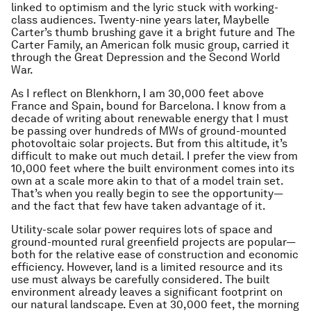
linked to optimism and the lyric stuck with working-
class audiences. Twenty-nine years later, Maybelle
Carter’s thumb brushing gave it a bright future and The
Carter Family, an American folk music group, carried it
through the Great Depression and the Second World
War.
As I reflect on Blenkhorn, I am 30,000 feet above
France and Spain, bound for Barcelona. I know from a
decade of writing about renewable energy that I must
be passing over hundreds of MWs of ground-mounted
photovoltaic solar projects. But from this altitude, it’s
difficult to make out much detail. I prefer the view from
10,000 feet where the built environment comes into its
own at a scale more akin to that of a model train set.
That’s when you really begin to see the opportunity—
and the fact that few have taken advantage of it.
Utility-scale solar power requires lots of space and
ground-mounted rural greenfield projects are popular—
both for the relative ease of construction and economic
efficiency. However, land is a limited resource and its
use must always be carefully considered. The built
environment already leaves a significant footprint on
our natural landscape. Even at 30,000 feet, the morning