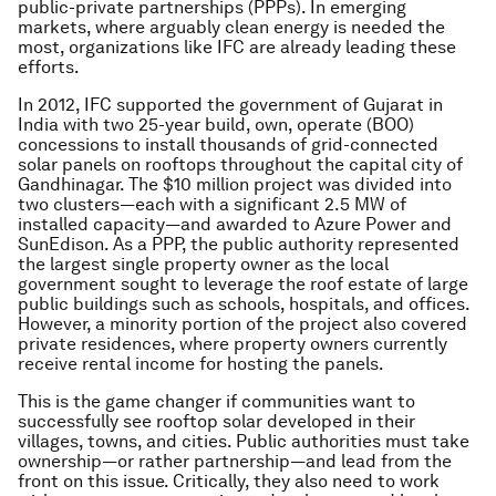
public-private partnerships (PPPs). In emerging
markets, where arguably clean energy is needed the
most, organizations like IFC are already leading these
efforts.
In 2012, IFC supported the government of Gujarat in
India with two 25-year build, own, operate (BOO)
concessions to install thousands of grid-connected
solar panels on rooftops throughout the capital city of
Gandhinagar. The $10 million project was divided into
two clusters—each with a significant 2.5 MW of
installed capacity—and awarded to Azure Power and
SunEdison. As a PPP, the public authority represented
the largest single property owner as the local
government sought to leverage the roof estate of large
public buildings such as schools, hospitals, and offices.
However, a minority portion of the project also covered
private residences, where property owners currently
receive rental income for hosting the panels.
This is the game changer if communities want to
successfully see rooftop solar developed in their
villages, towns, and cities. Public authorities must take
ownership—or rather partnership—and lead from the
front on this issue. Critically, they also need to work