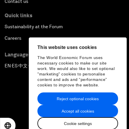
Contact us
Quick links
Sustainability at the Forum
Careers
This website uses cookies
Language editions
The World Economic Forum uses
necessary cookies to make our site
EN
ES
中文
日本語
▪
▪
▪
work. We would also like to set optional
"marketing" cookies to personalise
content and ads and “performance”
cookies to improve the website.
Reject optional cookies
Privacy Policy & Terms of Service
Accept all cookies
Sitemap
Cookie settings
©
2026
World Economic Forum
EN
ES
中文
日本語