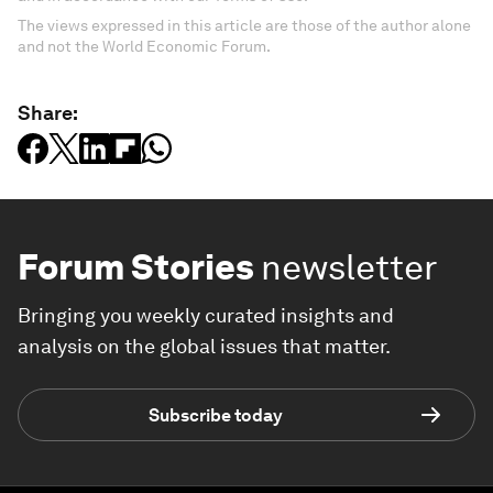
The views expressed in this article are those of the author alone
and not the World Economic Forum.
Share:
Forum Stories
newsletter
Bringing you weekly curated insights and
analysis on the global issues that matter.
Subscribe today