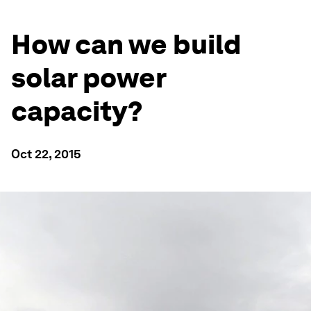
How can we build
solar power
capacity?
Oct 22, 2015