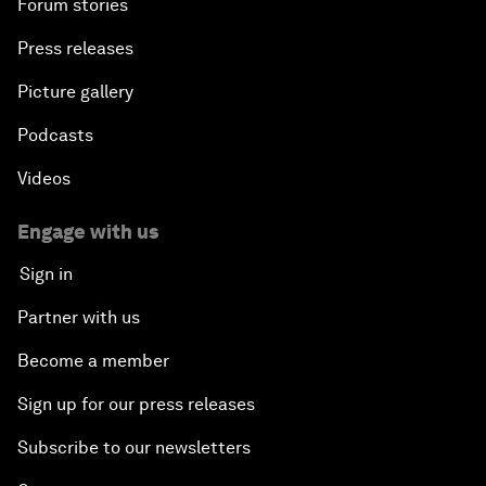
Forum stories
Press releases
Picture gallery
Podcasts
Videos
Engage with us
Sign in
Partner with us
Become a member
Sign up for our press releases
Subscribe to our newsletters