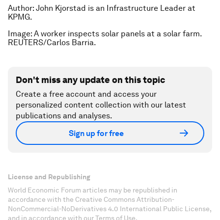
Author:
John Kjorstad is an Infrastructure Leader at
KPMG.
Image: A worker inspects solar panels at a solar farm.
REUTERS/Carlos Barria.
Don't miss any update on this topic
Create a free account and access your
personalized content collection with our latest
publications and analyses.
Sign up for free
License and Republishing
World Economic Forum articles may be republished in
accordance with the Creative Commons Attribution-
NonCommercial-NoDerivatives 4.0 International Public License,
and in accordance with our Terms of Use.