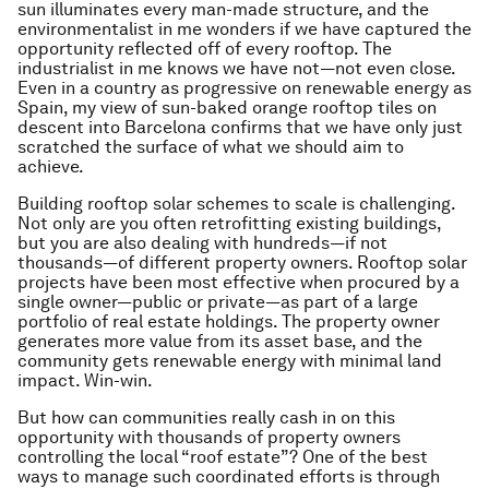
sun illuminates every man-made structure, and the
environmentalist in me wonders if we have captured the
opportunity reflected off of every rooftop. The
industrialist in me knows we have not—not even close.
Even in a country as progressive on renewable energy as
Spain, my view of sun-baked orange rooftop tiles on
descent into Barcelona confirms that we have only just
scratched the surface of what we should aim to
achieve.
Building rooftop solar schemes to scale is challenging.
Not only are you often retrofitting existing buildings,
but you are also dealing with hundreds—if not
thousands—of different property owners. Rooftop solar
projects have been most effective when procured by a
single owner—public or private—as part of a large
portfolio of real estate holdings. The property owner
generates more value from its asset base, and the
community gets renewable energy with minimal land
impact. Win-win.
But how can communities really cash in on this
opportunity with thousands of property owners
controlling the local “roof estate”? One of the best
ways to manage such coordinated efforts is through