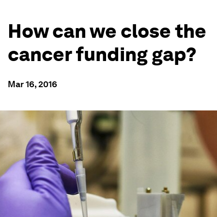
How can we close the
cancer funding gap?
Mar 16, 2016