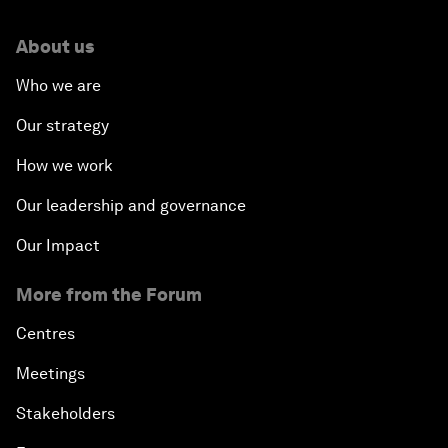
About us
Who we are
Our strategy
How we work
Our leadership and governance
Our Impact
More from the Forum
Centres
Meetings
Stakeholders