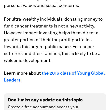
personal values and social concerns.
For ultra-wealthy individuals, donating money to
fund cancer treatments is not a new activity.
However, impact investing helps them direct a
greater portion of their for-profit portfolios
towards this urgent public cause. For cancer
sufferers and their families, this is likely to be a
welcome development.
Learn more about
the 2016 class of Young Global
Leaders
.
Don't miss any update on this topic
Create a free account and access your