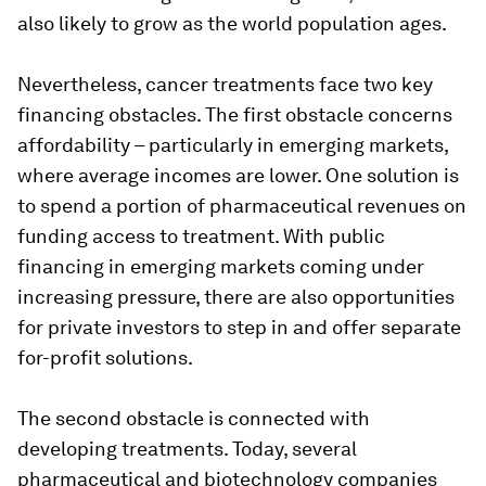
also likely to grow as the world population ages.
Nevertheless, cancer treatments face two key
financing obstacles. The first obstacle concerns
affordability – particularly in emerging markets,
where average incomes are lower. One solution is
to spend a portion of pharmaceutical revenues on
funding access to treatment. With public
financing in emerging markets coming under
increasing pressure, there are also opportunities
for private investors to step in and offer separate
for-profit solutions.
The second obstacle is connected with
developing treatments. Today, several
pharmaceutical and biotechnology companies