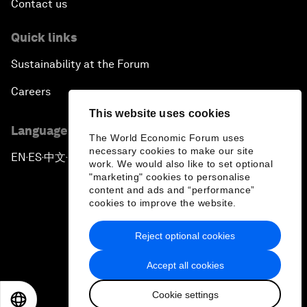
Contact us
Quick links
Sustainability at the Forum
Careers
This website uses cookies
Language editions
The World Economic Forum uses
necessary cookies to make our site
EN
ES
中文
日本語
▪
▪
▪
work. We would also like to set optional
"marketing" cookies to personalise
content and ads and “performance”
cookies to improve the website.
Reject optional cookies
Privacy Policy & Terms of Service
Accept all cookies
Sitemap
Cookie settings
©
2026
World Economic Forum
EN
ES
中文
日本語