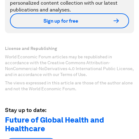
personalized content collection with our latest
publications and analyses.
Sign up for free
License and Republishing
World Economic Forum articles may be republished in
accordance with the Creative Commons Attribution-
NonCommercial-NoDerivatives 4.0 International Public License,
and in accordance with our Terms of Use.
The views expressed in this article are those of the author alone
and not the World Economic Forum.
Stay up to date:
Future of Global Health and
Healthcare