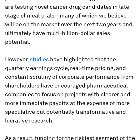
are testing novel cancer drug candidates in late-
stage clinical trials – many of which we believe
will be on the market over the next two years and
ultimately have multi-billion-dollar sales
potential.
However,
studies
have highlighted that the
quarterly earnings cycle, real-time pricing, and
constant scrutiny of corporate performance from
shareholders have encouraged pharmaceutical
companies to focus on projects with clearer and
more immediate payoffs at the expense of more
speculative but potentially transformative and
lucrative research.
As a result, funding for the riskiest segment of the