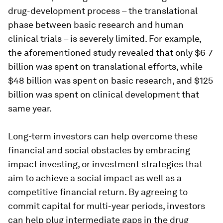
drug-development process – the translational
phase between basic research and human
clinical trials – is severely limited. For example,
the aforementioned study revealed that only $6-7
billion was spent on translational efforts, while
$48 billion was spent on basic research, and $125
billion was spent on clinical development that
same year.
Long-term investors can help overcome these
financial and social obstacles by embracing
impact investing, or investment strategies that
aim to achieve a social impact as well as a
competitive financial return. By agreeing to
commit capital for multi-year periods, investors
can help plug intermediate gaps in the drug