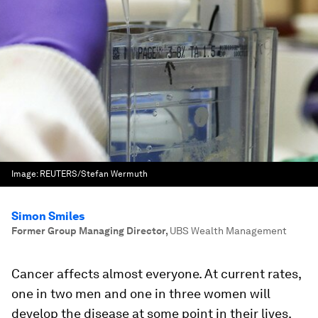
Image:
REUTERS/Stefan Wermuth
Simon Smiles
Former Group Managing Director
,
UBS Wealth Management
Cancer affects almost everyone. At current rates,
one in two men and one in three women will
develop the disease at some point in their lives.