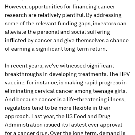
However, opportunities for financing cancer
research are relatively plentiful. By addressing
some of the relevant funding gaps, investors can
alleviate the personal and social suffering
inflicted by cancer and give themselves a chance
of earning a significant long-term return.
In recent years, we've witnessed significant
breakthroughs in developing treatments. The HPV
vaccine, for instance, is making rapid progress in
eliminating cervical cancer among teenage girls.
And because cancer is a life-threatening illness,
regulators tend to be more flexible in their
approach. Last year, the US Food and Drug
Administration issued its fastest ever approval
for a cancer drug. Over the long term, demand is