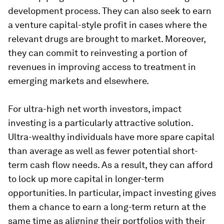
development process. They can also seek to earn
a venture capital-style profit in cases where the
relevant drugs are brought to market. Moreover,
they can commit to reinvesting a portion of
revenues in improving access to treatment in
emerging markets and elsewhere.
For ultra-high net worth investors, impact
investing is a particularly attractive solution.
Ultra-wealthy individuals have more spare capital
than average as well as fewer potential short-
term cash flow needs. As a result, they can afford
to lock up more capital in longer-term
opportunities. In particular, impact investing gives
them a chance to earn a long-term return at the
same time as aligning their portfolios with their