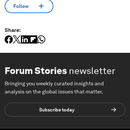
Follow
Share:
Forum Stories
newsletter
Bringing you weekly curated insights and
analysis on the global issues that matter.
Subscribe today