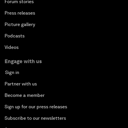
Forum stories
Press releases
Picture gallery
Podcasts
Videos
Engage with us
Sign in
Partner with us
Become a member
Sign up for our press releases
Subscribe to our newsletters