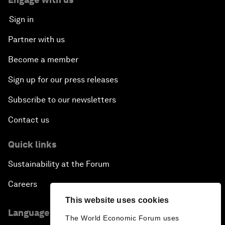
Sign in
Partner with us
Become a member
Sign up for our press releases
Subscribe to our newsletters
Contact us
Quick links
Sustainability at the Forum
Careers
This website uses cookies
Language editions
The World Economic Forum uses