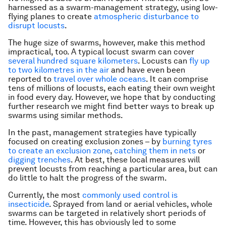
harnessed as a swarm-management strategy, using low-
flying planes to create
atmospheric disturbance to
disrupt locusts
.
The huge size of swarms, however, make this method
impractical, too. A typical locust swarm can cover
several hundred square kilometers
. Locusts can
fly up
to two kilometres in the air
and have even been
reported to
travel over whole oceans
. It can comprise
tens of millions of locusts, each eating their own weight
in food every day. However, we hope that by conducting
further research we might find better ways to break up
swarms using similar methods.
In the past, management strategies have typically
focused on creating exclusion zones – by
burning tyres
to create an exclusion zone
,
catching them in nets
or
digging trenches
. At best, these local measures will
prevent locusts from reaching a particular area, but can
do little to halt the progress of the swarm.
Currently, the most
commonly used control is
insecticide
. Sprayed from land or aerial vehicles, whole
swarms can be targeted in relatively short periods of
time. However, this has obviously led to some