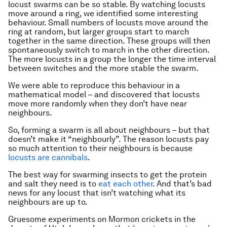
locust swarms can be so stable. By watching locusts
move around a ring, we identified some interesting
behaviour. Small numbers of locusts move around the
ring at random, but larger groups start to march
together in the same direction. These groups will then
spontaneously switch to march in the other direction.
The more locusts in a group the longer the time interval
between switches and the more stable the swarm.
We were able to reproduce this behaviour in a
mathematical model – and discovered that locusts
move more randomly when they don’t have near
neighbours.
So, forming a swarm is all about neighbours – but that
doesn’t make it “neighbourly”. The reason locusts pay
so much attention to their neighbours is because
locusts are cannibals
.
The best way for swarming insects to get the protein
and salt they need is to
eat each other
. And that’s bad
news for any locust that isn’t watching what its
neighbours are up to.
Gruesome experiments on Mormon crickets in the