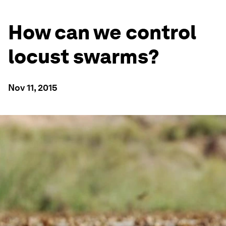
How can we control
locust swarms?
Nov 11, 2015