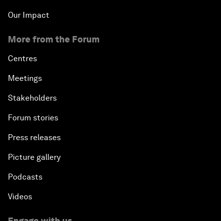
Our Impact
More from the Forum
Centres
Meetings
Stakeholders
Forum stories
Press releases
Picture gallery
Podcasts
Videos
Engage with us