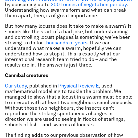
by consuming up to
200 tonnes of vegetation per day
.
Understanding how swarms form and what can break
them apart, then, is of great importance.
But how many locusts does it take to make a swarm? It
sounds like the start of a bad joke, but understanding
and controlling locust plagues is something we’ve been
striving to do for
thousands of years
. If we can
understand what makes a swarm, hopefully we can
understand how to stop it. This is exactly what our
international research team tried to do – and the
results are in. The answer is just three.
Cannibal creatures
Our study
, published in
Physical Review E
, used
mathematical modelling to tackle the problem. We
managed to show that a locust in a swarm must be able
to interact with at least two neighbours simultaneously.
Without those two neighbours, the insects can’t
reproduce the striking spontaneous changes in
direction we are used to seeing in flocks of starlings,
schools of fish – and swarms of locusts.
The finding adds to our previous observation of how