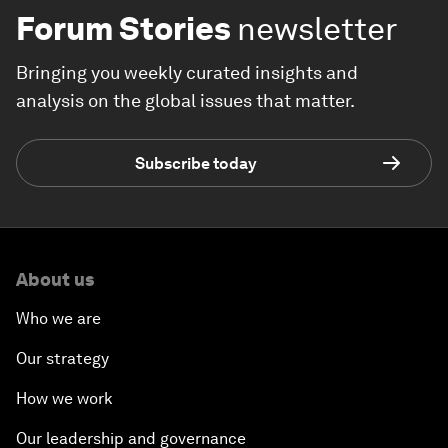
Forum Stories
newsletter
Bringing you weekly curated insights and
analysis on the global issues that matter.
Subscribe today
About us
Who we are
Our strategy
How we work
Our leadership and governance