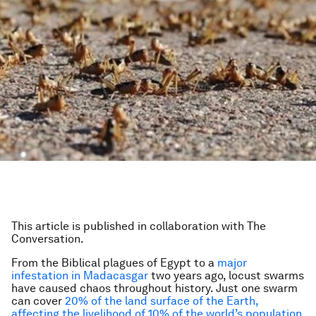
This article is published in collaboration with The
Conversation.
From the Biblical plagues of Egypt to a
major
infestation in Madacasgar
two years ago, locust swarms
have caused chaos throughout history. Just one swarm
can cover
20% of the land surface of the Earth,
affecting the livelihood of 10% of the world’s population