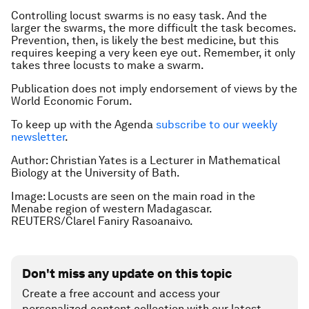
Controlling locust swarms is no easy task. And the
larger the swarms, the more difficult the task becomes.
Prevention, then, is likely the best medicine, but this
requires keeping a very keen eye out. Remember, it only
takes three locusts to make a swarm.
Publication does not imply endorsement of views by the
World Economic Forum.
To keep up with the Agenda
subscribe to our weekly
newsletter
.
Author: Christian Yates is a Lecturer in Mathematical
Biology at the University of Bath.
Image: Locusts are seen on the main road in the
Menabe region of western Madagascar.
REUTERS/Clarel Faniry Rasoanaivo.
Don't miss any update on this topic
Create a free account and access your
personalized content collection with our latest