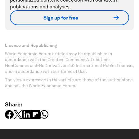
publications and analyses.
Sign up for free
License and Republishing
World Economic Forum articles may be republished in
accordance with the Creative Commons Attribution-
NonCommercial-NoDerivatives 4.0 International Public License,
and in accordance with our Terms of Use.
The views expressed in this article are those of the author alone
and not the World Economic Forum.
Share: