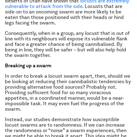
deserts of Utah have shown that
locusts are extremely
vulnerable to attack from the side
. Locusts that are
side-on to an oncoming swarm are more likely to be
eaten than those positioned with their heads or hind
legs facing the swarm.
Consequently, when in a group, any locust that is out of
line with its neighbours will expose its vulnerable flank
and face a greater chance of being cannibalised. By
being in line, they will be safer – but will also help hold
the swarm together.
Breaking up a swarm
In order to break a locust swarm apart, then, should we
be looking at reducing their cannibalistic tendencies by
providing alternative food sources? Probably not.
Providing sufficient food for so many voracious
appetites, in a coordinated manner, would be a near-
impossible task. It may even fuel the progress of the
swarm.
Instead, our studies demonstrate how susceptible
locust swarms are to randomness. If we can increase
the randomness or “noise” a swarm experiences, then
we might be able to break it apart. This idea might be