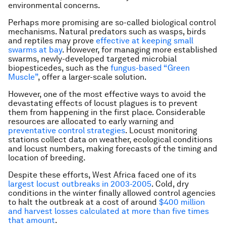
environmental concerns.
Perhaps more promising are so-called biological control
mechanisms. Natural predators such as wasps, birds
and reptiles may prove
effective at keeping small
swarms at bay
. However, for managing more established
swarms, newly-developed targeted microbial
biopesticedes, such as the
fungus-based “Green
Muscle”
, offer a larger-scale solution.
However, one of the most effective ways to avoid the
devastating effects of locust plagues is to prevent
them from happening in the first place. Considerable
resources are allocated to early warning and
preventative control strategies
. Locust monitoring
stations collect data on weather, ecological conditions
and locust numbers, making forecasts of the timing and
location of breeding.
Despite these efforts, West Africa faced one of its
largest locust outbreaks in 2003-2005
. Cold, dry
conditions in the winter finally allowed control agencies
to halt the outbreak at a cost of around
$400 million
and harvest losses calculated at more than five times
that amount
.