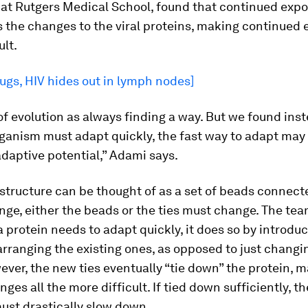
 at Rutgers Medical School, found that continued expo
s the changes to the viral proteins, making continued 
ult.
ugs, HIV hides out in lymph nodes]
of evolution as always finding a way. But we found ins
ganism must adapt quickly, the fast way to adapt may
daptive potential,” Adami says.
 structure can be thought of as a set of beads connect
ange, either the beads or the ties must change. The te
 protein needs to adapt quickly, it does so by introdu
arranging the existing ones, as opposed to just changi
ver, the new ties eventually “tie down” the protein, 
ges all the more difficult. If tied down sufficiently, th
ust drastically slow down.