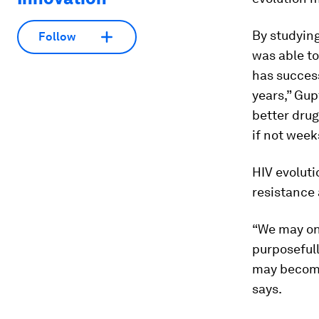
By studying
Follow
was able to
has success
years,” Gup
better drug
if not week
HIV evoluti
resistance 
“We may one
purposefull
may become 
says.