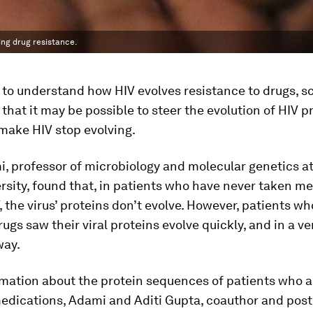
ing drug resistance.
t to understand how HIV evolves resistance to drugs, sc
that it may be possible to steer the evolution of HIV p
make HIV stop evolving.
i, professor of microbiology and molecular genetics a
rsity, found that, in patients who have never taken m
V, the virus’ proteins don’t evolve. However, patients w
rugs saw their viral proteins evolve quickly, and in a ve
way.
mation about the protein sequences of patients who a
medications, Adami and Aditi Gupta, coauthor and pos