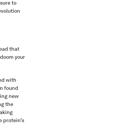
sure to
evolution
tead that
 doom your
ed with
am found
cing new
ng the
making
e protein’s