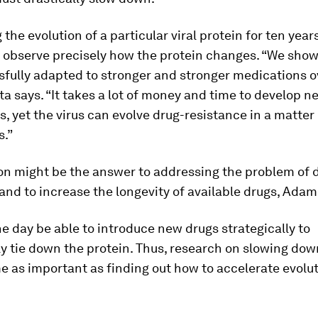
 the evolution of a particular viral protein for ten year
 observe precisely how the protein changes. “We show
fully adapted to stronger and stronger medications o
ta says. “It takes a lot of money and time to develop 
s, yet the virus can evolve drug-resistance in a matter
s.”
on might be the answer to addressing the problem of 
and to increase the longevity of available drugs, Adam
 day be able to introduce new drugs strategically to
y tie down the protein. Thus, research on slowing dow
as important as finding out how to accelerate evolut