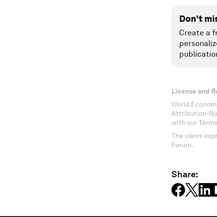
Don't mi
Create a f
personaliz
publicatio
License and R
World Economi
Attribution-N
with our Terms
The views expr
Forum.
Share: