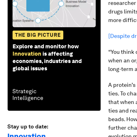
researcher
drugs limit
more diffic
THE BIG PICTURE
[Despite dr
Explore and monitor how
“You think 
Innovation
is affecting
when an or
economies, industries and
global issues
long-term a
A protein’s
ties. To ch
that when a
ties and re
beads. Howe
Stay up to date:
further chan
Innovation
evolution m