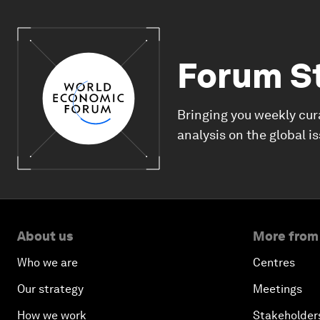
Forum S
Bringing you weekly cur
analysis on the global i
About us
More from
Who we are
Centres
Our strategy
Meetings
How we work
Stakeholder