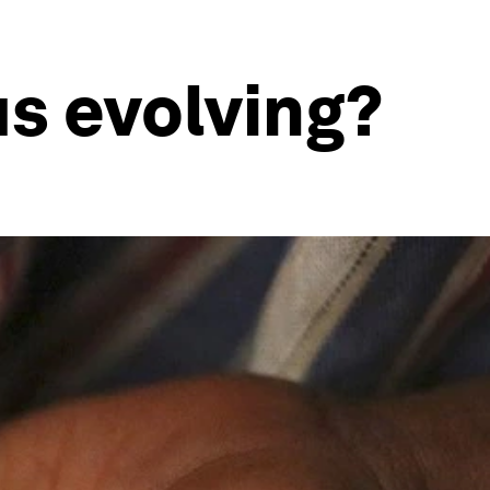
us evolving?