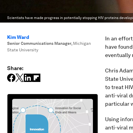
Scientists have made progress in potentially stopping HIV proteins develop
Kim Ward
In an effor
Senior Communications Manager
,
Michigan
have found 
State University
eventually 
Share:
Chris Adam
State Unive
to treat HI
anti-viral d
particular 
Using infor
anti-viral 