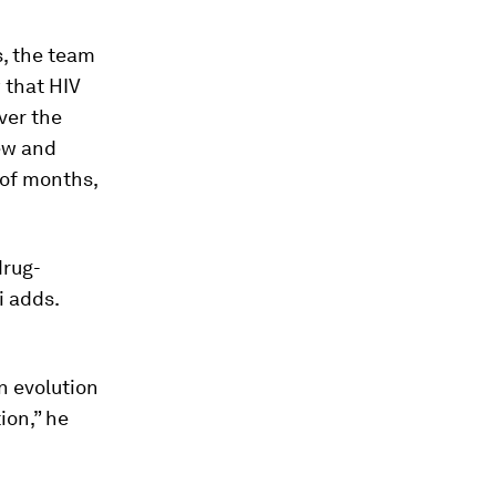
s, the team
 that HIV
ver the
new and
 of months,
drug-
i adds.
n evolution
ion,” he