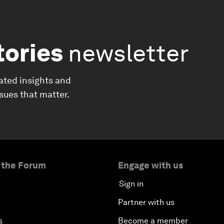
tories
newsletter
ated insights and
ssues that matter.
 the Forum
Engage with us
Sign in
Partner with us
s
Become a member