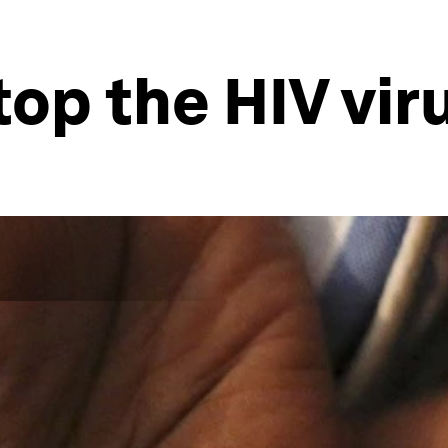
op the HIV vir