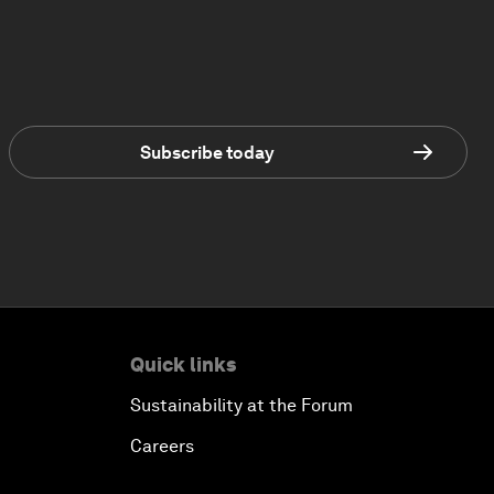
Subscribe today
Quick links
Sustainability at the Forum
Careers