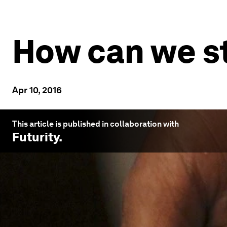
How can we st
Apr 10, 2016
This article is published in collaboration with
Futurity
.