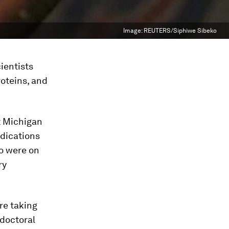
Image:
REUTERS/Siphiwe Sibeko
ientists
roteins, and
t Michigan
edications
ho were on
ry
re taking
tdoctoral