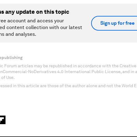
ss any update on this topic
ree account and access your
Sign up for free
ed content collection with our latest
ns and analyses.
epublishing
c Forum articles may be republished in accordance with the Creati
onCommercial-NoDerivatives 4.0 International Public License, and in
 of Use.
essed in this article are those of the author alone and not the World