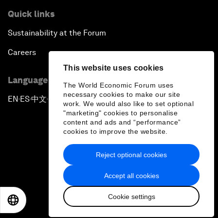
Quick links
Sustainability at the Forum
Careers
This website uses cookies
Language editions
The World Economic Forum uses
necessary cookies to make our site
EN
ES
中文
日本語
▪
▪
▪
work. We would also like to set optional
"marketing" cookies to personalise
content and ads and “performance”
cookies to improve the website.
Reject optional cookies
Privacy Policy & Terms of Service
Accept all cookies
Sitemap
Cookie settings
©
2026
World Economic Forum
EN
ES
中文
日本語