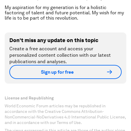
My aspiration for my generation is for a holistic
factoring of talent and future potential. My wish for my
life is to be part of this revolution.
Don't miss any update on this topic
Create a free account and access your
personalized content collection with our latest
publications and analyses.
Sign up for free
License and Republishing
World Economic Forum articles may be republished in
accordance with the Creative Commons Attribution-
NonCommercial-NoDerivatives 4.0 International Public License,
and in accordance with our Terms of Use.
The views expressed in this article are those of the author alone