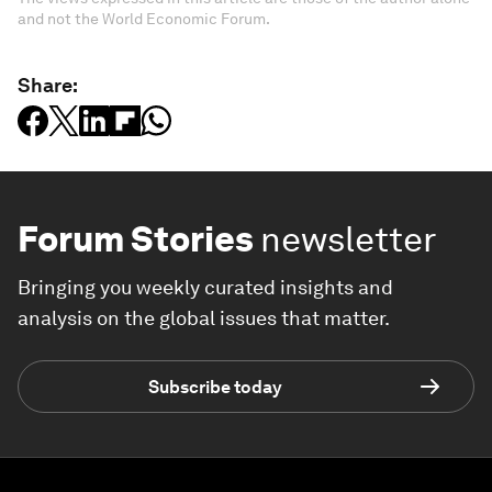
and not the World Economic Forum.
Share:
Forum Stories
newsletter
Bringing you weekly curated insights and
analysis on the global issues that matter.
Subscribe today