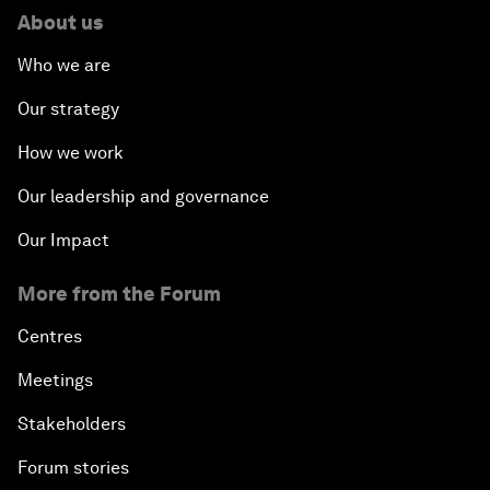
About us
Who we are
Our strategy
How we work
Our leadership and governance
Our Impact
More from the Forum
Centres
Meetings
Stakeholders
Forum stories