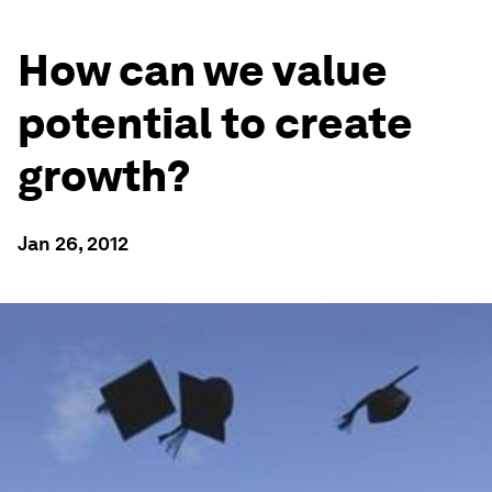
How can we value
potential to create
growth?
Jan 26, 2012