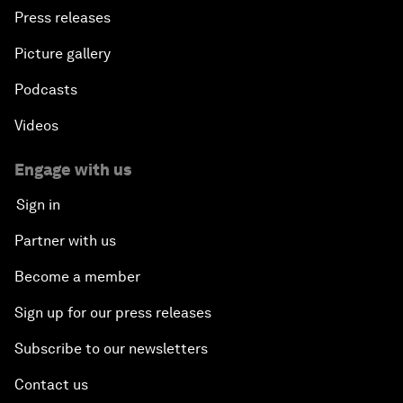
Press releases
Picture gallery
Podcasts
Videos
Engage with us
Sign in
Partner with us
Become a member
Sign up for our press releases
Subscribe to our newsletters
Contact us