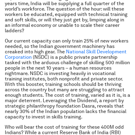
years time, India will be supplying a full quarter of the
world’s workforce. The question of the hour: will these
workers be educated, equipped with technical training
and soft skills, or will they just get by, limping along in
an informal economy or unable to scale their career
ladders?
Our current capacity can only train 25% of new workers
needed, so the Indian government machinery has
creaked into high gear. The
National Skill Development
Corporation
(NSDC) is a public private partnership
tasked with the arduous challenge of skilling 500 million
people in the next 10 years – a human resources
nightmare. NSDC is investing heavily in vocational
training institutes, both nonprofit and private sector.
With this booster, training schools should be thriving
across the country but many are struggling to attract
enough students. The cost of training, varied as it is, is a
major deterrent.
Leveraging the Dividend,
a report by
strategic philanthropy foundation Dasra, reveals that
nearly 30% of the Indian population lacks the financial
capacity to invest in skills training.
Who will bear the cost of training for these 400M odd
Indians? While a current Reserve Bank of India (RBI)