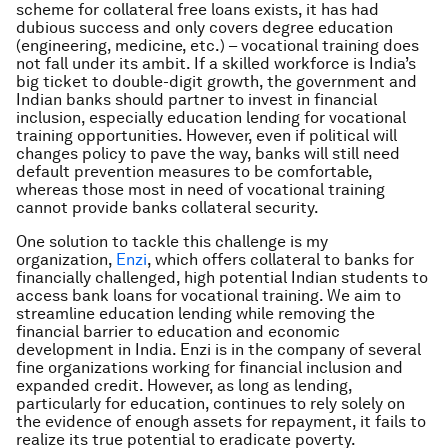
scheme for collateral free loans exists, it has had
dubious success and only covers degree education
(engineering, medicine, etc.) – vocational training does
not fall under its ambit. If a skilled workforce is India’s
big ticket to double-digit growth, the government and
Indian banks should partner to invest in financial
inclusion, especially education lending for vocational
training opportunities. However, even if political will
changes policy to pave the way, banks will still need
default prevention measures to be comfortable,
whereas those most in need of vocational training
cannot provide banks collateral security.
One solution to tackle this challenge is my
organization,
Enzi
, which offers collateral to banks for
financially challenged, high potential Indian students to
access bank loans for vocational training. We aim to
streamline education lending while removing the
financial barrier to education and economic
development in India. Enzi is in the company of several
fine organizations working for financial inclusion and
expanded credit. However, as long as lending,
particularly for education, continues to rely solely on
the evidence of enough assets for repayment, it fails to
realize its true potential to eradicate poverty.