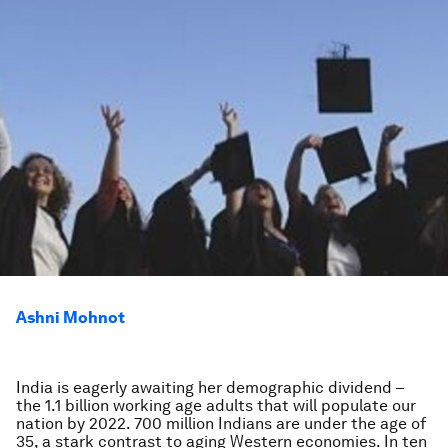
Ashni Mohnot
India is eagerly awaiting her demographic dividend –
the 1.1 billion working age adults that will populate our
nation by 2022. 700 million Indians are under the age of
35, a stark contrast to aging Western economies. In ten