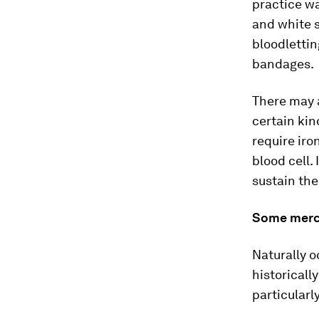
practice wa
and white s
bloodlettin
bandages.
There may a
certain kin
require iro
blood cell. 
sustain the
Some mercu
Naturally 
historicall
particularl