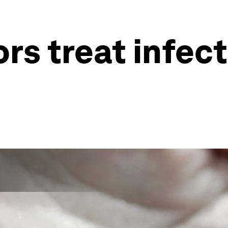
rs treat infec