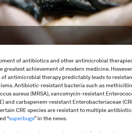
ment of antibiotics and other antimicrobial therapies
he greatest achievement of modern medicine. However
of antimicrobial therapy predictably leads to resistan
sms. Antibiotic-resistant bacteria such as methicillin
ccus aureus
(MRSA), vancomycin-resistant
Enterococ
E) and carbapenem-resistant
Enterobacteriaceae
(CR
rtain CRE species are resistant to multiple antibiotic
ed “
superbugs
” in the news.