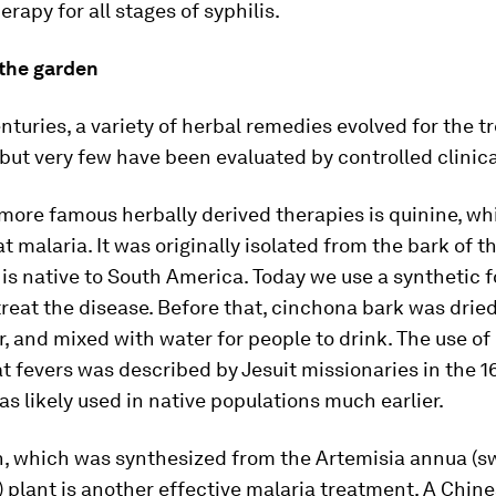
herapy for all stages of syphilis.
 the garden
nturies, a variety of herbal remedies evolved for the t
 but very few have been evaluated by controlled clinical
more famous herbally derived therapies is quinine, w
at malaria. It was originally isolated from the bark of 
 is native to South America. Today we use a synthetic 
treat the disease. Before that, cinchona bark was drie
, and mixed with water for people to drink. The use o
at fevers was described by Jesuit missionaries in the 1
as likely used in native populations much earlier.
n, which was synthesized from the
Artemisia annua
(s
plant is another effective malaria treatment. A Chin