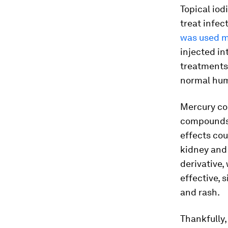
Topical io
treat infe
was used m
injected in
treatments 
normal hum
Mercury c
compounds c
effects co
kidney and
derivative,
effective, s
and rash.
Thankfully,