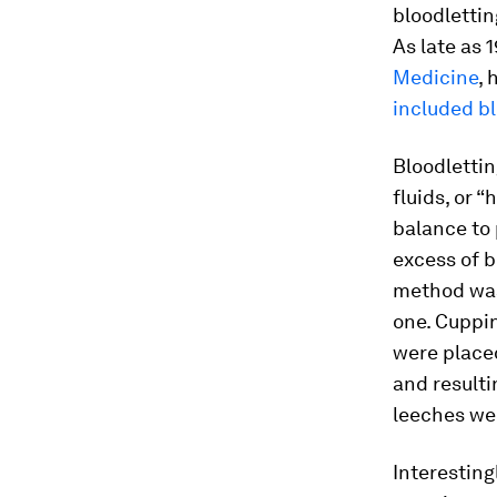
bloodlettin
As late as 
Medicine
, 
included bl
Bloodlettin
fluids, or 
balance to 
excess of b
method was 
one. Cuppi
were placed
and resulti
leeches wer
Interestin