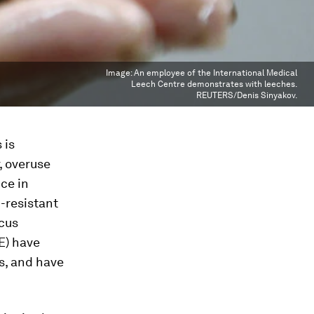
Image:
An employee of the International Medical
Leech Centre demonstrates with leeches.
REUTERS/Denis Sinyakov.
 is
, overuse
ce in
-resistant
cus
E) have
s, and have