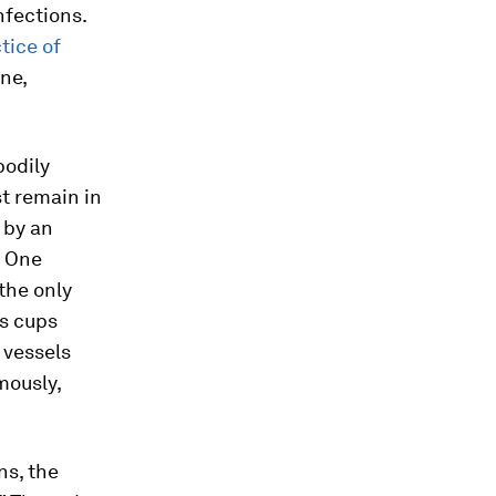
nfections.
tice of
ne,
bodily
st remain in
 by an
. One
 the only
s cups
 vessels
mously,
ns, the