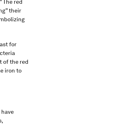
” The red
ng” their
ymbolizing
ast for
cteria
t of the red
e iron to
 have
s,