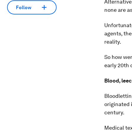
Alternative
Follow
none are as
Unfortunate
agents, the
reality.
So how were
early 20th 
Blood, lee
Bloodlettin
originated 
century.
Medical tex