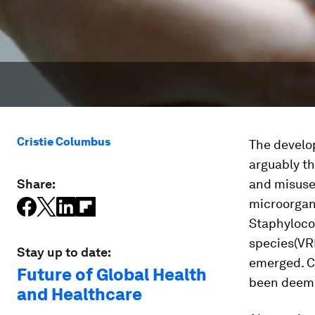
Cristie Columbus
The develop
arguably t
Share:
and misuse 
microorgani
Staphyloco
species
(VR
Stay up to date:
emerged. Ce
Future of Global Health
been deem
and Healthcare