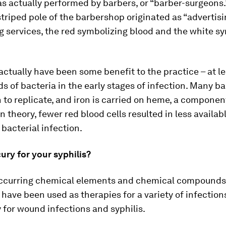
s actually performed by barbers, or “barber-surgeons.
triped pole of the barbershop originated as “advertisi
g services, the red symbolizing blood and the white s
ctually have been some benefit to the practice – at le
ds of bacteria in the early stages of infection. Many ba
n to replicate, and iron is carried on heme, a componen
In theory, fewer red blood cells resulted in less availabl
 bacterial infection.
ry for your syphilis?
occurring chemical elements and chemical compounds
y have been used as therapies for a variety of infection
y for wound infections and syphilis.