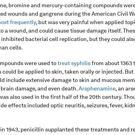
dine, bromine and mercury-containing compounds were
cted wounds and gangrene during the American Civil W
ost frequently
, but was very painful when applied topi
to a wound, and could cause tissue damage itself. The
inhibited bacterial cell replication, but they could al
an cells.
ompounds were used to
treat syphilis
from about 1363 t
ould be applied to skin, taken orally or injected. But
uld include extensive damage to skin and mucous mem
 brain damage, and even death.
Arsphenamine
, an ars
 was also used in the first half of the 20th century. Tho
ide effects included optic neuritis, seizures, fever, kid
 in 1943, penicillin supplanted these treatments and 