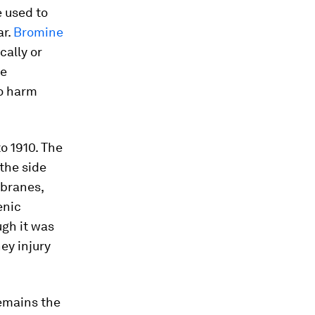
 used to
ar.
Bromine
cally or
se
so harm
o 1910. The
 the side
branes,
enic
ugh it was
ney injury
remains the