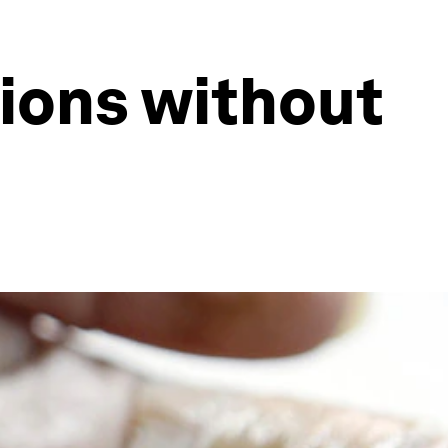
tions without