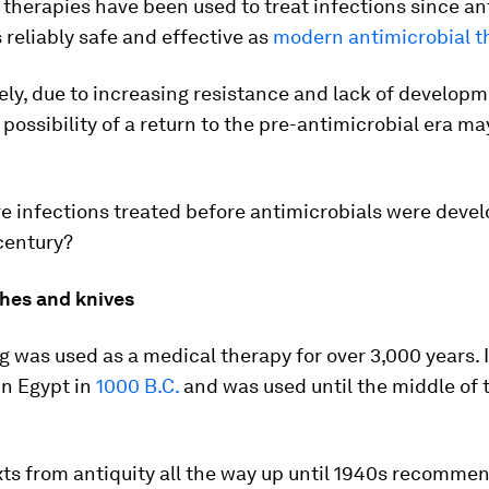
 therapies have been used to treat infections since ant
 reliably safe and effective as
modern antimicrobial t
ly, due to increasing resistance and lack of develop
 possibility of a return to the pre-antimicrobial era 
 infections treated before antimicrobials were devel
century?
ches and knives
g was used as a medical therapy for over 3,000 years. I
in Egypt in
1000 B.C.
and was used until the middle of 
ts from antiquity all the way up until 1940s recomme