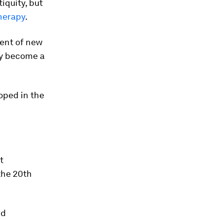
iquity, but
herapy
.
ment of new
may become a
oped in the
t
the 20th
nd