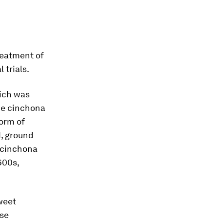
reatment of
 trials.
hich was
the cinchona
form of
d, ground
f cinchona
600s,
weet
ese