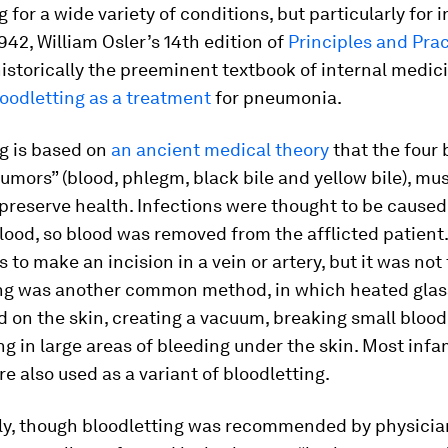
g for a wide variety of conditions, but particularly for i
1942, William Osler’s 14th edition of
Principles and Prac
historically the preeminent textbook of internal medici
oodletting as a treatment
for pneumonia.
g is based on
an ancient medical theory
that the four 
“humors” (blood, phlegm, black bile and yellow bile), mu
preserve health. Infections were thought to be caused
lood, so blood was removed from the afflicted patient
to make an incision in a vein or artery, but it was not
ng was another common method, in which heated glas
 on the skin, creating a vacuum, breaking small blood
ng in large areas of bleeding under the skin. Most infa
e also used as a variant of bloodletting.
gly, though bloodletting was recommended by physicia