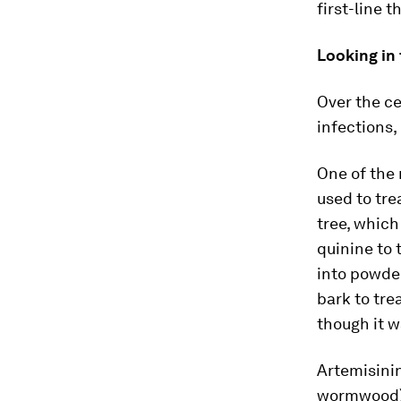
first-line t
Looking in
Over the ce
infections,
One of the 
used to tre
tree, which
quinine to 
into powder
bark to tre
though it w
Artemisini
wormwood) 