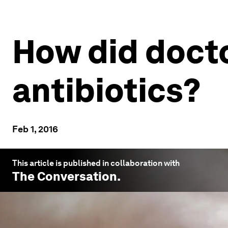
How did docto
antibiotics?
Feb 1, 2016
This article is published in collaboration with
The Conversation
.