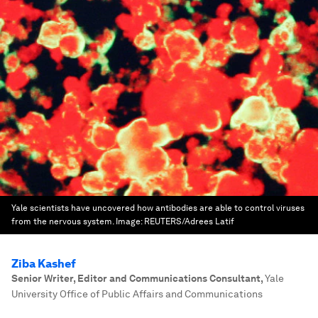
Yale scientists have uncovered how antibodies are able to control viruses
from the nervous system.
Image:
REUTERS/Adrees Latif
Ziba Kashef
Senior Writer, Editor and Communications Consultant
,
Yale
University Office of Public Affairs and Communications