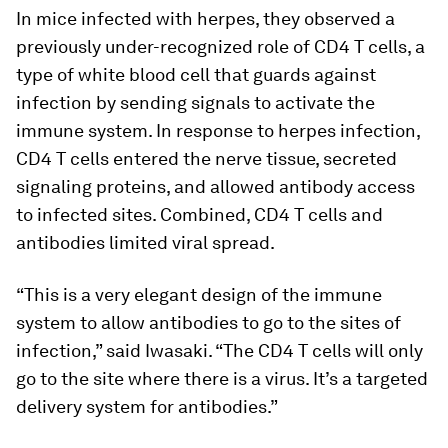
In mice infected with herpes, they observed a
previously under-recognized role of CD4 T cells, a
type of white blood cell that guards against
infection by sending signals to activate the
immune system. In response to herpes infection,
CD4 T cells entered the nerve tissue, secreted
signaling proteins, and allowed antibody access
to infected sites. Combined, CD4 T cells and
antibodies limited viral spread.
“This is a very elegant design of the immune
system to allow antibodies to go to the sites of
infection,” said Iwasaki. “The CD4 T cells will only
go to the site where there is a virus. It’s a targeted
delivery system for antibodies.”