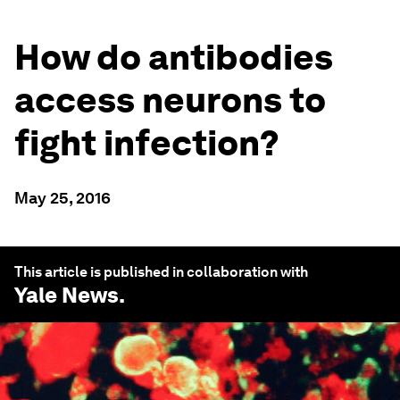
How do antibodies
access neurons to
fight infection?
May 25, 2016
This article is published in collaboration with
Yale News
.