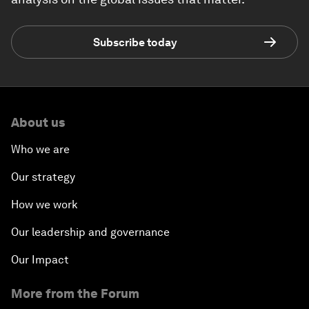
Subscribe today
About us
Who we are
Our strategy
How we work
Our leadership and governance
Our Impact
More from the Forum