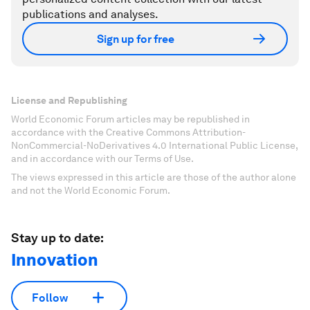
publications and analyses.
Sign up for free
License and Republishing
World Economic Forum articles may be republished in
accordance with the Creative Commons Attribution-
NonCommercial-NoDerivatives 4.0 International Public License,
and in accordance with our Terms of Use.
The views expressed in this article are those of the author alone
and not the World Economic Forum.
Stay up to date:
Innovation
Follow