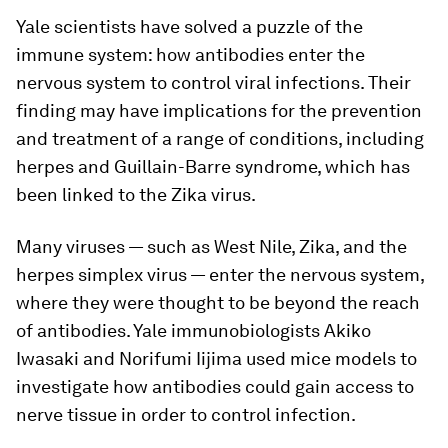
Yale scientists have solved a puzzle of the
immune system: how antibodies enter the
nervous system to control viral infections. Their
finding may have implications for the prevention
and treatment of a range of conditions, including
herpes and Guillain-Barre syndrome, which has
been linked to the Zika virus.
Many viruses — such as West Nile, Zika, and the
herpes simplex virus — enter the nervous system,
where they were thought to be beyond the reach
of antibodies. Yale immunobiologists Akiko
Iwasaki and Norifumi Iijima used mice models to
investigate how antibodies could gain access to
nerve tissue in order to control infection.