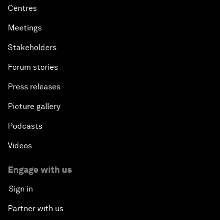
Centres
Meetings
Stakeholders
Forum stories
Press releases
Picture gallery
Podcasts
Videos
Engage with us
Sign in
Partner with us