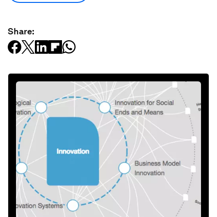
Share: