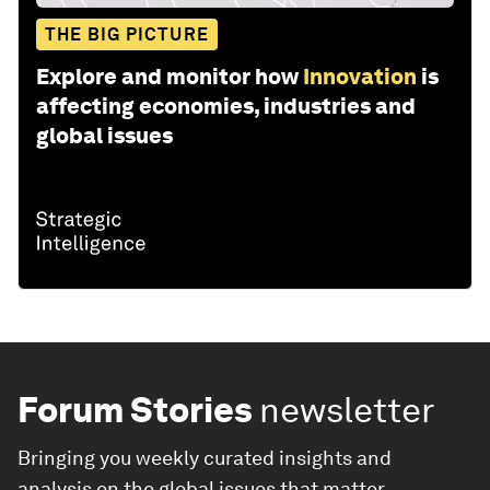
THE BIG PICTURE
Explore and monitor how
Innovation
is
affecting economies, industries and
global issues
Forum Stories
newsletter
Bringing you weekly curated insights and
analysis on the global issues that matter.