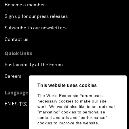
Become a member
Sign up for our press releases
Subscribe to our newsletters
Contact us
Quick links
Sustainability at the Forum
Careers
This website uses cookies
Language editions
The World Economic Forum uses
necessary cookies to make our site
EN
ES
中文
日本語
▪
▪
▪
work. We would also like to set optional
"marketing" cookies to personalise
content and ads and “performance”
cookies to improve the website.