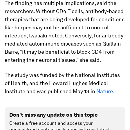
The finding has multiple implications, said the
researchers. Without CD4 T cells, antibody-based
therapies that are being developed for conditions
like herpes may not be sufficient to control
infection, Iwasaki noted. Conversely, for antibody-
mediated autoimmune diseases such as Guillain-
Barre, “it may be beneficial to block CD4 from
entering the neuronal tissues,” she said.
The study was funded by the National Institutes
of Health, and the Howard Hughes Medical
Institute and was published May 18 in
Nature
.
Don't miss any update on this topic
Create a free account and access your
personalized content collection with our latest