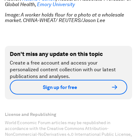
Global Health,
Emory University
Image: A worker holds flour for a photo at a wholesale
market. CHINA-WHEAT/ REUTERS/Jason Lee
Don't miss any update on this topic
Create a free account and access your
personalized content collection with our latest
publications and analyses.
Sign up for free
License and Republishing
World Economic Forum articles may be republished in
accordance with the Creative Commons Attribution-
NonCommercial-NoDerivatives 4.0 International Public License,