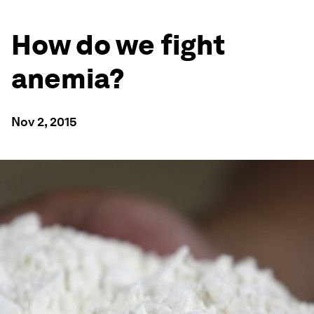
How do we fight
anemia?
Nov 2, 2015