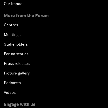
Our Impact
More from the Forum
Centres
Meetings
Stakeholders
Forum stories
Press releases
Picture gallery
Podcasts
Videos
Engage with us