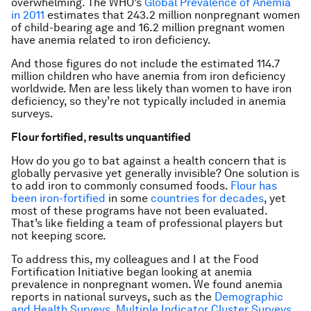
overwhelming. The WHO’s
Global Prevalence of Anemia
in 2011
estimates that 243.2 million nonpregnant women
of child-bearing age and 16.2 million pregnant women
have anemia related to iron deficiency.
And those figures do not include the estimated 114.7
million children who have anemia from iron deficiency
worldwide. Men are less likely than women to have iron
deficiency, so they’re not typically included in anemia
surveys.
Flour fortified, results unquantified
How do you go to bat against a health concern that is
globally pervasive yet generally invisible? One solution is
to add iron to commonly consumed foods.
Flour has
been iron-fortified
in some
countries for decades
, yet
most of these programs have not been evaluated.
That’s like fielding a team of professional players but
not keeping score.
To address this, my colleagues and I at the Food
Fortification Initiative began looking at anemia
prevalence in nonpregnant women. We found anemia
reports in national surveys, such as the
Demographic
and Health Surveys
,
Multiple Indicator Cluster Surveys
,