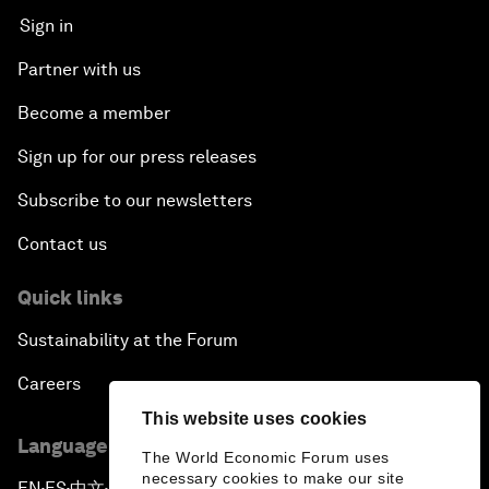
Sign in
Partner with us
Become a member
Sign up for our press releases
Subscribe to our newsletters
Contact us
Quick links
Sustainability at the Forum
Careers
This website uses cookies
Language editions
The World Economic Forum uses
necessary cookies to make our site
EN
ES
中文
日本語
▪
▪
▪