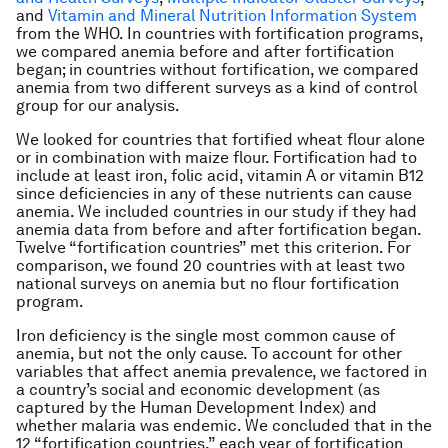
and
Vitamin and Mineral Nutrition Information System
from the WHO. In countries with fortification programs,
we compared anemia before and after fortification
began; in countries without fortification, we compared
anemia from two different surveys as a kind of control
group for our analysis.
We looked for countries that fortified wheat flour alone
or in combination with maize flour. Fortification had to
include at least iron, folic acid, vitamin A or vitamin B12
since deficiencies in any of these nutrients can cause
anemia. We included countries in our study if they had
anemia data from before and after fortification began.
Twelve “fortification countries” met this criterion. For
comparison, we found 20 countries with at least two
national surveys on anemia but no flour fortification
program.
Iron deficiency is the single most common cause of
anemia, but not the only cause. To account for other
variables that affect anemia prevalence, we factored in
a country’s social and economic development (as
captured by the Human Development Index) and
whether malaria was endemic. We concluded that in the
12 “fortification countries,” each year of fortification