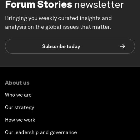
Forum Stories
newsletter
Bringing you weekly curated insights and
analysis on the global issues that matter.
Subscribe today
About us
Who we are
Our strategy
How we work
Our leadership and governance