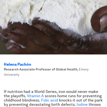
Helena Pachón
Research Associate Professor of Global Health
,
Emory
University
If nutrition had a World Series, iron would never make
the playoffs.
Vitamin A
scores home runs for preventing
childhood blindness.
Folic acid
knocks it out of the park
by preventing devastating birth defects.
Iodine
throws