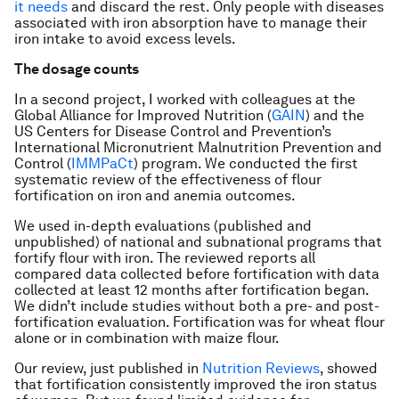
it needs
and discard the rest. Only people with diseases
associated with iron absorption have to manage their
iron intake to avoid excess levels.
The dosage counts
In a second project, I worked with colleagues at the
Global Alliance for Improved Nutrition (
GAIN
) and the
US Centers for Disease Control and Prevention’s
International Micronutrient Malnutrition Prevention and
Control (
IMMPaCt
) program. We conducted the first
systematic review of the effectiveness of flour
fortification on iron and anemia outcomes.
We used in-depth evaluations (published and
unpublished) of national and subnational programs that
fortify flour with iron. The reviewed reports all
compared data collected before fortification with data
collected at least 12 months after fortification began.
We didn’t include studies without both a pre- and post-
fortification evaluation. Fortification was for wheat flour
alone or in combination with maize flour.
Our review, just published in
Nutrition Reviews
, showed
that fortification consistently improved the iron status