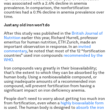
was associated with a 2.4% decline in anemia
prevalence. In comparison, the nonfortification
countries had a 0.1% decline in anemia prevalence over
time.
Just any old iron won’t do
After this study was published in the
British Journal of
Nutrition
earlier this year, Richard Hurrell, professor
emeritus for human nutrition, ETH Zurich, made an
important observation in response. In an
invited
commentary
, he noted that most of the 12 “fortification
countries” used iron compounds
recommended by the
WHO
.
Iron compounds vary greatly in their bioavailability;
that’s the extent to which they can be absorbed by the
human body. Using a nonbioavailable compound, or
using inadequate amounts of a recommended iron
compound, will prevent fortification from having a
significant impact on iron deficiency anemia.
People don’t need to worry about getting too much iron
from fortification, even when a
highly bioavailable form
is used. The human body is designed to
absorb the iron