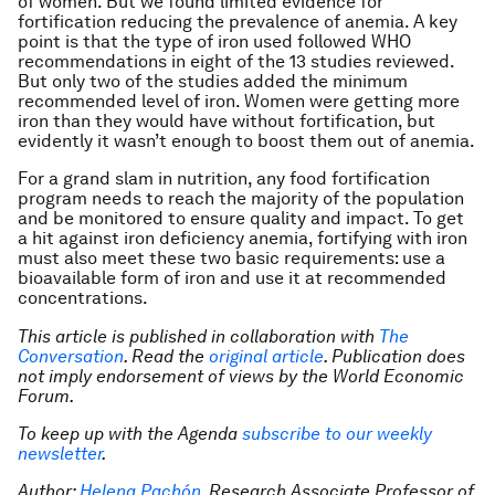
of women. But we found limited evidence for
fortification reducing the prevalence of anemia. A key
point is that the type of iron used followed WHO
recommendations in eight of the 13 studies reviewed.
But only two of the studies added the minimum
recommended level of iron. Women were getting more
iron than they would have without fortification, but
evidently it wasn’t enough to boost them out of anemia.
For a grand slam in nutrition, any food fortification
program needs to reach the majority of the population
and be monitored to ensure quality and impact. To get
a hit against iron deficiency anemia, fortifying with iron
must also meet these two basic requirements: use a
bioavailable form of iron and use it at recommended
concentrations.
This article is published in collaboration with
The
Conversation
. Read the
original article
. Publication does
not imply endorsement of views by the World Economic
Forum.
To keep up with the Agenda
subscribe to our weekly
newsletter
.
Author:
Helena Pachón
, Research Associate Professor of