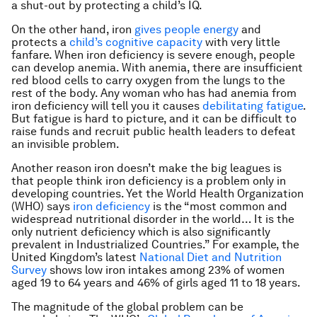
a shut-out by protecting a child’s IQ.
On the other hand, iron
gives people energy
and
protects a
child’s cognitive capacity
with very little
fanfare. When iron deficiency is severe enough, people
can develop anemia. With anemia, there are insufficient
red blood cells to carry oxygen from the lungs to the
rest of the body. Any woman who has had anemia from
iron deficiency will tell you it causes
debilitating fatigue
.
But fatigue is hard to picture, and it can be difficult to
raise funds and recruit public health leaders to defeat
an invisible problem.
Another reason iron doesn’t make the big leagues is
that people think iron deficiency is a problem only in
developing countries. Yet the World Health Organization
(WHO) says
iron deficiency
is the “most common and
widespread nutritional disorder in the world… It is the
only nutrient deficiency which is also significantly
prevalent in Industrialized Countries.” For example, the
United Kingdom’s latest
National Diet and Nutrition
Survey
shows low iron intakes among 23% of women
aged 19 to 64 years and 46% of girls aged 11 to 18 years.
The magnitude of the global problem can be