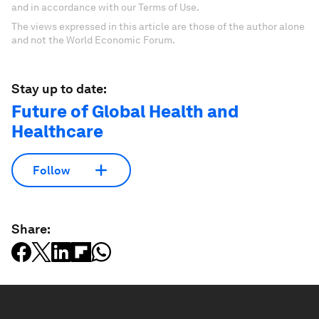
and in accordance with our Terms of Use.
The views expressed in this article are those of the author alone
and not the World Economic Forum.
Stay up to date:
Future of Global Health and
Healthcare
Follow
Share: