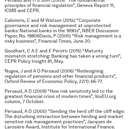
Persaud and H S Shin (2009) “The fundamental
principles of financial regulation”, Geneva Report 11,
ICMB and CEPR.
Calomiris, C and M Watson (2014) “Corporate
governance and risk management at unprotected
banks: National banks in the 1890s”, NBER Discussion
Paper, No. 19806Davis, P (2005) “Risk management is a
risky business”, Financial Times, June 20.
Goodhart, C A E and E Perotti (2015) “Maturity
mismatch stretching: Banking has taken a wrong turn”,
CEPR Policy Insight 81, May.
Nugee, J and A D Persaud (2006) “Redesigning
regulation of pensions and other financial products”,
Oxford Review of Economic Policy, 22(1): 66-77.
Persaud, A D (2009) “How risk sensitivity led to the
greatest financial crisis of modern times”, VoxEU.org
column, 7 October.
Persaud, A D (2000) “Sending the herd off the cliff edge:
The disturbing interaction between herding and market
sensitive risk management practices”, Jacques de
Larosiere Award, Institute for International Finance.