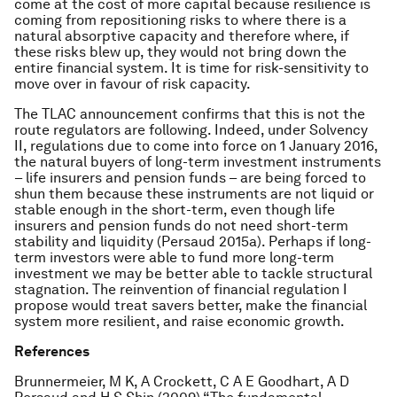
come at the cost of more capital because resilience is
coming from repositioning risks to where there is a
natural absorptive capacity and therefore where, if
these risks blew up, they would not bring down the
entire financial system. It is time for risk-sensitivity to
move over in favour of risk capacity.
The TLAC announcement confirms that this is not the
route regulators are following. Indeed, under Solvency
II, regulations due to come into force on 1 January 2016,
the natural buyers of long-term investment instruments
– life insurers and pension funds – are being forced to
shun them because these instruments are not liquid or
stable enough in the short-term, even though life
insurers and pension funds do not need short-term
stability and liquidity (Persaud 2015a). Perhaps if long-
term investors were able to fund more long-term
investment we may be better able to tackle structural
stagnation. The reinvention of financial regulation I
propose would treat savers better, make the financial
system more resilient, and raise economic growth.
References
Brunnermeier, M K, A Crockett, C A E Goodhart, A D