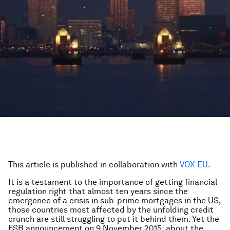
This article is published in collaboration with
VOX EU.
It is a testament to the importance of getting financial
regulation right that almost ten years since the
emergence of a crisis in sub-prime mortgages in the US,
those countries most affected by the unfolding credit
crunch are still struggling to put it behind them. Yet the
FSB announcement on 9 November 2015, about the