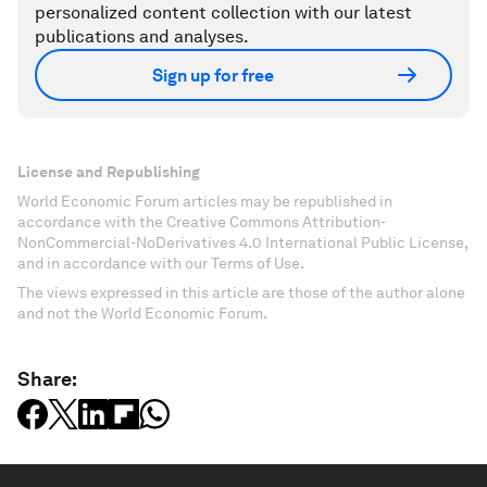
personalized content collection with our latest
publications and analyses.
Sign up for free
License and Republishing
World Economic Forum articles may be republished in
accordance with the Creative Commons Attribution-
NonCommercial-NoDerivatives 4.0 International Public License,
and in accordance with our Terms of Use.
The views expressed in this article are those of the author alone
and not the World Economic Forum.
Share: