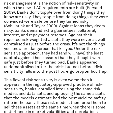
risk management is the notion of risk-sensitivity on
which the new TLAC requirements are built (Persaud
2009). Banks don’t topple over from doing things they
know are risky. They topple from doing things they were
convinced were safe before they turned risky
(Schularick and Taylor 2009). Against loans they deem
risky, banks demand extra guarantees, collateral,
interest, and repayment reserves. Against their
reported risk-weighted assets they were never as well
capitalised as just before the crisis. It’s not the things
you know are dangerous that kill you. Under the risk-
sensitive approach, they had (and will have) the least
capital against those assets that they thought were
safe just before they turned bad. Banks appeared
undercapitalised after the crisis but not before. Risk
sensitivity falls into the post hoc ergo propter hoc trap.
This flaw of risk sensitivity is even worse than it
appears. In the regulatory-approved practice of risk-
sensitivity, banks, corralled into using the same risk
models and data sets, end up buying the same assets
that the models estimate had the best yield-to-safety
ratio in the past. These risk models then force them to
sell these assets at the same time when there is some
disturbance in market volatilities and correlations