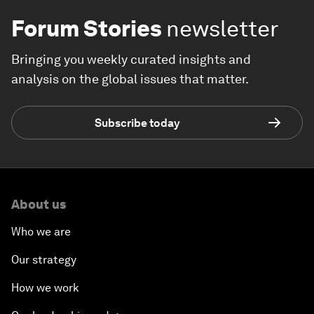
Forum Stories
newsletter
Bringing you weekly curated insights and
analysis on the global issues that matter.
Subscribe today
About us
Who we are
Our strategy
How we work