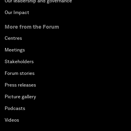
Our leadership and governance
Our Impact
More from the Forum
Centres
Meetings
Stakeholders
Forum stories
Press releases
Picture gallery
Podcasts
Videos