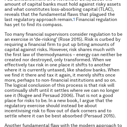
amount of capital banks must hold against risky assets
and what constitutes loss-absorbing capital (TLAC),
reveals that the fundamental flaws that plagued the
last regulatory approach remain.
1
Financial regulation
has yet to find its compass.
Too many financial supervisors consider regulation to be
an exercise in ‘de-risking’ (Rose 2015). Risk is curbed by
requiring a financial firm to put up biting amounts of
capital against risks. However, risk shares much with
the first law of thermodynamics – energy can neither be
created nor destroyed, only transformed. When we
effectively tax risk in one place it shifts to another
where it is currently untaxed, like shadow banks. When
we find it there and tax it again, it merely shifts once
more, perhaps to non-financial institutions and so on.
The logical conclusion of this process is that risk will
continually shift until it settles where we can no longer
see it (Nugee and Persaud 2006). That is not a good
place for risks to be. In a new book, I argue that the
regulatory exercise should instead be about
incentivising risk to flow out of dark corners and to
settle where it can be best absorbed (Persaud 2015).
Another fundamental flaw with the modern approach to