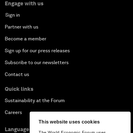
Engage with us
Sign in
Partner with us
Become a member
Sign up for our press releases
Subscribe to our newsletters
Contact us
Quick links
Sustainability at the Forum
Careers
This website uses cookies
Language editions
The World Economic Forum uses