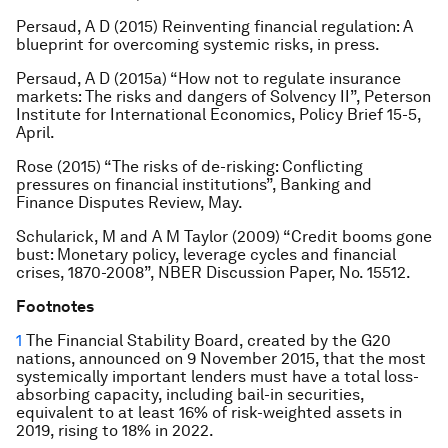
Persaud, A D (2015) Reinventing financial regulation: A
blueprint for overcoming systemic risks, in press.
Persaud, A D (2015a) “How not to regulate insurance
markets: The risks and dangers of Solvency II”, Peterson
Institute for International Economics, Policy Brief 15-5,
April.
Rose (2015) “The risks of de-risking: Conflicting
pressures on financial institutions”, Banking and
Finance Disputes Review, May.
Schularick, M and A M Taylor (2009) “Credit booms gone
bust: Monetary policy, leverage cycles and financial
crises, 1870-2008”, NBER Discussion Paper, No. 15512.
Footnotes
1
The Financial Stability Board, created by the G20
nations, announced on 9 November 2015, that the most
systemically important lenders must have a total loss-
absorbing capacity, including bail-in securities,
equivalent to at least 16% of risk-weighted assets in
2019, rising to 18% in 2022.