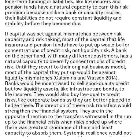
long-term funding or liabilities, like life insurers and
pension funds have a natural capacity to earn this risk
premium because unlike a bank or casualty insurer,
their liabilities do not require constant liquidity and
stability before they become due.
If capital was set against mismatches between risk
capacity and risk taking, most of the capital that life
insurers and pension funds have to put up would be for
concentrations of credit risk, not liquidity risk. A bank
on the other hand, with many different customers, has a
natural capacity to diversify concentrations of credit
risk. Until they revert to their original business model,
most of the capital they put up would be against
liquidity mismatches (Calomiris and Watson 2014).
Banks would be incentivised to sell good-quality credit
but low-liquidity assets, like infrastructure bonds, to
life insurers. They would also buy low-quality credit
risks, like corporate bonds as they are better placed to
hedge these. The direction of these risk transfers would
strengthen the financial system. They are in the
opposite direction to the transfers witnessed in the run
up to the financial crisis when risks ended up where
there was greatest ignorance of them and least
capacity to absorb them. Systemic resilience would not