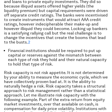
and loans to private equity investments. They did so
because illiquid assets offered higher yields (the
liquidity premium) but capital requirements were driven
off separate credit ratings. The banks were incentivised
to create instruments that would attract AAA credit
ratings, however indecipherable their make-up and
however illiquid they could become. Locking up bankers
is a satisfying rallying call but the real challenge is to
change the incentives that create the booms that lead
to the busts.
2
Financial institutions should be required to put up
capital or reserves against the mismatch between
each type of risk they hold and their natural capacity
to hold that type of risk.
Risk capacity is not risk appetite. It is not determined
by your ability to measure the economic cycle, which we
have collectively proven bad at. It is the ability to
naturally hedge a risk. Risk capacity takes a structural
approach to risk management rather than a statistical
approach. Let me illustrate risk capacity with the
following example. Part of the extra return from equity
market investments, over that available on cash, is
compensation for daily price volatility. Institutions with