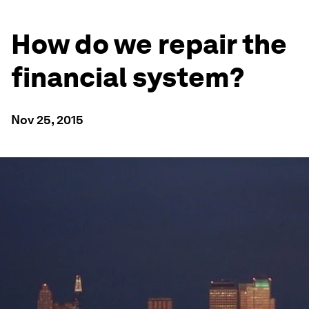
How do we repair the
financial system?
Nov 25, 2015