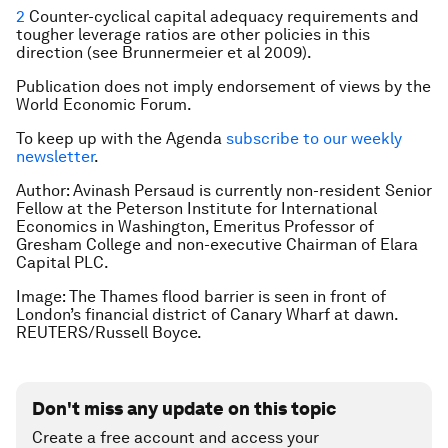
2
Counter-cyclical capital adequacy requirements and
tougher leverage ratios are other policies in this
direction (see Brunnermeier et al 2009).
Publication does not imply endorsement of views by the
World Economic Forum.
To keep up with the Agenda
subscribe to our weekly
newsletter
.
Author:
Avinash Persaud is currently non-resident Senior
Fellow at the Peterson Institute for International
Economics in Washington, Emeritus Professor of
Gresham College and non-executive Chairman of Elara
Capital PLC.
Image: The Thames flood barrier is seen in front of
London’s financial district of Canary Wharf at dawn.
REUTERS/Russell Boyce.
Don't miss any update on this topic
Create a free account and access your