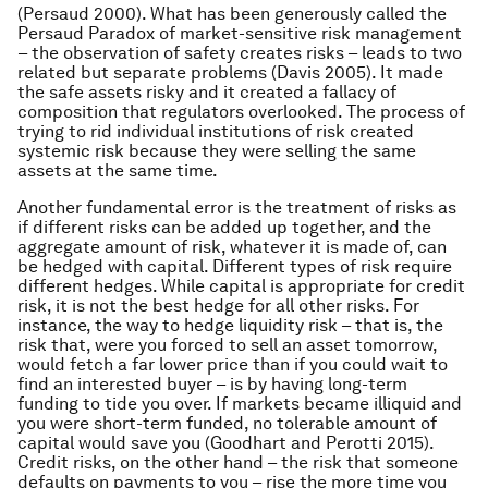
(Persaud 2000). What has been generously called the
Persaud Paradox of market-sensitive risk management
– the observation of safety creates risks – leads to two
related but separate problems (Davis 2005). It made
the safe assets risky and it created a fallacy of
composition that regulators overlooked. The process of
trying to rid individual institutions of risk created
systemic risk because they were selling the same
assets at the same time.
Another fundamental error is the treatment of risks as
if different risks can be added up together, and the
aggregate amount of risk, whatever it is made of, can
be hedged with capital. Different types of risk require
different hedges. While capital is appropriate for credit
risk, it is not the best hedge for all other risks. For
instance, the way to hedge liquidity risk – that is, the
risk that, were you forced to sell an asset tomorrow,
would fetch a far lower price than if you could wait to
find an interested buyer – is by having long-term
funding to tide you over. If markets became illiquid and
you were short-term funded, no tolerable amount of
capital would save you (Goodhart and Perotti 2015).
Credit risks, on the other hand – the risk that someone
defaults on payments to you – rise the more time you