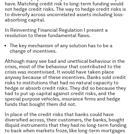
have. Matching credit risk to long-term funding would
not hedge credit risks. The way to hedge credit risks is
to diversify across uncorrelated assets including loss-
absorbing capital.
In Reinventing Financial Regulation I present a
resolution to these fundamental flaws.
The key mechanism of any solution has to be a
change of incentives.
Although many see bad and unethical behaviour in the
crisis, most of the behaviour that contributed to the
crisis was incentivised. It would have taken place
anyway because of these incentives. Banks sold credit
risks to institutions that had no natural capacity to
hedge or absorb credit risks. They did so because they
had to put up capital against credit risks, and the
special purpose vehicles, insurance firms and hedge
funds that bought them did not.
In place of the credit risks that banks could have
diversified across, their customers, the banks, bought
illiquid instruments that they had no long-term funding
to back when markets froze, like long-term mortgages