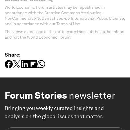
World Economic Forum articles may be republished in
accordance with the Creative Commons Attribution-
NonCommercial-NoDerivatives 4.0 International Public License,
and in accordance with our Terms of Use.
The views expressed in this article are those of the author alone
and not the World Economic Forum.
Share:
Forum Stories
newsletter
Bringing you weekly curated insights and
analysis on the global issues that matter.