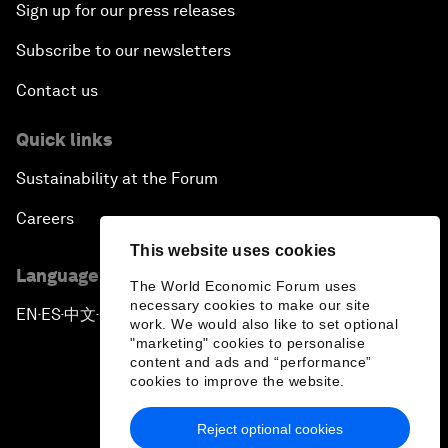
Sign up for our press releases
Subscribe to our newsletters
Contact us
Quick links
Sustainability at the Forum
Careers
This website uses cookies
Language editions
The World Economic Forum uses
necessary cookies to make our site
EN
ES
中文
日本語
▪
▪
▪
work. We would also like to set optional
"marketing" cookies to personalise
content and ads and “performance”
cookies to improve the website.
Reject optional cookies
Privacy Policy & Terms of Service