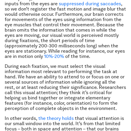
inputs from the eyes are
suppressed during saccades
,
so we don’t register the fast motion and image blur that
would otherwise occur. Furthermore, our brain corrects
for movements of the eyes using information from the
eye muscles that control their movement. Because the
brain omits the information that comes in while the
eyes are moving, our visual world is perceived mostly
during fixations, the short periods of time
(approximately 200-300 milliseconds long) when the
eyes are stationary. While reading for instance, our eyes
are in motion only
10%-20%
of the time.
During each fixation, we must select the visual
information most relevant to performing the task at
hand. We have an ability to attend to or focus on one or
several sources of information while ignoring all the
rest, or at least reducing their significance. Researchers
call this visual attention; they think it’s critical for
helping us bind together or integrate elementary
features (for instance, color, orientation) to form the
perception of complete objects in the environment.
In other words,
the theory holds
that visual attention is
our small window into the world. It’s from that limited
focus – both in space and attention – that our brains