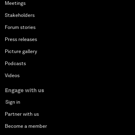
Meetings
Stakeholders
Forum stories
Press releases
Picture gallery
Podcasts
Videos
Engage with us
Sign in
Partner with us
Become a member