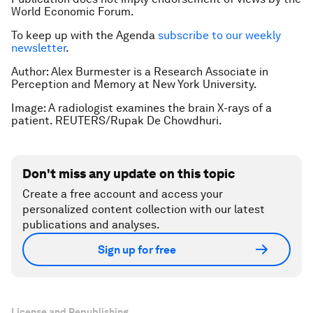
World Economic Forum.
To keep up with the Agenda
subscribe to our weekly
newsletter
.
Author:
Alex Burmester is a Research Associate in
Perception and Memory at New York University.
Image: A radiologist examines the brain X-rays of a
patient. REUTERS/Rupak De Chowdhuri.
Don't miss any update on this topic
Create a free account and access your
personalized content collection with our latest
publications and analyses.
Sign up for free
License and Republishing