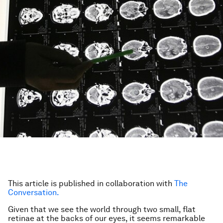
This article is published in collaboration with
The
Conversation.
Given that we see the world through two small, flat
retinae at the backs of our eyes, it seems remarkable