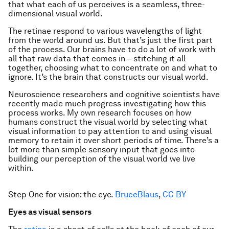
that what each of us perceives is a seamless, three-
dimensional visual world.
The retinae respond to various wavelengths of light
from the world around us. But that’s just the first part
of the process. Our brains have to do a lot of work with
all that raw data that comes in – stitching it all
together, choosing what to concentrate on and what to
ignore. It’s the brain that constructs our visual world.
Neuroscience researchers and cognitive scientists have
recently made much progress investigating how this
process works. My own research focuses on how
humans construct the visual world by selecting what
visual information to pay attention to and using visual
memory to retain it over short periods of time. There’s a
lot more than simple sensory input that goes into
building our perception of the visual world we live
within.
Step One for vision: the eye.
BruceBlaus
,
CC BY
Eyes as visual sensors