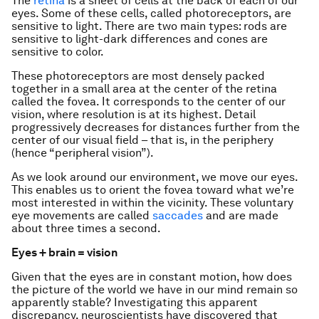
The
retina
is a sheet of cells at the back of each of our
eyes. Some of these cells, called photoreceptors, are
sensitive to light. There are two main types: rods are
sensitive to light-dark differences and cones are
sensitive to color.
These photoreceptors are most densely packed
together in a small area at the center of the retina
called the fovea. It corresponds to the center of our
vision, where resolution is at its highest. Detail
progressively decreases for distances further from the
center of our visual field – that is, in the periphery
(hence “peripheral vision”).
As we look around our environment, we move our eyes.
This enables us to orient the fovea toward what we’re
most interested in within the vicinity. These voluntary
eye movements are called
saccades
and are made
about three times a second.
Eyes + brain = vision
Given that the eyes are in constant motion, how does
the picture of the world we have in our mind remain so
apparently stable? Investigating this apparent
discrepancy, neuroscientists have discovered that