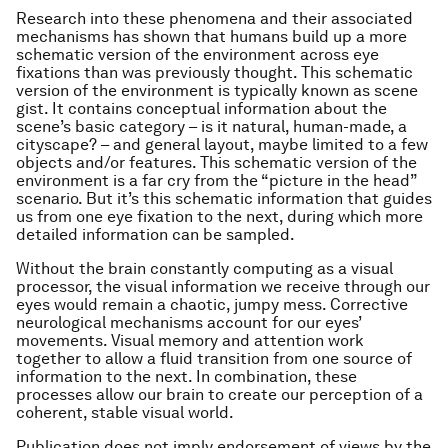
Research into these phenomena and their associated
mechanisms has shown that humans build up a more
schematic version of the environment across eye
fixations than was previously thought. This schematic
version of the environment is typically known as scene
gist. It contains conceptual information about the
scene’s basic category – is it natural, human-made, a
cityscape? – and general layout, maybe limited to a few
objects and/or features. This schematic version of the
environment is a far cry from the “picture in the head”
scenario. But it’s this schematic information that guides
us from one eye fixation to the next, during which more
detailed information can be sampled.
Without the brain constantly computing as a visual
processor, the visual information we receive through our
eyes would remain a chaotic, jumpy mess. Corrective
neurological mechanisms account for our eyes’
movements. Visual memory and attention work
together to allow a fluid transition from one source of
information to the next. In combination, these
processes allow our brain to create our perception of a
coherent, stable visual world.
Publication does not imply endorsement of views by the