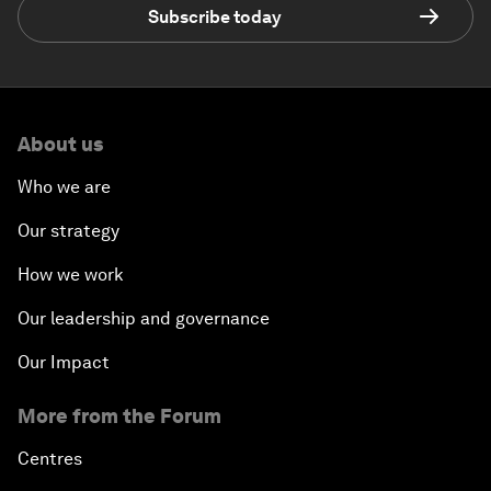
Subscribe today
About us
Who we are
Our strategy
How we work
Our leadership and governance
Our Impact
More from the Forum
Centres