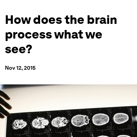
How does the brain
process what we
see?
Nov 12, 2015