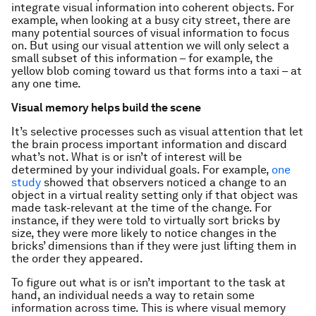
integrate visual information into coherent objects. For
example, when looking at a busy city street, there are
many potential sources of visual information to focus
on. But using our visual attention we will only select a
small subset of this information – for example, the
yellow blob coming toward us that forms into a taxi – at
any one time.
Visual memory helps build the scene
It’s selective processes such as visual attention that let
the brain process important information and discard
what’s not. What is or isn’t of interest will be
determined by your individual goals. For example,
one
study
showed that observers noticed a change to an
object in a virtual reality setting only if that object was
made task-relevant at the time of the change. For
instance, if they were told to virtually sort bricks by
size, they were more likely to notice changes in the
bricks’ dimensions than if they were just lifting them in
the order they appeared.
To figure out what is or isn’t important to the task at
hand, an individual needs a way to retain some
information across time. This is where visual memory