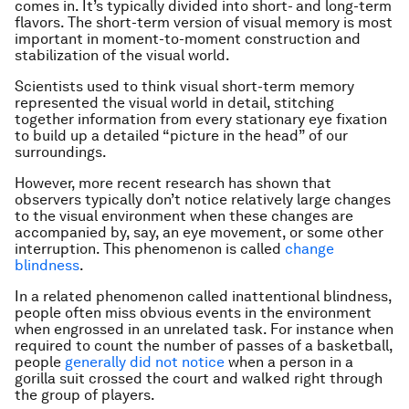
comes in. It’s typically divided into short- and long-term
flavors. The short-term version of visual memory is most
important in moment-to-moment construction and
stabilization of the visual world.
Scientists used to think visual short-term memory
represented the visual world in detail, stitching
together information from every stationary eye fixation
to build up a detailed “picture in the head” of our
surroundings.
However, more recent research has shown that
observers typically don’t notice relatively large changes
to the visual environment when these changes are
accompanied by, say, an eye movement, or some other
interruption. This phenomenon is called
change
blindness
.
In a related phenomenon called inattentional blindness,
people often miss obvious events in the environment
when engrossed in an unrelated task. For instance when
required to count the number of passes of a basketball,
people
generally did not notice
when a person in a
gorilla suit crossed the court and walked right through
the group of players.