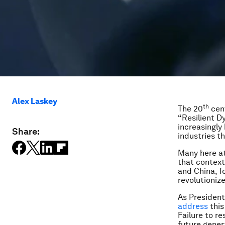
Alex Laskey
th
The 20
cent
“Resilient D
increasingly 
Share:
industries t
Many here at
that context
and China, f
revolutioniz
As Presiden
address
this
Failure to r
future gener