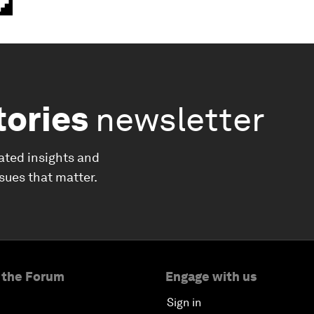
tories
newsletter
ated insights and
ssues that matter.
 the Forum
Engage with us
Sign in