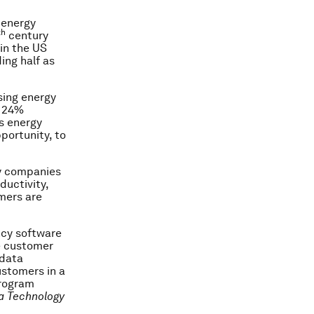
 energy
th
century
in the US
ing half as
sing energy
o 24%
s energy
portunity, to
by companies
ductivity,
mers are
ncy software
ve customer
 data
ustomers in a
program
a Technology