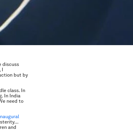
e discuss
 I
uction but by
le class. In
. In India
 We need to
inaugural
osterity…
dren and