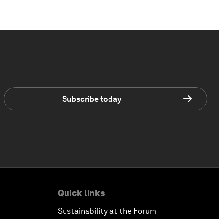
Subscribe today
Quick links
Sustainability at the Forum