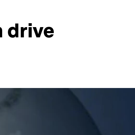
 drive