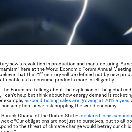
ury saw a revolution in production and manufacturing. As w
ynamism” here at the World Economic Forum Annual Meeting,
st
believe that the 21
century will be defined not by new prod
hat enable us to consume products more intelligently.
 the Forum are talking about the explosion of the global midd
, I can’t help but think about how energy demand is rocketing
or example,
air-conditioning sales are growing at 20% a year
.
e consumption, or we risk crippling the world economy.
t Barack Obama of the United States
declared in his second 
 week: “Our obligations are not just to ourselves, but to all p
espond to the threat of climate change would betray our chil
ations.”