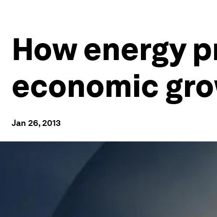
How energy pr
economic gr
Jan 26, 2013