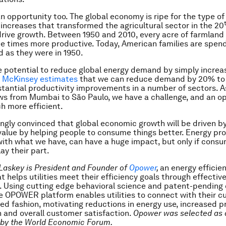
an opportunity too. The global economy is ripe for the type of
 increases that transformed the agricultural sector in the 20
rive growth. Between 1950 and 2010, every acre of farmland 
 times more productive. Today, American families are spend
 as they were in 1950.
e potential to reduce global energy demand by simply increa
.
McKinsey estimates
that we can reduce demand by 20% t
tantial productivity improvements in a number of sectors. A
 from Mumbai to São Paulo, we have a challenge, and an op
 more efficient.
ingly convinced that global economic growth will be driven 
value by helping people to consume things better. Energy pro
ith what we have, can have a huge impact, but only if consu
ay their part.
 Laskey is President and Founder of
Opower
,
an energy efficie
 helps utilities meet their efficiency goals through effecti
 Using cutting edge behavioral science and patent-pending
he OPOWER platform enables utilities to connect with their c
ted fashion, motivating reductions in energy use, increased 
n and overall customer satisfaction.
Opower
was selected as 
 by the World Economic Forum.