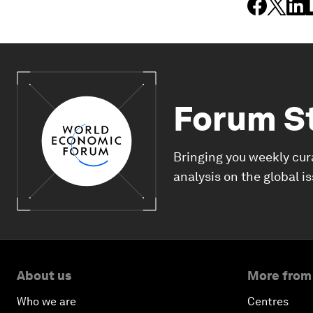
Forum S
Bringing you weekly cur
analysis on the global i
About us
More from
Who we are
Centres