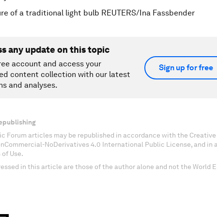
re of a traditional light bulb REUTERS/Ina Fassbender
ss any update on this topic
ree account and access your
Sign up for free
ed content collection with our latest
ns and analyses.
epublishing
c Forum articles may be republished in accordance with the Creati
onCommercial-NoDerivatives 4.0 International Public License, and in
 of Use.
essed in this article are those of the author alone and not the World