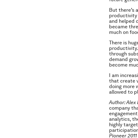
But there’s 
productivity
and helped d
became three
much on food
There is hug
productivity
through subs
demand grows
become much
I am increas
that create 
doing more w
allowed to pl
Author: Alex
company that
engagement.
analytics, t
highly targe
participatio
Pioneer 2011