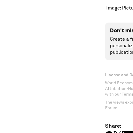
Image: Pictu
Don't mi
Create a f
personaliz
publicatio
License and R
World Economi
Attribution-N
with our Terms
The views expr
Forum.
Share: