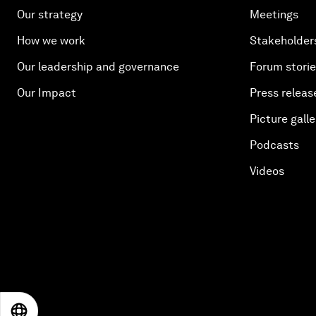
Our strategy
Meetings
How we work
Stakeholder
Our leadership and governance
Forum stori
Our Impact
Press releas
Picture galle
Podcasts
Videos
EN
ES
中文
日本語