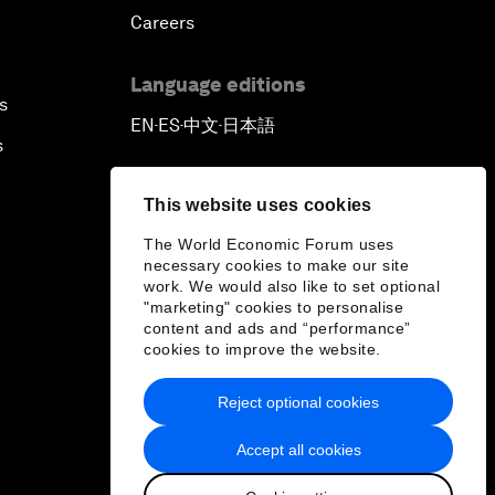
Careers
Language editions
s
EN
ES
中文
日本語
▪
▪
▪
s
This website uses cookies
The World Economic Forum uses
necessary cookies to make our site
work. We would also like to set optional
"marketing" cookies to personalise
content and ads and “performance”
cookies to improve the website.
Reject optional cookies
Accept all cookies