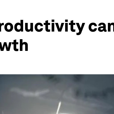
oductivity can
owth