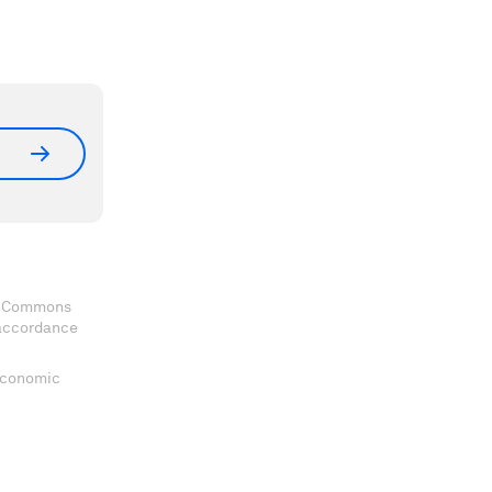
ve Commons
 accordance
 Economic