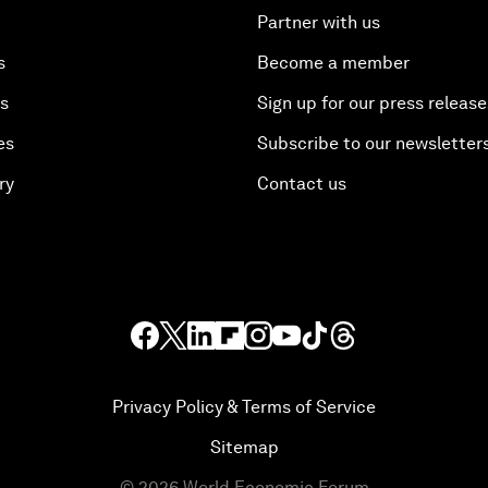
Partner with us
s
Become a member
es
Sign up for our press release
es
Subscribe to our newsletter
ry
Contact us
Privacy Policy & Terms of Service
Sitemap
©
2026
World Economic Forum