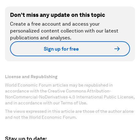
Don't miss any update on this topic
Create a free account and access your
personalized content collection with our latest
publications and analyses.
Sign up for free
License and Republishing
World Economic Forum articles may be republished in
accordance with the Creative Commons Attribution-
NonCommercial-NoDerivatives 4.0 International Public License,
and in accordance with our Terms of Use.
The views expressed in this article are those of the author alone
and not the World Economic Forum.
Stay up to date: