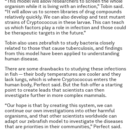
“This model will allow researchers to screen the whole
organism while it is living with an infection,” Tobin said.
“It will allow us to screen libraries of drug compounds
relatively quickly. We can also develop and test mutant
strains of Cryptococcus in these larvae. This can teach
us which factors play a role in infection and those could
be therapeutic targets in the future.”
Tobin also uses zebrafish to study bacteria closely
related to those that cause tuberculosis, and findings
from this model have been applied to understanding
human disease.
There are some drawbacks to studying these infections
in fish — their body temperatures are cooler and they
lack lungs, which is where Cryptococcus enters the
human body, Perfect said. But the fish offer a starting
point to create leads that scientists can then
investigate further in more complex mammals.
“Our hope is that by creating this system, we can
continue our own investigations into other harmful
organisms, and that other scientists worldwide can
adapt our zebrafish model to investigate the diseases
that are priorities in their communities,” Perfect said.