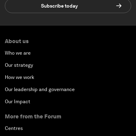
Subscribe today
About us
Who we are
Our strategy
How we work
Our leadership and governance
Our Impact
More from the Forum
Centres