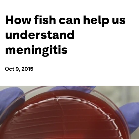
How fish can help us
understand
meningitis
Oct 9, 2015