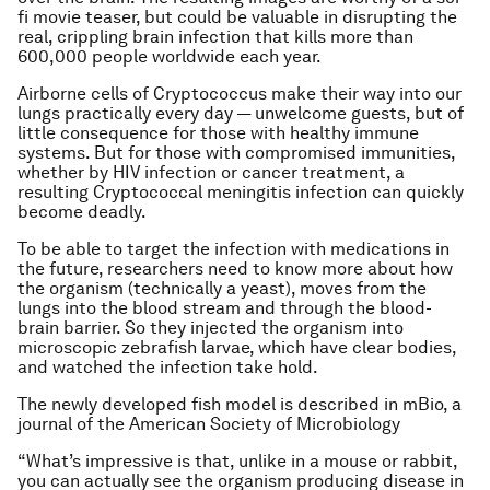
fi movie teaser, but could be valuable in disrupting the
real, crippling brain infection that kills more than
600,000 people worldwide each year.
Airborne cells of Cryptococcus make their way into our
lungs practically every day — unwelcome guests, but of
little consequence for those with healthy immune
systems. But for those with compromised immunities,
whether by HIV infection or cancer treatment, a
resulting Cryptococcal meningitis infection can quickly
become deadly.
To be able to target the infection with medications in
the future, researchers need to know more about how
the organism (technically a yeast), moves from the
lungs into the blood stream and through the blood-
brain barrier. So they injected the organism into
microscopic zebrafish larvae, which have clear bodies,
and watched the infection take hold.
The newly developed fish model is described in mBio, a
journal of the American Society of Microbiology
“What’s impressive is that, unlike in a mouse or rabbit,
you can actually see the organism producing disease in