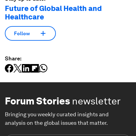
Future of Global Health and
Healthcare
Follow
Share:
Forum Stories
newsletter
Bringing you weekly curated insights and
analysis on the global issues that matter.