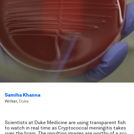
Samiha Khanna
Writer
,
Duke
Scientists at Duke Medicine are using transparent fish
to watch in real time as Cryptococcal meningitis takes
over the brain. The resulting images are worthy of a sci-