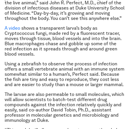
the live animal,” said John R. Perfect, M.D., chief of the
division of infectious diseases at Duke University School
of Medicine. “Day-by-day, it’s growing and moving
throughout the body. You can’t see this anywhere else.”
A video
shows a transparent larva’s body as
Cryptococcus fungi, made red by a fluorescent tracer,
moves through tissue, blood vessels and into the brain.
Blue macrophages chase and gobble up some of the
red infection as it spreads through and around green
blood vessels.
Using a zebrafish to observe the process of infection
offers a small vertebrate animal with an immune system
somewhat similar to a human’s, Perfect said. Because
the fish are tiny and easy to reproduce, they cost less
and are easier to study than a mouse or larger mammal.
The larvae are also permeable to small molecules, which
will allow scientists to batch-test different drug
compounds against the infection relatively quickly and
easily, said co-author David Tobin, Ph.D., assistant
professor in molecular genetics and microbiology and
immunology at Duke.