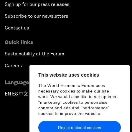
Sign up for our press releases
Subscribe to our newsletters
Contact us
Quick links
Sustainability at the Forum
Careers
This website uses cookies
Language editions
The World Economic Forum uses
necessary cookies to make our site
EN
ES
中文
日本語
▪
▪
▪
work. We would also like to set optional
"marketing" cookies to personalise
content and ads and “performance”
cookies to improve the website.
Reject optional cookies