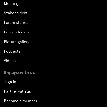
Meetings
Stakeholders
Forum stories
Press releases
Picture gallery
Podcasts
Videos
Engage with us
Sign in
Partner with us
Become a member