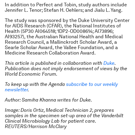
In addition to Perfect and Tobin, study authors include
Jennifer L. Tenor; Stefan H. Oehlers; and Jialu L. Yang.
The study was sponsored by the Duke University Center
for AIDS Research (CFAR), the National Institutes of
Health (5P30 AI064518; 1DP2-OD008614; AI73896;
AI93257), the Australian National Health and Medical
Research Council, a Mallinckrodt Scholar Award, a
Searle Scholar Award, the Vallee Foundation, and a
Medicine Research Collaboration Award.
This article is published in collaboration with
Duke
.
Publication does not imply endorsement of views by the
World Economic Forum.
To keep up with the Agenda
subscribe to our weekly
newsletter
.
Author: Samiha Khanna writes for Duke.
Image: Doris Ortiz, Medical Technician 2, prepares
samples in the specimen set-up area of the Vanderbilt
Clinical Microbiology Lab for patient care.
REUTERS/Harrison McClary