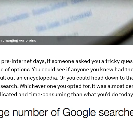
en changing our brains
 pre-internet days, if someone asked you a tricky ques
e of options. You could see if anyone you knew had th
ull out an encyclopedia. Or you could head down to the
esearch. Whichever one you opted for, it was almost cer
icated and time-consuming than what you’d do today: 