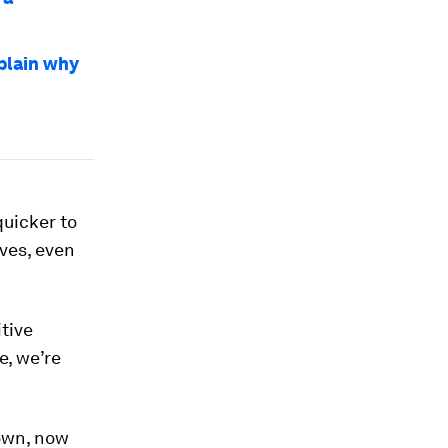
plain why
quicker to
lves, even
itive
e, we’re
 own, now