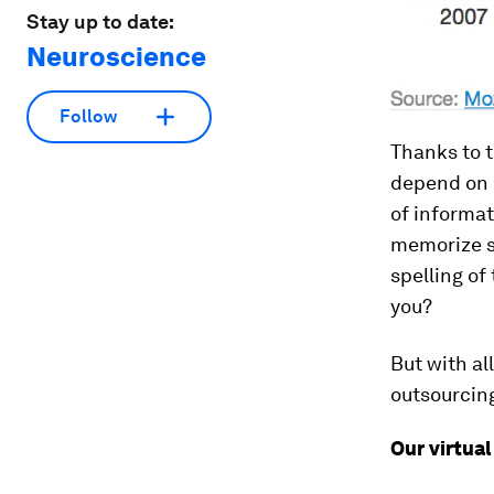
Stay up to date:
Neuroscience
Follow
Thanks to t
depend on 
of informat
memorize s
spelling of
you?
But with al
outsourcin
Our virtual