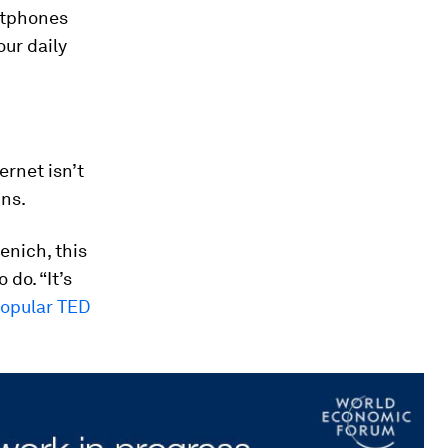
rtphones
our daily
ernet isn’t
ins.
enich, this
 do. “It’s
popular TED