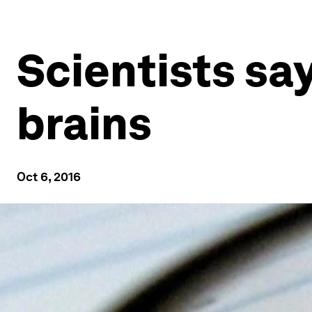
Scientists sa
brains
Oct 6, 2016