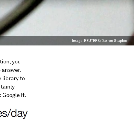
Image:
REUTERS/Darren Staples
tion, you
e answer.
 library to
tainly
Google it.