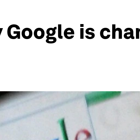
y Google is cha