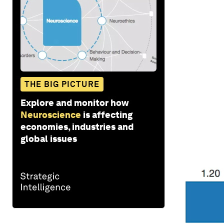
THE BIG PICTURE
Explore and monitor how
Neuroscience
is affecting
economies, industries and
global issues