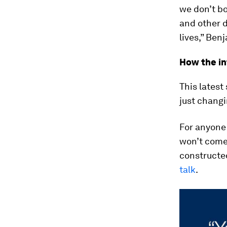
we don’t b
and other d
lives,” Ben
How the in
This latest
just changi
For anyone 
won’t come a
constructed
talk
.