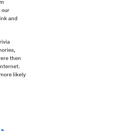
om
t our
hink and
rivia
mories,
were then
internet.
more likely
 a