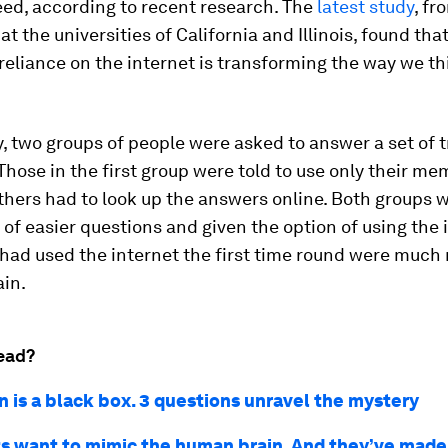
eed, according to recent research. The
latest study
, fr
t the universities of California and Illinois, found tha
reliance on the internet is transforming the way we t
y, two groups of people were asked to answer a set of t
Those in the first group were told to use only their me
thers had to look up the answers online. Both groups 
 of easier questions and given the option of using the 
ad used the internet the first time round were much 
ain.
ead?
n is a black box. 3 questions unravel the mystery
ts want to mimic the human brain. And they’ve made