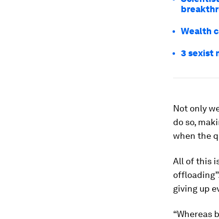
breakth
Wealth c
3 sexist
Not only we
do so, maki
when the qu
All of this
offloading”
giving up e
“Whereas b