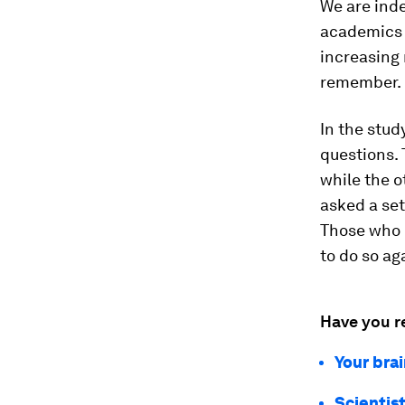
We are ind
academics a
increasing 
remember.
In the stud
questions. 
while the o
asked a set
Those who h
to do so ag
Have you r
Your brai
Scientis