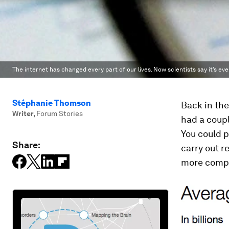
The internet has changed every part of our lives. Now scientists say it’s ev
Stéphanie Thomson
Back in the
Writer
,
Forum Stories
had a coupl
You could p
Share:
carry out r
more compl