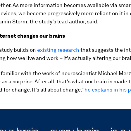
other. As more information becomes available via sma
evices, we become progressively more reliant on it in 
jamin Storm, the study’s lead author, said.
ternet changes our brains
 study builds on
existing research
that suggests the int
ng how we live and work – it’s actually altering our bra
familiar with the work of neuroscientist Michael Merz
s a surprise. After all, that’s what our brain is made to
 for change. It’s all about change,”
he explains in his 