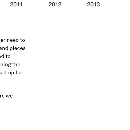
ger need to
and pieces
ed to
ning the
 it up for
are we