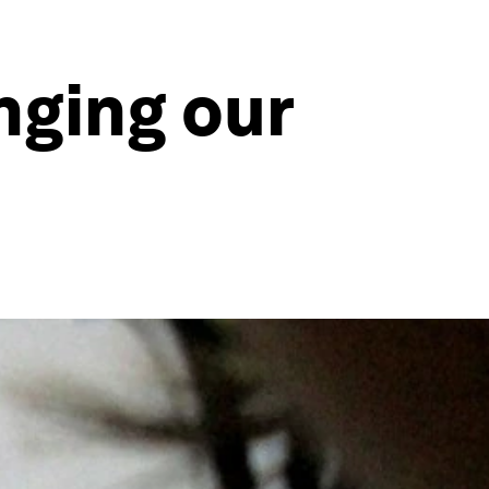
nging our