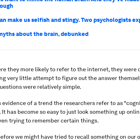
rough
an make us selfish and stingy. Two psychologists ex
 myths about the brain, debunked
re they more likely to refer to the internet, they were 
ng very little attempt to figure out the answer themse
estions were relatively simple.
 is evidence of a trend the researchers refer to as “cogn
. It has become so easy to just look something up onlin
ven trying to remember certain things.
efore we might have tried to recall something on our