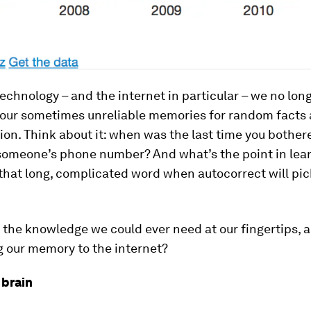
echnology – and the internet in particular – we no lon
our sometimes unreliable memories for random facts 
ion. Think about it: when was the last time you bother
omeone’s phone number? And what’s the point in lear
 that long, complicated word when autocorrect will pick
l the knowledge we could ever need at our fingertips, 
g our memory to the internet?
 brain