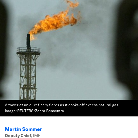
A tower at an oil refinery flares as it cooks off excess natural gas.
Image:
REUTERS/Zohra Bensemra
Martin Sommer
Deputy Chief
,
IMF