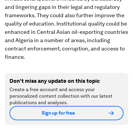
and lingering gaps in their legal and regulatory
frameworks. They could also further improve the
quality of education. Institutional quality could be
enhanced in Central Asian oil-exporting countries
and Algeria in a number of areas, including
contract enforcement, corruption, and access to
finance.
Don't miss any update on this topic
Create a free account and access your
personalized content collection with our latest
publications and analyses.
Sign up for free