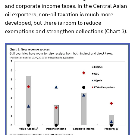
and corporate income taxes. In the Central Asian
oil exporters, non-oil taxation is much more
developed, but there is room to reduce
exemptions and strengthen collections (Chart 3).