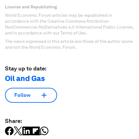
License and Republishing
World Economic Forum articles may be republished in
accordance with the Creative Commons Attribution-
NonCommercial-NoDerivatives 4.0 International Public License,
and in accordance with our Terms of Use.
The views expressed in this article are those of the author alone
and not the World Economic Forum.
Stay up to date:
Oil and Gas
Follow
Share: