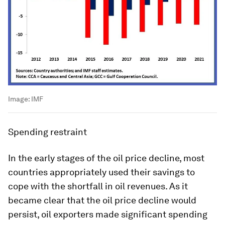
Image:
IMF
Spending restraint
In the early stages of the oil price decline, most
countries appropriately used their savings to
cope with the shortfall in oil revenues. As it
became clear that the oil price decline would
persist, oil exporters made significant spending