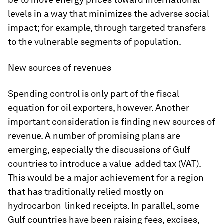
levels in a way that minimizes the adverse social
impact; for example, through targeted transfers
to the vulnerable segments of population.
New sources of revenues
Spending control is only part of the fiscal
equation for oil exporters, however. Another
important consideration is finding new sources of
revenue. A number of promising plans are
emerging, especially the discussions of Gulf
countries to introduce a value-added tax (VAT).
This would be a major achievement for a region
that has traditionally relied mostly on
hydrocarbon-linked receipts. In parallel, some
Gulf countries have been raising fees, excises,