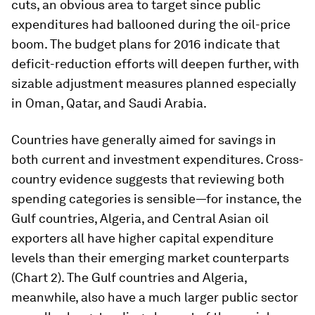
cuts, an obvious area to target since public
expenditures had ballooned during the oil-price
boom. The budget plans for 2016 indicate that
deficit-reduction efforts will deepen further, with
sizable adjustment measures planned especially
in Oman, Qatar, and Saudi Arabia.
Countries have generally aimed for savings in
both current and investment expenditures. Cross-
country evidence suggests that reviewing both
spending categories is sensible—for instance, the
Gulf countries, Algeria, and Central Asian oil
exporters all have higher capital expenditure
levels than their emerging market counterparts
(Chart 2). The Gulf countries and Algeria,
meanwhile, also have a much larger public sector