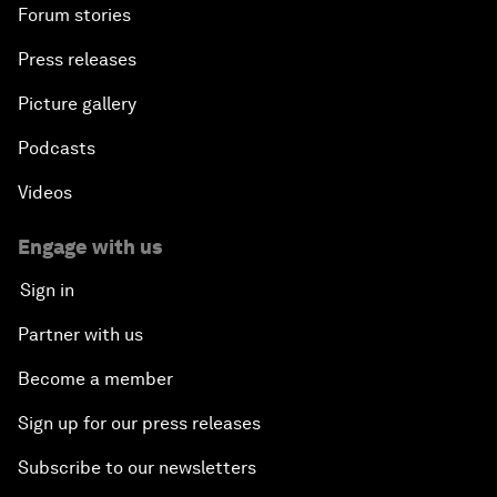
Forum stories
Press releases
Picture gallery
Podcasts
Videos
Engage with us
Sign in
Partner with us
Become a member
Sign up for our press releases
Subscribe to our newsletters