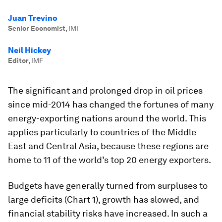
Juan Trevino
Senior Economist
,
IMF
Neil Hickey
Editor
,
IMF
The significant and prolonged drop in oil prices
since mid-2014 has changed the fortunes of many
energy-exporting nations around the world. This
applies particularly to countries of the Middle
East and Central Asia, because these regions are
home to 11 of the world’s top 20 energy exporters.
Budgets have generally turned from surpluses to
large deficits (Chart 1), growth has slowed, and
financial stability risks have increased. In such a