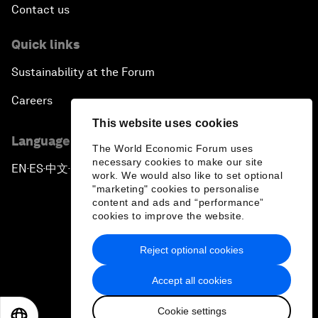
Contact us
Quick links
Sustainability at the Forum
Careers
This website uses cookies
Language editions
The World Economic Forum uses
necessary cookies to make our site
EN
ES
中文
日本語
▪
▪
▪
work. We would also like to set optional
"marketing" cookies to personalise
content and ads and “performance”
cookies to improve the website.
Reject optional cookies
Privacy Policy & Terms of Service
Accept all cookies
Sitemap
Cookie settings
©
2026
World Economic Forum
EN
ES
中文
日本語