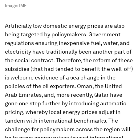
Image:
IMF
Artificially low domestic energy prices are also
being targeted by policymakers. Government
regulations ensuring inexpensive fuel, water, and
electricity have traditionally been another part of
the social contract. Therefore, the reform of these
subsidies (that had tended to benefit the well-off)
is welcome evidence of a sea change in the
policies of the oil exporters. Oman, the United
Arab Emirates, and, more recently, Qatar have
gone one step further by introducing automatic
pricing, whereby local energy prices adjust in
tandem with international benchmarks. The
challenge for policymakers across the region will
be to move energy prices toward international