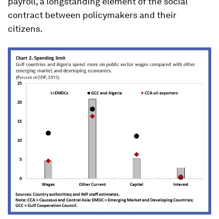
payroll, a longstanding element of the social
contract between policymakers and their
citizens.