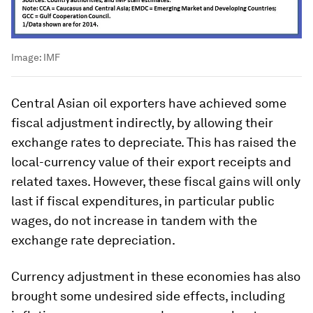
Image:
IMF
Central Asian oil exporters have achieved some
fiscal adjustment indirectly, by allowing their
exchange rates to depreciate. This has raised the
local-currency value of their export receipts and
related taxes. However, these fiscal gains will only
last if fiscal expenditures, in particular public
wages, do not increase in tandem with the
exchange rate depreciation.
Currency adjustment in these economies has also
brought some undesired side effects, including