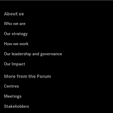
About us
Who we are
Our strategy
How we work
Our leadership and governance
Our Impact
More from the Forum
Centres
Meetings
Stakeholders