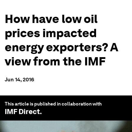
How have low oil
prices impacted
energy exporters? A
view from the IMF
Jun 14, 2016
This article is published in collaboration with
IMF Direct
.