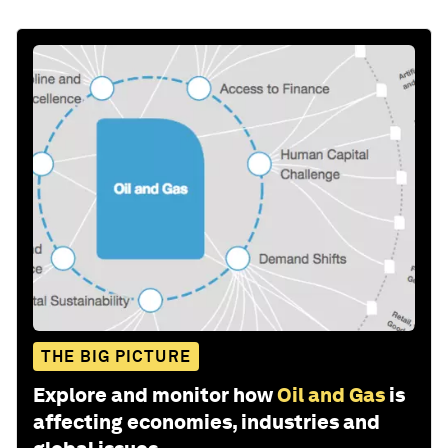
THE BIG PICTURE
Explore and monitor how
Oil and Gas
is
affecting economies, industries and