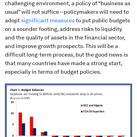
challenging environment, a policy of “business as
usual” will not suffice—policymakers will need to
adopt
significant measures
to put public budgets
on a sounder footing, address risks to liquidity
and the quality of assets in the financial sector,
and improve growth prospects. This will be a
difficult long-term process, but the good news is
that many countries have made a strong start,
especially in terms of budget policies.