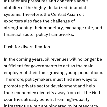
inflationary pressures and concerns about
stability of the highly-dollarized financial
systems. Therefore, the Central Asian oil
exporters also face the challenge of
strengthening their monetary, exchange rate, and
financial sector policy frameworks.
Push for diversification
In the coming years, oil revenues will no longer be
sufficient for governments to act as the main
employer of their fast-growing young populations.
Therefore, policymakers must find new ways to
promote private sector development and help
their economies diversify away from oil. The Gulf
countries already benefit from high-quality
infrastructure, but are hindered by bureaucracy