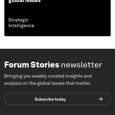
global issues
Forum Stories
newsletter
Bringing you weekly curated insights and
analysis on the global issues that matter.
Subscribe today