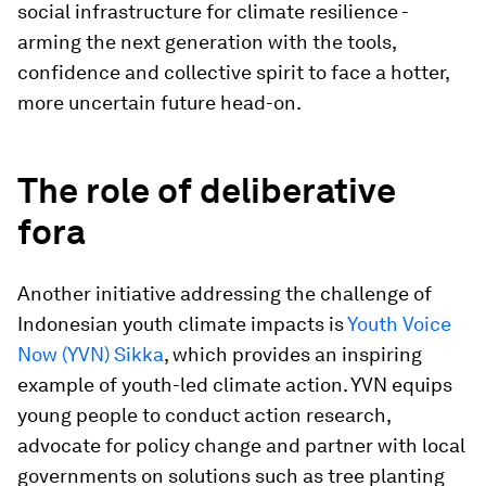
social infrastructure for climate resilience -
arming the next generation with the tools,
confidence and collective spirit to face a hotter,
more uncertain future head-on.
The role of deliberative
fora
Another initiative addressing the challenge of
Indonesian youth climate impacts is
Youth Voice
Now (YVN) Sikka
, which provides an inspiring
example of youth-led climate action. YVN equips
young people to conduct action research,
advocate for policy change and partner with local
governments on solutions such as tree planting