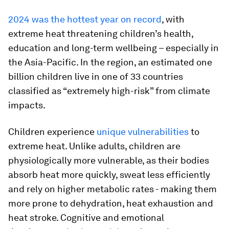
2024 was the hottest year on record
, with
extreme heat threatening children’s health,
education and long-term wellbeing – especially in
the Asia-Pacific. In the region, an estimated one
billion children live in one of 33 countries
classified as “extremely high-risk” from climate
impacts.
Children experience
unique vulnerabilities
to
extreme heat. Unlike adults, children are
physiologically more vulnerable, as their bodies
absorb heat more quickly, sweat less efficiently
and rely on higher metabolic rates - making them
more prone to dehydration, heat exhaustion and
heat stroke. Cognitive and emotional