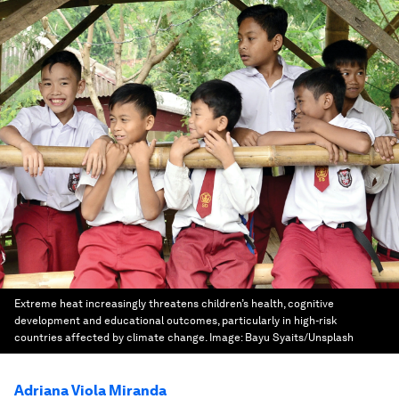
Extreme heat increasingly threatens children’s health, cognitive
development and educational outcomes, particularly in high-risk
countries affected by climate change.
Image:
Bayu Syaits/Unsplash
Adriana Viola Miranda