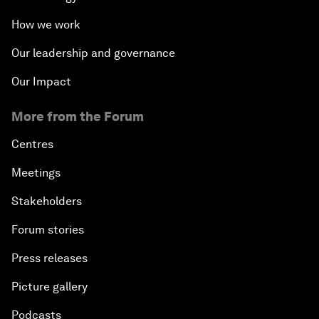
How we work
Our leadership and governance
Our Impact
More from the Forum
Centres
Meetings
Stakeholders
Forum stories
Press releases
Picture gallery
Podcasts