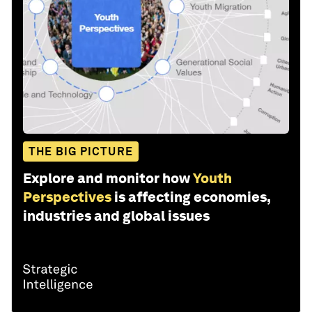
THE BIG PICTURE
Explore and monitor how
Youth
Perspectives
is affecting economies,
industries and global issues