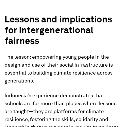
Lessons and implications
for intergenerational
fairness
The lesson: empowering young people in the
design and use of their social infrastructure is
essential to building climate resilience across
generations.
Indonesia’s experience demonstrates that
schools are far more than places where lessons
are taught—they are platforms for climate
resilience, fostering the skills, solidarity and