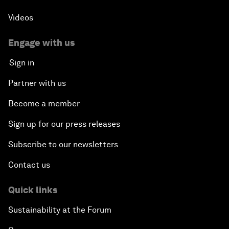
Videos
Engage with us
Sign in
Partner with us
Become a member
Sign up for our press releases
Subscribe to our newsletters
Contact us
Quick links
Sustainability at the Forum