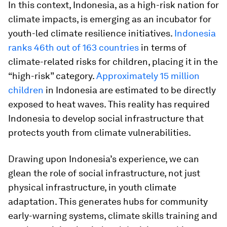
In this context, Indonesia, as a high-risk nation for
climate impacts, is emerging as an incubator for
youth-led climate resilience initiatives.
Indonesia
ranks 46th out of 163 countries
in terms of
climate-related risks for children, placing it in the
“high-risk” category.
Approximately 15 million
children
in Indonesia are estimated to be directly
exposed to heat waves. This reality has required
Indonesia to develop social infrastructure that
protects youth from climate vulnerabilities.
Drawing upon Indonesia’s experience, we can
glean the role of social infrastructure, not just
physical infrastructure, in youth climate
adaptation. This generates hubs for community
early-warning systems, climate skills training and