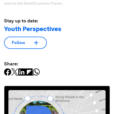
and not the World Economic Forum.
Stay up to date:
Youth Perspectives
Follow
Share: