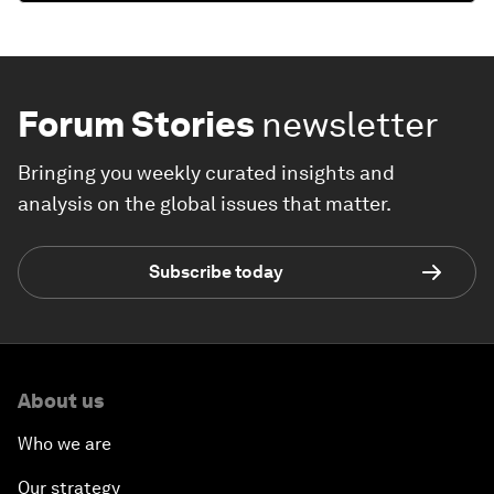
Forum Stories
newsletter
Bringing you weekly curated insights and
analysis on the global issues that matter.
Subscribe today
About us
Who we are
Our strategy