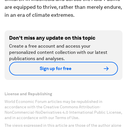
are equipped to thrive, rather than merely endure,
in an era of climate extremes.
Don't miss any update on this topic
Create a free account and access your
personalized content collection with our latest
publications and analyses.
Sign up for free
License and Republishing
World Economic Forum articles may be republished in
accordance with the Creative Commons Attribution-
NonCommercial-NoDerivatives 4.0 International Public License,
and in accordance with our Terms of Use.
The views expressed in this article are those of the author alone