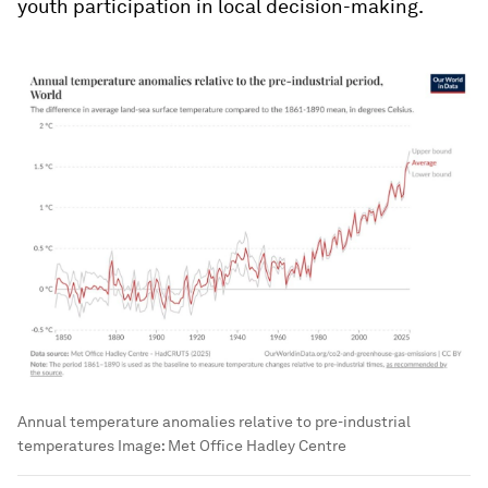
youth participation in local decision-making.
Annual temperature anomalies relative to pre-industrial
temperatures
Image:
Met Office Hadley Centre