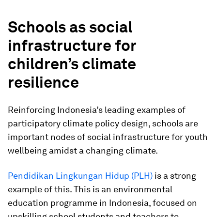
Schools as social
infrastructure for
children’s climate
resilience
Reinforcing Indonesia’s leading examples of
participatory climate policy design, schools are
important nodes of social infrastructure for youth
wellbeing amidst a changing climate.
Pendidikan Lingkungan Hidup (PLH)
is a strong
example of this. This is an environmental
education programme in Indonesia, focused on
upskilling school students and teachers to