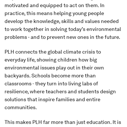
motivated and equipped to act on them. In
practice, this means helping young people
develop the knowledge, skills and values needed
to work together in solving today’s environmental
problems - and to prevent new ones in the future.
PLH connects the global climate crisis to
everyday life, showing children how big
environmental issues play out in their own
backyards. Schools become more than
classrooms - they turn into living labs of
resilience, where teachers and students design
solutions that inspire families and entire
communities.
This makes PLH far more than just education. It is