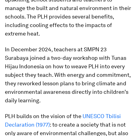
manage the built and natural environment in their
schools. The PLH provides several benefits,
including cooling effects to the impacts of
extreme heat.
In December 2024, teachers at SMPN 23
Surabaya joined a two-day workshop with Tunas
Hijau Indonesia on how to weave PLH into every
subject they teach. With energy and commitment,
they reworked lesson plans to bring climate and
environmental awareness directly into children’s
daily learning.
PLH builds on the vision of the
UNESCO Tbilisi
Declaration (1977)
: to create a society that is not
only aware of environmental challenges, but also