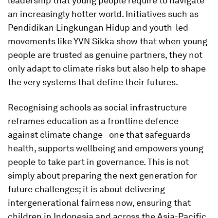
leadership that young people require to navigate
an increasingly hotter world. Initiatives such as
Pendidikan Lingkungan Hidup and youth-led
movements like YVN Sikka show that when young
people are trusted as genuine partners, they not
only adapt to climate risks but also help to shape
the very systems that define their futures.
Recognising schools as social infrastructure
reframes education as a frontline defence
against climate change - one that safeguards
health, supports wellbeing and empowers young
people to take part in governance. This is not
simply about preparing the next generation for
future challenges; it is about delivering
intergenerational fairness now, ensuring that
children in Indonesia and across the Asia-Pacific