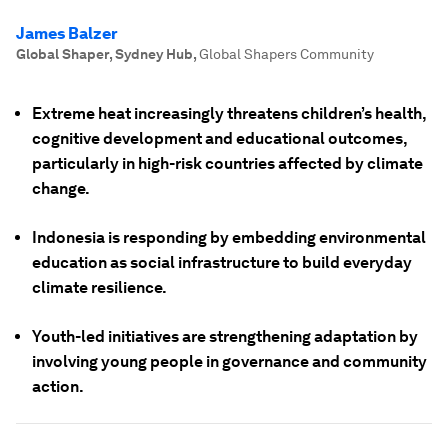
James Balzer
Global Shaper, Sydney Hub
,
Global Shapers Community
Extreme heat increasingly threatens children’s health,
cognitive development and educational outcomes,
particularly in high-risk countries affected by climate
change.
Indonesia is responding by embedding environmental
education as social infrastructure to build everyday
climate resilience.
Youth-led initiatives are strengthening adaptation by
involving young people in governance and community
action.