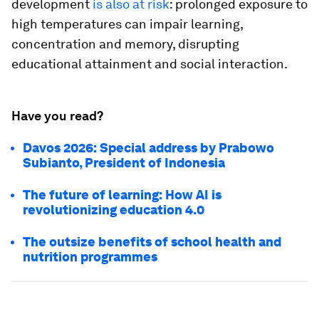
development
is also at risk
: prolonged exposure to
high temperatures can impair learning,
concentration and memory, disrupting
educational attainment and social interaction.
Have you read?
Davos 2026: Special address by Prabowo
Subianto, President of Indonesia
The future of learning: How AI is
revolutionizing education 4.0
The outsize benefits of school health and
nutrition programmes