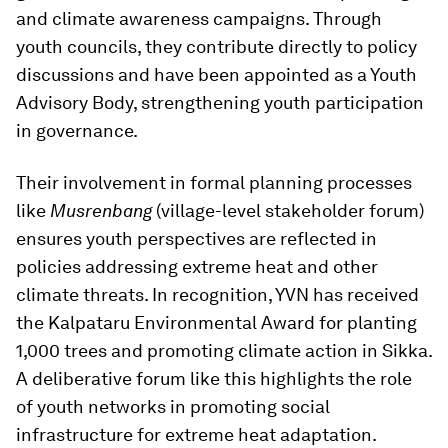
and climate awareness campaigns. Through
youth councils, they contribute directly to policy
discussions and have been appointed as a Youth
Advisory Body, strengthening youth participation
in governance.
Their involvement in formal planning processes
like
Musrenbang
(village-level stakeholder forum)
ensures youth perspectives are reflected in
policies addressing extreme heat and other
climate threats. In recognition, YVN has received
the Kalpataru Environmental Award for planting
1,000 trees and promoting climate action in Sikka.
A deliberative forum like this highlights the role
of youth networks in promoting social
infrastructure for extreme heat adaptation.