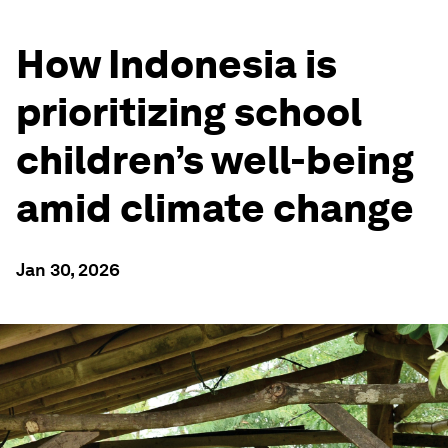
How Indonesia is
prioritizing school
children’s well-being
amid climate change
Jan 30, 2026