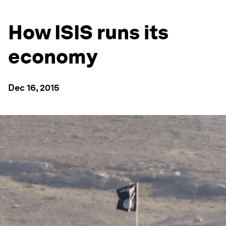
How ISIS runs its
economy
Dec 16, 2015