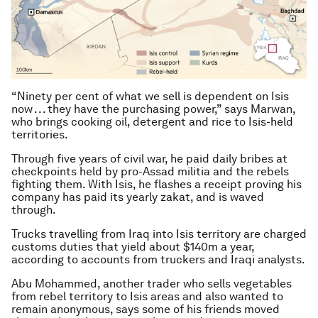
“Ninety per cent of what we sell is dependent on Isis
now . . . they have the purchasing power,” says Marwan,
who brings cooking oil, detergent and rice to Isis-held
territories.
Through five years of civil war, he paid daily bribes at
checkpoints held by pro-Assad militia and the rebels
fighting them. With Isis, he flashes a receipt proving his
company has paid its yearly zakat, and is waved
through.
Trucks travelling from Iraq into Isis territory are charged
customs duties that yield about $140m a year,
according to accounts from truckers and Iraqi analysts.
Abu Mohammed, another trader who sells vegetables
from rebel territory to Isis areas and also wanted to
remain anonymous, says some of his friends moved