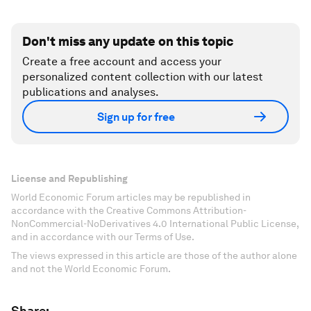
Don't miss any update on this topic
Create a free account and access your
personalized content collection with our latest
publications and analyses.
Sign up for free
License and Republishing
World Economic Forum articles may be republished in
accordance with the Creative Commons Attribution-
NonCommercial-NoDerivatives 4.0 International Public License,
and in accordance with our Terms of Use.
The views expressed in this article are those of the author alone
and not the World Economic Forum.
Share: