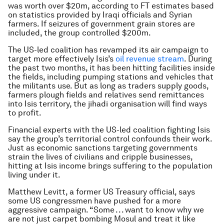
was worth over $20m, according to FT estimates based
on statistics provided by Iraqi officials and Syrian
farmers. If seizures of government grain stores are
included, the group controlled $200m.
The US-led coalition has revamped its air campaign to
target more effectively Isis’s
oil revenue stream
. During
the past two months, it has been hitting facilities inside
the fields, including pumping stations and vehicles that
the militants use. But as long as traders supply goods,
farmers plough fields and relatives send remittances
into Isis territory, the jihadi organisation will find ways
to profit.
Financial experts with the US-led coalition fighting Isis
say the group’s territorial control confounds their work.
Just as economic sanctions targeting governments
strain the lives of civilians and cripple businesses,
hitting at Isis income brings suffering to the population
living under it.
Matthew Levitt, a former US Treasury official, says
some US congressmen have pushed for a more
aggressive campaign. “Some . . . want to know why we
are not just carpet bombing Mosul and treat it like