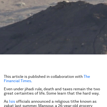
This article is published in collaboration with
The
Financial Times.
Even under jihadi rule, death and taxes remain the two
great certainties of life. Some learn that the hard way.
As
Isis
officials announced a religious tithe known as
zakat last summer, Mansour, a 26-year-old grocery