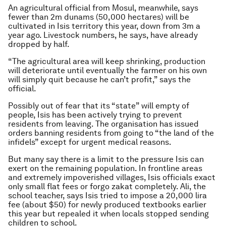
An agricultural official from Mosul, meanwhile, says
fewer than 2m dunams (50,000 hectares) will be
cultivated in Isis territory this year, down from 3m a
year ago. Livestock numbers, he says, have already
dropped by half.
“The agricultural area will keep shrinking, production
will deteriorate until eventually the farmer on his own
will simply quit because he can’t profit,” says the
official.
Possibly out of fear that its “state” will empty of
people, Isis has been actively trying to prevent
residents from leaving. The organisation has issued
orders banning residents from going to “the land of the
infidels” except for urgent medical reasons.
But many say there is a limit to the pressure Isis can
exert on the remaining population. In frontline areas
and extremely impoverished villages, Isis officials exact
only small flat fees or forgo zakat completely. Ali, the
school teacher, says Isis tried to impose a 20,000 lira
fee (about $50) for newly produced textbooks earlier
this year but repealed it when locals stopped sending
children to school.