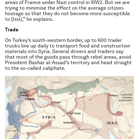
areas of France under Nazi control in WW2. But we are
trying to minimise the effect on the average citizen-
hostage so that they do not become more susceptible
to [Isis],” he explains.
Trade
On Turkey’s south-western border, up to 600 trailer
trucks line up daily to transport food and construction
materials into Syria. Several drivers and traders say
that most of the goods pass through rebel areas, avoid
President Bashar al-Assad’s territory and head straight
to the so-called caliphate.