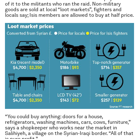
of it to the militants who ran the raid. Non-military
goods are sold at local “loot markets”, fighters and
locals say; Isis members are allowed to buy at half price.
“You could buy anything: doors for a house,
refrigerators, washing machines, cars, cows, furniture,”
says a shopkeeper who works near the market in
Salihiyeh, a village on the Syrian-Iraqi border. “All of that
is pure profit.”