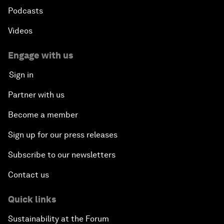
Podcasts
Videos
Engage with us
Sign in
Partner with us
Become a member
Sign up for our press releases
Subscribe to our newsletters
Contact us
Quick links
Sustainability at the Forum