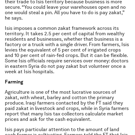
their trade to Isis territory because business is more
secure. “You could leave your warehouses open and no
one would steal a pin. All you have to do is pay zakat,”
he says.
Isis imposes a common zakat framework across its
territory. It takes 2.5 per cent of capital from wealthy
residents and businesses, whether that business is a
factory or a truck with a single driver. From farmers, Isis
levies the equivalent of 5 per cent of irrigated crops
and 10 per cent of rain-fed crops. But it can be flexible.
Some Isis officials require services over money: doctors
in eastern Syria do not pay zakat but volunteer once a
week at Isis hospitals.
Farming
Agriculture is one of the most lucrative sources of
zakat, with wheat, barley and cotton the primary
produce. Iraqi farmers contacted by the FT said they
paid zakat in livestock and crops, while in Syria farmers
report that many Isis tax collectors calculate market
prices and ask for the cash equivalent.
Isis pays particular attention to the amount of land
each farmer is cultivating. Farmers told the FT that Isis