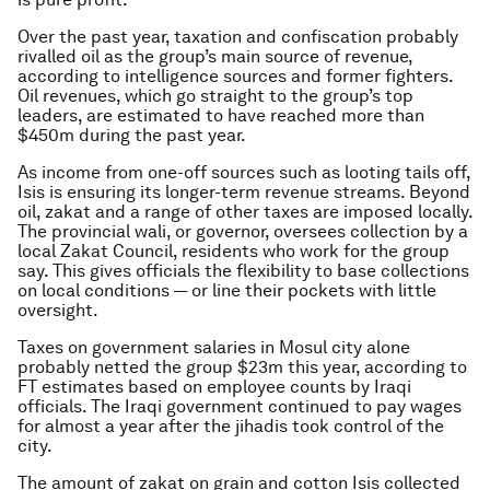
Over the past year, taxation and confiscation probably
rivalled oil as the group’s main source of revenue,
according to intelligence sources and former fighters.
Oil revenues, which go straight to the group’s top
leaders, are estimated to have reached more than
$450m during the past year.
As income from one-off sources such as looting tails off,
Isis is ensuring its longer-term revenue streams. Beyond
oil, zakat and a range of other taxes are imposed locally.
The provincial wali, or governor, oversees collection by a
local Zakat Council, residents who work for the group
say. This gives officials the flexibility to base collections
on local conditions — or line their pockets with little
oversight.
Taxes on government salaries in Mosul city alone
probably netted the group $23m this year, according to
FT estimates based on employee counts by Iraqi
officials. The Iraqi government continued to pay wages
for almost a year after the jihadis took control of the
city.
The amount of zakat on grain and cotton Isis collected