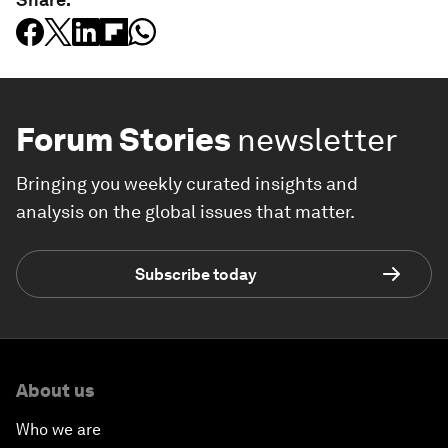
Forum Stories
newsletter
Bringing you weekly curated insights and
analysis on the global issues that matter.
Subscribe today
About us
Who we are