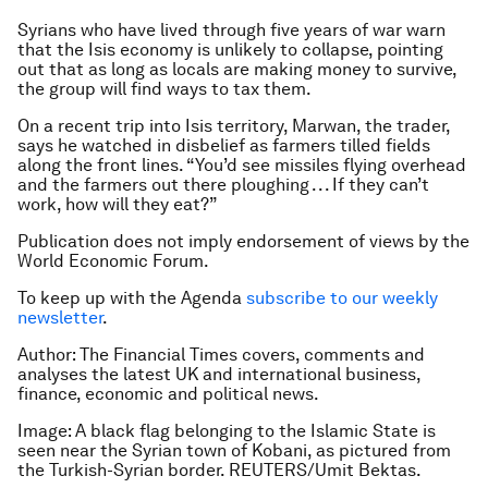
Syrians who have lived through five years of war warn
that the Isis economy is unlikely to collapse, pointing
out that as long as locals are making money to survive,
the group will find ways to tax them.
On a recent trip into Isis territory, Marwan, the trader,
says he watched in disbelief as farmers tilled fields
along the front lines. “You’d see missiles flying overhead
and the farmers out there ploughing . . . If they can’t
work, how will they eat?”
Publication does not imply endorsement of views by the
World Economic Forum.
To keep up with the Agenda
subscribe to our weekly
newsletter
.
Author: The Financial Times covers, comments and
analyses the latest UK and international business,
finance, economic and political news.
Image: A black flag belonging to the Islamic State is
seen near the Syrian town of Kobani, as pictured from
the Turkish-Syrian border. REUTERS/Umit Bektas.