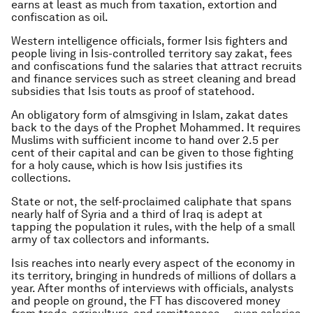
earns at least as much from taxation, extortion and
confiscation as oil.
Western intelligence officials, former Isis fighters and
people living in Isis-controlled territory say zakat, fees
and confiscations fund the salaries that attract recruits
and finance services such as street cleaning and bread
subsidies that Isis touts as proof of statehood.
An obligatory form of almsgiving in Islam, zakat dates
back to the days of the Prophet Mohammed. It requires
Muslims with sufficient income to hand over 2.5 per
cent of their capital and can be given to those fighting
for a holy cause, which is how Isis justifies its
collections.
State or not, the self-proclaimed caliphate that spans
nearly half of Syria and a third of Iraq is adept at
tapping the population it rules, with the help of a small
army of tax collectors and informants.
Isis reaches into nearly every aspect of the economy in
its territory, bringing in hundreds of millions of dollars a
year. After months of interviews with officials, analysts
and people on ground, the FT has discovered money