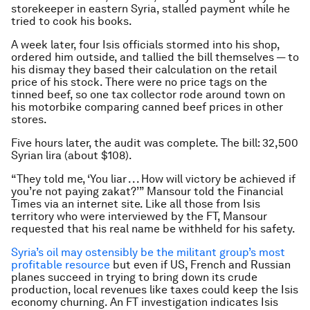
storekeeper in eastern Syria, stalled payment while he
tried to cook his books.
A week later, four Isis officials stormed into his shop,
ordered him outside, and tallied the bill themselves — to
his dismay they based their calculation on the retail
price of his stock. There were no price tags on the
tinned beef, so one tax collector rode around town on
his motorbike comparing canned beef prices in other
stores.
Five hours later, the audit was complete. The bill: 32,500
Syrian lira (about $108).
“They told me, ‘You liar . . . How will victory be achieved if
you’re not paying zakat?’” Mansour told the Financial
Times via an internet site. Like all those from Isis
territory who were interviewed by the FT, Mansour
requested that his real name be withheld for his safety.
Syria’s oil may ostensibly be the militant group’s most
profitable resource
but even if US, French and Russian
planes succeed in trying to bring down its crude
production, local revenues like taxes could keep the Isis
economy churning. An FT investigation indicates Isis