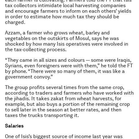
tax collectors intimidate local harvesting companies
and encourage farmers to inform on each others’ yields
in order to estimate how much tax they should be
charged.
Azzam, a farmer who grows wheat, barley and
vegetables on the outskirts of Mosul, says he was
shocked by how many Isis operatives were involved in
the tax-collecting process.
“They came in all sizes and colours — some were Iraqis,
Syrians, even foreigners were with them,” he told the FT
by phone. “There were so many of them, it was like a
government convoy.”
The group profits several times from the same crop,
according to traders and farmers who have worked with
the jihadis. It takes zakat from wheat harvests, for
example, but also buys a portion of the remaining crop
to sell later in the season at better rates, and then
taxes the trucks transporting it.
Salaries
One of Isis’s biggest source of income last year was