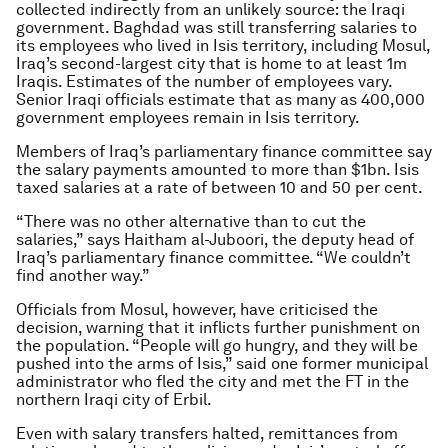
collected indirectly from an unlikely source: the Iraqi
government. Baghdad was still transferring salaries to
its employees who lived in Isis territory, including Mosul,
Iraq’s second-largest city that is home to at least 1m
Iraqis. Estimates of the number of employees vary.
Senior Iraqi officials estimate that as many as 400,000
government employees remain in Isis territory.
Members of Iraq’s parliamentary finance committee say
the salary payments amounted to more than $1bn. Isis
taxed salaries at a rate of between 10 and 50 per cent.
“There was no other alternative than to cut the
salaries,” says Haitham al-Juboori, the deputy head of
Iraq’s parliamentary finance committee. “We couldn’t
find another way.”
Officials from Mosul, however, have criticised the
decision, warning that it inflicts further punishment on
the population. “People will go hungry, and they will be
pushed into the arms of Isis,” said one former municipal
administrator who fled the city and met the FT in the
northern Iraqi city of Erbil.
Even with salary transfers halted, remittances from