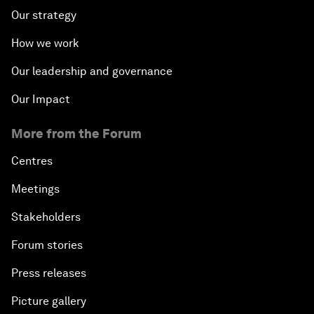
Our strategy
How we work
Our leadership and governance
Our Impact
More from the Forum
Centres
Meetings
Stakeholders
Forum stories
Press releases
Picture gallery