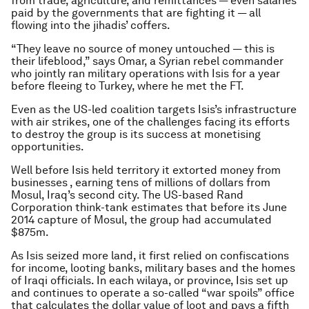
from trade, agriculture, and remittances — even salaries
paid by the governments that are fighting it — all
flowing into the jihadis’ coffers.
“They leave no source of money untouched — this is
their lifeblood,” says Omar, a Syrian rebel commander
who jointly ran military operations with Isis for a year
before fleeing to Turkey, where he met the FT.
Even as the US-led coalition targets Isis’s infrastructure
with air strikes, one of the challenges facing its efforts
to destroy the group is its success at monetising
opportunities.
Well before Isis held territory it extorted money from
businesses , earning tens of millions of dollars from
Mosul, Iraq’s second city. The US-based Rand
Corporation think-tank estimates that before its June
2014 capture of Mosul, the group had accumulated
$875m.
As Isis seized more land, it first relied on confiscations
for income, looting banks, military bases and the homes
of Iraqi officials. In each
wilay
a, or province, Isis set up
and continues to operate a so-called “war spoils” office
that calculates the dollar value of loot and pays a fifth