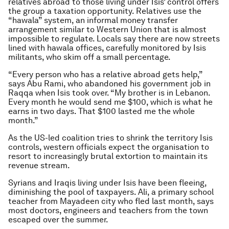
relatives abroad to those living under Isis’ control offers
the group a taxation opportunity. Relatives use the
“hawala” system, an informal money transfer
arrangement similar to Western Union that is almost
impossible to regulate. Locals say there are now streets
lined with hawala offices, carefully monitored by Isis
militants, who skim off a small percentage.
“Every person who has a relative abroad gets help,”
says Abu Rami, who abandoned his government job in
Raqqa when Isis took over. “My brother is in Lebanon.
Every month he would send me $100, which is what he
earns in two days. That $100 lasted me the whole
month.”
As the US-led coalition tries to shrink the territory Isis
controls, western officials expect the organisation to
resort to increasingly brutal extortion to maintain its
revenue stream.
Syrians and Iraqis living under Isis have been fleeing,
diminishing the pool of taxpayers. Ali, a primary school
teacher from Mayadeen city who fled last month, says
most doctors, engineers and teachers from the town
escaped over the summer.