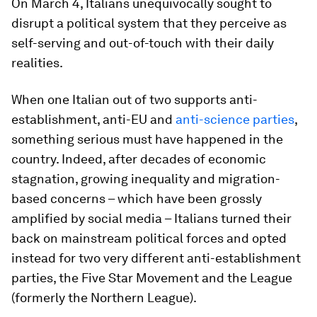
On March 4, Italians unequivocally sought to
disrupt a political system that they perceive as
self-serving and out-of-touch with their daily
realities.
When one Italian out of two supports anti-
establishment, anti-EU and
anti-science parties
,
something serious must have happened in the
country. Indeed, after decades of economic
stagnation, growing inequality and migration-
based concerns – which have been grossly
amplified by social media – Italians turned their
back on mainstream political forces and opted
instead for two very different anti-establishment
parties, the Five Star Movement and the League
(formerly the Northern League).