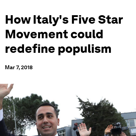
How Italy's Five Star
Movement could
redefine populism
Mar 7, 2018