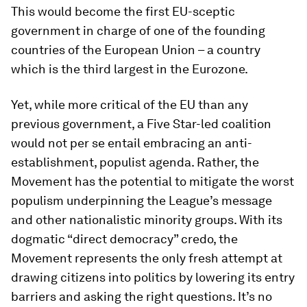
This would become the first EU-sceptic
government in charge of one of the founding
countries of the European Union – a country
which is the third largest in the Eurozone.
Yet, while more critical of the EU than any
previous government, a Five Star-led coalition
would not per se entail embracing an anti-
establishment, populist agenda. Rather, the
Movement has the potential to mitigate the worst
populism underpinning the League’s message
and other nationalistic minority groups. With its
dogmatic “direct democracy” credo, the
Movement represents the only fresh attempt at
drawing citizens into politics by lowering its entry
barriers and asking the right questions. It’s no