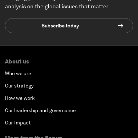
analysis on the global issues that matter.
Subscribe today
About us
Who we are
Our strategy
How we work
Our leadership and governance
Our Impact
More from the Forum