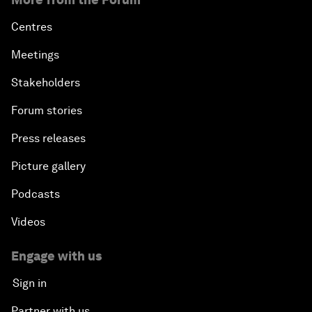
Centres
Meetings
Stakeholders
Forum stories
Press releases
Picture gallery
Podcasts
Videos
Engage with us
Sign in
Partner with us