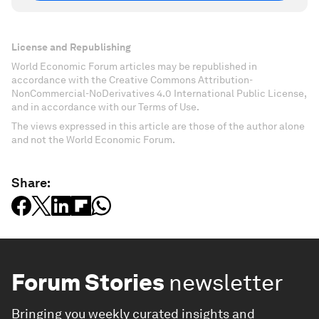
License and Republishing
World Economic Forum articles may be republished in
accordance with the Creative Commons Attribution-
NonCommercial-NoDerivatives 4.0 International Public License,
and in accordance with our Terms of Use.
The views expressed in this article are those of the author alone
and not the World Economic Forum.
Share:
Forum Stories
newsletter
Bringing you weekly curated insights and