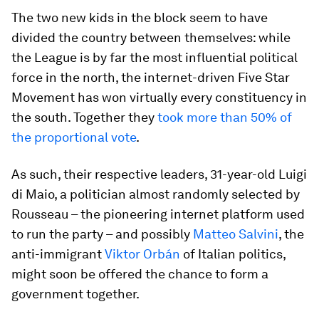
The two new kids in the block seem to have
divided the country between themselves: while
the League is by far the most influential political
force in the north, the internet-driven Five Star
Movement has won virtually every constituency in
the south. Together they
took more than 50% of
the proportional vote
.
As such, their respective leaders, 31-year-old Luigi
di Maio, a politician almost randomly selected by
Rousseau – the pioneering internet platform used
to run the party – and possibly
Matteo Salvini
, the
anti-immigrant
Viktor Orbán
of Italian politics,
might soon be offered the chance to form a
government together.