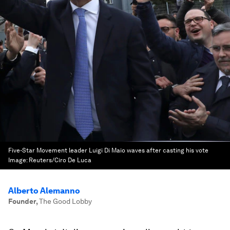
Five-Star Movement leader Luigi Di Maio waves after casting his vote
Image:
Reuters/Ciro De Luca
Alberto Alemanno
Founder
,
The Good Lobby