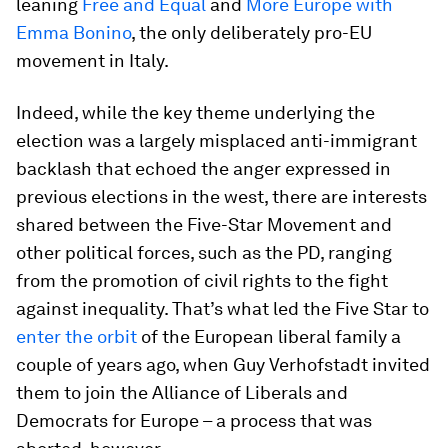
leaning
Free and Equal
and
More Europe with
Emma Bonino
, the only deliberately pro-EU
movement in Italy.
Indeed, while the key theme underlying the
election was a largely misplaced anti-immigrant
backlash that echoed the anger expressed in
previous elections in the west, there are interests
shared between the Five-Star Movement and
other political forces, such as the PD, ranging
from the promotion of civil rights to the fight
against inequality. That’s what led the Five Star to
enter the orbit
of the European liberal family a
couple of years ago, when Guy Verhofstadt invited
them to join the Alliance of Liberals and
Democrats for Europe – a process that was