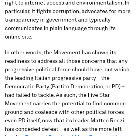
right to internet access and environmentalism. In
particular, it fights corruption, advocates for more
transparency in government and typically
communicates in plain language through its
online site.
In other words, the Movement has shown its
readiness to address all those concerns that any
progressive political force should have, but which
the leading Italian progressive party – the
Democratic Party (Partito Democratico, or PD) –
had failed to tackle. As such, the Five Star
Movement carries the potential to find common
ground and coalesce with other political forces –
even PD itself, now that its leader Matteo Renzi
has conceded defeat – as well as the more left-