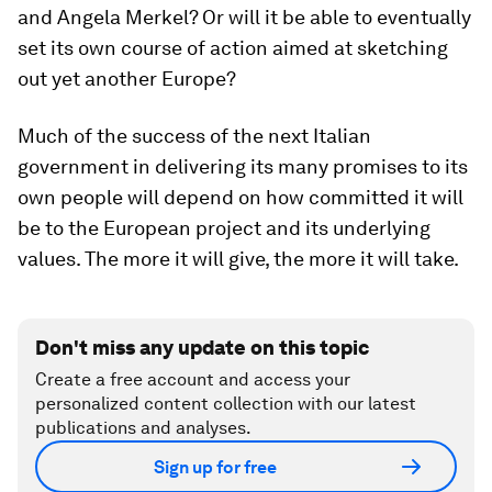
and Angela Merkel? Or will it be able to eventually
set its own course of action aimed at sketching
out yet another Europe?
Much of the success of the next Italian
government in delivering its many promises to its
own people will depend on how committed it will
be to the European project and its underlying
values. The more it will give, the more it will take.
Don't miss any update on this topic
Create a free account and access your
personalized content collection with our latest
publications and analyses.
Sign up for free