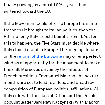
finally growing by almost 1.5% a year – has
softened toward the EU.
If the Movement could offer to Europe the same
freshness it brought to Italian politics, then the
EU – not only Italy – could benefit from it. Yet for
this to happen, the Five Stars must decide where
Italy should stand in Europe. The ongoing debate
on the
reform of the Eurozone
may offer a perfect
window of opportunity for the movement to make
this call. Moreover, driven by the impetus of
French president Emmanuel Macron, the next 13
months are set to lead to a deep and broad re-
composition of European political affiliations. Will
Italy side with the likes of Orban and the Polish
populist leader Jarosław Kaczyński? With Macron