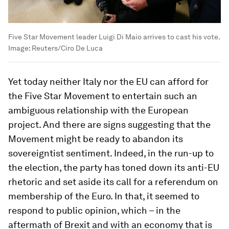
Five Star Movement leader Luigi Di Maio arrives to cast his vote.
Image:
Reuters/Ciro De Luca
Yet today neither Italy nor the EU can afford for
the Five Star Movement to entertain such an
ambiguous relationship with the European
project. And there are signs suggesting that the
Movement might be ready to abandon its
sovereigntist sentiment. Indeed, in the run-up to
the election, the party has toned down its anti-EU
rhetoric and set aside its call for a referendum on
membership of the Euro. In that, it seemed to
respond to public opinion, which – in the
aftermath of Brexit and with an economy that is