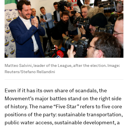
Matteo Salvini, leader of the League, after the election.
Image:
Reuters/Stefano Rellandini
Even if it has its own share of scandals, the
Movement’s major battles stand on the right side
of history. The name “Five Star” refers to five core
positions of the party: sustainable transportation,
public water access, sustainable development, a