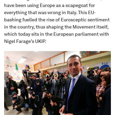
have been using Europe as a scapegoat for
everything that was wrong in Italy. This EU-
bashing fuelled the rise of Eurosceptic sentiment
in the country, thus shaping the Movement itself,
which today sits in the European parliament with
Nigel Farage’s UKIP.