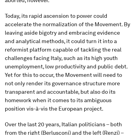
aborted, however.
Today, its rapid ascension to power could
accelerate the normalization of the Movement. By
leaving aside bigotry and embracing evidence
and analytical methods, it could turn it into a
reformist platform capable of tackling the real
challenges facing Italy, such as its high youth
unemployment, low productivity and public debt.
Yet for this to occur, the Movement will need to
not only render its governance structure more
transparent and accountable, but also do its
homework when it comes to its ambiguous
position vis-à-vis the European project.
Over the last 20 years, Italian politicians – both
from the right (Berlusconi) and the left (Renzi) –