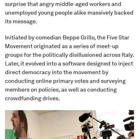
surprise that angry middle-aged workers and
unemployed young people alike massively backed
its message.
Initiated by comedian Beppe Grillo, the Five Star
Movement originated as a series of meet-up
groups for the politically disillusioned across Italy.
Later, it evolved into a software designed to inject
direct democracy into the movement by
conducting online primary votes and surveying
members on policies, as well as conducting
crowdfunding drives.