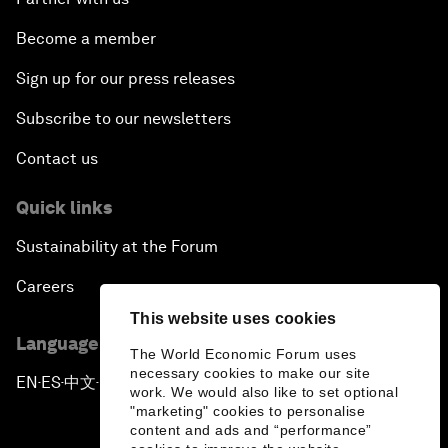
Become a member
Sign up for our press releases
Subscribe to our newsletters
Contact us
Quick links
Sustainability at the Forum
Careers
This website uses cookies
Language editions
The World Economic Forum uses
necessary cookies to make our site
EN
ES
中文
日本語
▪
▪
▪
work. We would also like to set optional
"marketing" cookies to personalise
content and ads and “performance”