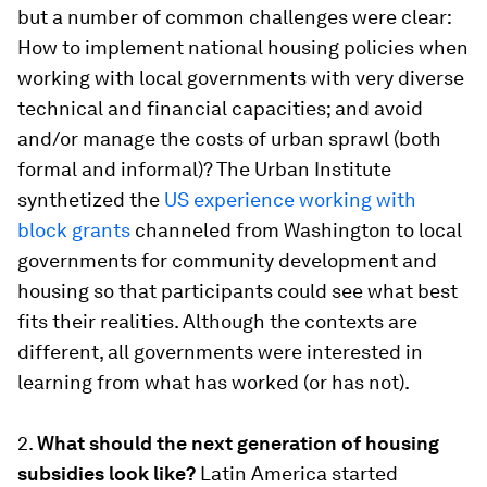
but a number of common challenges were clear:
How to implement national housing policies when
working with local governments with very diverse
technical and financial capacities; and avoid
and/or manage the costs of urban sprawl (both
formal and informal)? The Urban Institute
synthetized the
US experience working with
block grants
channeled from Washington to local
governments for community development and
housing so that participants could see what best
fits their realities. Although the contexts are
different, all governments were interested in
learning from what has worked (or has not).
2.
What should the next generation of housing
subsidies look like?
Latin America started