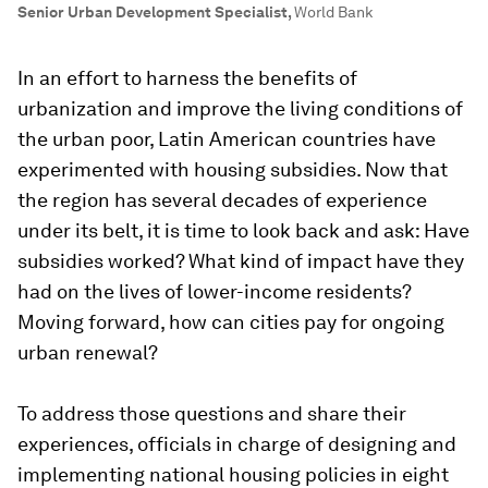
Senior Urban Development Specialist
,
World Bank
In an effort to harness the benefits of
urbanization and improve the living conditions of
the urban poor, Latin American countries have
experimented with housing subsidies. Now that
the region has several decades of experience
under its belt, it is time to look back and ask: Have
subsidies worked? What kind of impact have they
had on the lives of lower-income residents?
Moving forward, how can cities pay for ongoing
urban renewal?
To address those questions and share their
experiences, officials in charge of designing and
implementing national housing policies in eight