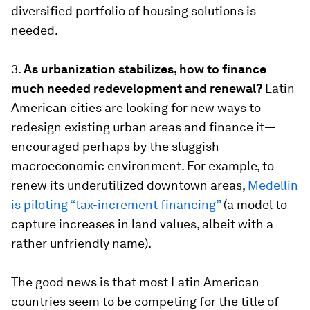
diversified portfolio of housing solutions is
needed.
3.
As urbanization stabilizes, how to finance
much needed redevelopment and renewal?
Latin
American cities are looking for new ways to
redesign existing urban areas and finance it—
encouraged perhaps by the sluggish
macroeconomic environment. For example, to
renew its underutilized downtown areas,
Medellin
is piloting “tax-increment financing”
(a model to
capture increases in land values, albeit with a
rather unfriendly name).
The good news is that most Latin American
countries seem to be competing for the title of