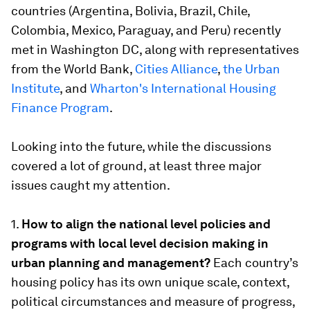
countries (Argentina, Bolivia, Brazil, Chile,
Colombia, Mexico, Paraguay, and Peru) recently
met in Washington DC, along with representatives
from the World Bank,
Cities Alliance
,
the Urban
Institute
, and
Wharton's International Housing
Finance Program
.
Looking into the future, while the discussions
covered a lot of ground, at least three major
issues caught my attention.
1.
How to align the national level policies and
programs with local level decision making in
urban planning and management?
Each country’s
housing policy has its own unique scale, context,
political circumstances and measure of progress,