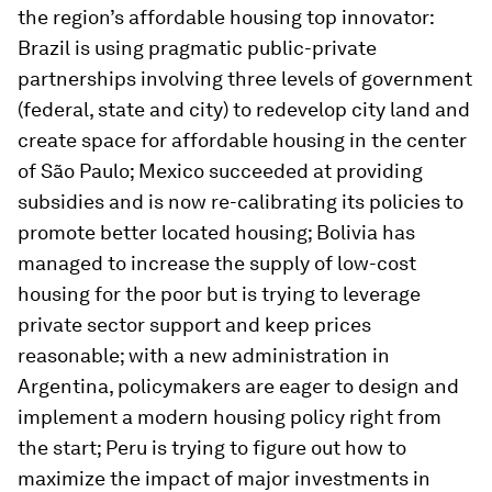
the region’s affordable housing top innovator:
Brazil is using pragmatic public-private
partnerships involving three levels of government
(federal, state and city) to redevelop city land and
create space for affordable housing in the center
of São Paulo; Mexico succeeded at providing
subsidies and is now re-calibrating its policies to
promote better located housing; Bolivia has
managed to increase the supply of low-cost
housing for the poor but is trying to leverage
private sector support and keep prices
reasonable; with a new administration in
Argentina, policymakers are eager to design and
implement a modern housing policy right from
the start; Peru is trying to figure out how to
maximize the impact of major investments in