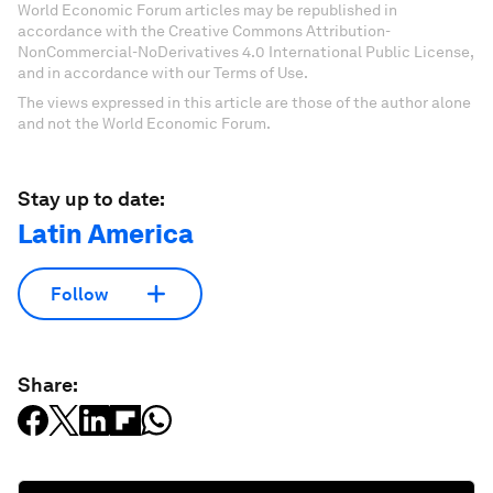
World Economic Forum articles may be republished in
accordance with the Creative Commons Attribution-
NonCommercial-NoDerivatives 4.0 International Public License,
and in accordance with our Terms of Use.
The views expressed in this article are those of the author alone
and not the World Economic Forum.
Stay up to date:
Latin America
Follow
Share: