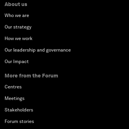
About us
Who we are
Our strategy
How we work
Our leadership and governance
Our Impact
More from the Forum
Centres
Meetings
Stakeholders
Forum stories