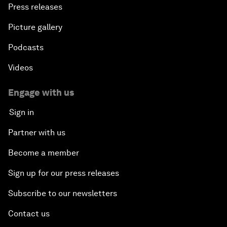
Press releases
Picture gallery
Podcasts
Videos
Engage with us
Sign in
Partner with us
Become a member
Sign up for our press releases
Subscribe to our newsletters
Contact us