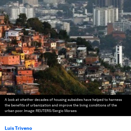
A look at whether decades of housing subsidies have helped to harness
the benefits of urbanization and improve the living conditions of the
urban poor.
Image:
REUTERS/Sergio Moraes
Luis Triveno