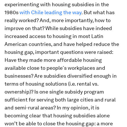
experimenting with housing subsidies in the
1980s
with Chile leading the way
. But what has
really worked? And, more importantly, how to
improve on that? While subsidies have indeed
increased access to housing in most Latin
American countries, and have helped reduce the
housing gap, important questions were raised:
Have they made more affordable housing
available close to people´s workplaces and
businesses? Are subsidies diversified enough in
terms of housing solutions (i.e. rental vs.
ownership)? Is one single subsidy program
sufficient for serving both large cities and rural
and semi-rural areas? In my opinion, it is
becoming clear that housing subsidies alone
won’t be able to close the housing gap: a more