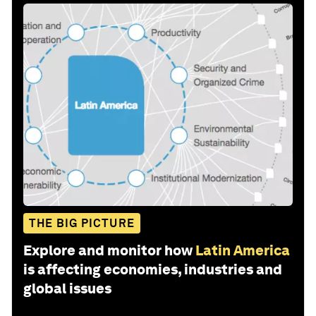
THE BIG PICTURE
Explore and monitor how
Latin America
is affecting economies, industries and
global issues