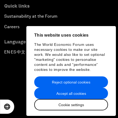
Quick links
Sustainability at the Forum
Careers
This website uses cookies
Language editions
The World Economic Forum uses
necessary cookies to make our site
EN
ES
中文
日本語
▪
▪
▪
work. We would also like to set optional
"marketing" cookies to personalise
content and ads and “performance”
cookies to improve the website.
Reject optional cookies
Privacy Policy & Terms of Service
Accept all cookies
Sitemap
Cookie settings
©
2026
World Economic Forum
EN
ES
中文
日本語