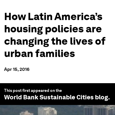
How Latin America’s
housing policies are
changing the lives of
urban families
Apr 15, 2016
This post first appeared on the
World Bank Sustainable Cities
blog.