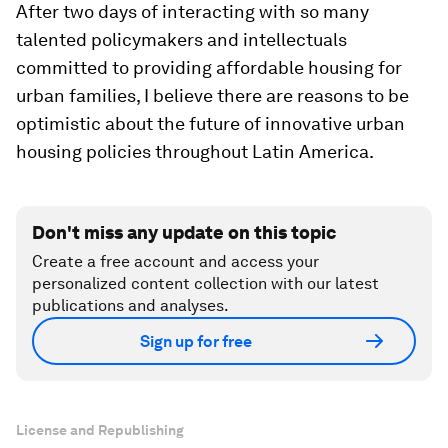
After two days of interacting with so many
talented policymakers and intellectuals
committed to providing affordable housing for
urban families, I believe there are reasons to be
optimistic about the future of innovative urban
housing policies throughout Latin America.
Don't miss any update on this topic
Create a free account and access your
personalized content collection with our latest
publications and analyses.
Sign up for free
License and Republishing