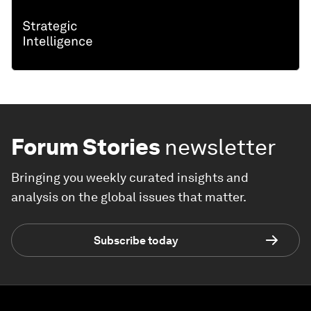
Forum Stories
newsletter
Bringing you weekly curated insights and
analysis on the global issues that matter.
Subscribe today