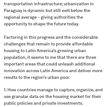
transportation infrastructure; urbanization in
Paraguay is dynamic but still well below the
regional average – giving authorities the
opportunity to shape the future today.
Factoring in this progress and the considerable
challenges that remain to provide affordable
housing to Latin America’s growing urban
population, it seems to me that there are three
important areas that could unleash additional
innovation across Latin America and deliver more
results to the region’s urban poor:
1. How countries manage to capture, organize, and
use granular data on the housing market for their
public policies and private investments.