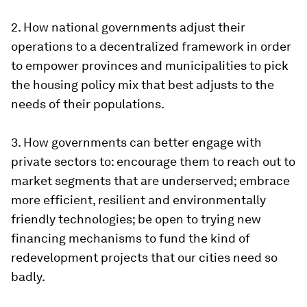
2. How national governments adjust their
operations to a decentralized framework in order
to empower provinces and municipalities to pick
the housing policy mix that best adjusts to the
needs of their populations.
3. How governments can better engage with
private sectors to: encourage them to reach out to
market segments that are underserved; embrace
more efficient, resilient and environmentally
friendly technologies; be open to trying new
financing mechanisms to fund the kind of
redevelopment projects that our cities need so
badly.