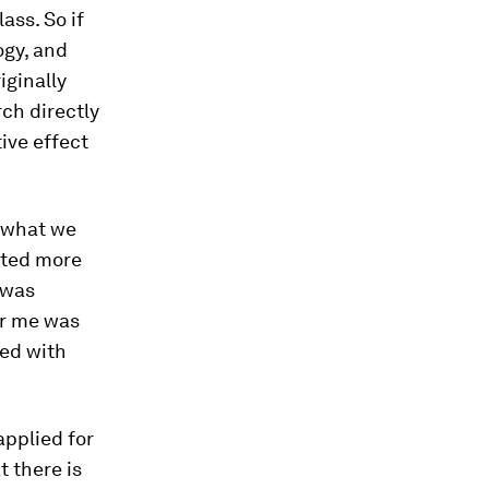
ass. So if
ogy, and
iginally
ch directly
tive effect
, what we
cited more
 was
for me was
ted with
applied for
t there is