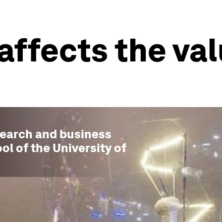
affects the val
esearch and business
ol of the University of