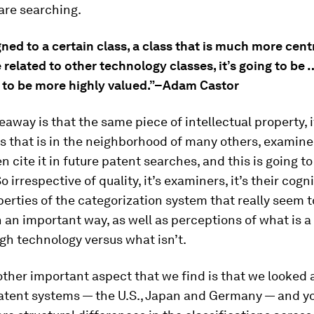
are searching.
signed to a certain class, a class that is much more cent
related to other technology classes, it’s going to be
y to be more highly valued.”–Adam Castor
away is that the same piece of intellectual property, if 
s that is in the neighborhood of many others, examine
en cite it in future patent searches, and this is going to
o irrespective of quality, it’s examiners, it’s their cogn
operties of the categorization system that really seem t
n an important way, as well as perceptions of what is a
gh technology versus what isn’t.
ther important aspect that we find is that we looked 
patent systems — the U.S., Japan and Germany — and y