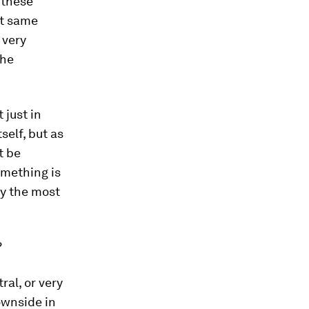
 these
ct same
 very
the
 just in
self, but as
t be
omething is
by the most
?
ral, or very
ownside in