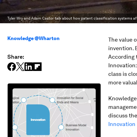
Tyler Wry and Adam Castor talk about how patent classification systems af
Knowledge @Wharton
The value o
invention. 
Share:
According t
Innovation:
class is clo
more valua
Knowledge@
managemen
discuss the
Innovatio