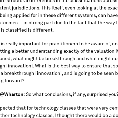
are structural differences in the classifications across
atent jurisdictions. This itself, even looking at the exa
being applied for in these different systems, can have
utcomes … in strong part due to the fact that the way 
is classified is different.
is really important for practitioners to be aware of, not
tting a better understanding exactly of the valuation it
ioned, what might be breakthrough and what might no
h [innovation]. What is the best way to ensure that s
 a breakthrough [innovation], and is going to be seen 
ng forward?
@Wharton:
So what conclusions, if any, surprised you
pected that for technology classes that were very cent
other technology classes, I thought there would be a d