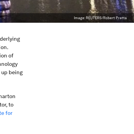
Image:
REUTERS/Robert Pratta
nderlying
ion.
ion of
chnology
d up being
harton
or, to
te for