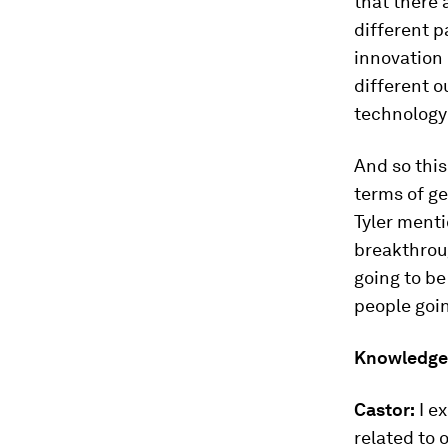
that there 
different p
innovation 
different o
technology 
And so this 
terms of ge
Tyler ment
breakthroug
going to be
people goi
Knowledge
Castor:
I ex
related to 