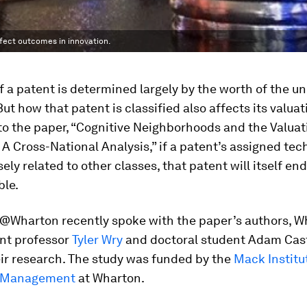
fect outcomes in innovation.
f a patent is determined largely by the worth of the u
But how that patent is classified also affects its valuat
o the paper, “Cognitive Neighborhoods and the Valuat
 A Cross-National Analysis,” if a patent’s assigned te
sely related to other classes, that patent will itself en
ble.
Wharton recently spoke with the paper’s authors, W
t professor
Tyler Wry
and doctoral student Adam Cast
ir research. The study was funded by the
Mack Institu
n Management
at Wharton.