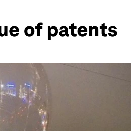
ue of patents