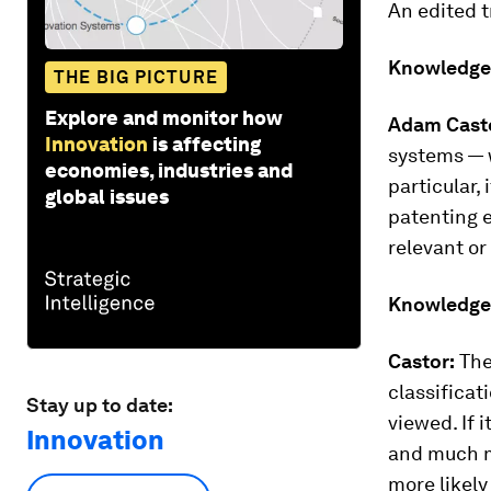
An edited t
Knowledge
THE BIG PICTURE
Explore and monitor how
Adam Cast
Innovation
is affecting
systems — w
economies, industries and
particular,
global issues
patenting e
relevant or
Knowledge
Castor:
The
classificat
Stay up to date:
viewed. If 
Innovation
and much mo
more likely