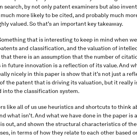
 search, by not only patent examiners but also invento
 much more likely to be cited, and probably much more 
hly valued. So that’s an important key takeaway.
omething that is interesting to keep in mind when we
patents and classification, and the valuation of intelle
s that there is an assumption that the number of citati
 in future innovation is a reflection of its value. And
lly nicely in this paper is show that it’s not just a refl
of the patent that is driving its valuation, but it really 
d into the classification system.
s like all of us use heuristics and shortcuts to think 
and what isn’t. And what we have done in the paper is a
s out, and shown the structural characteristics of the
ses, in terms of how they relate to each other based 