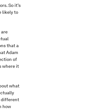
rs. So it’s
likely to
 are
ctual
ons that a
 what Adam
ection of
is where it
about what
ctually
 different
on how