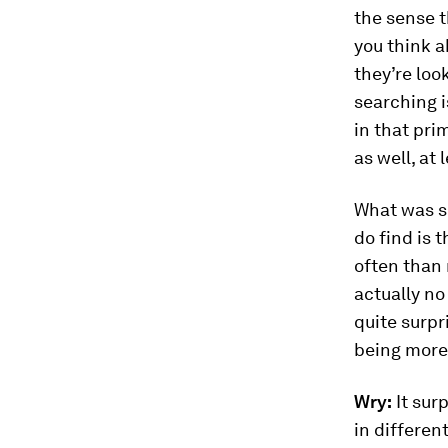
the sense t
you think 
they’re look
searching i
in that pri
as well, at 
What was su
do find is 
often than 
actually no
quite surpr
being more
Wry:
It sur
in differen