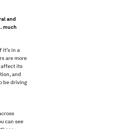
ral and
 … much
it’s in a
rs are more
 affect its
ition, and
o be driving
across
ou can see