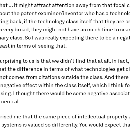
hat … it might attract attention away from that focal cl
about the patent examiner/inventor who has a technol
ing back, if the technology class itself that they are or
s very broad, they might not have as much time to sear
mary class. So I was really expecting there to be a nega
least in terms of seeing that.
rprising to us is that we didn’t find that at all. In fact
that the difference in terms of what technologies get 
not comes from citations outside the class. And there
 negative effect within the class itself, which I think 
ising. I thought there would be some negative associa
 central.
prised me that the same piece of intellectual property 
t systems is valued so differently. You would expect tha