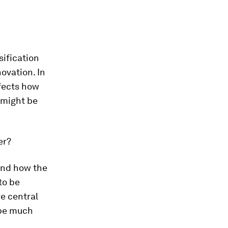
sification
ovation. In
ffects how
 might be
er?
tand how the
to be
re central
 be much