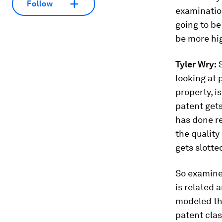
Follow
examination
going to be
be more hig
Tyler Wry:
S
looking at 
property, i
patent gets
has done rea
the quality 
gets slotte
So examiner
is related 
modeled thi
patent clas