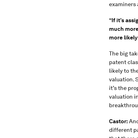
examiners 
“If it’s as
much more 
more likel
The big take
patent clas
likely to th
valuation. S
it’s the pr
valuation i
breakthrou
Castor:
Ano
different 