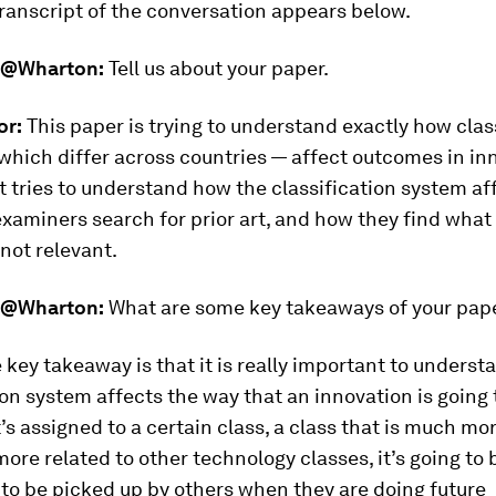
ranscript of the conversation appears below.
@Wharton:
Tell us about your paper.
or:
This paper is trying to understand exactly how clas
hich differ across countries — affect outcomes in inn
 it tries to understand how the classification system a
xaminers search for prior art, and how they find what
 not relevant.
@Wharton:
What are some key takeaways of your pap
 key takeaway is that it is really important to unders
ion system affects the way that an innovation is going 
it’s assigned to a certain class, a class that is much mo
re related to other technology classes, it’s going to
 to be picked up by others when they are doing future