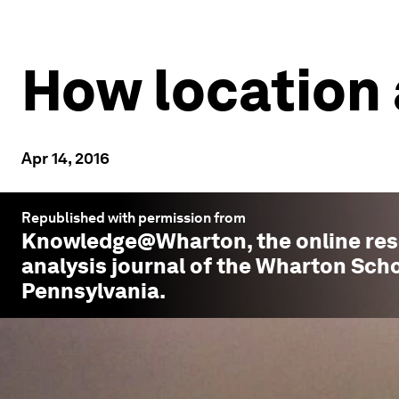
How location 
Apr 14, 2016
Republished with permission from
Knowledge@Wharton
, the online r
analysis journal of the Wharton Scho
Pennsylvania.