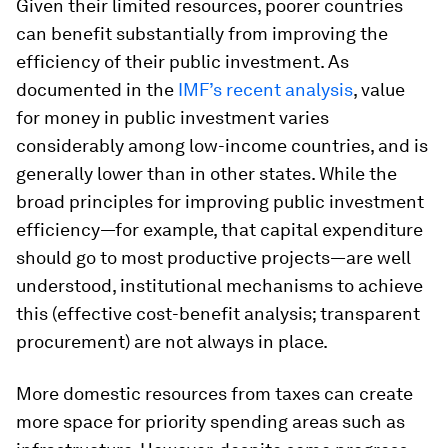
Given their limited resources, poorer countries
can benefit substantially from improving the
efficiency of their public investment. As
documented in the
IMF’s recent analysis
, value
for money in public investment varies
considerably among low-income countries, and is
generally lower than in other states. While the
broad principles for improving public investment
efficiency—for example, that capital expenditure
should go to most productive projects—are well
understood, institutional mechanisms to achieve
this (effective cost-benefit analysis; transparent
procurement) are not always in place.
More domestic resources from taxes can create
more space for priority spending areas such as