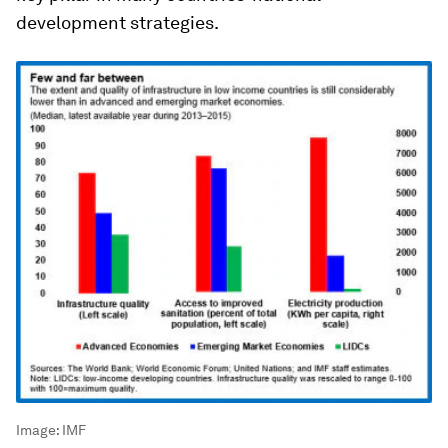
development strategies.
Image:
IMF