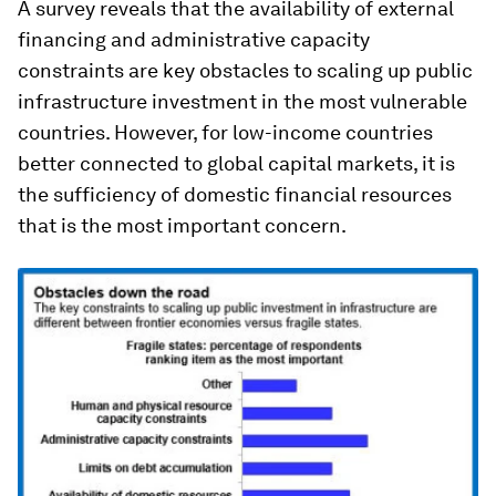
A survey reveals that the availability of external
financing and administrative capacity
constraints are key obstacles to scaling up public
infrastructure investment in the most vulnerable
countries. However, for low-income countries
better connected to global capital markets, it is
the sufficiency of domestic financial resources
that is the most important concern.