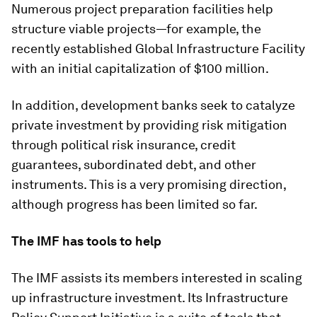
Numerous project preparation facilities help
structure viable projects—for example, the
recently established Global Infrastructure Facility
with an initial capitalization of $100 million.
In addition, development banks seek to catalyze
private investment by providing risk mitigation
through political risk insurance, credit
guarantees, subordinated debt, and other
instruments. This is a very promising direction,
although progress has been limited so far.
The IMF has tools to help
The IMF assists its members interested in scaling
up infrastructure investment. Its Infrastructure