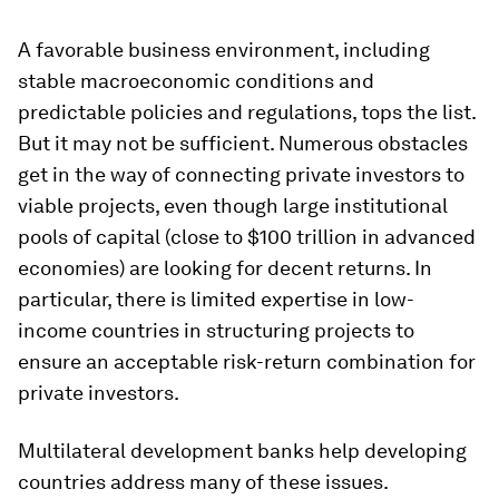
A favorable business environment, including
stable macroeconomic conditions and
predictable policies and regulations, tops the list.
But it may not be sufficient. Numerous obstacles
get in the way of connecting private investors to
viable projects, even though large institutional
pools of capital (close to $100 trillion in advanced
economies) are looking for decent returns. In
particular, there is limited expertise in low-
income countries in structuring projects to
ensure an acceptable risk-return combination for
private investors.
Multilateral development banks help developing
countries address many of these issues.