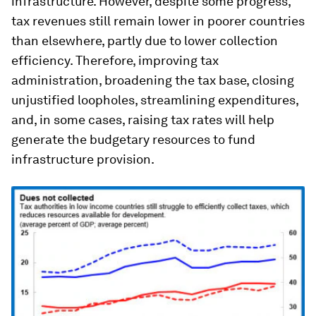
infrastructure. However, despite some progress,
tax revenues still remain lower in poorer countries
than elsewhere, partly due to lower collection
efficiency. Therefore, improving tax
administration, broadening the tax base, closing
unjustified loopholes, streamlining expenditures,
and, in some cases, raising tax rates will help
generate the budgetary resources to fund
infrastructure provision.