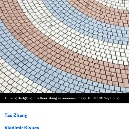
Turning fledgling into flourishing economies
Image:
REUTERS/Aly Song
Tao Zhang
Vladimir Klyuev