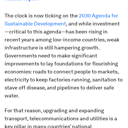
The clock is now ticking on the
2030 Agenda for
Sustainable Development
, and while investment
—critical to this agenda—has been rising in
recent years among low-income countries, weak
infrastructure is still hampering growth.
Governments need to make significant
improvements to lay foundations for flourishing
economies: roads to connect people to markets,
electricity to keep factories running, sanitation to
stave off disease, and pipelines to deliver safe
water.
For that reason, upgrading and expanding
transport, telecommunications and utilities is a
key pillar in many countries’ national