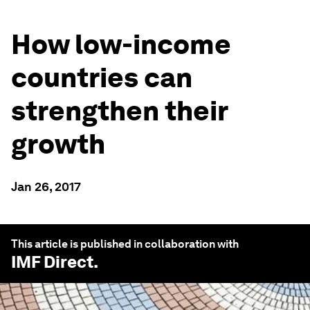
How low-income
countries can
strengthen their
growth
Jan 26, 2017
This article is published in collaboration with
IMF Direct
.