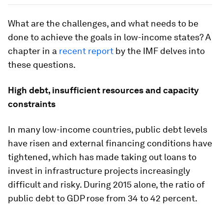
What are the challenges, and what needs to be
done to achieve the goals in low-income states? A
chapter in a
recent report
by the IMF delves into
these questions.
High debt, insufficient resources and capacity
constraints
In many low-income countries, public debt levels
have risen and external financing conditions have
tightened, which has made taking out loans to
invest in infrastructure projects increasingly
difficult and risky. During 2015 alone, the ratio of
public debt to GDP rose from 34 to 42 percent.