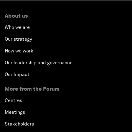
About us
Who we are
Our strategy
How we work
Our leadership and governance
Our Impact
More from the Forum
Centres
Meetings
Stakeholders