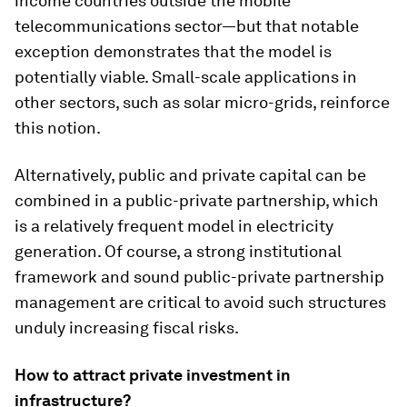
income countries outside the mobile
telecommunications sector—but that notable
exception demonstrates that the model is
potentially viable. Small-scale applications in
other sectors, such as solar micro-grids, reinforce
this notion.
Alternatively, public and private capital can be
combined in a public-private partnership, which
is a relatively frequent model in electricity
generation. Of course, a strong institutional
framework and sound public-private partnership
management are critical to avoid such structures
unduly increasing fiscal risks.
How to attract private investment in
infrastructure?