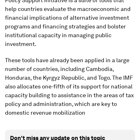
Policy Support Initiative is a suite of tools that
help countries evaluate the macroeconomic and
financial implications of alternative investment
programs and financing strategies and bolster
institutional capacity in managing public
investment.
These tools have already been applied in a large
number of countries, including Cambodia,
Honduras, the Kyrgyz Republic, and Togo. The IMF
also allocates one-fifth of its support for national
capacity building to assistance in the areas of tax
policy and administration, which are key to
domestic revenue mobilization
Don't miss any update on this topic