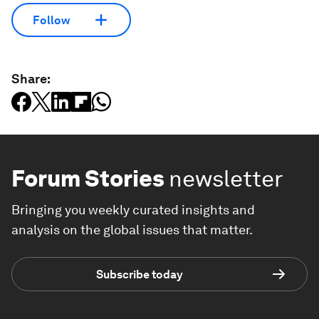
Follow
Share:
Forum Stories
newsletter
Bringing you weekly curated insights and
analysis on the global issues that matter.
Subscribe today