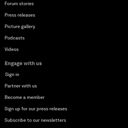
Forum stories
Press releases
Picture gallery
Podcasts
Videos
Engage with us
Sign in
Partner with us
Become a member
Sign up for our press releases
Subscribe to our newsletters