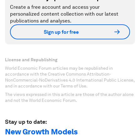
Create a free account and access your
personalized content collection with our latest
publications and analyses.
Sign up for free
License and Republishing
World Economic Forum articles may be republished in
accordance with the Creative Commons Attribution-
NonCommercial-NoDerivatives 4.0 International Public License,
and in accordance with our Terms of Use.
The views expressed in this article are those of the author alone
and not the World Economic Forum.
Stay up to date:
New Growth Models