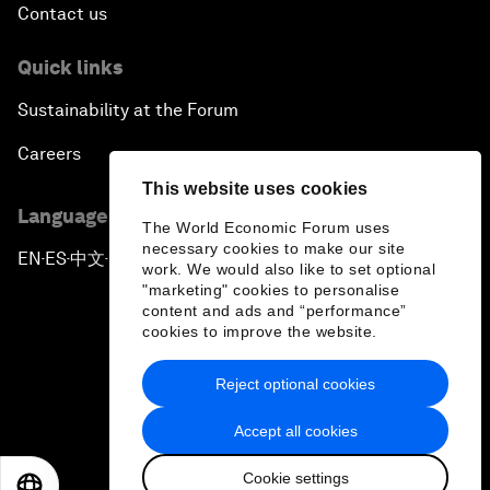
Contact us
Quick links
Sustainability at the Forum
Careers
This website uses cookies
Language editions
The World Economic Forum uses
necessary cookies to make our site
EN
ES
中文
日本語
▪
▪
▪
work. We would also like to set optional
"marketing" cookies to personalise
content and ads and “performance”
cookies to improve the website.
Reject optional cookies
Privacy Policy & Terms of Service
Accept all cookies
Sitemap
Cookie settings
©
2026
World Economic Forum
EN
ES
中文
日本語