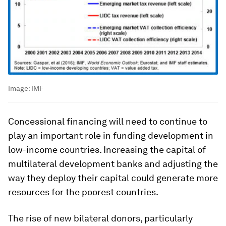
Image:
IMF
Concessional financing will need to continue to
play an important role in funding development in
low-income countries. Increasing the capital of
multilateral development banks and adjusting the
way they deploy their capital could generate more
resources for the poorest countries.
The rise of new bilateral donors, particularly