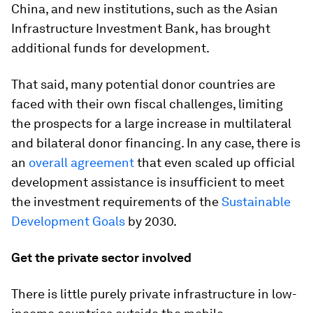
China, and new institutions, such as the Asian
Infrastructure Investment Bank, has brought
additional funds for development.
That said, many potential donor countries are
faced with their own fiscal challenges, limiting
the prospects for a large increase in multilateral
and bilateral donor financing. In any case, there is
an
overall agreement
that even scaled up official
development assistance is insufficient to meet
the investment requirements of the
Sustainable
Development Goals
by 2030.
Get the private sector involved
There is little purely private infrastructure in low-