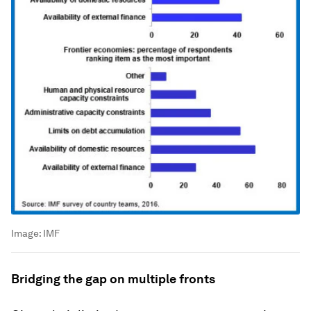
Image:
IMF
Bridging the gap on multiple fronts