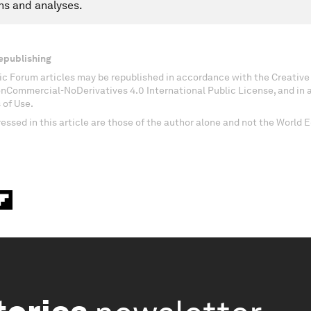
ns and analyses.
epublishing
c Forum articles may be republished in accordance with the Creati
onCommercial-NoDerivatives 4.0 International Public License, and in
 of Use.
essed in this article are those of the author alone and not the World