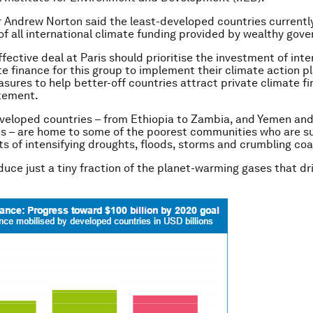
r Andrew Norton said the least-developed countries currently
 of all international climate funding provided by wealthy gov
ffective deal at Paris should prioritise the investment of inte
te finance for this group to implement their climate action pl
sures to help better-off countries attract private climate fi
atement.
veloped countries – from Ethiopia to Zambia, and Yemen and
ns – are home to some of the poorest communities who are su
s of intensifying droughts, floods, storms and crumbling coa
duce just a tiny fraction of the planet-warming gases that dr