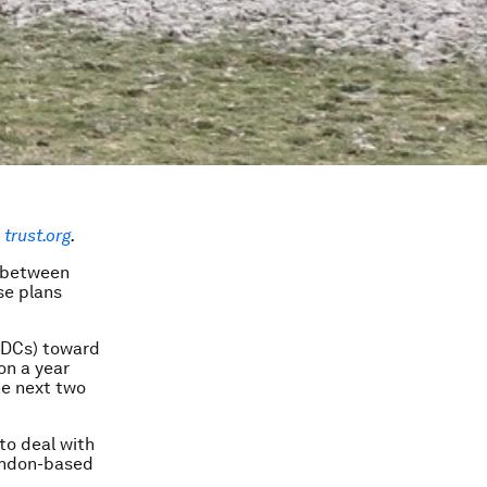
trust.org
.
s between
se plans
LDCs) toward
on a year
he next two
 to deal with
London-based