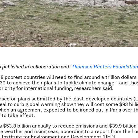
is published in collaboration with
Thomson Reuters Foundation 
8 poorest countries will need to find around a trillion dollar
0 to achieve their plans to tackle climate change – and tho
riority for international funding, researchers said.
sed on plans submitted by the least-developed countries (
eal to curb global warming show they will cost some $93 billi
hen an agreement expected to be ironed out in Paris over t
 to take effect.
 $53.8 billion annually to reduce emissions and $39.9 billion
 weather and rising seas, according to a report from the 
l Institute for Environment and Development (IIED).