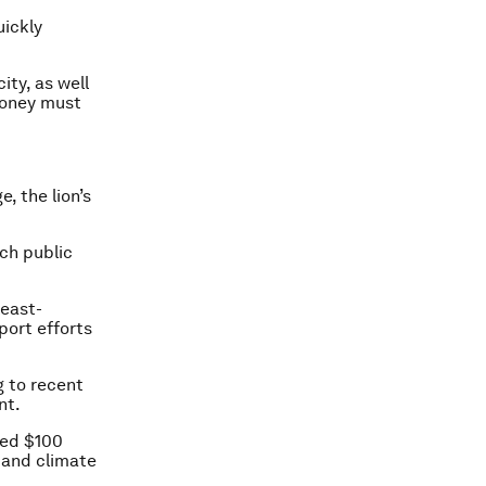
uickly
ity, as well
 money must
, the lion’s
uch public
least-
port efforts
g to recent
nt.
ised $100
tand climate