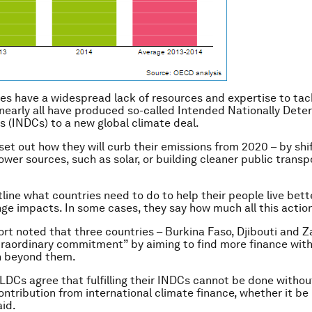
es have a widespread lack of resources and expertise to tac
nearly all have produced so-called Intended Nationally Det
s (INDCs) to a new global climate deal.
set out how they will curb their emissions from 2020 – by shif
wer sources, such as solar, or building cleaner public transpo
tline what countries need to do to help their people live bett
ge impacts. In some cases, they say how much all this action 
ort noted that three countries – Burkina Faso, Djibouti and 
raordinary commitment” by aiming to find more finance withi
n beyond them.
l LDCs agree that fulfilling their INDCs cannot be done withou
ontribution from international climate finance, whether it be 
aid.