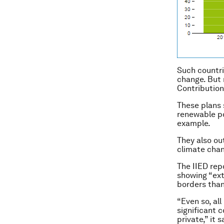
Such countri
change. But 
Contribution
These plans 
renewable po
example.
They also ou
climate chan
The IIED rep
showing “ext
borders tha
“Even so, al
significant c
private,” it s