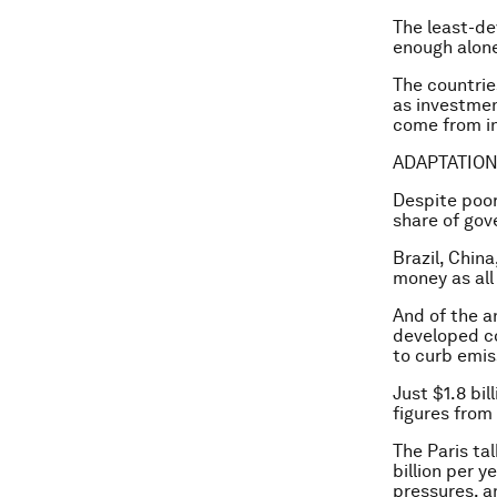
The least-de
enough alone
The countries
as investmen
come from in
ADAPTATION
Despite poor
share of gov
Brazil, Chin
money as all
And of the a
developed co
to curb emis
Just $1.8 bi
figures from
The Paris tal
billion per 
pressures, a