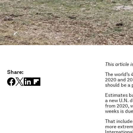
This article 
Share:
The world’s 4
2020 and 203
should be a p
Estimates ba
a new U.N. d
from 2020, w
weeks is due
That includes
more extreme
Internationa