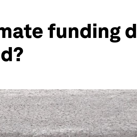
mate funding d
ed?