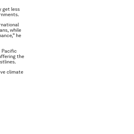
 get less
ernments.
rnational
ans, while
nance,” he
 Pacific
ffering the
stlines.
ive climate