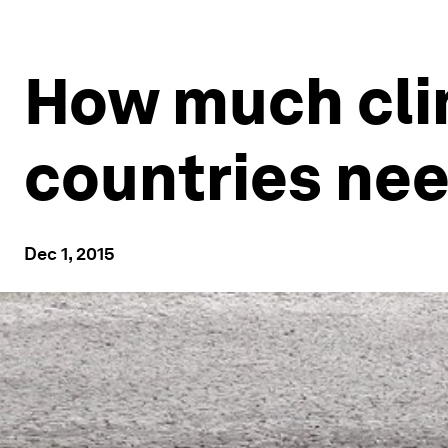
How much cli
countries ne
Dec 1, 2015