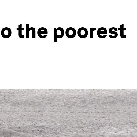
o the poorest