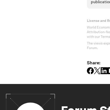
publicatio
License and R
World Economi
Attribution-N
with our Terms
The views expr
Forum.
Share: