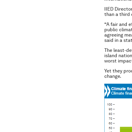
IIED Directo
than a third
“A fair and e
public clima
agreeing mea
said in a st
The least-de
island natio
worst impact
Yet they pro
change.