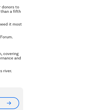
r donors to
than a fifth
 need it most
 Forum.
n, covering
vernance and
 river.