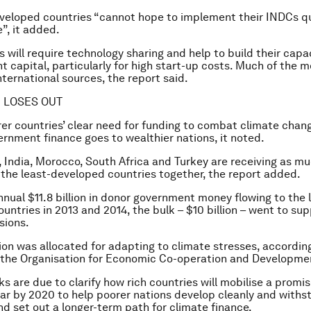
veloped countries “cannot hope to implement their INDCs q
”, it added.
 will require technology sharing and help to build their capac
t capital, particularly for high start-up costs. Much of the
ternational sources, the report said.
 LOSES OUT
er countries’ clear need for funding to combat climate change
ernment finance goes to wealthier nations, it noted.
a, India, Morocco, South Africa and Turkey are receiving as m
 the least-developed countries together, the report added.
nnual $11.8 billion in donor government money flowing to the 
untries in 2013 and 2014, the bulk – $10 billion – went to sup
sions.
llion was allocated for adapting to climate stresses, accordin
 the Organisation for Economic Co-operation and Developme
ks are due to clarify how rich countries will mobilise a prom
year by 2020 to help poorer nations develop cleanly and withs
nd set out a longer-term path for climate finance.