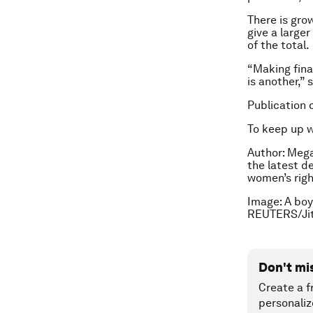
There is gro
give a larger
of the total.
“Making fina
is another,” 
Publication 
To keep up 
Author: Mega
the latest d
women’s righ
Image: A boy
REUTERS/Jit
Don't mi
Create a f
personaliz