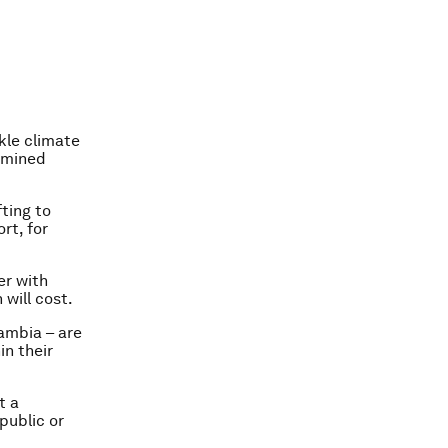
kle climate
ermined
ting to
rt, for
er with
will cost.
Zambia – are
n their
t a
public or