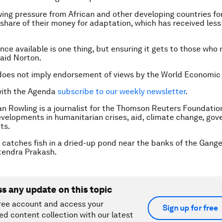
wing pressure from African and other developing countries fo
 share of their money for adaptation, which has received less 
nce available is one thing, but ensuring it gets to those who
said Norton.
does not imply endorsement of views by the World Economic
with the Agenda
subscribe to our weekly newsletter
.
n Rowling is a journalist for the Thomson Reuters Foundatio
evelopments in humanitarian crises, aid, climate change, go
ts.
 catches fish in a dried-up pond near the banks of the Ganges
endra Prakash.
ss any update on this topic
ree account and access your
Sign up for free
ed content collection with our latest