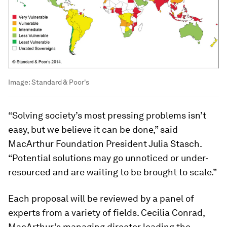
Image:
Standard & Poor's
“Solving society’s most pressing problems isn’t
easy, but we believe it can be done,” said
MacArthur Foundation President Julia Stasch.
“Potential solutions may go unnoticed or under-
resourced and are waiting to be brought to scale.”
Each proposal will be reviewed by a panel of
experts from a variety of fields. Cecilia Conrad,
MacArthur’s managing director leading the