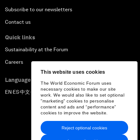
Subscribe to our newsletters
Contact us
Quick links
Sustainability at the Forum
Careers
This website uses cookies
Language editions
The World Economic Forum uses
necessary cookies to make our site
EN
ES
中文
日本語
▪
▪
▪
work. We would also like to set optional
"marketing" cookies to personalise
content and ads and “performance”
cookies to improve the website.
Reject optional cookies
Privacy Policy & Terms of Service