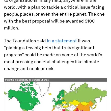
to organizations in any field, anywhere in the
world, with a plan to tackle a critical issue facing
people, places, or even the entire planet. The one
with the best proposal will be awarded $100
million.
The Foundation said
in a statement
it was
“placing a few big bets that truly significant
progress” could be made on some of the world’s
most pressing societal challenges like climate
change and nuclear risk.