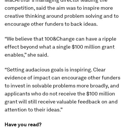
competition, said the aim was to inspire more
creative thinking around problem solving and to
encourage other funders to back ideas.
“We believe that
100&Change
can have a ripple
effect beyond what a single $100 million grant
enables,” she said.
“Setting audacious goals is inspiring. Clear
evidence of impact can encourage other funders
to invest in solvable problems more broadly, and
applicants who do not receive the $100 million
grant will still receive valuable feedback on and
attention to their ideas.”
Have you read?