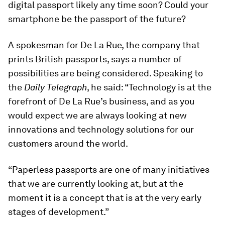
digital passport likely any time soon? Could your
smartphone be the passport of the future?
A spokesman for De La Rue, the company that
prints British passports, says a number of
possibilities are being considered. Speaking to
the
Daily Telegraph
, he said: “Technology is at the
forefront of De La Rue’s business, and as you
would expect we are always looking at new
innovations and technology solutions for our
customers around the world.
“Paperless passports are one of many initiatives
that we are currently looking at, but at the
moment it is a concept that is at the very early
stages of development.”