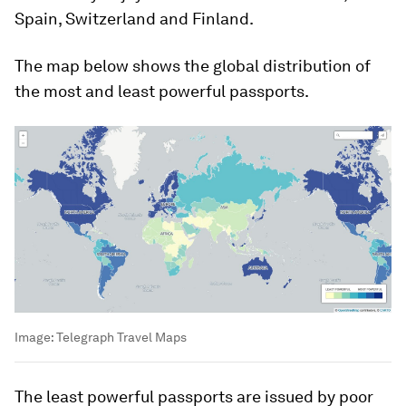
Spain, Switzerland and Finland.
The map below shows the global distribution of
the most and least powerful passports.
Image:
Telegraph Travel Maps
The least powerful passports are issued by poor