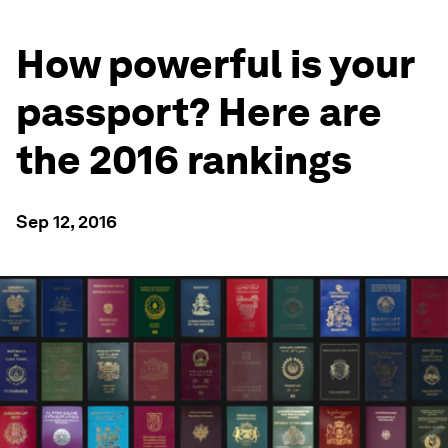
How powerful is your
passport? Here are
the 2016 rankings
Sep 12, 2016