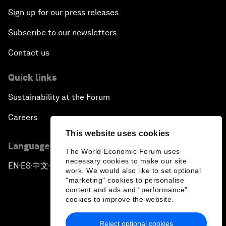
Sign up for our press releases
Subscribe to our newsletters
Contact us
Quick links
Sustainability at the Forum
Careers
This website uses cookies
Language editions
The World Economic Forum uses
necessary cookies to make our site
EN
ES
中文
日本語
▪
▪
▪
work. We would also like to set optional
"marketing" cookies to personalise
content and ads and “performance”
cookies to improve the website.
Reject optional cookies