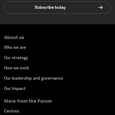
Subscribe today
About us
Who we are
Our strategy
How we work
Our leadership and governance
Our Impact
More from the Forum
Centres