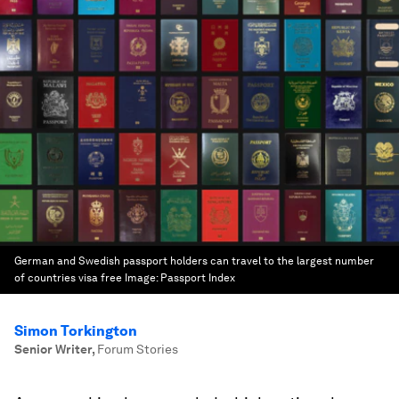
German and Swedish passport holders can travel to the largest number
of countries visa free
Image:
Passport Index
Simon Torkington
Senior Writer
,
Forum Stories