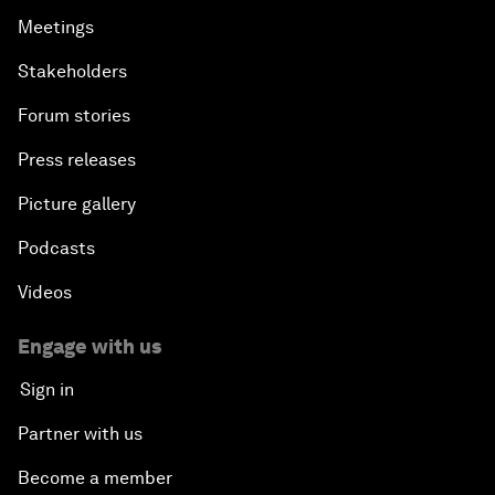
Meetings
Stakeholders
Forum stories
Press releases
Picture gallery
Podcasts
Videos
Engage with us
Sign in
Partner with us
Become a member