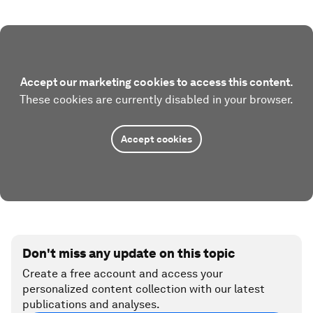
Accept our marketing cookies to access this content.
These cookies are currently disabled in your browser.
Accept cookies
Don't miss any update on this topic
Create a free account and access your
personalized content collection with our latest
publications and analyses.