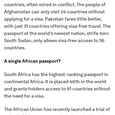
countries, often mired in conflict. The people of
Afghanistan can only visit 24 countries without
applying for a visa. Pakistan fares little better,
with just 31 countries offering visa-free travel. The
passport of the world’s newest nation, strife-torn
South Sudan, only allows visa-free access to 36
countries.
A single African passport?
South Africa has the highest-ranking passport in
continental Africa. It is placed 46th in the world
and grants holders access to 91 countries without
the need for a visa.
The African Union has recently launched a trial of