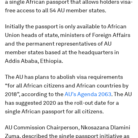
a single African passport that allows holders visa-
free access to all 54 AU member states.
Initially the passport is only available to African
Union heads of state, ministers of Foreign Affairs
and the permanent representatives of AU
member states based at the headquarters in
Addis Ababa, Ethiopia.
The AU has plans to abolish visa requirements
“for all African citizens and African countries by
2018”, according to the
AU’s Agenda 2063
. The AU
has suggested 2020 as the roll-out date for a
single African passport for all citizens.
AU Commission Chairperson, Nkosazana Dlamini
Zuma, described the single passport initiative as