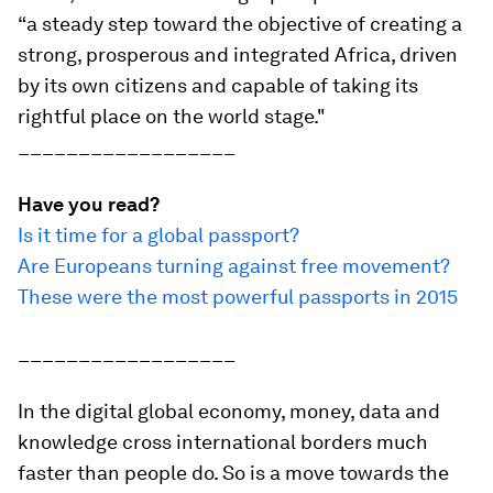
“a steady step toward the objective of creating a
strong, prosperous and integrated Africa, driven
by its own citizens and capable of taking its
rightful place on the world stage."
__________________
Have you read?
Is it time for a global passport?
Are Europeans turning against free movement?
These were the most powerful passports in 2015
__________________
In the digital global economy, money, data and
knowledge cross international borders much
faster than people do. So is a move towards the