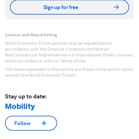
Sign up for free
License and Republishing
World Economic Forum articles may be republished in
accordance with the Creative Commons Attribution-
NonCommercial-NoDerivatives 4.0 International Public License,
and in accordance with our Terms of Use.
The views expressed in this article are those of the author alone
and not the World Economic Forum.
Stay up to date:
Mobility
Follow