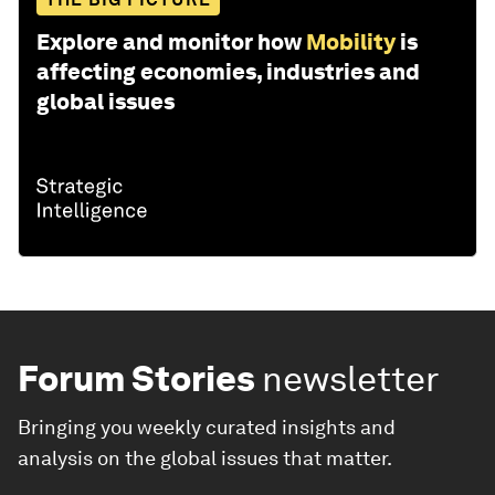
Explore and monitor how
Mobility
is
affecting economies, industries and
global issues
Forum Stories
newsletter
Bringing you weekly curated insights and
analysis on the global issues that matter.