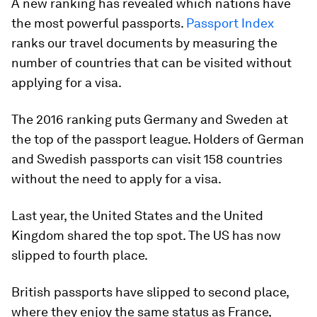
A new ranking has revealed which nations have
the most powerful passports.
Passport Index
ranks our travel documents by measuring the
number of countries that can be visited without
applying for a visa.
The 2016 ranking puts Germany and Sweden at
the top of the passport league. Holders of German
and Swedish passports can visit 158 countries
without the need to apply for a visa.
Last year, the United States and the United
Kingdom shared the top spot. The US has now
slipped to fourth place.
British passports have slipped to second place,
where they enjoy the same status as France,