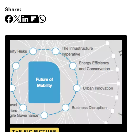
Share:
THE BIG PICTURE