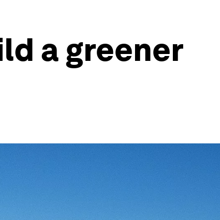
ld a greener