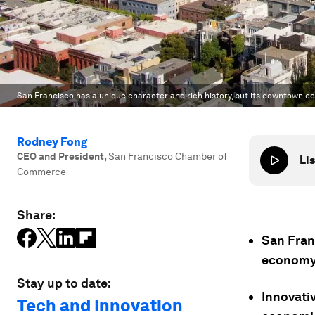
San Francisco has a unique character and rich history, but its downtown e
Rodney Fong
CEO and President
,
San Francisco Chamber of
Lis
Commerce
Share:
San Fran
economy 
Stay up to date:
Innovativ
Tech and Innovation