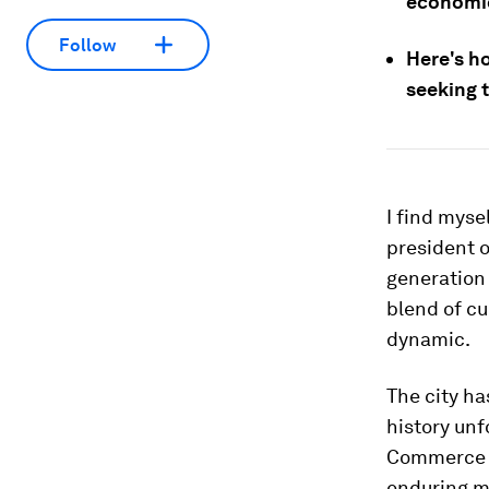
economic
Follow
Here's h
seeking t
I find myse
president 
generation 
blend of cu
dynamic.
The city ha
history unf
Commerce a
enduring mi