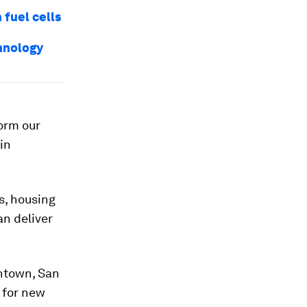
 fuel cells
chnology
form our
in
s, housing
n deliver
wntown, San
 for new