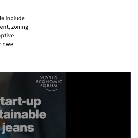
le include
ient, zoning
aptive
r new