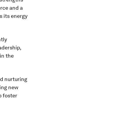
orce and a
s its energy
ntly
eadership,
in the
d nurturing
ting new
o foster