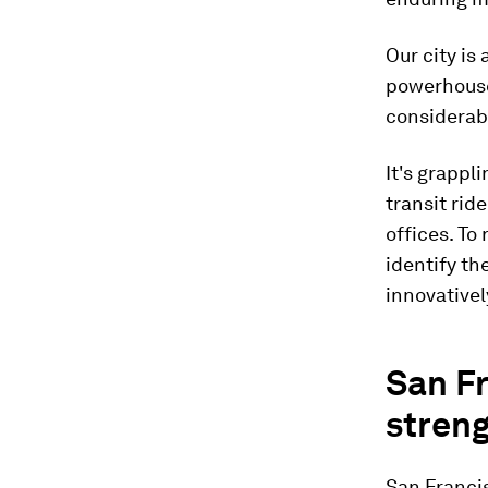
Our city is
powerhouse 
considerab
It's grappl
transit rid
offices. T
identify the
innovativel
San Fr
stren
San Francis