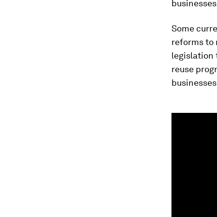
businesses,
Some curre
reforms to 
legislation
reuse prog
businesses
0
seconds
of
1
minute,
10
seconds
Vol
90%