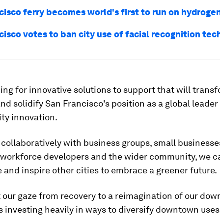
isco ferry becomes world's first to run on hydrogen
isco votes to ban city use of facial recognition te
ing for innovative solutions to support that will trans
nd solidify San Francisco's position as a global leader 
ity innovation.
collaboratively with business groups, small businesse
 workforce developers and the wider community, we ca
 and inspire other cities to embrace a greener future.
 our gaze from recovery to a reimagination of our do
s investing heavily in ways to diversify downtown uses