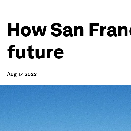
How San Franc
future
Aug 17, 2023