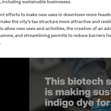
 including sustainable businesses.
nt efforts to make new uses in downtown more feasib
make the city’s tax structure more attractive and resil
 to allow new uses and activities, the creation of an ad
ramme, and streamlining permits to reduce barriers fo
.
ume