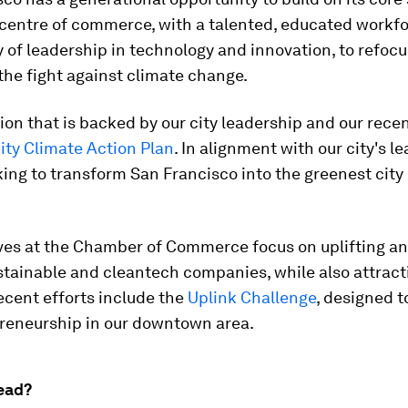
 centre of commerce, with a talented, educated workf
y of leadership in technology and innovation, to refocu
the fight against climate change.
ision that is backed by our city leadership and our rece
ity Climate Action Plan
. In alignment with our city's l
ing to transform San Francisco into the greenest city 
ives at the Chamber of Commerce focus on uplifting an
stainable and cleantech companies, while also attrac
ecent efforts include the
Uplink Challenge
, designed t
reneurship in our downtown area.
ead?