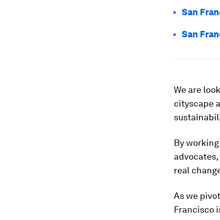
San Franc
San Franc
We are look
cityscape a
sustainabil
By working 
advocates,
real change
As we pivot
Francisco i