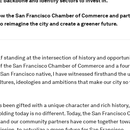
 backbone and identify sectors to invest in.
ow the San Francisco Chamber of Commerce and part
o reimagine the city and create a greener future.
lf standing at the intersection of history and opportuni
of the San Francisco Chamber of Commerce and a four
San Francisco native, I have witnessed firsthand the 
ltures, ideologies and ambitions that make our city so
s been gifted with a unique character and rich history
olding today is no different. Today, the San Francisco
nd our community partners have come together tow
ssion, to actualize a green future for San Francisco.