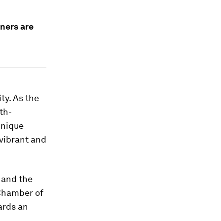
ners are
ty. As the
th-
unique
 vibrant and
, and the
 Chamber of
ards an