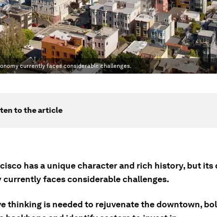
conomy currently faces considerable challenges.
ten to the article
cisco has a unique character and rich history, but i
currently faces considerable challenges.
e thinking is needed to rejuvenate the downtown, bols