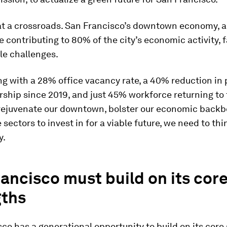
 at a crossroads. San Francisco’s downtown economy, a
contributing to 80% of the city’s economic activity, 
le challenges.
ing with a 28% office vacancy rate, a 40% reduction in 
ership since 2019, and just 45% workforce returning to 
o rejuvenate our downtown, bolster our economic backb
 sectors to invest in for a viable future, we need to thi
y.
ancisco must build on its cor
gths
co has a generational opportunity to build on its core