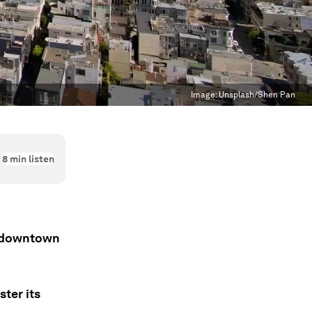
Image:
Unsplash/Shen Pan
8
min listen
ts downtown
ter its