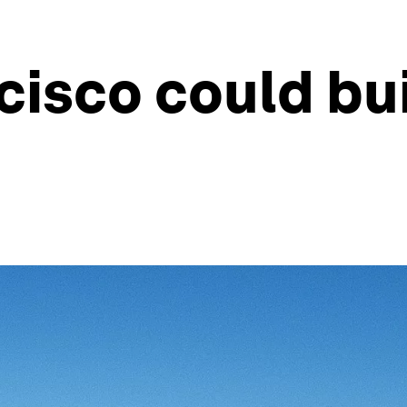
isco could bui