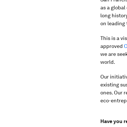
as a global
long histor
on leading 
This is a v
approved
C
we are seek
world.
Our initiat
existing su
ones. Our r
eco-entrep
Have you r