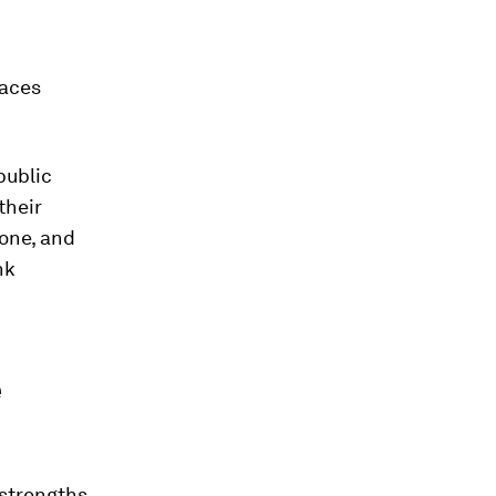
faces
public
their
one, and
nk
e
 strengths