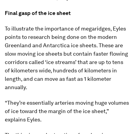
Final gasp of the ice sheet
To illustrate the importance of megaridges, Eyles
points to research being done on the modern
Greenland and Antarctica ice sheets. These are
slow moving ice sheets but contain faster flowing
corridors called ‘ice streams’ that are up to tens
of kilometers wide, hundreds of kilometers in
length, and can move as fast as 1 kilometer
annually.
“They’re essentially arteries moving huge volumes
of ice toward the margin of the ice sheet,”
explains Eyles.