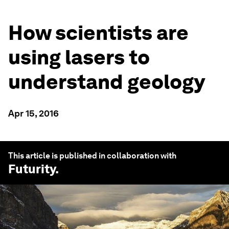
How scientists are
using lasers to
understand geology
Apr 15, 2016
This article is published in collaboration with
Futurity
.