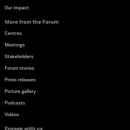
Our Impact
More from the Forum
Centres
Meetings
Stakeholders
Forum stories
Press releases
Picture gallery
Podcasts
Videos
Engage with us