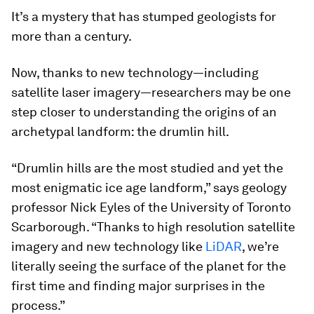
It’s a mystery that has stumped geologists for
more than a century.
Now, thanks to new technology—including
satellite laser imagery—researchers may be one
step closer to understanding the origins of an
archetypal landform: the drumlin hill.
“Drumlin hills are the most studied and yet the
most enigmatic ice age landform,” says geology
professor Nick Eyles of the University of Toronto
Scarborough. “Thanks to high resolution satellite
imagery and new technology like
LiDAR
, we’re
literally seeing the surface of the planet for the
first time and finding major surprises in the
process.”