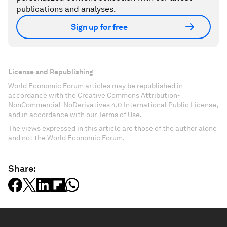
publications and analyses.
Sign up for free
License and Republishing
World Economic Forum articles may be republished in
accordance with the Creative Commons Attribution-
NonCommercial-NoDerivatives 4.0 International Public License,
and in accordance with our Terms of Use.
The views expressed in this article are those of the author alone
and not the World Economic Forum.
Share: