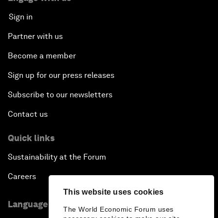
Sign in
Partner with us
Become a member
Sign up for our press releases
Subscribe to our newsletters
Contact us
Quick links
Sustainability at the Forum
Careers
This website uses cookies
Language editions
The World Economic Forum uses