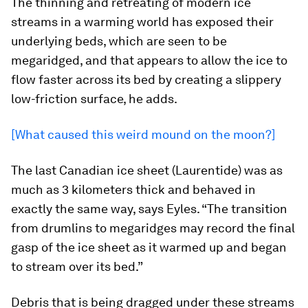
The thinning and retreating of modern ice
streams in a warming world has exposed their
underlying beds, which are seen to be
megaridged, and that appears to allow the ice to
flow faster across its bed by creating a slippery
low-friction surface, he adds.
[What caused this weird mound on the moon?]
The last Canadian ice sheet (Laurentide) was as
much as 3 kilometers thick and behaved in
exactly the same way, says Eyles. “The transition
from drumlins to megaridges may record the final
gasp of the ice sheet as it warmed up and began
to stream over its bed.”
Debris that is being dragged under these streams