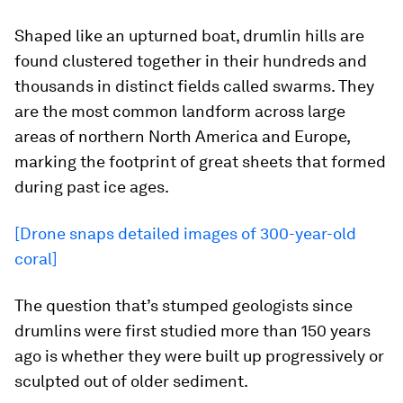
Shaped like an upturned boat, drumlin hills are
found clustered together in their hundreds and
thousands in distinct fields called swarms. They
are the most common landform across large
areas of northern North America and Europe,
marking the footprint of great sheets that formed
during past ice ages.
[Drone snaps detailed images of 300-year-old
coral]
The question that’s stumped geologists since
drumlins were first studied more than 150 years
ago is whether they were built up progressively or
sculpted out of older sediment.