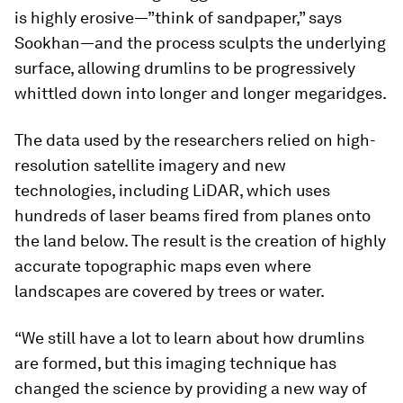
is highly erosive—”think of sandpaper,” says
Sookhan—and the process sculpts the underlying
surface, allowing drumlins to be progressively
whittled down into longer and longer megaridges.
The data used by the researchers relied on high-
resolution satellite imagery and new
technologies, including LiDAR, which uses
hundreds of laser beams fired from planes onto
the land below. The result is the creation of highly
accurate topographic maps even where
landscapes are covered by trees or water.
“We still have a lot to learn about how drumlins
are formed, but this imaging technique has
changed the science by providing a new way of