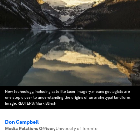
New technology, including satellite laser imagery, means geologists are
one step closer to understanding the origins of an archetypal landform.
Image:
REUTERS/Mark Blinch
Don Campbell
Media Relations Officer
,
University of Toronto