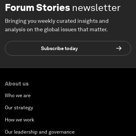
Forum Stories
newsletter
Bringing you weekly curated insights and
analysis on the global issues that matter.
Subscribe today
About us
Who we are
Our strategy
How we work
Our leadership and governance