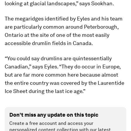
looking at glacial landscapes,” says Sookhan.
The megaridges identified by Eyles and his team
are particularly common around Peterborough,
Ontario at the site of one of the most easily
accessible drumlin fields in Canada.
“You could say drumlins are quintessentially
Canadian,” says Eyles. “They do occur in Europe,
but are far more common here because almost
the entire country was covered by the Laurentide
Ice Sheet during the last ice age.”
Don't miss any update on this topic
Create a free account and access your
personalized content collection with our latest