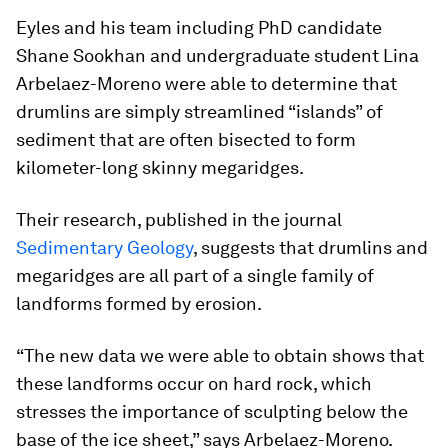
Eyles and his team including PhD candidate
Shane Sookhan and undergraduate student Lina
Arbelaez-Moreno were able to determine that
drumlins are simply streamlined “islands” of
sediment that are often bisected to form
kilometer-long skinny megaridges.
Their research, published in the journal
Sedimentary Geology
, suggests that drumlins and
megaridges are all part of a single family of
landforms formed by erosion.
“The new data we were able to obtain shows that
these landforms occur on hard rock, which
stresses the importance of sculpting below the
base of the ice sheet,” says Arbelaez-Moreno.