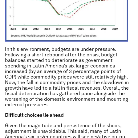
In this environment, budgets are under pressure.
Following a short rebound after the crisis, budget
balances started to deteriorate as government
spending in Latin America’s six larger economies
increased (by an average of 3 percentage points of
GDP) while commodity prices were still relatively high.
Now, the fall in commodity prices and the slowdown in
growth have led to a fall in fiscal revenues. Overall, the
fiscal deterioration has gathered pace alongside the
worsening of the domestic environment and mounting
external pressures.
Difficult choices lie ahead
Given the magnitude and persistence of the shock,
adjustment is unavoidable. This said, many of Latin
America’s six larger countries will see negative output