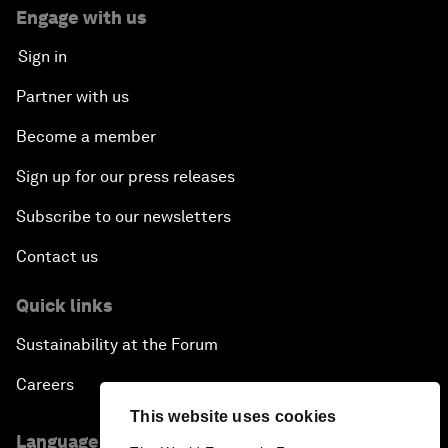
Engage with us
Sign in
Partner with us
Become a member
Sign up for our press releases
Subscribe to our newsletters
Contact us
Quick links
Sustainability at the Forum
Careers
This website uses cookies
Language editions