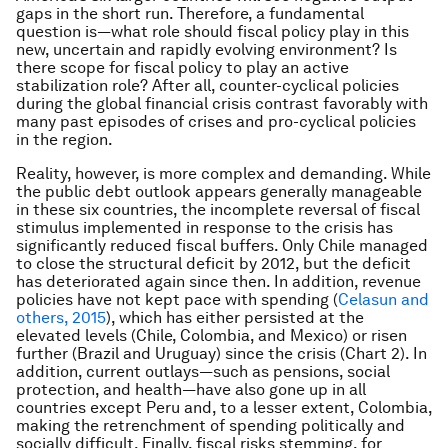
gaps in the short run. Therefore, a fundamental
question is—what role should fiscal policy play in this
new, uncertain and rapidly evolving environment? Is
there scope for fiscal policy to play an active
stabilization role? After all, counter-cyclical policies
during the global financial crisis contrast favorably with
many past episodes of crises and pro-cyclical policies
in the region.
Reality, however, is more complex and demanding. While
the public debt outlook appears generally manageable
in these six countries, the incomplete reversal of fiscal
stimulus implemented in response to the crisis has
significantly reduced fiscal buffers. Only Chile managed
to close the structural deficit by 2012, but the deficit
has deteriorated again since then. In addition, revenue
policies have not kept pace with spending (
Celasun and
others, 2015
), which has either persisted at the
elevated levels (Chile, Colombia, and Mexico) or risen
further (Brazil and Uruguay) since the crisis (Chart 2). In
addition, current outlays—such as pensions, social
protection, and health—have also gone up in all
countries except Peru and, to a lesser extent, Colombia,
making the retrenchment of spending politically and
socially difficult. Finally, fiscal risks stemming, for