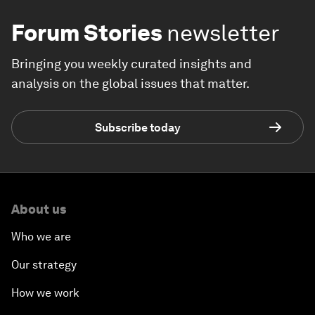
Forum Stories
newsletter
Bringing you weekly curated insights and
analysis on the global issues that matter.
Subscribe today
About us
Who we are
Our strategy
How we work