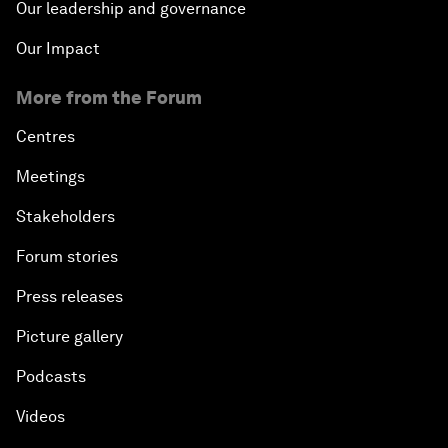
Our leadership and governance
Our Impact
More from the Forum
Centres
Meetings
Stakeholders
Forum stories
Press releases
Picture gallery
Podcasts
Videos