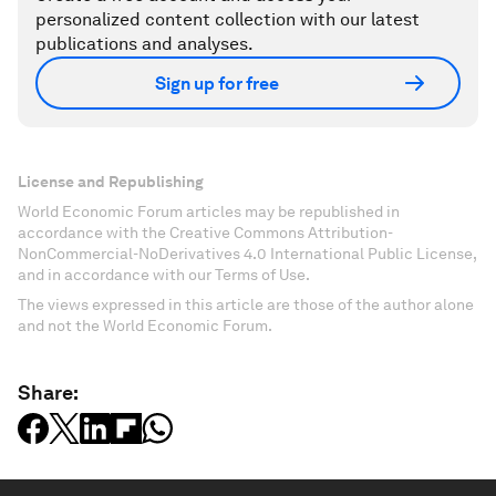
personalized content collection with our latest
publications and analyses.
Sign up for free
License and Republishing
World Economic Forum articles may be republished in
accordance with the Creative Commons Attribution-
NonCommercial-NoDerivatives 4.0 International Public License,
and in accordance with our Terms of Use.
The views expressed in this article are those of the author alone
and not the World Economic Forum.
Share: