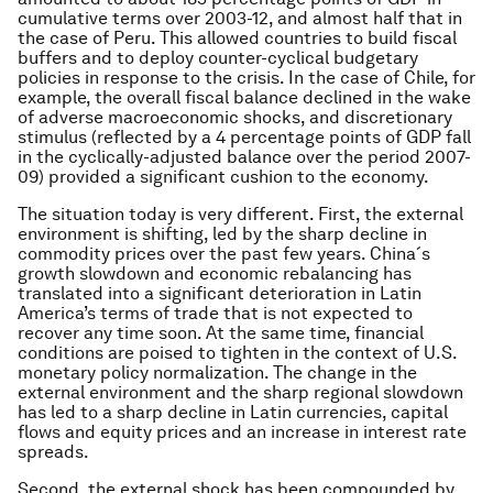
cumulative terms over 2003-12, and almost half that in
the case of Peru. This allowed countries to build fiscal
buffers and to deploy counter-cyclical budgetary
policies in response to the crisis. In the case of Chile, for
example, the overall fiscal balance declined in the wake
of adverse macroeconomic shocks, and discretionary
stimulus (reflected by a 4 percentage points of GDP fall
in the cyclically-adjusted balance over the period 2007-
09) provided a significant cushion to the economy.
The situation today is very different. First, the external
environment is shifting, led by the sharp decline in
commodity prices over the past few years. China´s
growth slowdown and economic rebalancing has
translated into a significant deterioration in Latin
America’s terms of trade that is not expected to
recover any time soon. At the same time, financial
conditions are poised to tighten in the context of U.S.
monetary policy normalization. The change in the
external environment and the sharp regional slowdown
has led to a sharp decline in Latin currencies, capital
flows and equity prices and an increase in interest rate
spreads.
Second, the external shock has been compounded by