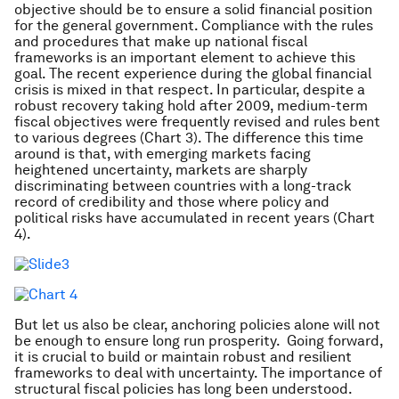
objective should be to ensure a solid financial position
for the general government. Compliance with the rules
and procedures that make up national fiscal
frameworks is an important element to achieve this
goal. The recent experience during the global financial
crisis is mixed in that respect. In particular, despite a
robust recovery taking hold after 2009, medium-term
fiscal objectives were frequently revised and rules bent
to various degrees (Chart 3). The difference this time
around is that, with emerging markets facing
heightened uncertainty, markets are sharply
discriminating between countries with a long-track
record of credibility and those where policy and
political risks have accumulated in recent years (Chart
4).
But let us also be clear, anchoring policies alone will not
be enough to ensure long run prosperity. Going forward,
it is crucial to build or maintain robust and resilient
frameworks to deal with uncertainty. The importance of
structural fiscal policies has long been understood.