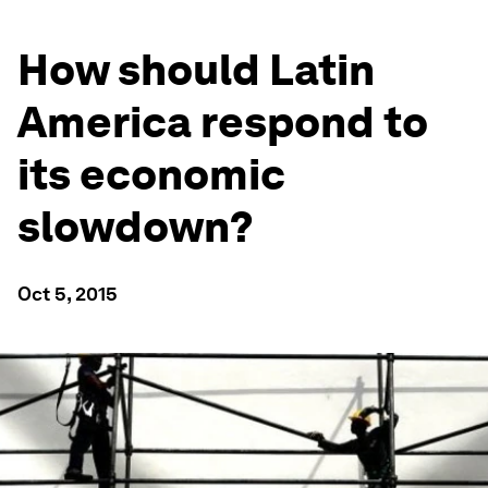
How should Latin
America respond to
its economic
slowdown?
Oct 5, 2015