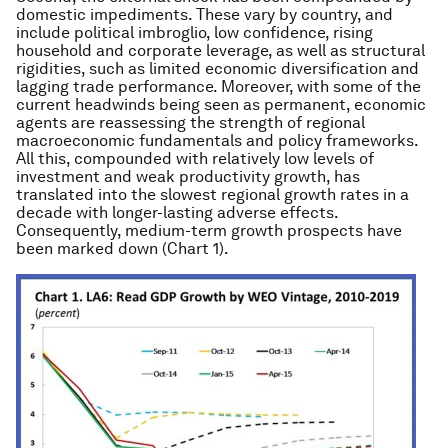
domestic impediments. These vary by country, and
include political imbroglio, low confidence, rising
household and corporate leverage, as well as structural
rigidities, such as limited economic diversification and
lagging trade performance. Moreover, with some of the
current headwinds being seen as permanent, economic
agents are reassessing the strength of regional
macroeconomic fundamentals and policy frameworks.
All this, compounded with relatively low levels of
investment and weak productivity growth, has
translated into the slowest regional growth rates in a
decade with longer-lasting adverse effects.
Consequently, medium-term growth prospects have
been marked down (Chart 1).