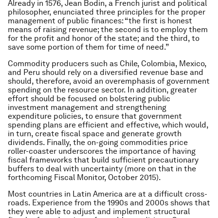
Already in 1576, Jean Bodin, a French jurist and political
philosopher, enunciated three principles for the proper
management of public finances: “the first is honest
means of raising revenue; the second is to employ them
for the profit and honor of the state; and the third, to
save some portion of them for time of need.”
Commodity producers such as Chile, Colombia, Mexico,
and Peru should rely on a diversified revenue base and
should, therefore, avoid an overemphasis of government
spending on the resource sector. In addition, greater
effort should be focused on bolstering public
investment management and strengthening
expenditure policies, to ensure that government
spending plans are efficient and effective, which would,
in turn, create fiscal space and generate growth
dividends. Finally, the on-going commodities price
roller-coaster underscores the importance of having
fiscal frameworks that build sufficient precautionary
buffers to deal with uncertainty (more on that in the
forthcoming Fiscal Monitor, October 2015).
Most countries in Latin America are at a difficult cross-
roads. Experience from the 1990s and 2000s shows that
they were able to adjust and implement structural