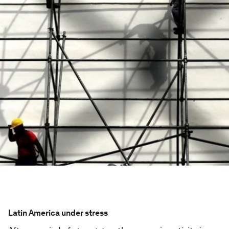
Latin America under stress