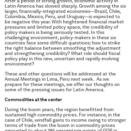
After a period of strong growth, economic activity in
Latin America has slowed sharply. Growth among the six
larger, financially-integrated economies—Brazil, Chile,
Colombia, Mexico, Peru, and Uruguay—is expected to
be negative this year. With heightened financial market
pressures and limited policy space, the credibility of
policy makers is being seriously tested. In this
challenging environment, policy-makers in these six
countries face some difficult questions: how to strike
the right balance between smoothing the adjustment
and strengthening credibility? What role should fiscal
policy play in this new, uncertain and rapidly evolving
environment?
These and other questions will be addressed at the
Annual Meetings in Lima, Peru next week. As we
prepare for these meetings, we offer our thoughts on
some of the pressing issues for Latin America.
Commodities at the center
During the boom years, the region benefitted from
sustained high commodity prices. For instance, in the
case of Chile, windfall gains to income owing to stronger
terms of trade from the boom in commodity prices
amounted to about 185 percentage points of GDP in