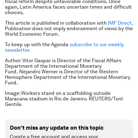
fiscal reform despite unfavorable conditions. Once
again, Latin America faces uncertain times and difficult
choices.
This article is published in collaboration with
IMF Direct
.
Publication does not imply endorsement of views by the
World Economic Forum.
To keep up with the Agenda
subscribe to our weekly
newsletter
.
Author: Vitor Gaspar is Director of the Fiscal Affairs
Department of the International Monetary
Fund. Alejandro Werner is Director of the Western
Hemisphere Department of the International Monetary
Fund.
Image: Workers stand on a scaffolding outside
Maracana stadium in Rio de Janeiro. REUTERS/Tont
Gentile.
Don't miss any update on this topic
Create a free account and access your