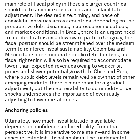
main role of fiscal policy in these six larger countries
should be to anchor expectations and to facilitate
adjustment. The desired size, timing, and pace of
consolidation varies across countries, depending on the
prospective debt dynamics, macroeconomic outlook,
and market conditions. In Brazil, there is an urgent need
to put debt ratios on a downward path. In Uruguay, the
fiscal position should be strengthened over the medium
term to reinforce fiscal sustainability. Colombia and
Mexico face more moderate public debt burdens, but
fiscal tightening will also be required to accommodate
lower-than-expected revenues owing to weaker oil
prices and slower potential growth. In Chile and Peru,
where public debt levels remain well below that of other
emerging markets, there is more room for a gradual
adjustment, but their vulnerability to commodity price
shocks underscores the importance of eventually
adjusting to lower metal prices.
Anchoring policies
Ultimately, how much fiscal latitude is available
depends on confidence and credibility. From that
perspective, it is imperative to maintain—and in some
cases re-establish—fiscal anchors. The fundamental