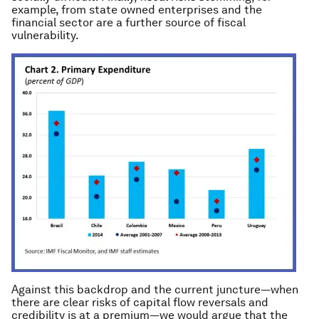
example, from state owned enterprises and the
financial sector are a further source of fiscal
vulnerability.
Against this backdrop and the current juncture—when
there are clear risks of capital flow reversals and
credibility is at a premium—we would argue that the