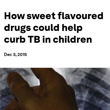
How sweet flavoured
drugs could help
curb TB in children
Dec 3, 2015