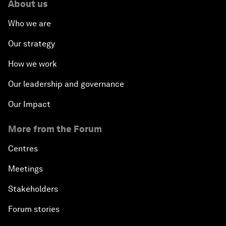
About us
Who we are
Our strategy
How we work
Our leadership and governance
Our Impact
More from the Forum
Centres
Meetings
Stakeholders
Forum stories