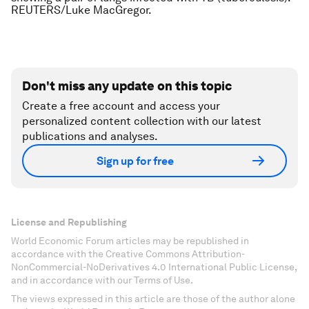
REUTERS/Luke MacGregor.
Don't miss any update on this topic
Create a free account and access your
personalized content collection with our latest
publications and analyses.
Sign up for free
License and Republishing
World Economic Forum articles may be republished in
accordance with the Creative Commons Attribution-
NonCommercial-NoDerivatives 4.0 International Public License,
and in accordance with our Terms of Use.
The views expressed in this article are those of the author alone