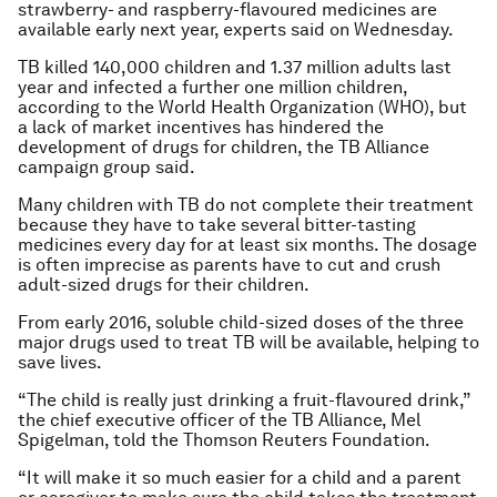
strawberry- and raspberry-flavoured medicines are
available early next year, experts said on Wednesday.
TB killed 140,000 children and 1.37 million adults last
year and infected a further one million children,
according to the World Health Organization (WHO), but
a lack of market incentives has hindered the
development of drugs for children, the TB Alliance
campaign group said.
Many children with TB do not complete their treatment
because they have to take several bitter-tasting
medicines every day for at least six months. The dosage
is often imprecise as parents have to cut and crush
adult-sized drugs for their children.
From early 2016, soluble child-sized doses of the three
major drugs used to treat TB will be available, helping to
save lives.
“The child is really just drinking a fruit-flavoured drink,”
the chief executive officer of the TB Alliance, Mel
Spigelman, told the Thomson Reuters Foundation.
“It will make it so much easier for a child and a parent