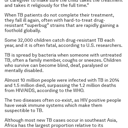
or caregiver to make sure the child takes the treatment
and takes it religiously for the full time.”
When TB patients do not complete their treatment,
they fall ill again, often with hard-to-treat drug-
resistant “superbug” strains that are rapidly gaining a
foothold globally.
Some 32,000 children catch drug-resistant TB each
year, and it is often fatal, according to U.S. researchers.
TB is spread by bacteria when someone with untreated
TB, often a family member, coughs or sneezes. Children
who survive can become blind, deaf, paralysed or
mentally disabled.
Almost 10 million people were infected with TB in 2014
and 1.5 million died, surpassing the 1.2 million deaths
from HIV/AIDS, according to the WHO.
The two diseases often co-exist, as HIV positive people
have weak immune systems which make them
suspectible to TB.
Although most new TB cases occur in southeast Asia,
Africa has the largest proportion relative to its