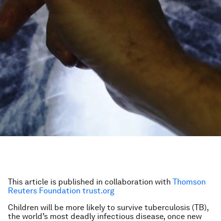
This article is published in collaboration with
Thomson
Reuters Foundation trust.org
Children will be more likely to survive tuberculosis (TB),
the world’s most deadly infectious disease, once new