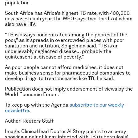
population.
South Africa has Africa’s highest TB rate, with 400,000
new cases each year, the WHO says, two-thirds of whom
also have HIV.
“TB is always concentrated among the poorest of the
poor,” as it spreads in overcrowded places with poor
sanitation and nutrition, Spigelman said. “TB is an
unbelievably neglected disease… probably the
quintessential disease of poverty.”
As poor people cannot afford medicines, it does not
make business sense for pharmaceutical companies to
develop drugs to treat diseases like TB, he said.
Publication does not imply endorsement of views by the
World Economic Forum.
To keep up with the Agenda
subscribe to our weekly
newsletter
.
Author: Reuters Staff
Image: Clinical lead Doctor Al Story points to an x-ray
showing a pair of lungs infected with TB (tuberculosis).