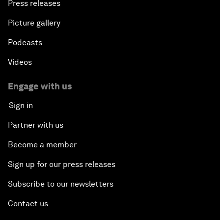
Press releases
Picture gallery
Podcasts
Videos
Engage with us
Sign in
Partner with us
Become a member
Sign up for our press releases
Subscribe to our newsletters
Contact us