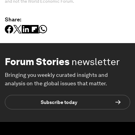
and not the World Economic Forum.
Share:
Forum Stories
newsletter
Bringing you weekly curated insights and
analysis on the global issues that matter.
Subscribe today