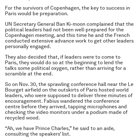
For the survivors of Copenhagen, the key to success in
Paris would be preparation.
UN Secretary General Ban Ki-moon complained that the
political leaders had not been well-prepared for the
Copenhagen meeting, and this time he and the French
conducted extensive advance work to get other leaders
personally engaged.
They also decided that, if leaders were to come to
Paris, they would do so at the beginning to lend the
talks some political oxygen, rather than arriving for a
scramble at the end.
So on Nov. 30, the sprawling conference hall near the Le
Bourget airfield on the outskirts of Paris hosted world
leaders, who were supposed to deliver three minutes of
encouragement. Fabius wandered the conference
centre before they arrived, tapping microphones and
checking the video monitors under a podium made of
recycled wood.
“Ah, we have Prince Charles,” he said to an aide,
consulting the speakers’ list.