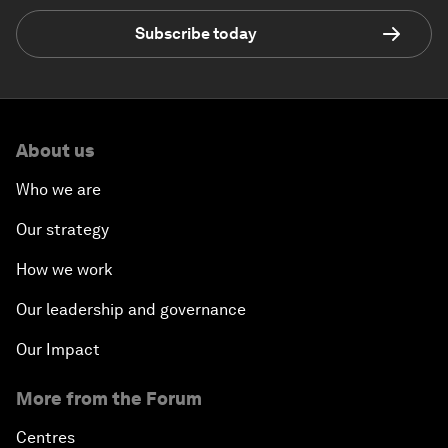
Subscribe today
About us
Who we are
Our strategy
How we work
Our leadership and governance
Our Impact
More from the Forum
Centres