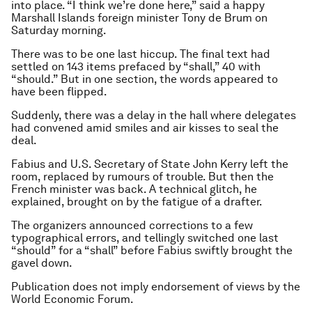
into place. “I think we’re done here,” said a happy
Marshall Islands foreign minister Tony de Brum on
Saturday morning.
There was to be one last hiccup. The final text had
settled on 143 items prefaced by “shall,” 40 with
“should.” But in one section, the words appeared to
have been flipped.
Suddenly, there was a delay in the hall where delegates
had convened amid smiles and air kisses to seal the
deal.
Fabius and U.S. Secretary of State John Kerry left the
room, replaced by rumours of trouble. But then the
French minister was back. A technical glitch, he
explained, brought on by the fatigue of a drafter.
The organizers announced corrections to a few
typographical errors, and tellingly switched one last
“should” for a “shall” before Fabius swiftly brought the
gavel down.
Publication does not imply endorsement of views by the
World Economic Forum.