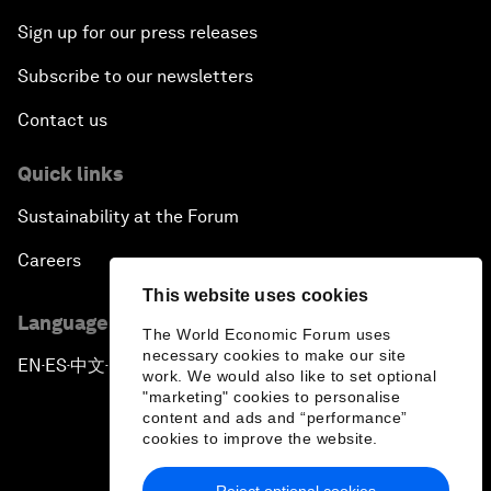
Sign up for our press releases
Subscribe to our newsletters
Contact us
Quick links
Sustainability at the Forum
Careers
This website uses cookies
Language editions
The World Economic Forum uses
necessary cookies to make our site
EN
ES
中文
日本語
▪
▪
▪
work. We would also like to set optional
"marketing" cookies to personalise
content and ads and “performance”
cookies to improve the website.
Reject optional cookies