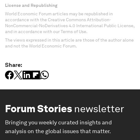
License and Republishing
World Economic Forum articles may be republished in
accordance with the Creative Commons Attribution-
NonCommercial-NoDerivatives 4.0 International Public License,
and in accordance with our Terms of Use.
The views expressed in this article are those of the author alone
and not the World Economic Forum.
Share:
Forum Stories
newsletter
Bringing you weekly curated insights and
analysis on the global issues that matter.