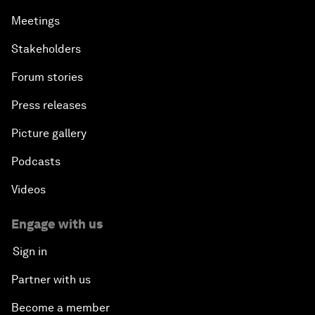
Meetings
Stakeholders
Forum stories
Press releases
Picture gallery
Podcasts
Videos
Engage with us
Sign in
Partner with us
Become a member