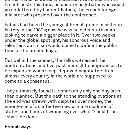
French hosts this time, no country negotiator who would
go unflattered by Laurent Fabius, the French foreign
minister who presided over the conference.
Fabius had been the youngest French prime minister in
history in the 1980s; now he was an elder statesman
looking to carve a bigger place in it. Over two weeks
under the global spotlight, his sonorous voice and
relentless optimism would come to define the public
tone of the proceedings.
But behind the scenes, the talks witnessed the
confrontations and five-past-midnight compromises to
be expected when sleep-deprived negotiators from
almost every country in the world are supposed to
come to a consensus.
They ultimately found it, remarkably only one day later
than planned. But the path to the standing ovations at
the end was strewn with disputes over money, the
emergence of an effective new climate coalition of
states, and hours of wrangling over what “should” or
“shall” be done.
French ways