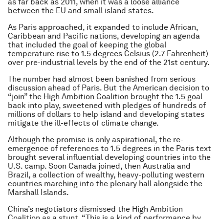
as far back as 2011, when it was a loose alliance
between the EU and small island states.
As Paris approached, it expanded to include African,
Caribbean and Pacific nations, developing an agenda
that included the goal of keeping the global
temperature rise to 1.5 degrees Celsius (2.7 Fahrenheit)
over pre-industrial levels by the end of the 21st century.
The number had almost been banished from serious
discussion ahead of Paris. But the American decision to
“join” the High Ambition Coalition brought the 1.5 goal
back into play, sweetened with pledges of hundreds of
millions of dollars to help island and developing states
mitigate the ill-effects of climate change.
Although the promise is only aspirational, the re-
emergence of references to 1.5 degrees in the Paris text
brought several influential developing countries into the
U.S. camp. Soon Canada joined, then Australia and
Brazil, a collection of wealthy, heavy-polluting western
countries marching into the plenary hall alongside the
Marshall Islands.
China’s negotiators dismissed the High Ambition
Coalition as a stunt. “This is a kind of performance by