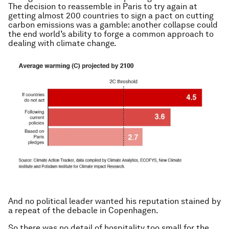
The decision to reassemble in Paris to try again at
getting almost 200 countries to sign a pact on cutting
carbon emissions was a gamble: another collapse could
the end world’s ability to forge a common approach to
dealing with climate change.
And no political leader wanted his reputation stained by
a repeat of the debacle in Copenhagen.
So there was no detail of hospitality too small for the