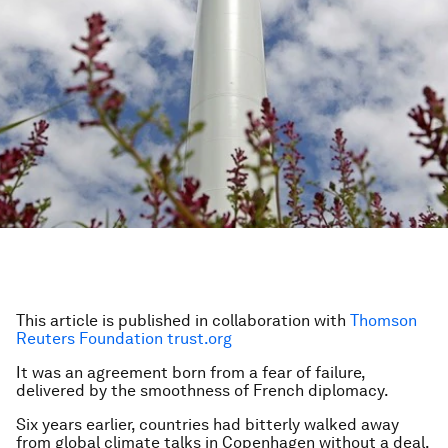
This article is published in collaboration with
Thomson
Reuters Foundation trust.org
It was an agreement born from a fear of failure,
delivered by the smoothness of French diplomacy.
Six years earlier, countries had bitterly walked away
from global climate talks in Copenhagen without a deal.