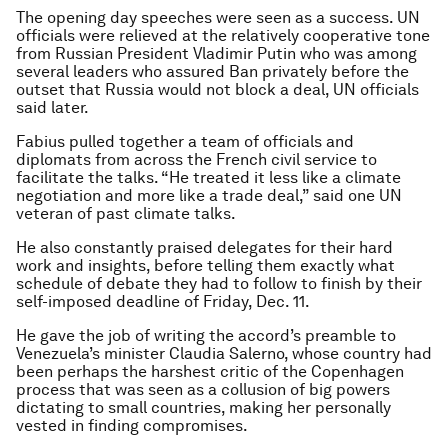
The opening day speeches were seen as a success. UN
officials were relieved at the relatively cooperative tone
from Russian President Vladimir Putin who was among
several leaders who assured Ban privately before the
outset that Russia would not block a deal, UN officials
said later.
Fabius pulled together a team of officials and
diplomats from across the French civil service to
facilitate the talks. “He treated it less like a climate
negotiation and more like a trade deal,” said one UN
veteran of past climate talks.
He also constantly praised delegates for their hard
work and insights, before telling them exactly what
schedule of debate they had to follow to finish by their
self-imposed deadline of Friday, Dec. 11.
He gave the job of writing the accord’s preamble to
Venezuela’s minister Claudia Salerno, whose country had
been perhaps the harshest critic of the Copenhagen
process that was seen as a collusion of big powers
dictating to small countries, making her personally
vested in finding compromises.