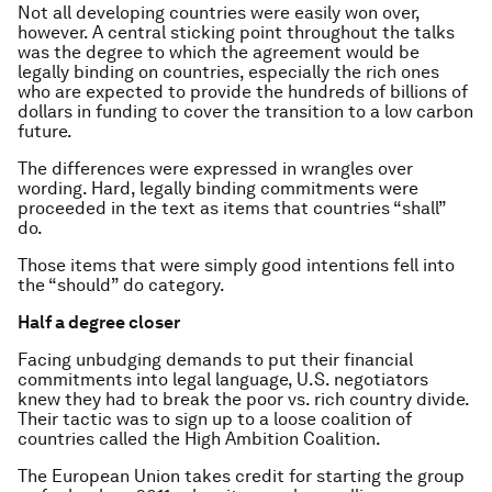
Not all developing countries were easily won over,
however. A central sticking point throughout the talks
was the degree to which the agreement would be
legally binding on countries, especially the rich ones
who are expected to provide the hundreds of billions of
dollars in funding to cover the transition to a low carbon
future.
The differences were expressed in wrangles over
wording. Hard, legally binding commitments were
proceeded in the text as items that countries “shall”
do.
Those items that were simply good intentions fell into
the “should” do category.
Half a degree closer
Facing unbudging demands to put their financial
commitments into legal language, U.S. negotiators
knew they had to break the poor vs. rich country divide.
Their tactic was to sign up to a loose coalition of
countries called the High Ambition Coalition.
The European Union takes credit for starting the group