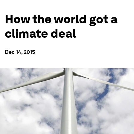
How the world got a
climate deal
Dec 14, 2015