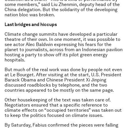
some members,” said Liu Zhenmin, deputy head of the
China delegation. But the solidarity of the developing
nation bloc was broken.
Last bridges and hiccups
Climate change summits have developed a particular
theatre of their own. In one moment, it was possible to
see actor Alec Baldwin expressing his fears for the
planet to journalists, across from an Indonesian pavilion
hosting a party to show off its pilot green energy
hospitals.
But much of the real work was done by people not even
at Le Bourget. After visiting at the start, U.S. President
Barack Obama and Chinese President Xi Jinping
discussed roadblocks by telephone, and the two
countries appeared to be mostly on the same page.
Other housekeeping of the text was taken care of.
Negotiators ensured that a specific reference to
climate effects on “occupied territories” was taken out
to keep the politics focused on climate issues.
By Saturday, Fabius confirmed the pieces were falling