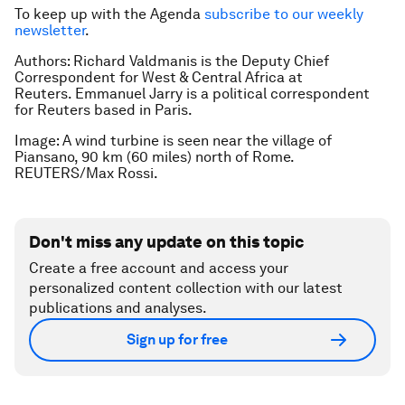
To keep up with the Agenda
subscribe to our weekly
newsletter
.
Authors: Richard Valdmanis is the Deputy Chief
Correspondent for West & Central Africa at
Reuters. Emmanuel Jarry is a political correspondent
for Reuters based in Paris.
Image: A wind turbine is seen near the village of
Piansano, 90 km (60 miles) north of Rome.
REUTERS/Max Rossi.
Don't miss any update on this topic
Create a free account and access your
personalized content collection with our latest
publications and analyses.
Sign up for free