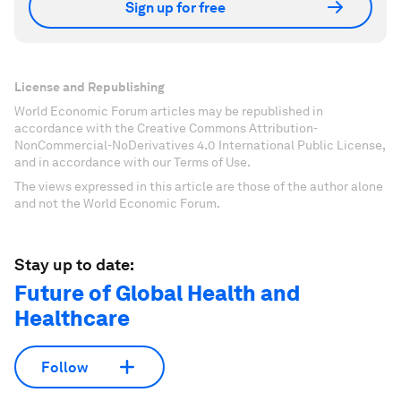
Sign up for free
License and Republishing
World Economic Forum articles may be republished in
accordance with the Creative Commons Attribution-
NonCommercial-NoDerivatives 4.0 International Public License,
and in accordance with our Terms of Use.
The views expressed in this article are those of the author alone
and not the World Economic Forum.
Stay up to date:
Future of Global Health and
Healthcare
Follow