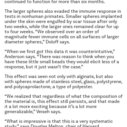
continued to function for more than six months.
The larger spheres also evaded the immune response in
tests in nonhuman primates. Smaller spheres implanted
under the skin were engulfed by scar tissue after only
two weeks, while the larger ones remained clear for up
to four weeks. “We observed over an order of
magnitude fewer immune cells on all surfaces of larger
diameter spheres,” Doloff says.
“When we first got this data it was counterintuitive,”
Anderson says. “There was reason to think when you
have these little small beads they would elicit less of a
response, but it just wasn’t the case.”
This effect was seen not only with alginate, but also
with spheres made of stainless steel, glass, polystyrene,
and polycaprolactone, a type of polyester.
“We realized that regardless of what the composition of
the material is, this effect still persists, and that made
it a lot more exciting because it’s a lot more
generalizable,” Veiseh says.
“What is impressive is that this is a very systematic
study,” says Douglas Melton, chair of Harvard