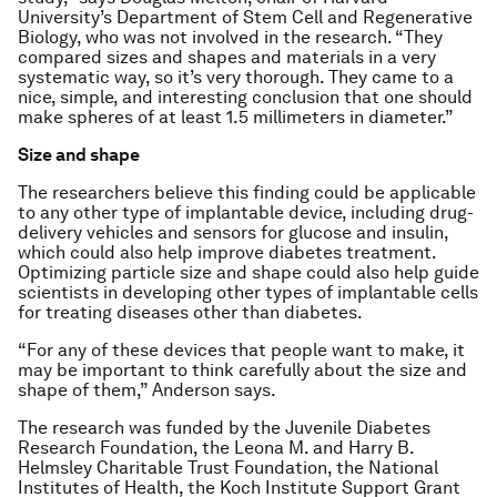
University’s Department of Stem Cell and Regenerative
Biology, who was not involved in the research. “They
compared sizes and shapes and materials in a very
systematic way, so it’s very thorough. They came to a
nice, simple, and interesting conclusion that one should
make spheres of at least 1.5 millimeters in diameter.”
Size and shape
The researchers believe this finding could be applicable
to any other type of implantable device, including drug-
delivery vehicles and sensors for glucose and insulin,
which could also help improve diabetes treatment.
Optimizing particle size and shape could also help guide
scientists in developing other types of implantable cells
for treating diseases other than diabetes.
“For any of these devices that people want to make, it
may be important to think carefully about the size and
shape of them,” Anderson says.
The research was funded by the Juvenile Diabetes
Research Foundation, the Leona M. and Harry B.
Helmsley Charitable Trust Foundation, the National
Institutes of Health, the Koch Institute Support Grant