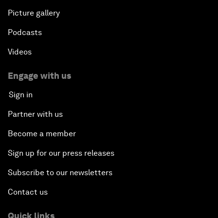
Picture gallery
Podcasts
Videos
Engage with us
Sign in
Partner with us
Become a member
Sign up for our press releases
Subscribe to our newsletters
Contact us
Quick links