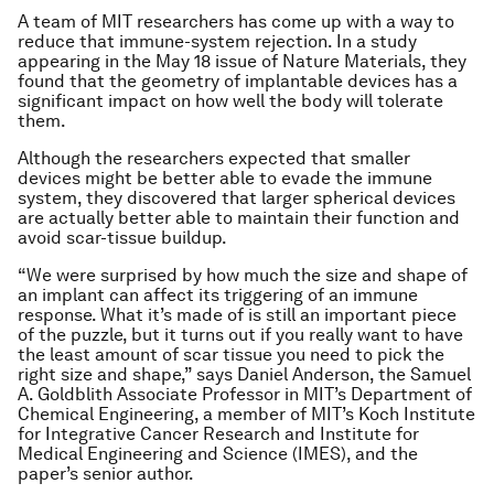
A team of MIT researchers has come up with a way to
reduce that immune-system rejection. In a study
appearing in the May 18 issue of Nature Materials, they
found that the geometry of implantable devices has a
significant impact on how well the body will tolerate
them.
Although the researchers expected that smaller
devices might be better able to evade the immune
system, they discovered that larger spherical devices
are actually better able to maintain their function and
avoid scar-tissue buildup.
“We were surprised by how much the size and shape of
an implant can affect its triggering of an immune
response. What it’s made of is still an important piece
of the puzzle, but it turns out if you really want to have
the least amount of scar tissue you need to pick the
right size and shape,” says Daniel Anderson, the Samuel
A. Goldblith Associate Professor in MIT’s Department of
Chemical Engineering, a member of MIT’s Koch Institute
for Integrative Cancer Research and Institute for
Medical Engineering and Science (IMES), and the
paper’s senior author.