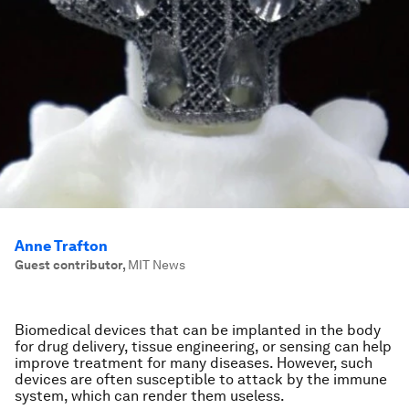
Anne Trafton
Guest contributor
,
MIT News
Biomedical devices that can be implanted in the body
for drug delivery, tissue engineering, or sensing can help
improve treatment for many diseases. However, such
devices are often susceptible to attack by the immune
system, which can render them useless.