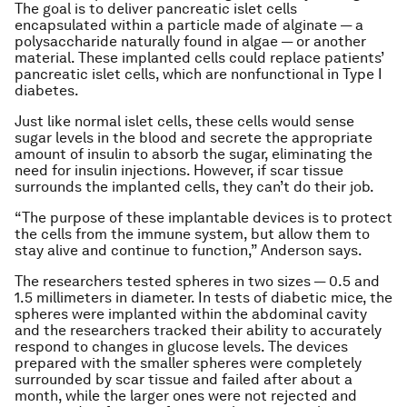
The goal is to deliver pancreatic islet cells
encapsulated within a particle made of alginate — a
polysaccharide naturally found in algae — or another
material. These implanted cells could replace patients’
pancreatic islet cells, which are nonfunctional in Type I
diabetes.
Just like normal islet cells, these cells would sense
sugar levels in the blood and secrete the appropriate
amount of insulin to absorb the sugar, eliminating the
need for insulin injections. However, if scar tissue
surrounds the implanted cells, they can’t do their job.
“The purpose of these implantable devices is to protect
the cells from the immune system, but allow them to
stay alive and continue to function,” Anderson says.
The researchers tested spheres in two sizes — 0.5 and
1.5 millimeters in diameter. In tests of diabetic mice, the
spheres were implanted within the abdominal cavity
and the researchers tracked their ability to accurately
respond to changes in glucose levels. The devices
prepared with the smaller spheres were completely
surrounded by scar tissue and failed after about a
month, while the larger ones were not rejected and