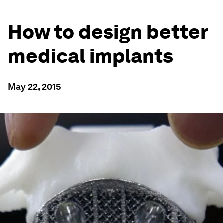
How to design better
medical implants
May 22, 2015