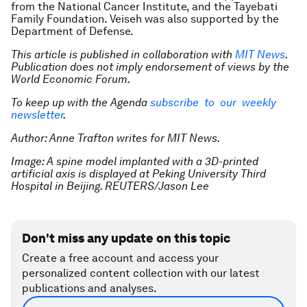
from the National Cancer Institute, and the Tayebati
Family Foundation. Veiseh was also supported by the
Department of Defense.
This article is published in collaboration with
MIT News
.
Publication does not imply endorsement of views by the
World Economic Forum.
To keep up with the Agenda
subscribe to our weekly
newsletter
.
Author: Anne Trafton writes for MIT News.
Image: A spine model implanted with a 3D-printed
artificial axis is displayed at Peking University Third
Hospital in Beijing. REUTERS/Jason Lee
Don't miss any update on this topic
Create a free account and access your
personalized content collection with our latest
publications and analyses.