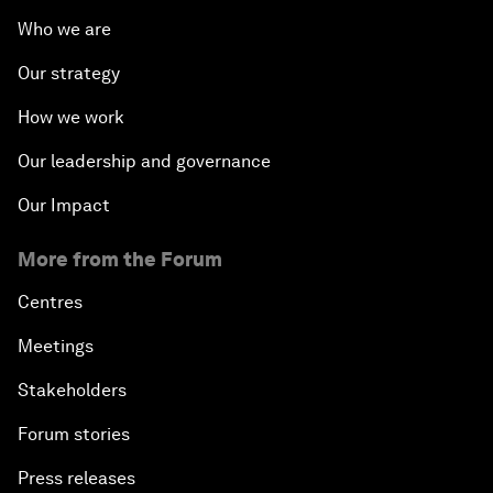
Who we are
Our strategy
How we work
Our leadership and governance
Our Impact
More from the Forum
Centres
Meetings
Stakeholders
Forum stories
Press releases