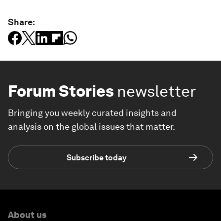
Share:
Forum Stories
newsletter
Bringing you weekly curated insights and
analysis on the global issues that matter.
Subscribe today
About us