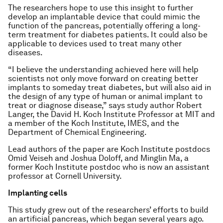
The researchers hope to use this insight to further
develop an implantable device that could mimic the
function of the pancreas, potentially offering a long-
term treatment for diabetes patients. It could also be
applicable to devices used to treat many other
diseases.
“I believe the understanding achieved here will help
scientists not only move forward on creating better
implants to someday treat diabetes, but will also aid in
the design of any type of human or animal implant to
treat or diagnose disease,” says study author Robert
Langer, the David H. Koch Institute Professor at MIT and
a member of the Koch Institute, IMES, and the
Department of Chemical Engineering.
Lead authors of the paper are Koch Institute postdocs
Omid Veiseh and Joshua Doloff, and Minglin Ma, a
former Koch Institute postdoc who is now an assistant
professor at Cornell University.
Implanting cells
This study grew out of the researchers’ efforts to build
an artificial pancreas, which began several years ago.