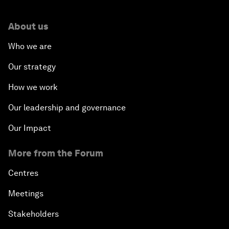
About us
Who we are
Our strategy
How we work
Our leadership and governance
Our Impact
More from the Forum
Centres
Meetings
Stakeholders