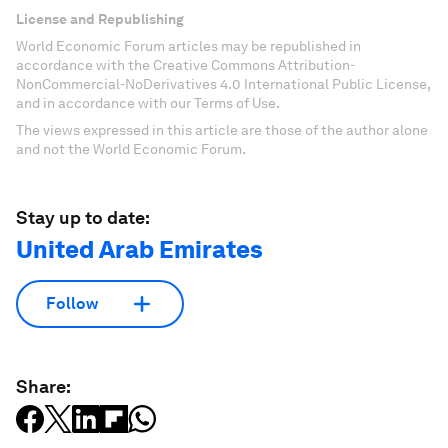
License and Republishing
World Economic Forum articles may be republished in
accordance with the Creative Commons Attribution-
NonCommercial-NoDerivatives 4.0 International Public License,
and in accordance with our Terms of Use.
The views expressed in this article are those of the author alone
and not the World Economic Forum.
Stay up to date:
United Arab Emirates
Follow
Share: