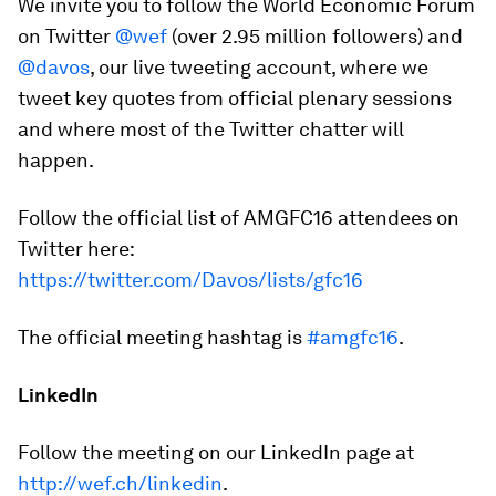
We invite you to follow the World Economic Forum
on Twitter
@wef
(over 2.95 million followers) and
@davos
, our live tweeting account, where we
tweet key quotes from official plenary sessions
and where most of the Twitter chatter will
happen.
Follow the official list of AMGFC16 attendees on
Twitter here:
https://twitter.com/Davos/lists/gfc16
The official meeting hashtag is
#amgfc16
.
LinkedIn
Follow the meeting on our LinkedIn page at
http://wef.ch/linkedin
.