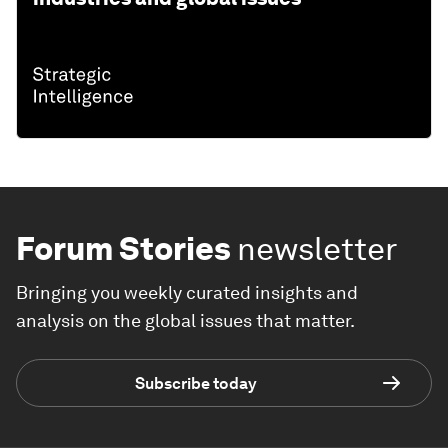
Forum Stories
newsletter
Bringing you weekly curated insights and
analysis on the global issues that matter.
Subscribe today