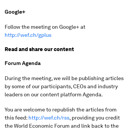
Google+
Follow the meeting on Google+ at
http://wef.ch/gplus
Read and share our content
Forum Agenda
During the meeting, we will be publishing articles
by some of our participants, CEOs and industry
leaders on our content platform Agenda.
You are welcome to republish the articles from
this feed:
http://wef.ch/rss
, providing you credit
the World Economic Forum and link back to the