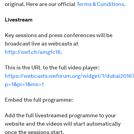
original. Here are our official
Terms & Conditions
.
Livestream
Key sessions and press conferences will be
broadcast live as webcasts at
http://wef.ch/amgfc16
.
This is the URL to the full video player:
https://webcasts.weforum.org/widget/1/dubai2016
p=1&pi=1&ms=1
Embed the full programme:
Add the full livestreamed programme to your
website and the videos will start automatically
once the sessions start.