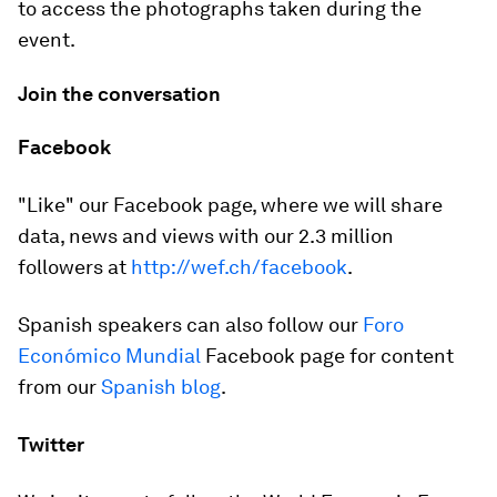
to access the photographs taken during the
event.
Join the conversation
Facebook
"Like" our Facebook page, where we will share
data, news and views with our 2.3 million
followers at
http://wef.ch/facebook
.
Spanish speakers can also follow our
Foro
Económico Mundial
Facebook page for content
from our
Spanish blog
.
Twitter