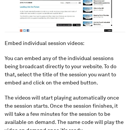
Embed individual session videos:
You can embed any of the individual sessions
being broadcast directly to your website. To do
that, select the title of the session you want to
embed and click on the embed button.
The videos will start playing automatically once
the session starts. Once the session finishes, it
will take a few minutes for the session to be
available on demand. The same code will play the