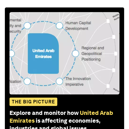
THE BIG PICTURE
Explore and monitor how
United Arab
Emirates
is affecting economies,
industries and global issues