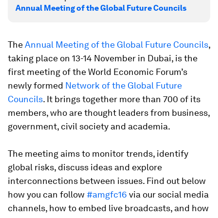
Annual Meeting of the Global Future Councils
The
Annual Meeting of the Global Future Councils
,
taking place on 13-14 November in Dubai, is the
first meeting of the World Economic Forum’s
newly formed
Network of the Global Future
Councils
. It brings together more than 700 of its
members, who are thought leaders from business,
government, civil society and academia.
The meeting aims to monitor trends, identify
global risks, discuss ideas and explore
interconnections between issues. Find out below
how you can follow
#amgfc16
via our social media
channels, how to embed live broadcasts, and how