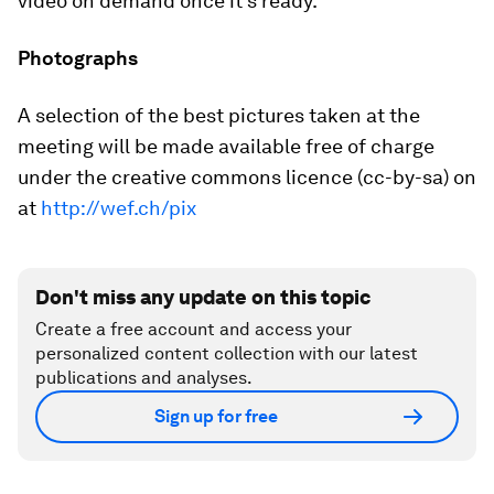
video on demand once it's ready.
Photographs
A selection of the best pictures taken at the
meeting will be made available free of charge
under the creative commons licence (cc-by-sa) on
at
http://wef.ch/pix
Don't miss any update on this topic
Create a free account and access your
personalized content collection with our latest
publications and analyses.
Sign up for free