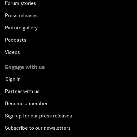
Forum stories
Press releases
Picture gallery
Podcasts
Videos
Engage with us
Sign in
Partner with us
Become a member
Sign up for our press releases
Subscribe to our newsletters