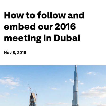
How to follow and
embed our 2016
meeting in Dubai
Nov 8, 2016