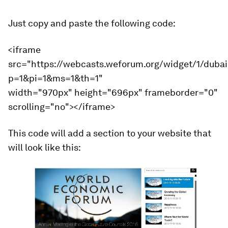
Just copy and paste the following code:
<iframe
src="https://webcasts.weforum.org/widget/1/duba
p=1&pi=1&ms=1&th=1"
width="970px" height="696px" frameborder="0"
scrolling="no"></iframe>
This code will add a section to your website that
will look like this: