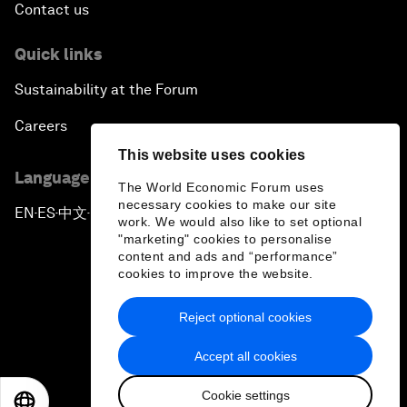
Contact us
Quick links
Sustainability at the Forum
Careers
This website uses cookies
Language editions
The World Economic Forum uses
necessary cookies to make our site
EN
ES
中文
日本語
▪
▪
▪
work. We would also like to set optional
"marketing" cookies to personalise
content and ads and “performance”
cookies to improve the website.
Reject optional cookies
Privacy Policy & Terms of Service
Accept all cookies
Sitemap
Cookie settings
©
2026
World Economic Forum
EN
ES
中文
日本語