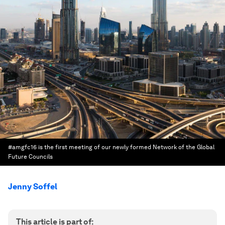
#amgfc16 is the first meeting of our newly formed Network of the Global
Future Councils
Jenny Soffel
This article is part of: