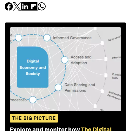
THE BIG PICTURE
Explore and monitor how
The Digital