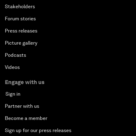
Stakeholders
Forum stories
Press releases
Picture gallery
Podcasts
Videos
Engage with us
Sign in
Partner with us
Become a member
Sign up for our press releases