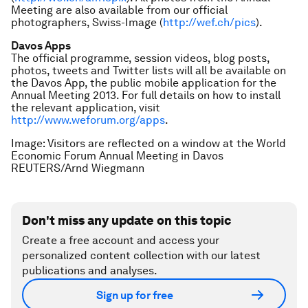
Meeting are also available from our official
photographers, Swiss-Image (
http://wef.ch/pics
).
Davos Apps
The official programme, session videos, blog posts,
photos, tweets and Twitter lists will all be available on
the Davos App, the public mobile application for the
Annual Meeting 2013. For full details on how to install
the relevant application, visit
http://www.weforum.org/apps
.
Image: Visitors are reflected on a window at the World
Economic Forum Annual Meeting in Davos
REUTERS/Arnd Wiegmann
Don't miss any update on this topic
Create a free account and access your
personalized content collection with our latest
publications and analyses.
Sign up for free