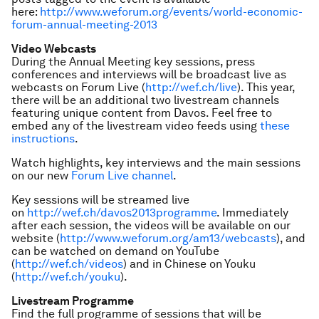
here:
http://www.weforum.org/events/world-economic-
forum-annual-meeting-2013
Video Webcasts
During the Annual Meeting key sessions, press
conferences and interviews will be broadcast live as
webcasts on Forum Live (
http://wef.ch/live
). This year,
there will be an additional two livestream channels
featuring unique content from Davos. Feel free to
embed any of the livestream video feeds using
these
instructions
.
Watch highlights, key interviews and the main sessions
on our new
Forum Live channel
.
Key sessions will be streamed live
on
http://wef.ch/davos2013programme
. Immediately
after each session, the videos will be available on our
website (
http://www.weforum.org/am13/webcasts
), and
can be watched on demand on YouTube
(
http://wef.ch/videos
) and in Chinese on Youku
(
http://wef.ch/youku
).
Livestream Programme
Find the full programme of sessions that will be