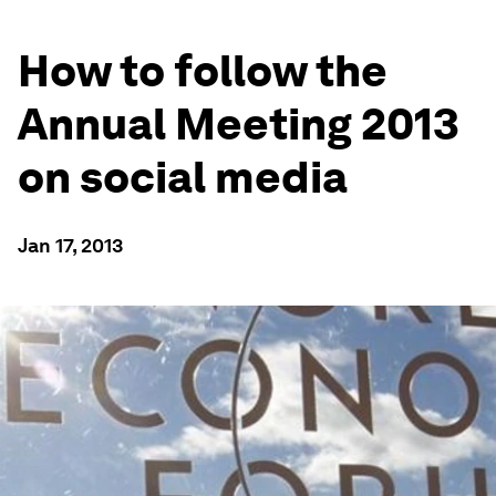
How to follow the
Annual Meeting 2013
on social media
Jan 17, 2013