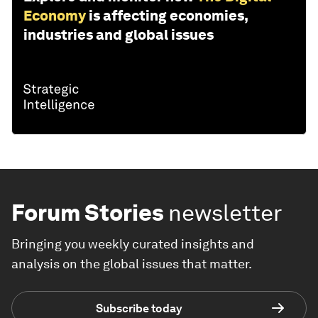
Economy
is affecting economies,
industries and global issues
Forum Stories
newsletter
Bringing you weekly curated insights and
analysis on the global issues that matter.
Subscribe today