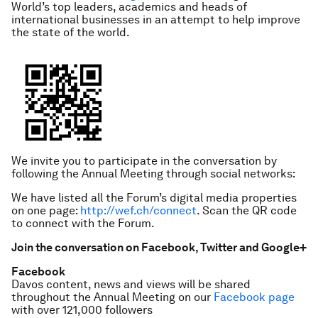
World’s top leaders, academics and heads of
international businesses in an attempt to help improve
the state of the world.
We invite you to participate in the conversation by
following the Annual Meeting through social networks:
We have listed all the Forum’s digital media properties
on one page:
http://wef.ch/connect
. Scan the QR code
to connect with the Forum.
Join the conversation on Facebook, Twitter and Google+
Facebook
Davos content, news and views will be shared
throughout the Annual Meeting on our
Facebook page
with over 121,000 followers