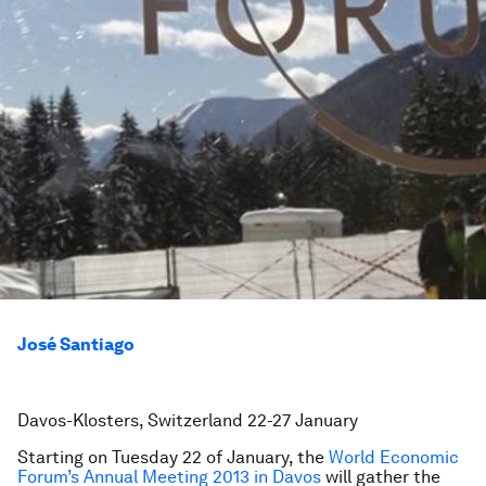
José Santiago
Davos-Klosters, Switzerland 22-27 January
Starting on Tuesday 22 of January, the
World Economic
Forum’s Annual Meeting 2013 in Davos
will gather the