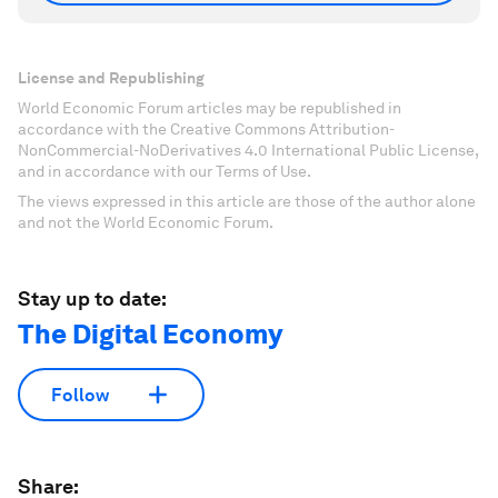
License and Republishing
World Economic Forum articles may be republished in
accordance with the Creative Commons Attribution-
NonCommercial-NoDerivatives 4.0 International Public License,
and in accordance with our Terms of Use.
The views expressed in this article are those of the author alone
and not the World Economic Forum.
Stay up to date:
The Digital Economy
Follow
Share: