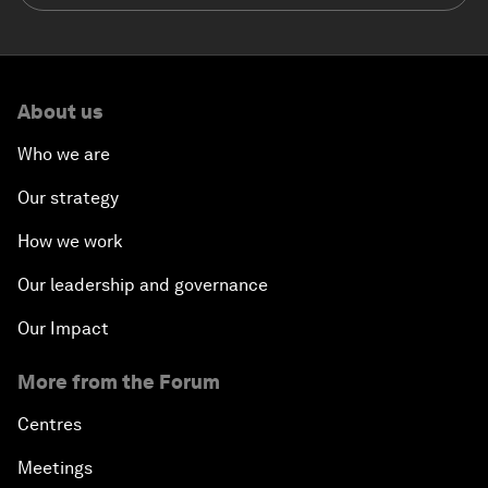
About us
Who we are
Our strategy
How we work
Our leadership and governance
Our Impact
More from the Forum
Centres
Meetings