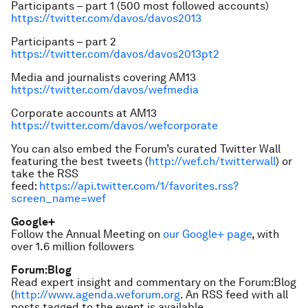
Participants – part 1 (500 most followed accounts)
https://twitter.com/davos/davos2013
Participants – part 2
https://twitter.com/davos/davos2013pt2
Media and journalists covering AM13
https://twitter.com/davos/wefmedia
Corporate accounts at AM13
https://twitter.com/davos/wefcorporate
You can also embed the Forum’s curated Twitter Wall
featuring the best tweets (
http://wef.ch/twitterwall
) or
take the RSS
feed:
https://api.twitter.com/1/favorites.rss?
screen_name=wef
Google+
Follow the Annual Meeting on
our Google+ page
, with
over 1.6 million followers
Forum:Blog
Read expert insight and commentary on the Forum:Blog
(
http://www.agenda.weforum.org
. An RSS feed with all
posts tagged to the event is available