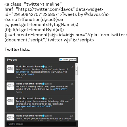
<a class=”twitter-timeline”
href=”https://twitter.com/davos” data-widget-
id=”291509427071225857″>Tweets by @davos</a>
<script>!function(d,s,id){var
js,fjs=d.getElementsByTagName(s)
[0];if(!d.getElementById(id))
{js=d.createElement(s);js.id=id;js.src=”//platform.twitter.
(document,”script”,”twitter-wjs”);</script>
Twitter lists: