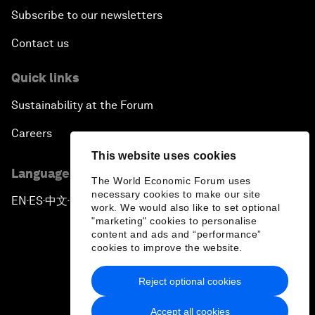
Subscribe to our newsletters
Contact us
Quick links
Sustainability at the Forum
Careers
This website uses cookies
Language editions
The World Economic Forum uses
necessary cookies to make our site
EN
ES
中文
日本語
▪
▪
▪
work. We would also like to set optional
"marketing" cookies to personalise
content and ads and “performance”
cookies to improve the website.
Reject optional cookies
Privacy Policy & Terms of Service
Accept all cookies