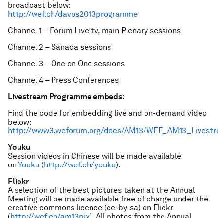
broadcast below:
http://wef.ch/davos2013programme
Channel 1 – Forum Live tv, main Plenary sessions
Channel 2 – Sanada sessions
Channel 3 – One on One sessions
Channel 4 – Press Conferences
Livestream Programme embeds:
Find the code for embedding live and on-demand video
below:
http://www3.weforum.org/docs/AM13/WEF_AM13_Livest
Youku
Session videos in Chinese will be made available
on
Youku
(
http://wef.ch/youku
).
Flickr
A selection of the best pictures taken at the Annual
Meeting will be made available free of charge under the
creative commons licence (cc-by-sa) on Flickr
(
http://wef.ch/am13pix
). All photos from the Annual