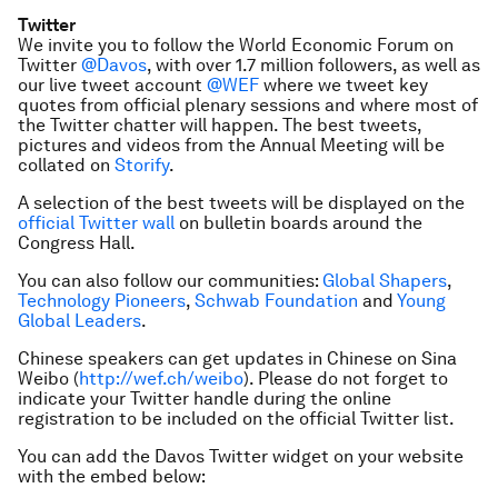
Twitter
We invite you to follow the World Economic Forum on
Twitter
@Davos
, with over 1.7 million followers, as well as
our live tweet account
@WEF
where we tweet key
quotes from official plenary sessions and where most of
the Twitter chatter will happen. The best tweets,
pictures and videos from the Annual Meeting will be
collated on
Storify
.
A selection of the best tweets will be displayed on the
official Twitter wall
on bulletin boards around the
Congress Hall.
You can also follow our communities:
Global Shapers
,
Technology Pioneers
,
Schwab Foundation
and
Young
Global Leaders
.
Chinese speakers can get updates in Chinese on Sina
Weibo (
http://wef.ch/weibo
). Please do not forget to
indicate your Twitter handle during the online
registration to be included on the official Twitter list.
You can add the Davos Twitter widget on your website
with the embed below: