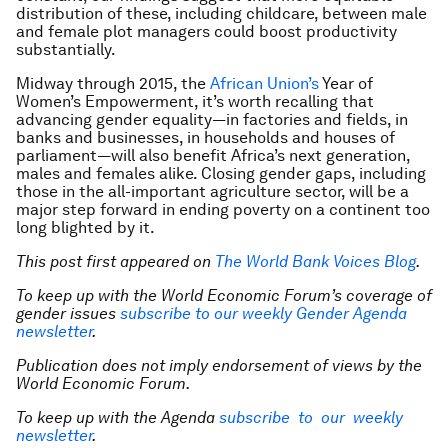
distribution of these, including childcare, between male
and female plot managers could boost productivity
substantially.
Midway through 2015, the
African Union’s
Year of
Women’s Empowerment, it’s worth recalling that
advancing gender equality—in factories and fields, in
banks and businesses, in households and houses of
parliament—will also benefit Africa’s next generation,
males and females alike. Closing gender gaps, including
those in the all-important agriculture sector, will be a
major step forward in ending poverty on a continent too
long blighted by it.
This post first appeared on
The World Bank Voices Blog
.
To keep up with the World Economic Forum’s coverage of
gender issues
subscribe to our weekly Gender Agenda
newsletter
.
Publication does not imply endorsement of views by the
World Economic Forum.
To keep up with the Agenda
subscribe to our weekly
newsletter
.