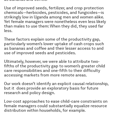
Use of improved seeds, fertilizer, and crop protection
chemicals—herbicides, pesticides, and fungicides—is
strikingly low in Uganda among men and women alike.
Yet female managers were nonetheless even less likely
than males to use them: When they did, they used far
less.
These factors explain some of the productivity gap,
particularly women’s lower uptake of cash crops such
as bananas and coffee and their lesser access to and
use of improved seeds and pesticides.
Ultimately, however, we were able to attribute two-
fifths of the productivity gap to women’s greater child
care responsibilities and one-fifth to their difficulty
accessing markets from more remote areas.
Our work doesn’t identify an explicit causal relationship,
but it does provide an exploratory basis for future
research and policy design.
Low-cost approaches to ease child-care constraints on
female managers could substantially equalize resource
distribution within households, for example.