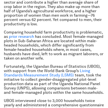
sector and contribute a higher than average share of
crop labor in the region. They also make up more than
half of Uganda’s agricultural workforce, and a higher
proportion of women than men work in farming—76
percent versus 62 percent. Yet compared to men, their
productivity is low.
Comparing household farm productivity is problematic,
as
prior research
has concluded. Most female-managed
plots in Sub-Saharan Africa are located within male-
headed households, which differ significantly from
female-headed households where, in most cases,
husbands have died, left to work as migrant laborers, or
taken on another wife.
Fortunately, the Ugandan Bureau of Statistics (UBOS),
with support from the World Bank Group’s
Living
Standards Measurement Study (LSMS)
team, took the
initiative to collect gender-disaggregated plot-level
production data as part of the Uganda National Panel
Survey (UNPS), allowing comparisons between male-
and female-managed plots within the same households.
UBOS interviewed close to 3,000 households twice
yearly and administered a comprehensive questionnaire