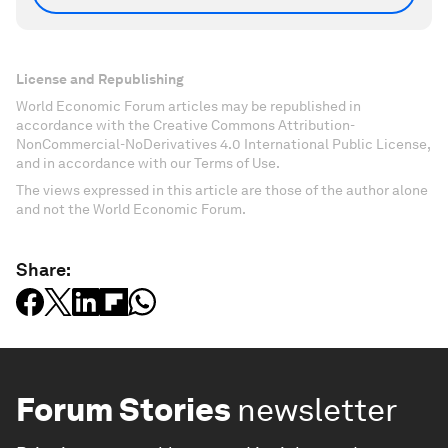
License and Republishing
World Economic Forum articles may be republished in
accordance with the Creative Commons Attribution-
NonCommercial-NoDerivatives 4.0 International Public License,
and in accordance with our Terms of Use.
The views expressed in this article are those of the author alone
and not the World Economic Forum.
Share:
Forum Stories
newsletter