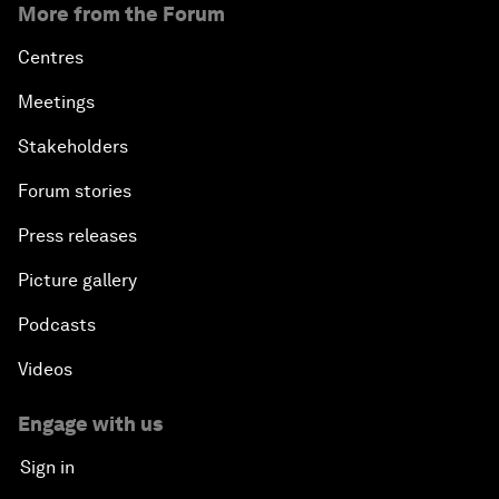
More from the Forum
Centres
Meetings
Stakeholders
Forum stories
Press releases
Picture gallery
Podcasts
Videos
Engage with us
Sign in