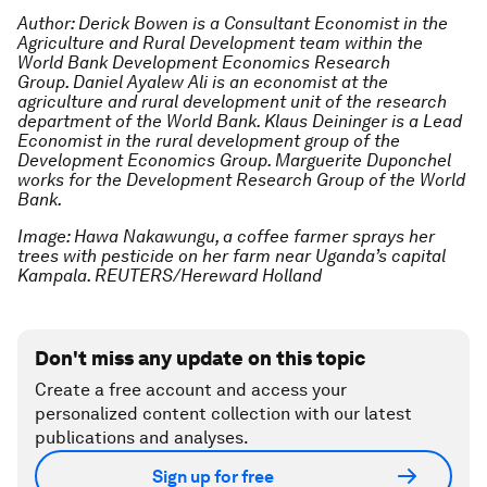
Author: Derick Bowen is a Consultant Economist in the
Agriculture and Rural Development team within the
World Bank Development Economics Research
Group. Daniel Ayalew Ali is an economist at the
agriculture and rural development unit of the research
department of the World Bank. Klaus Deininger is a Lead
Economist in the rural development group of the
Development Economics Group. Marguerite Duponchel
works for the Development Research Group of the World
Bank.
Image: Hawa Nakawungu, a coffee farmer sprays her
trees with pesticide on her farm near Uganda’s capital
Kampala. REUTERS/Hereward Holland
Don't miss any update on this topic
Create a free account and access your
personalized content collection with our latest
publications and analyses.
Sign up for free