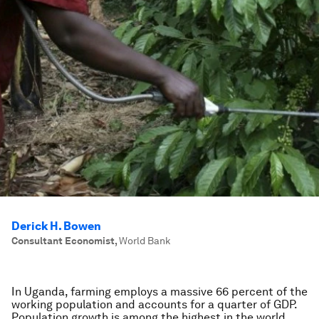
Derick H. Bowen
Consultant Economist
,
World Bank
In Uganda, farming employs a massive 66 percent of the
working population and accounts for a quarter of GDP.
Population growth is among the highest in the world,