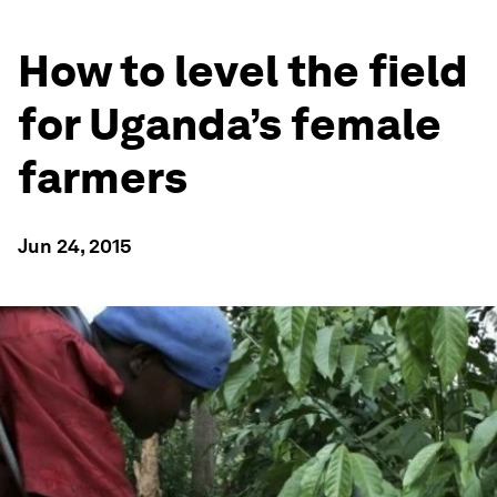
How to level the field
for Uganda’s female
farmers
Jun 24, 2015