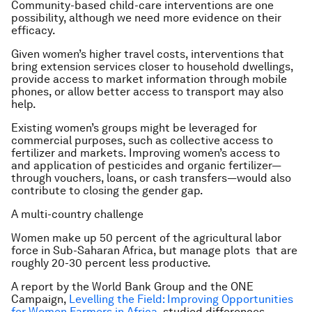
Community-based child-care interventions are one
possibility, although we need more evidence on their
efficacy.
Given women’s higher travel costs, interventions that
bring extension services closer to household dwellings,
provide access to market information through mobile
phones, or allow better access to transport may also
help.
Existing women’s groups might be leveraged for
commercial purposes, such as collective access to
fertilizer and markets. Improving women’s access to
and application of pesticides and organic fertilizer—
through vouchers, loans, or cash transfers—would also
contribute to closing the gender gap.
A multi-country challenge
Women make up 50 percent of the agricultural labor
force in Sub-Saharan Africa, but manage plots that are
roughly 20-30 percent less productive.
A report by the World Bank Group and the ONE
Campaign,
Levelling the Field: Improving Opportunities
for Women Farmers in Africa
, studied differences