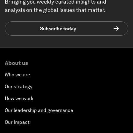
Bringing you weekly curated insights and
analysis on the global issues that matter.
Subscribe today
About us
Who we are
Our strategy
How we work
Our leadership and governance
Our Impact