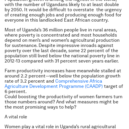
with the number of Ugandans likely to at least double
by 2050. It would be difficult to overstate the urgency
of creating enough jobs and producing enough food for
everyone in this landlocked East African country.
Most of Uganda’s 36 million people live in rural areas,
where poverty is concentrated and most households
depend on men’s and women’s agricultural production
for sustenance. Despite impressive inroads against
poverty over the last decade, some 22 percent of the
population still lived below the national poverty line in
2012-13 compared with 31 percent seven years earlier.
Farm productivity increases have meanwhile stalled at
around 2.2 percent—well below the population growth
rate of 3.2 percent and
Comprehensive Africa
Agriculture Development Programme (CAADP)
target of
6 percent.
Could boosting the productivity of women farmers turn
those numbers around? And what measures might be
the most promising ways to help?
A vital role
Women play a vital role in Uganda’s rural agricultural