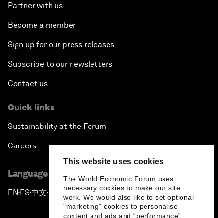
Partner with us
Become a member
Sign up for our press releases
Subscribe to our newsletters
Contact us
Quick links
Sustainability at the Forum
Careers
This website uses cookies
Language editions
The World Economic Forum uses
necessary cookies to make our site
EN
ES
中文
日本語
▪
▪
▪
work. We would also like to set optional
"marketing" cookies to personalise
content and ads and “performance”