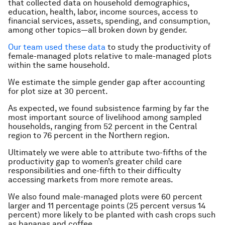
that collected data on household demographics,
education, health, labor, income sources, access to
financial services, assets, spending, and consumption,
among other topics—all broken down by gender.
Our team used these data
to study the productivity of
female-managed plots relative to male-managed plots
within the same household.
We estimate the simple gender gap after accounting
for plot size at 30 percent.
As expected, we found subsistence farming by far the
most important source of livelihood among sampled
households, ranging from 52 percent in the Central
region to 76 percent in the Northern region.
Ultimately we were able to attribute two-fifths of the
productivity gap to women’s greater child care
responsibilities and one-fifth to their difficulty
accessing markets from more remote areas.
We also found male-managed plots were 60 percent
larger and 11 percentage points (25 percent versus 14
percent) more likely to be planted with cash crops such
as bananas and coffee.