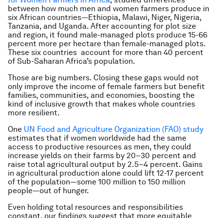
between how much men and women farmers produce in
six African countries—Ethiopia, Malawi, Niger, Nigeria,
Tanzania, and Uganda. After accounting for plot size
and region, it found male-managed plots produce 15-66
percent more per hectare than female-managed plots.
These six countries account for more than 40 percent
of Sub-Saharan Africa’s population.
Those are big numbers. Closing these gaps would not
only improve the income of female farmers but benefit
families, communities, and economies, boosting the
kind of inclusive growth that makes whole countries
more resilient.
One
UN Food and Agriculture Organization (FAO) study
estimates that if women worldwide had the same
access to productive resources as men, they could
increase yields on their farms by 20–30 percent and
raise total agricultural output by 2.5–4 percent. Gains
in agricultural production alone could lift 12-17 percent
of the population—some 100 million to 150 million
people—out of hunger.
Even holding total resources and responsibilities
constant, our findings suggest that more equitable