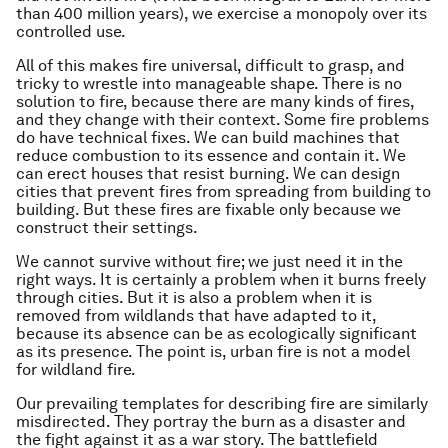
than 400 million years), we exercise a monopoly over its
controlled use.
All of this makes fire universal, difficult to grasp, and
tricky to wrestle into manageable shape. There is no
solution to fire, because there are many kinds of fires,
and they change with their context. Some fire problems
do have technical fixes. We can build machines that
reduce combustion to its essence and contain it. We
can erect houses that resist burning. We can design
cities that prevent fires from spreading from building to
building. But these fires are fixable only because we
construct their settings.
We cannot survive without fire; we just need it in the
right ways. It is certainly a problem when it burns freely
through cities. But it is also a problem when it is
removed from wildlands that have adapted to it,
because its absence can be as ecologically significant
as its presence. The point is, urban fire is not a model
for wildland fire.
Our prevailing templates for describing fire are similarly
misdirected. They portray the burn as a disaster and
the fight against it as a war story. The battlefield