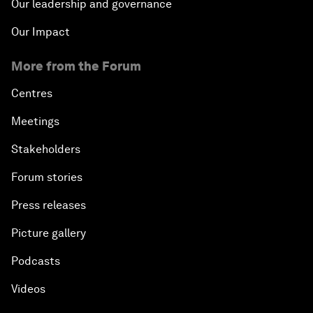
Our leadership and governance
Our Impact
More from the Forum
Centres
Meetings
Stakeholders
Forum stories
Press releases
Picture gallery
Podcasts
Videos