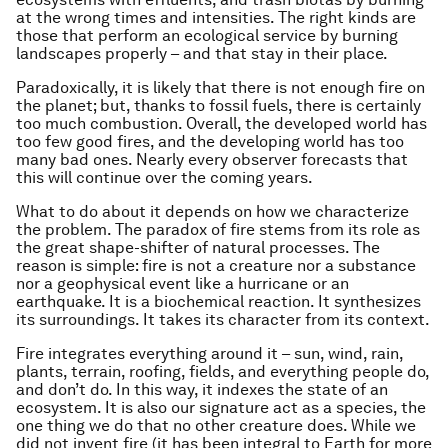
at the wrong times and intensities. The right kinds are
those that perform an ecological service by burning
landscapes properly – and that stay in their place.
Paradoxically, it is likely that there is not enough fire on
the planet; but, thanks to fossil fuels, there is certainly
too much combustion. Overall, the developed world has
too few good fires, and the developing world has too
many bad ones. Nearly every observer forecasts that
this will continue over the coming years.
What to do about it depends on how we characterize
the problem. The paradox of fire stems from its role as
the great shape-shifter of natural processes. The
reason is simple: fire is not a creature nor a substance
nor a geophysical event like a hurricane or an
earthquake. It is a biochemical reaction. It synthesizes
its surroundings. It takes its character from its context.
Fire integrates everything around it – sun, wind, rain,
plants, terrain, roofing, fields, and everything people do,
and don’t do. In this way, it indexes the state of an
ecosystem. It is also our signature act as a species, the
one thing we do that no other creature does. While we
did not invent fire (it has been integral to Earth for more