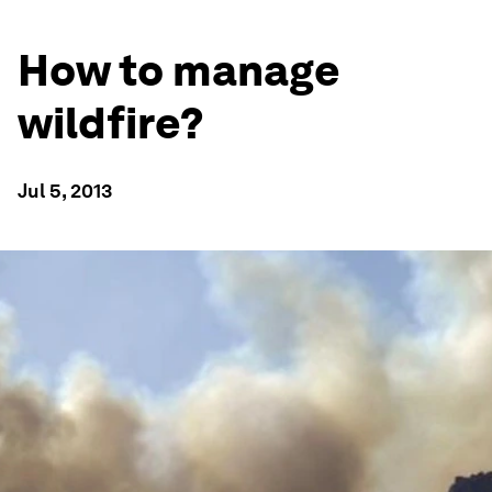
How to manage
wildfire?
Jul 5, 2013