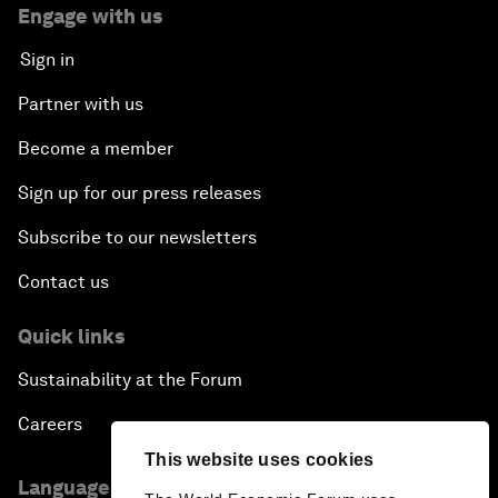
Engage with us
Sign in
Partner with us
Become a member
Sign up for our press releases
Subscribe to our newsletters
Contact us
Quick links
Sustainability at the Forum
Careers
This website uses cookies
Language editions