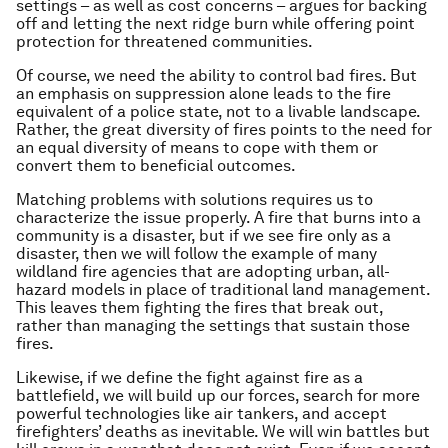
settings – as well as cost concerns – argues for backing
off and letting the next ridge burn while offering point
protection for threatened communities.
Of course, we need the ability to control bad fires. But
an emphasis on suppression alone leads to the fire
equivalent of a police state, not to a livable landscape.
Rather, the great diversity of fires points to the need for
an equal diversity of means to cope with them or
convert them to beneficial outcomes.
Matching problems with solutions requires us to
characterize the issue properly. A fire that burns into a
community is a disaster, but if we see fire only as a
disaster, then we will follow the example of many
wildland fire agencies that are adopting urban, all-
hazard models in place of traditional land management.
This leaves them fighting the fires that break out,
rather than managing the settings that sustain those
fires.
Likewise, if we define the fight against fire as a
battlefield, we will build up our forces, search for more
powerful technologies like air tankers, and accept
firefighters’ deaths as inevitable. We will win battles but