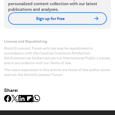
personalized content collection with our latest
publications and analyses.
Sign up for free
License and Republishing
World Economic Forum articles may be republished in
accordance with the Creative Commons Attribution-
NonCommercial-NoDerivatives 4.0 International Public License,
and in accordance with our Terms of Use.
The views expressed in this article are those of the author alone
and not the World Economic Forum.
Share: