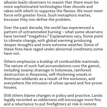
allusion leads observers to reason that there must be
more sophisticated technologies than shovels and
rakes with which to suppress the flames. We must meet
force with greater force. Such metaphors matter,
because they mis-define the problem.
Over the past decade, the world has experienced a
pattern of untrammeled burning – what some observers
have termed “megafires.” Explanations vary. Some point
to climate change, with global warming producing
deeper droughts and more extreme weather. Some of
these fires have raged under abnormal conditions; some
have not.
Others emphasize a buildup of combustible materials.
The nature of such fuel accumulations runs the gamut,
including swamp drainage in Indonesia, rainforest
destruction in Amazonia, self-thickening woods in
American wildlands as a result of fire exclusion, and
everywhere the intrusion of urban sprawl and fire-prone
houses.
Still others blame changes in policy and practice. Lands
legally recorded as wilderness will encourage more fire;
and a reluctance to put firefighters at risk in remote