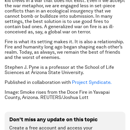
kill crews in a war that does not exist. Even if we accept
the war metaphor, we are engaged less in set-piece
conflicts than in an ecological insurgency that we
cannot bomb or bulldoze into submission. In many
settings, the best solution is to use good fires to
contain bad ones. A generalized war on fire is as ill-
conceived as, say, a global war on terror.
Fire is what its setting makes it. It is also a relationship.
Fire and humanity long ago began shaping each other’s
realm. Today, as always, we remain the best of friends
and the worst of enemies.
Stephen J. Pyne is a professor at the School of Life
Sciences at Arizona State University.
Published in collaboration with
Project Syndicate.
Image: Smoke rises from the Doce Fire in Yavapai
County, Arizona. REUTERS/Joshua Lott
Don't miss any update on this topic
Create a free account and access your