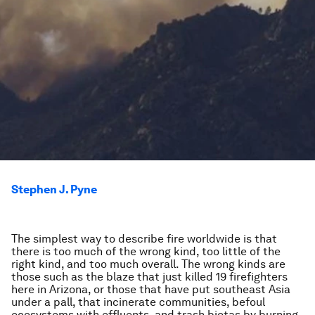
Stephen J. Pyne
The simplest way to describe fire worldwide is that
there is too much of the wrong kind, too little of the
right kind, and too much overall. The wrong kinds are
those such as the blaze that just killed 19 firefighters
here in Arizona, or those that have put southeast Asia
under a pall, that incinerate communities, befoul
ecosystems with effluents, and trash biotas by burning