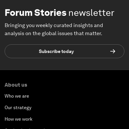
Forum Stories
newsletter
Bringing you weekly curated insights and
analysis on the global issues that matter.
Subscribe today
About us
Who we are
Our strategy
How we work