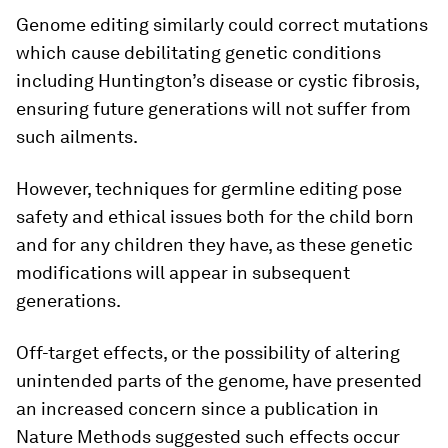
Genome editing similarly could correct mutations
which cause debilitating genetic conditions
including Huntington’s disease or cystic fibrosis,
ensuring future generations will not suffer from
such ailments.
However, techniques for germline editing pose
safety and ethical issues both for the child born
and for any children they have, as these genetic
modifications will appear in subsequent
generations.
Off-target effects, or the possibility of altering
unintended parts of the genome, have presented
an increased concern since a publication in
Nature Methods suggested such effects occur