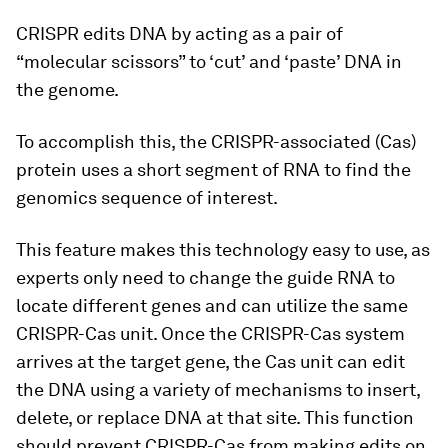
CRISPR edits DNA by acting as a pair of
“molecular scissors” to ‘cut’ and ‘paste’ DNA in
the genome.
To accomplish this, the CRISPR-associated (Cas)
protein uses a short segment of RNA to find the
genomics sequence of interest.
This feature makes this technology easy to use, as
experts only need to change the guide RNA to
locate different genes and can utilize the same
CRISPR-Cas unit. Once the CRISPR-Cas system
arrives at the target gene, the Cas unit can edit
the DNA using a variety of mechanisms to insert,
delete, or replace DNA at that site. This function
should prevent CRISPR-Cas from making edits on