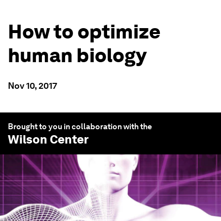
How to optimize
human biology
Nov 10, 2017
Brought to you in collaboration with the
Wilson Center