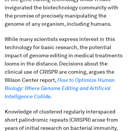
invigorated the biotechnology community with
the promise of precisely manipulating the
genome of any organism, including humans.
While many scientists express interest in this
technology for basic research, the potential
impact of genome editing in medical treatments
looms in the distance. Decisions about the
clinical use of CRISPR are coming, argues the
Wilson Center report,
How to Optimize Human
Biology: Where Genome Editing and Artificial
Intelligence Collide
.
Knowledge of clustered regularly interspaced
short palindromic repeats (CRISPR) arose from
years of initial research on bacterial immunity,