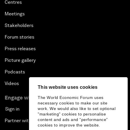
Centres
Meetings
Stakeholders
Forum stories
Press releases
Picture gallery
Podcasts
Videos
This website uses cookies
Engage with us
The World Economic Forum uses
necessary cookies to make our site
work. We would also like to set optional
Sign in
"marketing" cookies to personalise
content and ads and “performance”
Partner with us
cookies to improve the website.