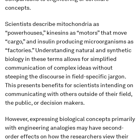
concepts.
Scientists describe mitochondria as
“powerhouses,” kinesins as “motors” that move
“cargo,” and insulin producing microorganisms as
“factories.” Understanding natural and synthetic
biology in these terms allows for simplified
communication of complex ideas without
steeping the discourse in field-specific jargon.
This presents benefits for scientists intending on
communicating with others outside of their field,
the public, or decision makers.
However, expressing biological concepts primarily
with engineering analogies may have second-
order effects on how the researchers view their