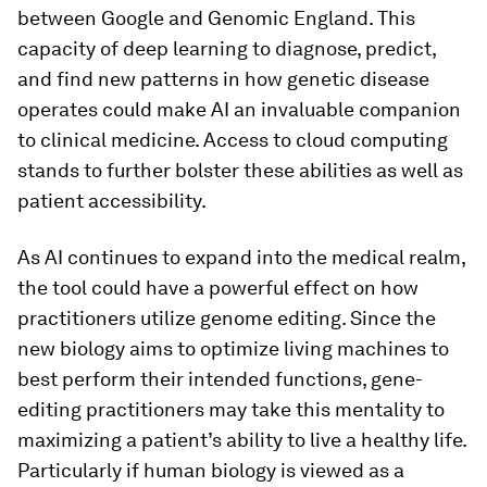
between Google and Genomic England. This
capacity of deep learning to diagnose, predict,
and find new patterns in how genetic disease
operates could make AI an invaluable companion
to clinical medicine. Access to cloud computing
stands to further bolster these abilities as well as
patient accessibility.
As AI continues to expand into the medical realm,
the tool could have a powerful effect on how
practitioners utilize genome editing. Since the
new biology aims to optimize living machines to
best perform their intended functions, gene-
editing practitioners may take this mentality to
maximizing a patient’s ability to live a healthy life.
Particularly if human biology is viewed as a