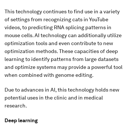
This technology continues to find use in a variety
of settings from recognizing cats in YouTube
videos, to predicting RNA splicing patterns in
mouse cells. AI technology can additionally utilize
optimization tools and even contribute to new
optimization methods. These capacities of deep
learning to identify patterns from large datasets
and optimize systems may provide a powerful tool
when combined with genome editing.
Due to advances in AI, this technology holds new
potential uses in the clinic and in medical
research.
Deep learning