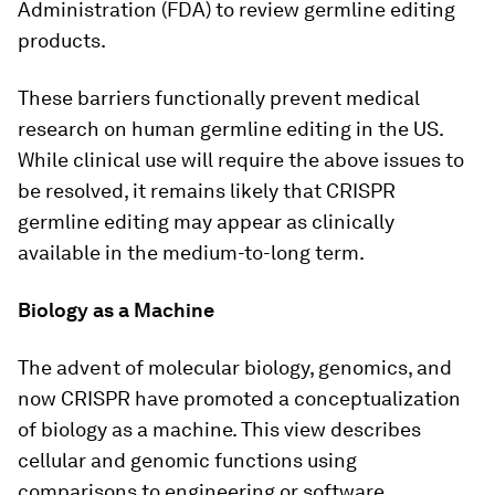
Administration (FDA) to review germline editing
products.
These barriers functionally prevent medical
research on human germline editing in the US.
While clinical use will require the above issues to
be resolved, it remains likely that CRISPR
germline editing may appear as clinically
available in the medium-to-long term.
Biology as a Machine
The advent of molecular biology, genomics, and
now CRISPR have promoted a conceptualization
of biology as a machine. This view describes
cellular and genomic functions using
comparisons to engineering or software