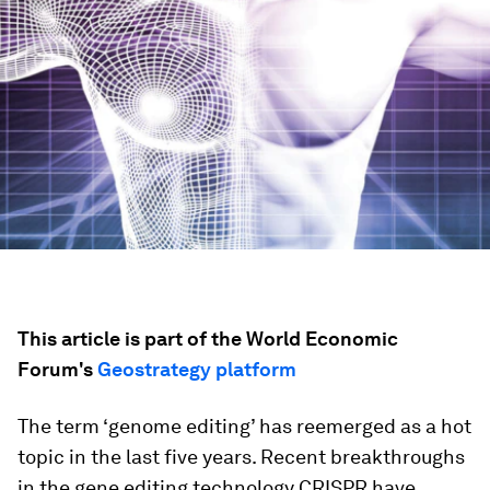
This article is part of the World Economic
Forum's
Geostrategy platform
The term ‘genome editing’ has reemerged as a hot
topic in the last five years. Recent breakthroughs
in the gene editing technology CRISPR have