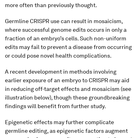
more often than previously thought.
Germline CRISPR use can result in mosaicism,
where successful genome edits occurs in only a
fraction of an embryo’s cells. Such non-uniform
edits may fail to prevent a disease from occurring
or could pose novel health complications.
A recent development in methods involving
earlier exposure of an embryo to CRISPR may aid
in reducing off-target effects and mosaicism (see
illustration below), though these groundbreaking
findings will benefit from further study.
Epigenetic effects may further complicate
germline editing, as epigenetic factors augment