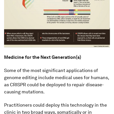
Medicine for the Next Generation(s)
Some of the most significant applications of
genome editing include medical uses for humans,
as CRISPR could be deployed to repair disease-
causing mutations.
Practitioners could deploy this technology in the
clinic in two broad ways, somatically or in