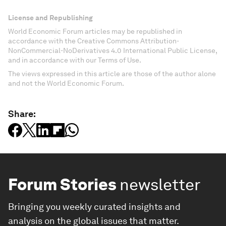
License and Republishing
World Economic Forum articles may be republished in
accordance with the Creative Commons Attribution-
NonCommercial-NoDerivatives 4.0 International Public License,
and in accordance with our Terms of Use.
The views expressed in this article are those of the author alone
and not the World Economic Forum.
Share:
Forum Stories
newsletter
Bringing you weekly curated insights and
analysis on the global issues that matter.