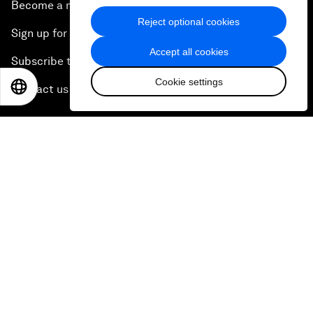
Become a member
Reject optional cookies
Sign up for our press releases
Accept all cookies
Subscribe to our newsletters
Cookie settings
EN
ES
中文
日本語
Contact us
Quick links
Sustainability at the Forum
Careers
Language editions
EN
ES
中文
日本語
▪
▪
▪