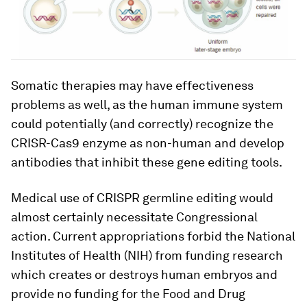
Somatic therapies may have effectiveness
problems as well, as the human immune system
could potentially (and correctly) recognize the
CRISR-Cas9 enzyme as non-human and develop
antibodies that inhibit these gene editing tools.
Medical use of CRISPR germline editing would
almost certainly necessitate Congressional
action. Current appropriations forbid the National
Institutes of Health (NIH) from funding research
which creates or destroys human embryos and
provide no funding for the Food and Drug