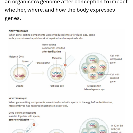
an organism’s genome after conception to impact
whether, where, and how the body expresses
genes.