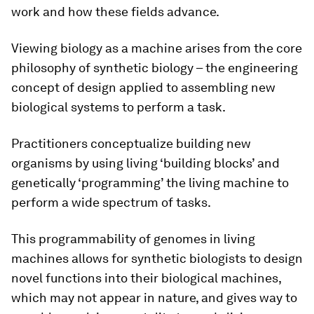
work and how these fields advance.
Viewing biology as a machine arises from the core
philosophy of synthetic biology – the engineering
concept of design applied to assembling new
biological systems to perform a task.
Practitioners conceptualize building new
organisms by using living ‘building blocks’ and
genetically ‘programming’ the living machine to
perform a wide spectrum of tasks.
This programmability of genomes in living
machines allows for synthetic biologists to design
novel functions into their biological machines,
which may not appear in nature, and gives way to