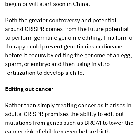
begun or will start soon in China.
Both the greater controversy and potential
around CRISPR comes from the future potential
to perform germline genomic editing. This form of
therapy could prevent genetic risk or disease
before it occurs by editing the genome of an egg,
sperm, or embryo and then using in vitro
fertilization to develop a child.
Editing out cancer
Rather than simply treating cancer as it arises in
adults, CRISPR promises the ability to edit out
mutations from genes such as BRCA1 to lower the
cancer risk of children even before birth.