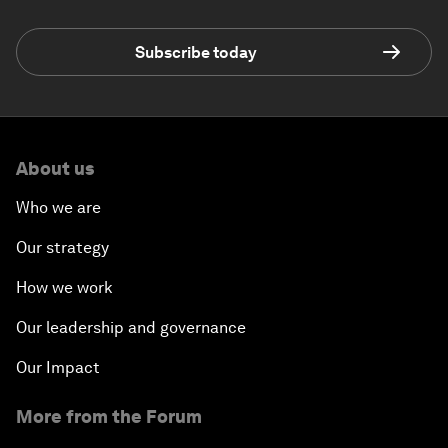
Subscribe today
About us
Who we are
Our strategy
How we work
Our leadership and governance
Our Impact
More from the Forum