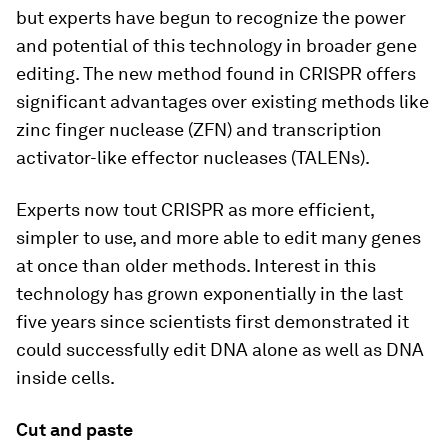
but experts have begun to recognize the power
and potential of this technology in broader gene
editing. The new method found in CRISPR offers
significant advantages over existing methods like
zinc finger nuclease (ZFN) and transcription
activator-like effector nucleases (TALENs).
Experts now tout CRISPR as more efficient,
simpler to use, and more able to edit many genes
at once than older methods. Interest in this
technology has grown exponentially in the last
five years since scientists first demonstrated it
could successfully edit DNA alone as well as DNA
inside cells.
Cut and paste