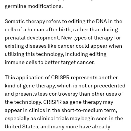
germline modifications.
Somatic therapy refers to editing the DNA in the
cells of a human after birth, rather than during
prenatal development. New types of therapy for
existing diseases like cancer could appear when
utilizing this technology, including editing
immune cells to better target cancer.
This application of CRISPR represents another
kind of gene therapy, which is not unprecedented
and presents less controversy than other uses of
the technology. CRISPR as gene therapy may
appear in clinics in the short-to-medium term,
especially as clinical trials may begin soon in the
United States, and many more have already