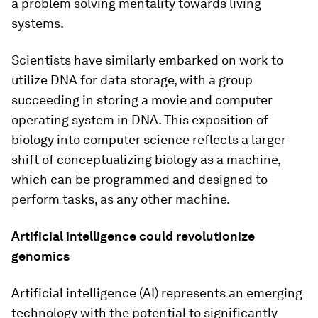
a problem solving mentality towards living
systems.
Scientists have similarly embarked on work to
utilize DNA for data storage, with a group
succeeding in storing a movie and computer
operating system in DNA. This exposition of
biology into computer science reflects a larger
shift of conceptualizing biology as a machine,
which can be programmed and designed to
perform tasks, as any other machine.
Artificial intelligence could revolutionize
genomics
Artificial intelligence (AI) represents an emerging
technology with the potential to significantly