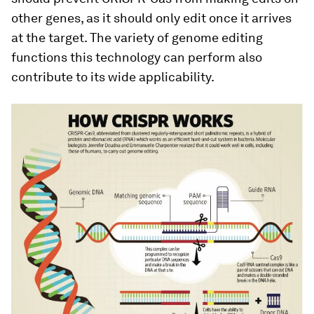
other genes, as it should only edit once it arrives
at the target. The variety of genome editing
functions this technology can perform also
contribute to its wide applicability.