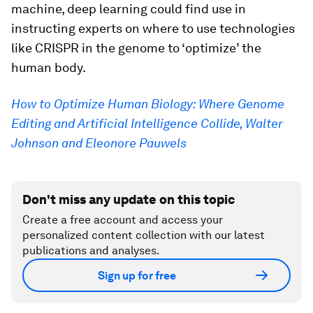
machine, deep learning could find use in
instructing experts on where to use technologies
like CRISPR in the genome to ‘optimize’ the
human body.
How to Optimize Human Biology: Where Genome
Editing and Artificial Intelligence Collide, Walter
Johnson and Eleonore Pauwels
Don't miss any update on this topic
Create a free account and access your
personalized content collection with our latest
publications and analyses.
Sign up for free