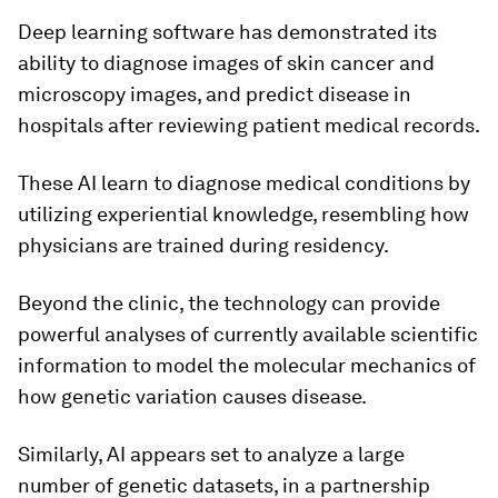
Deep learning software has demonstrated its
ability to diagnose images of skin cancer and
microscopy images, and predict disease in
hospitals after reviewing patient medical records.
These AI learn to diagnose medical conditions by
utilizing experiential knowledge, resembling how
physicians are trained during residency.
Beyond the clinic, the technology can provide
powerful analyses of currently available scientific
information to model the molecular mechanics of
how genetic variation causes disease.
Similarly, AI appears set to analyze a large
number of genetic datasets, in a partnership