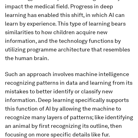
impact the medical field. Progress in deep
learning has enabled this shift, in which AI can
learn by experience. This type of learning bears
similarities to how children acquire new
information, and the technology functions by
utilizing programme architecture that resembles
the human brain.
Such an approach involves machine intelligence
recognizing patterns in data and learning from its
mistakes to better identify or classify new
information. Deep learning specifically supports
this function of AI by allowing the machine to
recognize many layers of patterns; like identifying
an animal by first recognizing its outline, then
focusing on more specific details like fur.