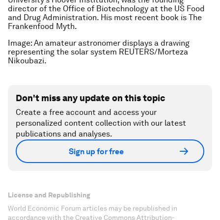
director of the Office of Biotechnology at the US Food
and Drug Administration. His most recent book is The
Frankenfood Myth.
Image: An amateur astronomer displays a drawing
representing the solar system REUTERS/Morteza
Nikoubazi.
Don't miss any update on this topic
Create a free account and access your
personalized content collection with our latest
publications and analyses.
Sign up for free
License and Republishing
World Economic Forum articles may be republished in
accordance with the Creative Commons Attribution-