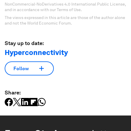
NonCommercial-NoDerivatives 4.0 International Public License,
and in accordance with our Terms of Use.
The views expressed in this article are those of the author alone
and not the World Economic Forum.
Stay up to date:
Hyperconnectivity
Follow
Share: