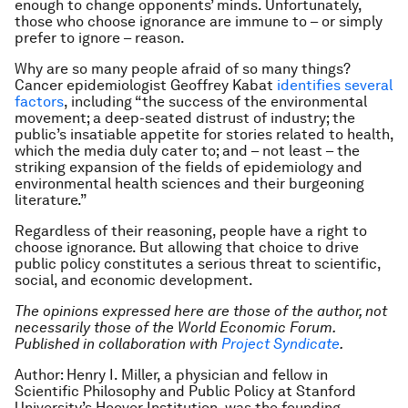
enough to change opponents’ minds. Unfortunately,
those who choose ignorance are immune to – or simply
prefer to ignore – reason.
Why are so many people afraid of so many things?
Cancer epidemiologist Geoffrey Kabat
identifies several
factors
, including “the success of the environmental
movement; a deep-seated distrust of industry; the
public’s insatiable appetite for stories related to health,
which the media duly cater to; and – not least – the
striking expansion of the fields of epidemiology and
environmental health sciences and their burgeoning
literature.”
Regardless of their reasoning, people have a right to
choose ignorance. But allowing that choice to drive
public policy constitutes a serious threat to scientific,
social, and economic development.
The opinions expressed here are those of the author, not
necessarily those of the World Economic Forum.
Published in collaboration with
Project Syndicate
.
Author: Henry I. Miller, a physician and fellow in
Scientific Philosophy and Public Policy at Stanford
University’s Hoover Institution, was the founding