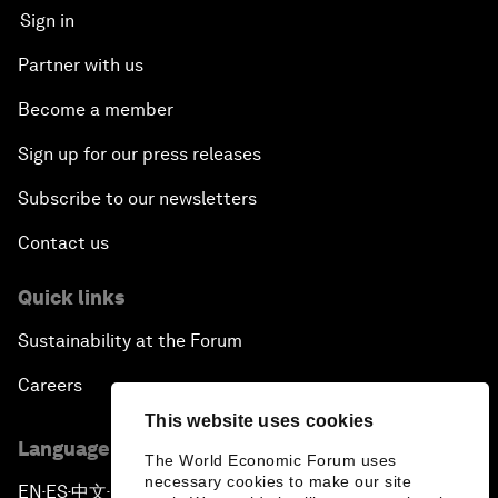
Sign in
Partner with us
Become a member
Sign up for our press releases
Subscribe to our newsletters
Contact us
Quick links
Sustainability at the Forum
Careers
This website uses cookies
Language editions
The World Economic Forum uses
necessary cookies to make our site
EN
ES
中文
日本語
▪
▪
▪