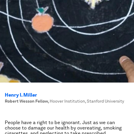
Henry I. Miller
Robert Wesson Fellow
,
Hoover Institution, Stanford University
People have a right to be ignorant. Just as we can
choose to damage our health by overeating, smoking
cigarettes, and neglecting to take prescribed