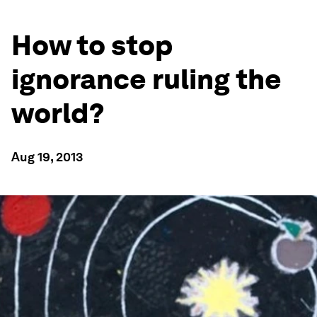
How to stop
ignorance ruling the
world?
Aug 19, 2013