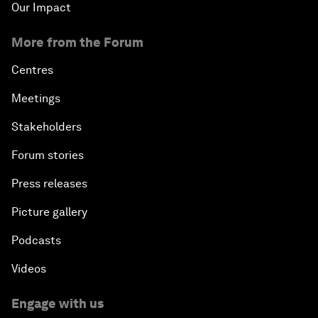
Our Impact
More from the Forum
Centres
Meetings
Stakeholders
Forum stories
Press releases
Picture gallery
Podcasts
Videos
Engage with us