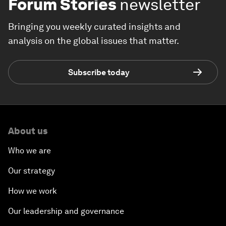
Forum Stories
newsletter
Bringing you weekly curated insights and
analysis on the global issues that matter.
Subscribe today
About us
Who we are
Our strategy
How we work
Our leadership and governance