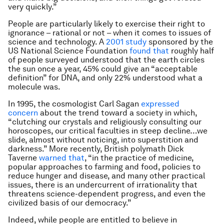
very quickly.”
People are particularly likely to exercise their right to
ignorance – rational or not – when it comes to issues of
science and technology. A
2001 study
sponsored by the
US National Science Foundation
found that
roughly half
of people surveyed understood that the earth circles
the sun once a year, 45% could give an “acceptable
definition” for DNA, and only 22% understood what a
molecule was.
In 1995, the cosmologist Carl Sagan
expressed
concern
about the trend toward a society in which,
“clutching our crystals and religiously consulting our
horoscopes, our critical faculties in steep decline…we
slide, almost without noticing, into superstition and
darkness.” More recently, British polymath Dick
Taverne
warned that
, “in the practice of medicine,
popular approaches to farming and food, policies to
reduce hunger and disease, and many other practical
issues, there is an undercurrent of irrationality that
threatens science-dependent progress, and even the
civilized basis of our democracy.”
Indeed, while people are entitled to believe in