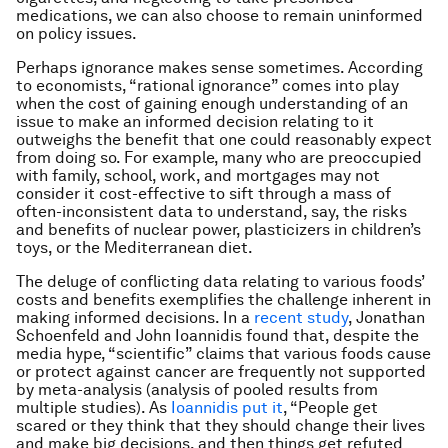
medications, we can also choose to remain uninformed
on policy issues.
Perhaps ignorance makes sense sometimes. According
to economists, “rational ignorance” comes into play
when the cost of gaining enough understanding of an
issue to make an informed decision relating to it
outweighs the benefit that one could reasonably expect
from doing so. For example, many who are preoccupied
with family, school, work, and mortgages may not
consider it cost-effective to sift through a mass of
often-inconsistent data to understand, say, the risks
and benefits of nuclear power, plasticizers in children’s
toys, or the Mediterranean diet.
The deluge of conflicting data relating to various foods’
costs and benefits exemplifies the challenge inherent in
making informed decisions. In a
recent study
, Jonathan
Schoenfeld and John Ioannidis found that, despite the
media hype, “scientific” claims that various foods cause
or protect against cancer are frequently not supported
by meta-analysis (analysis of pooled results from
multiple studies). As
Ioannidis put it
, “People get
scared or they think that they should change their lives
and make big decisions, and then things get refuted