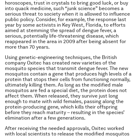
horoscopes, trust in crystals to bring good luck, or buy
into quack medicine, such “junk science” becomes a
serious threat to society when it is allowed to influence
public policy. Consider, for example, the response last
year by some activists in Key West, Florida, to efforts
aimed at stemming the spread of dengue fever, a
serious, potentially life-threatening disease, which
reappeared in the area in 2009 after being absent for
more than 70 years.
Using genetic-engineering techniques, the British
company Oxitec has created new varieties of the
mosquito species that transmit dengue fever. The new
mosquitos contain a gene that produces high levels of a
protein that stops their cells from functioning normally,
ultimately killing them. As long as the modified male
mosquitos are fed a special diet, the protein does not
affect them. When released, they survive just long
enough to mate with wild females, passing along the
protein-producing gene, which kills their offspring
before they reach maturity – resulting in the species’
elimination after a few generations.
After receiving the needed approvals, Oxitec worked
with local scientists to release the modified mosquitos