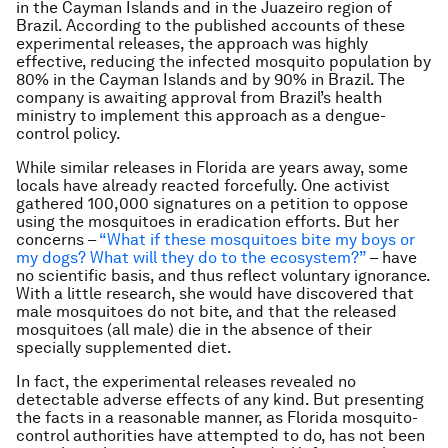
in the Cayman Islands and in the Juazeiro region of
Brazil. According to the published accounts of these
experimental releases, the approach was highly
effective, reducing the infected mosquito population by
80% in the Cayman Islands and by 90% in Brazil. The
company is awaiting approval from Brazil’s health
ministry to implement this approach as a dengue-
control policy.
While similar releases in Florida are years away, some
locals have already reacted forcefully. One activist
gathered 100,000 signatures on a petition to oppose
using the mosquitoes in eradication efforts. But her
concerns –
“What if these mosquitoes bite my boys or
my dogs? What will they do to the ecosystem?”
– have
no scientific basis, and thus reflect voluntary ignorance.
With a little research, she would have discovered that
male mosquitoes do not bite, and that the released
mosquitoes (all male) die in the absence of their
specially supplemented diet.
In fact, the experimental releases revealed no
detectable adverse effects of any kind. But presenting
the facts in a reasonable manner, as Florida mosquito-
control authorities have attempted to do, has not been