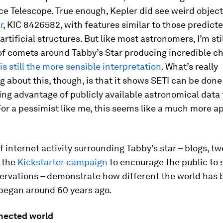
e Telescope. True enough, Kepler did see weird object
r
, KIC 8426582, with features similar to those predict
rtificial structures. But like most astronomers, I’m sti
of comets around Tabby’s Star producing incredible c
is still the more sensible interpretation
. What’s really
 about this, though, is that it shows SETI can be done
ing advantage of publicly available astronomical data
 For a pessimist like me, this seems like a much more a
of internet activity surrounding Tabby’s star – blogs, t
d the
Kickstarter campaign
to encourage the public to 
servations – demonstrate how different the world has
 began around 60 years ago.
nected world