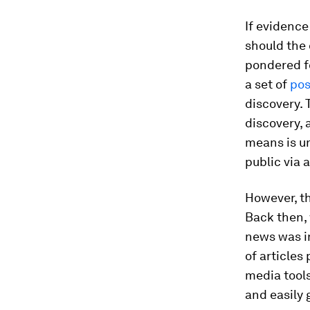
If evidence
should the 
pondered fo
a set of
pos
discovery. 
discovery, 
means is un
public via 
However, th
Back then, 
news was i
of articles
media tools
and easily 