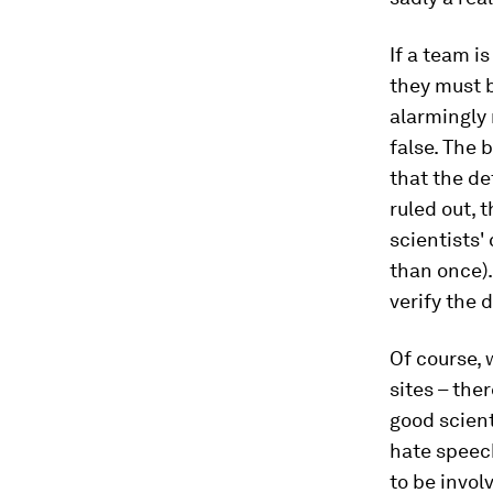
If a team i
they must b
alarmingly 
false. The b
that the d
ruled out, 
scientists'
than once).
verify the 
Of course,
sites – the
good scient
hate speech
to be invol