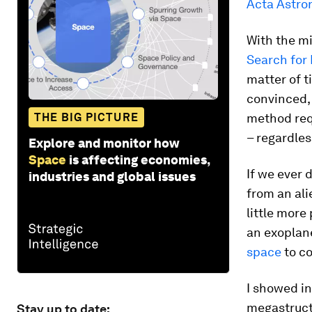
Acta Astro
With the mi
Search for 
matter of t
convinced, 
THE BIG PICTURE
method req
– regardless
Explore and monitor how
Space
is affecting economies,
If we ever d
industries and global issues
from an ali
little more
an exoplane
space
to co
I showed i
megastructu
Stay up to date: