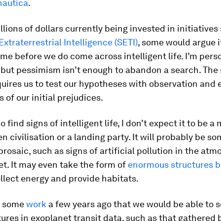
nautica
.
llions of dollars currently being invested in initiative
Extraterrestrial Intelligence (SETI)
, some would argue it
ime before we do come across intelligent life. I’m pers
but pessimism isn’t enough to abandon a search. The 
uires us to test our hypotheses with observation and
 of our initial prejudices.
o find signs of intelligent life, I don’t expect it to be 
en civilisation or a landing party. It will probably be s
 prosaic, such as signs of artificial pollution in the at
t. It may even take the form of
enormous structures bu
llect energy and provide habitats.
n some
work
a few years ago that we would be able to 
res in exoplanet transit data, such as that gathered 