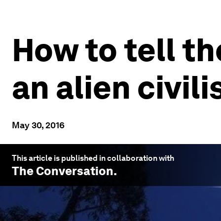
How to tell t
an alien civil
May 30, 2016
This article is published in collaboration with
The Conversation
.