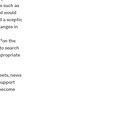
s such as
ed would
ll a sceptic
hanges in
 “on the
 to search
ppropriate
weets, news
support
 become