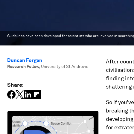
Guidelines have been developed for scientists who are involved in searching 
Duncan Forgan
After count
Research Fellow
,
University of St Andrews
civilisatio
finding int
Share:
shattering 
So if you’v
breaking th
developing 
for extrater