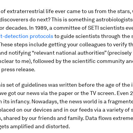
 of extraterrestrial life ever came to us from the stars,
discoverers do next? This is something astrobiologist
r decades. In 1989, a committee of SETI scientists e
t-detection protocols
to guide scientists through the 
These steps include getting your colleagues to verify t
and notifying “relevant national authorities” (precisely
clear to me), followed by the scientific community an
a press release.
is set of guidelines was written before the age of the 
we got our news via the paper or the TV screen. Even 
n its infancy. Nowadays, the news world is a fragment
 placed on our devices and in our feeds via a variety of 
, shared by our friends and family. Data flows extremel
gets amplified and distorted.