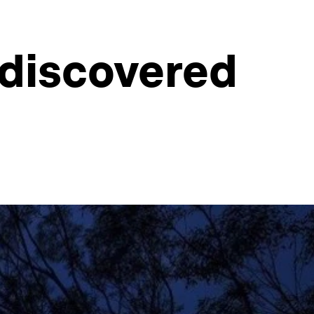
 discovered