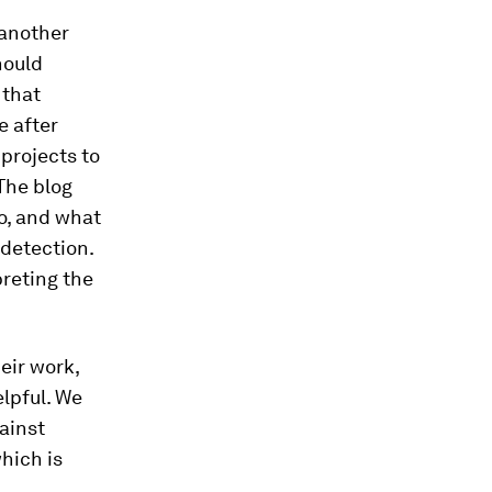
 another
hould
 that
e after
projects to
 The blog
do, and what
 detection.
preting the
eir work,
elpful. We
ainst
hich is