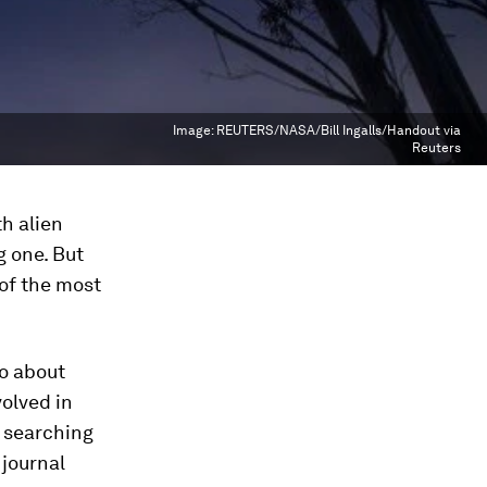
Image:
REUTERS/NASA/Bill Ingalls/Handout via
Reuters
h alien
g one. But
 of the most
go about
olved in
n searching
 journal