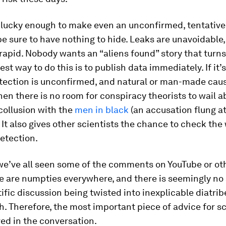
s lucky enough to make even an unconfirmed, tentative
e sure to have nothing to hide. Leaks are unavoidable
rapid. Nobody wants an “aliens found” story that turns
est way to do this is to publish data immediately. If it’s
etection is unconfirmed, and natural or man-made caus
then there is no room for conspiracy theorists to wail a
 collusion with the
men in black
(an accusation flung a
 It also gives other scientists the chance to check the
detection.
 we’ve all seen some of the comments on YouTube or o
re are numpties everywhere, and there is seemingly no
ific discussion being twisted into inexplicable diatrib
. Therefore, the most important piece of advice for sci
ved in the conversation.