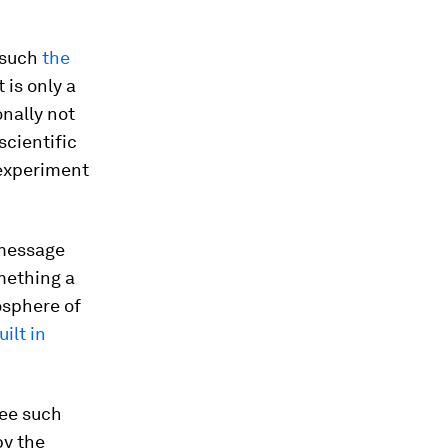
s such
the
 is only a
onally not
scientific
 experiment
a message
omething a
mosphere of
ilt in
see such
by the