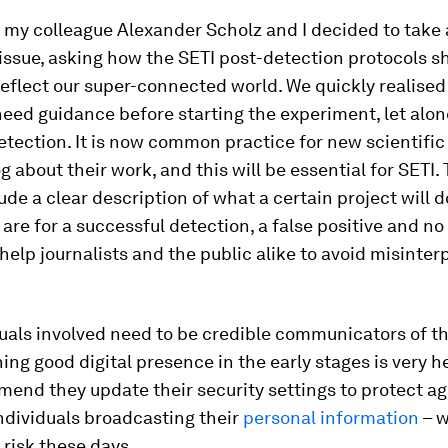
 my colleague Alexander Scholz and I decided to take
 issue, asking how the SETI post-detection protocols s
eflect our super-connected world. We quickly realised
 need guidance
before
starting the experiment, let alon
tection. It is now common practice for new scientific 
og about their work, and this will be essential for SETI.
ude a clear description of what a certain project will 
a are for a successful detection, a false positive and no
help journalists and the public alike to avoid misinter
uals involved need to be credible communicators of th
ing good digital presence in the early stages is very h
end they update their security settings to protect ag
ndividuals broadcasting their
personal information
– w
l risk these days.