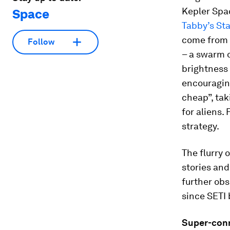
Kepler Spac
Space
Tabby’s Sta
come from a
Follow
– a swarm 
brightness
encouraging
cheap”, tak
for aliens.
strategy.
The flurry 
stories an
further ob
since SETI
Super-con