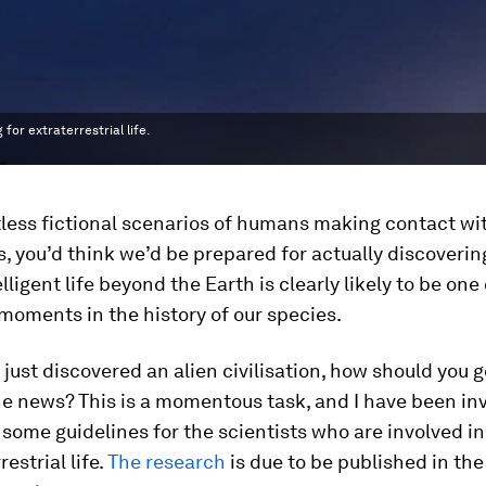
for extraterrestrial life.
less fictional scenarios of humans making contact wit
ns, you’d think we’d be prepared for actually discoverin
elligent life beyond the Earth is clearly likely to be one
moments in the history of our species.
e just discovered an alien civilisation, how should you 
e news? This is a momentous task, and I have been inv
some guidelines for the scientists who are involved i
restrial life.
The research
is due to be published in the