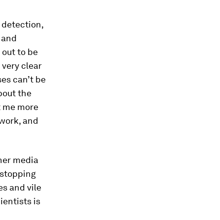
 detection,
, and
 out to be
 very clear
es can’t be
bout the
t me more
 work, and
ther media
 stopping
es and vile
entists is