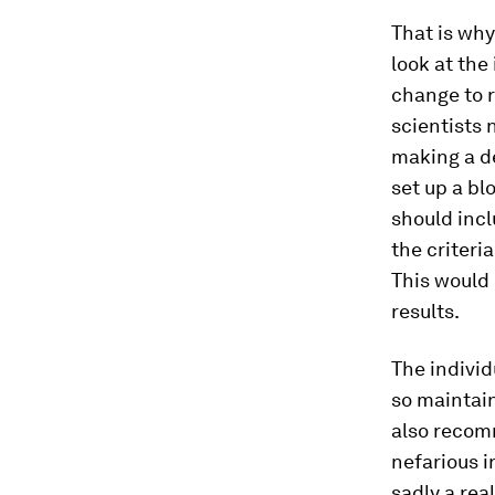
That is why
look at the
change to r
scientists
making a de
set up a bl
should incl
the criteri
This would 
results.
The individ
so maintain
also recomm
nefarious i
sadly a rea