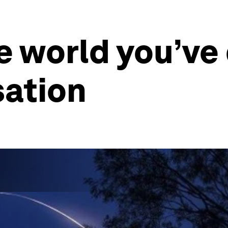
he world you’ve
isation