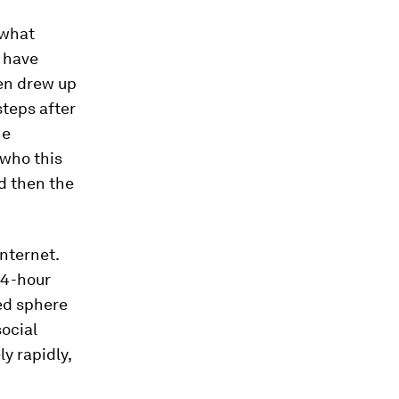
 what
s have
ven drew up
steps after
he
 who this
d then the
internet.
24-hour
ed sphere
social
y rapidly,