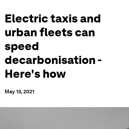
Electric taxis and
urban fleets can
speed
decarbonisation -
Here's how
May 13, 2021