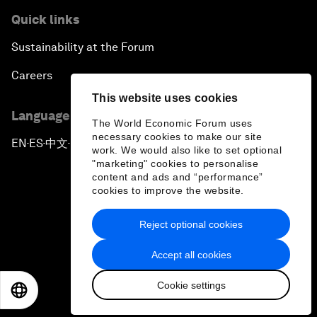
Quick links
Sustainability at the Forum
Careers
This website uses cookies
Language editions
The World Economic Forum uses
necessary cookies to make our site
EN
ES
中文
日本語
▪
▪
▪
work. We would also like to set optional
"marketing" cookies to personalise
content and ads and “performance”
cookies to improve the website.
Reject optional cookies
Privacy Policy & Terms of Service
Accept all cookies
Sitemap
Cookie settings
©
2026
World Economic Forum
EN
ES
中文
日本語