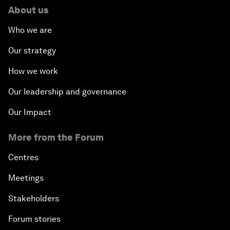
About us
Who we are
Our strategy
How we work
Our leadership and governance
Our Impact
More from the Forum
Centres
Meetings
Stakeholders
Forum stories