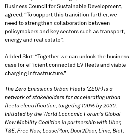
Business Council for Sustainable Development,
agreed: “To support this transition further, we
need to strengthen collaboration between
policymakers and key sectors such as transport,
energy and real estate”.
Added Skrt: “Together we can unlock the business
case for efficient connected EV fleets and viable
charging infrastructure.”
The Zero Emissions Urban Fleets (ZEUF) is a
network of stakeholders for accelerating urban
fleets electrification, targeting 100% by 2030.
Initiated by the World Economic Forum’s Global
New Mobility Coalition in partnership with Uber,
T&E, Free Now, LeasePlan, Door2Door, Lime, Blot,