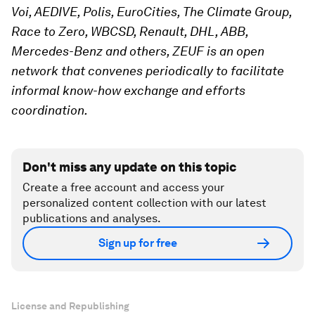
Voi, AEDIVE, Polis, EuroCities, The Climate Group,
Race to Zero,
WBCSD,
Renault, DHL, ABB,
Mercedes-Benz and others, ZEUF is an open
network that convenes periodically to facilitate
informal know-how exchange and efforts
coordination.
Don't miss any update on this topic
Create a free account and access your
personalized content collection with our latest
publications and analyses.
Sign up for free
License and Republishing