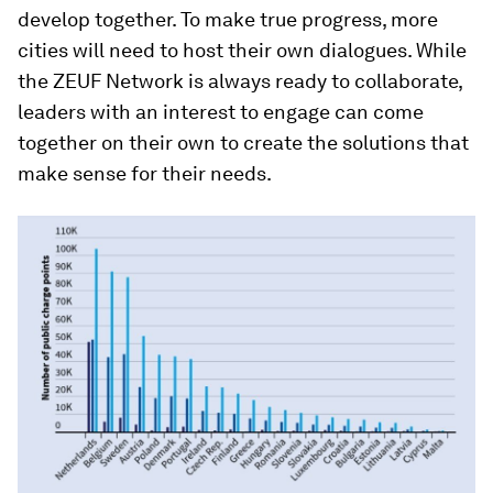
develop together. To make true progress, more
cities will need to host their own dialogues. While
the ZEUF Network is always ready to collaborate,
leaders with an interest to engage can come
together on their own to create the solutions that
make sense for their needs.