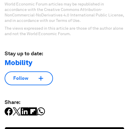
World Economic Forum articles may be republished in
accordance with the Creative Commons Attribution-
NonCommercial-NoDerivatives 4.0 International Public License,
and in accordance with our Terms of Use.
The views expressed in this article are those of the author alone
and not the World Economic Forum.
Stay up to date:
Mobility
Follow
Share: