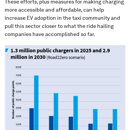
These efforts, plus measures for making charging
more accessible and affordable, can help
increase EV adoption in the taxi community and
pull this sector closer to what the ride hailing
companies have accomplished so far.