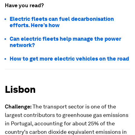
Have you read?
Electric fleets can fuel decarbonisation
efforts. Here’s how
Can electric fleets help manage the power
network?
How to get more electric vehicles on the road
Lisbon
Challenge:
The transport sector is one of the
largest contributors to greenhouse gas emissions
in Portugal, accounting for about 25% of the
country's carbon dioxide equivalent emissions in