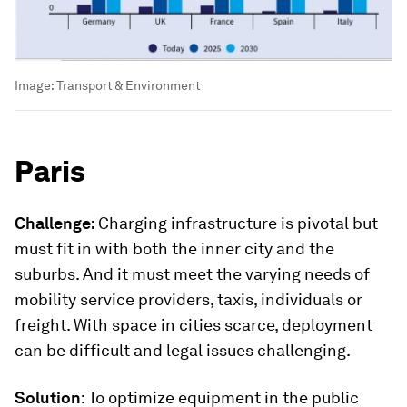
Image:
Transport & Environment
Paris
Challenge:
Charging infrastructure is pivotal but
must fit in with both the inner city and the
suburbs. And it must meet the varying needs of
mobility service providers, taxis, individuals or
freight. With space in cities scarce, deployment
can be difficult and legal issues challenging.
Solution
: To optimize equipment in the public