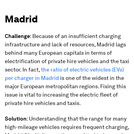
Madrid
Challenge
: Because of an insufficient charging
infrastructure and lack of resources, Madrid lags
behind many European capitals in terms of
electrification of private hire vehicles and the taxi
sector. In fact,
the ratio of electric vehicles (EVs)
per charger in Madrid
is one of the widest in the
major European metropolitan regions. Fixing this
issue is vital to increasing the electric fleet of
private hire vehicles and taxis.
Solution
: Understanding that the range for many
high-mileage vehicles requires frequent charging,