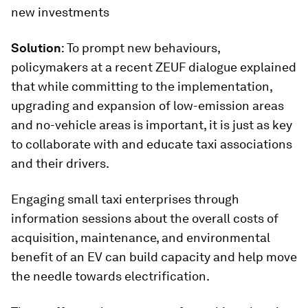
new investments
Solution
: To prompt new behaviours,
policymakers at a recent ZEUF dialogue explained
that while committing to the implementation,
upgrading and expansion of low-emission areas
and no-vehicle areas is important, it is just as key
to collaborate with and educate taxi associations
and their drivers.
Engaging small taxi enterprises through
information sessions about the overall costs of
acquisition, maintenance, and environmental
benefit of an EV can build capacity and help move
the needle towards electrification.