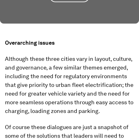
Overarching issues
Although these three cities vary in layout, culture,
and governance, a few similar themes emerged,
including the need for regulatory environments
that give priority to urban fleet electrification; the
need for greater vehicle variety and the need for
more seamless operations through easy access to
charging, loading zones and parking.
Of course these dialogues are just a snapshot of
some of the solutions that leaders will need to