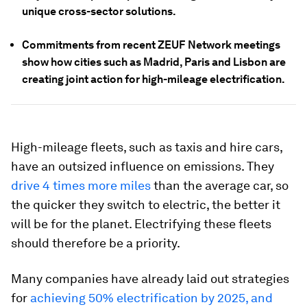
unique cross-sector solutions.
Commitments from recent ZEUF Network meetings
show how cities such as Madrid, Paris and Lisbon are
creating joint action for high-mileage electrification.
High-mileage fleets, such as taxis and hire cars,
have an outsized influence on emissions. They
drive 4 times more miles
than the average car, so
the quicker they switch to electric, the better it
will be for the planet. Electrifying these fleets
should therefore be a priority.
Many companies have already laid out strategies
for
achieving 50% electrification by 2025, and