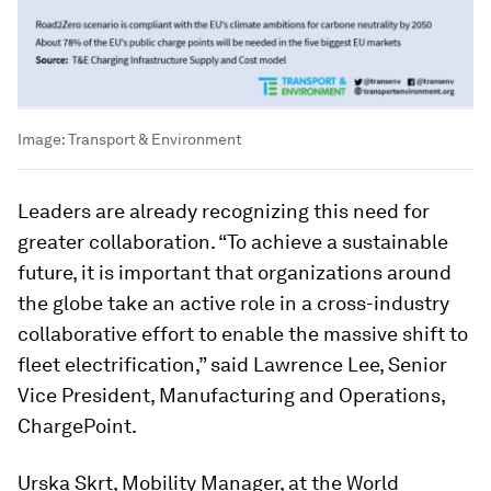
Image:
Transport & Environment
Leaders are already recognizing this need for
greater collaboration. “To achieve a sustainable
future, it is important that organizations around
the globe take an active role in a cross-industry
collaborative effort to enable the massive shift to
fleet electrification,” said Lawrence Lee, Senior
Vice President, Manufacturing and Operations,
ChargePoint.
Urska Skrt, Mobility Manager, at the World