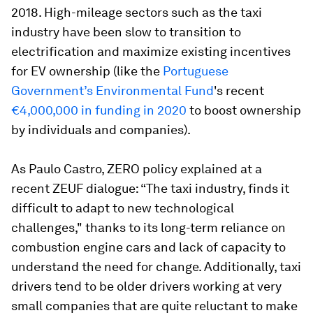
2018. High-mileage sectors such as the taxi
industry have been slow to transition to
electrification and maximize existing incentives
for EV ownership (like the
Portuguese
Government’s Environmental Fund
's recent
€4,000,000 in funding in 2020
to boost ownership
by individuals and companies).
As Paulo Castro, ZERO policy explained at a
recent ZEUF dialogue: “The taxi industry, finds it
difficult to adapt to new technological
challenges," thanks to its long-term reliance on
combustion engine cars and lack of capacity to
understand the need for change. Additionally, taxi
drivers tend to be older drivers working at very
small companies that are quite reluctant to make