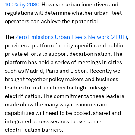
100% by 2030
. However, urban incentives and
regulations will determine whether urban fleet
operators can achieve their potential.
The
Zero Emissions Urban Fleets Network (ZEUF)
,
provides a platform for city-specific and public-
private efforts to support decarbonisation. The
platform has held a series of meetings in cities
such as Madrid, Paris and Lisbon. Recently we
brought together policy makers and business
leaders to find solutions for high-mileage
electrification. The commitments these leaders
made show the many ways resources and
capabilities will need to be pooled, shared and
integrated across sectors to overcome
electrification barriers.