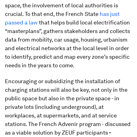
space, the involvement of local authorities is
crucial. To that end, the French State
has just
passed a law
that helps build local electrification
“masterplans”, gathers stakeholders and collects
data from mobility, car usage, housing, urbanism
and electrical networks at the local level in order
to identify, predict and map every zone’s specific
needs in the years to come.
Encouraging or subsidizing the installation of
charging stations will also be key, not only in the
public space but also in the private space - in
private lots (including underground), at
workplaces, at supermarkets, and at service
stations. The French Advenir program - discussed
as a viable solution by ZEUF participants
-