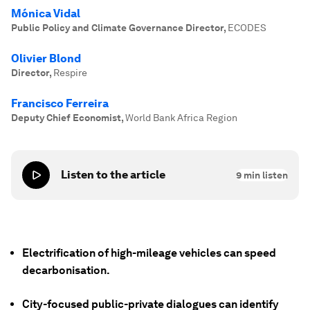
Mónica Vidal
Public Policy and Climate Governance Director
,
ECODES
Olivier Blond
Director
,
Respire
Francisco Ferreira
Deputy Chief Economist
,
World Bank Africa Region
Listen to the article
9
min listen
Electrification of high-mileage vehicles can speed
decarbonisation.
City-focused public-private dialogues can identify