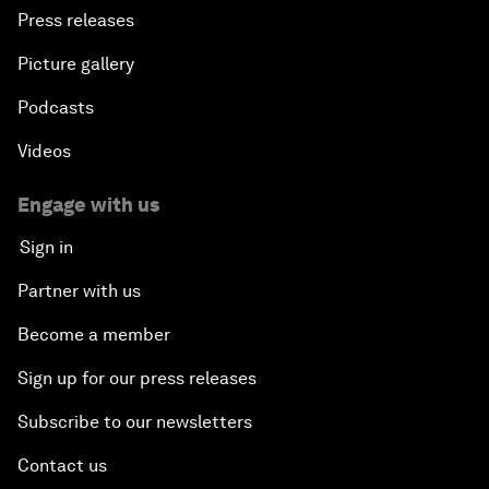
Press releases
Picture gallery
Podcasts
Videos
Engage with us
Sign in
Partner with us
Become a member
Sign up for our press releases
Subscribe to our newsletters
Contact us