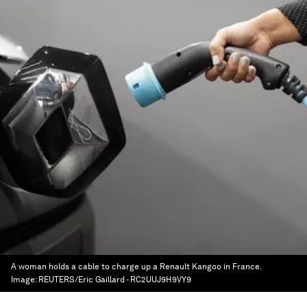
A woman holds a cable to charge up a Renault Kangoo in France.
Image:
REUTERS/Eric Gaillard - RC2UUJ9H9VY9