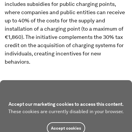
includes subsidies for public charging points,
where companies and public entities can receive
up to 40% of the costs for the supply and
installation of a charging point (to a maximum of
€1,860). The initiative complements the 30% tax
credit on the acquisition of charging systems for
individuals, creating incentives for new
behaviors.
Accept our marketing cookies to access this content.
These cookies are currently disabled in your browser.
Accept cookies