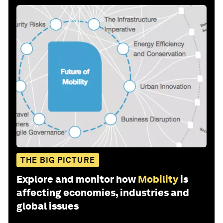
THE BIG PICTURE
Explore and monitor how
Mobility
is
affecting economies, industries and
global issues