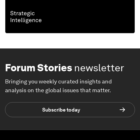
Forum Stories
newsletter
Bringing you weekly curated insights and
analysis on the global issues that matter.
Subscribe today