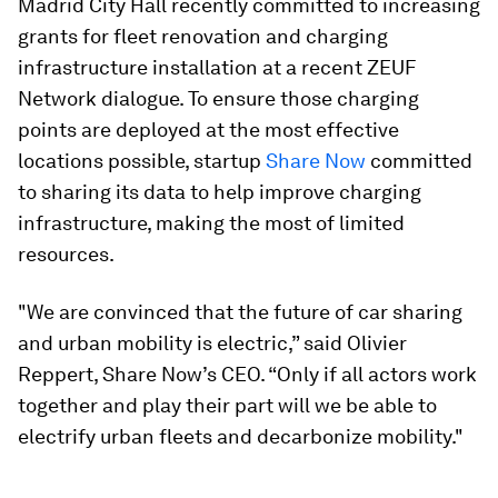
Madrid City Hall recently committed to increasing
grants for fleet renovation and charging
infrastructure installation at a recent ZEUF
Network dialogue. To ensure those charging
points are deployed at the most effective
locations possible, startup
Share Now
committed
to sharing its data to help improve charging
infrastructure, making the most of limited
resources.
"We are convinced that the future of car sharing
and urban mobility is electric,” said Olivier
Reppert, Share Now’s CEO. “Only if all actors work
together and play their part will we be able to
electrify urban fleets and decarbonize mobility."