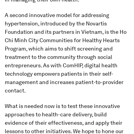
A second innovative model for addressing
hypertension, introduced by the Novartis
Foundation and its partners in Vietnam, is the Ho
Chi Minh City Communities for Healthy Hearts
Program, which aims to shift screening and
treatment to the community through social
entrepreneurs. As with ComHIP, digital health
technology empowers patients in their self-
management and increases patient-to-provider
contact.
What is needed now is to test these innovative
approaches to health-care delivery, build
evidence of their effectiveness, and apply their
lessons to other initiatives. We hope to hone our