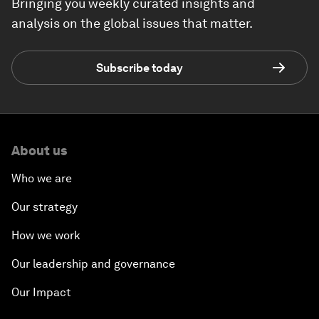
Bringing you weekly curated insights and
analysis on the global issues that matter.
Subscribe today
About us
Who we are
Our strategy
How we work
Our leadership and governance
Our Impact