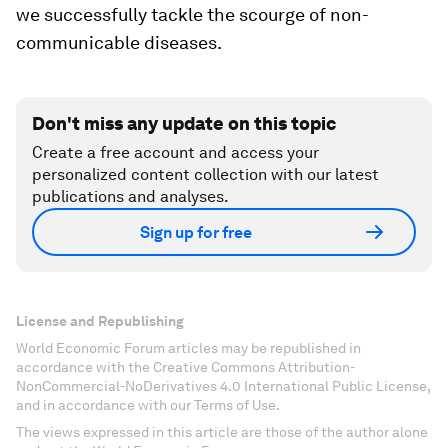
we successfully tackle the scourge of non-
communicable diseases.
Don't miss any update on this topic
Create a free account and access your
personalized content collection with our latest
publications and analyses.
Sign up for free
License and Republishing
World Economic Forum articles may be republished in
accordance with the Creative Commons Attribution-
NonCommercial-NoDerivatives 4.0 International Public License,
and in accordance with our Terms of Use.
The views expressed in this article are those of the author alone