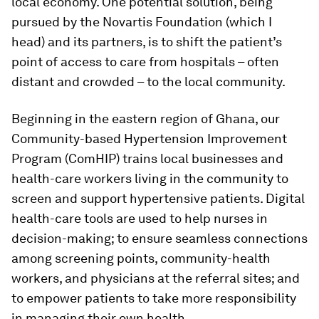
local economy. One potential solution, being
pursued by the Novartis Foundation (which I
head) and its partners, is to shift the patient’s
point of access to care from hospitals – often
distant and crowded – to the local community.
Beginning in the eastern region of Ghana, our
Community-based Hypertension Improvement
Program (ComHIP) trains local businesses and
health-care workers living in the community to
screen and support hypertensive patients. Digital
health-care tools are used to help nurses in
decision-making; to ensure seamless connections
among screening points, community-health
workers, and physicians at the referral sites; and
to empower patients to take more responsibility
in managing their own health.