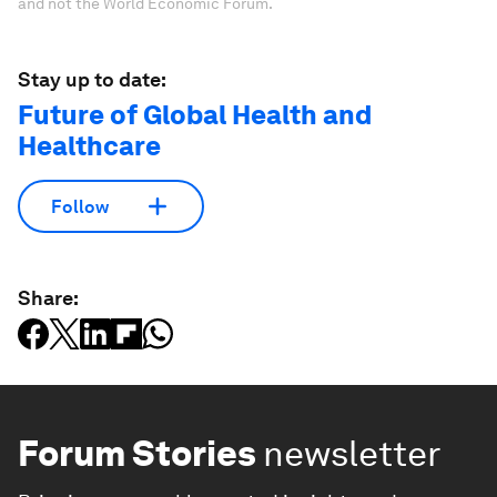
and not the World Economic Forum.
Stay up to date:
Future of Global Health and
Healthcare
Follow
Share:
Forum Stories
newsletter