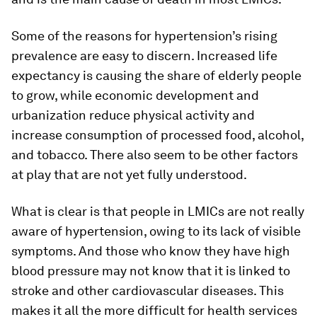
Some of the reasons for hypertension’s rising
prevalence are easy to discern. Increased life
expectancy is causing the share of elderly people
to grow, while economic development and
urbanization reduce physical activity and
increase consumption of processed food, alcohol,
and tobacco. There also seem to be other factors
at play that are not yet fully understood.
What is clear is that people in LMICs are not really
aware of hypertension, owing to its lack of visible
symptoms. And those who know they have high
blood pressure may not know that it is linked to
stroke and other cardiovascular diseases. This
makes it all the more difficult for health services