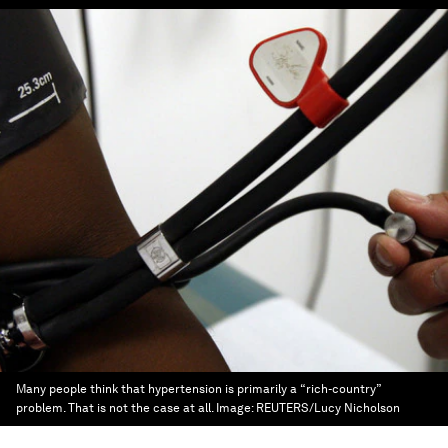
Many people think that hypertension is primarily a “rich-country”
problem. That is not the case at all.
Image:
REUTERS/Lucy Nicholson