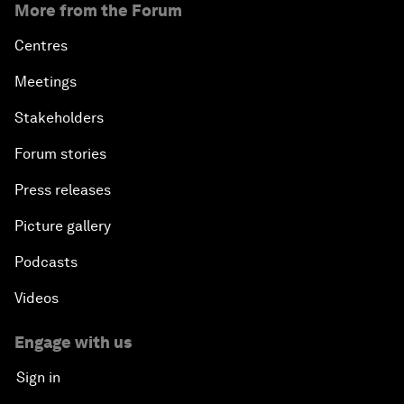
More from the Forum
Centres
Meetings
Stakeholders
Forum stories
Press releases
Picture gallery
Podcasts
Videos
Engage with us
Sign in