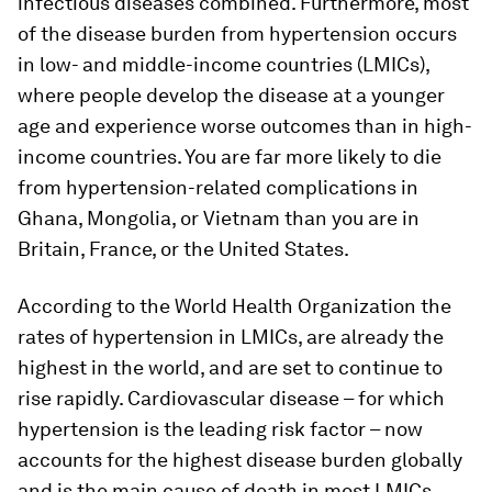
infectious diseases combined. Furthermore, most
of the disease burden from hypertension occurs
in low- and middle-income countries (LMICs),
where people develop the disease at a younger
age and experience worse outcomes than in high-
income countries. You are far more likely to die
from hypertension-related complications in
Ghana, Mongolia, or Vietnam than you are in
Britain, France, or the United States.
According to the World Health Organization the
rates of hypertension in LMICs, are already the
highest in the world, and are set to continue to
rise rapidly. Cardiovascular disease – for which
hypertension is the leading risk factor – now
accounts for the highest disease burden globally
and is the main cause of death in most LMICs.