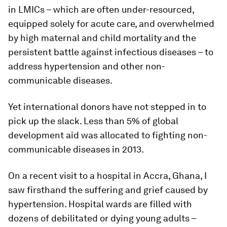
in LMICs – which are often under-resourced,
equipped solely for acute care, and overwhelmed
by high maternal and child mortality and the
persistent battle against infectious diseases – to
address hypertension and other non-
communicable diseases.
Yet international donors have not stepped in to
pick up the slack. Less than 5% of global
development aid was allocated to fighting non-
communicable diseases in 2013.
On a recent visit to a hospital in Accra, Ghana, I
saw firsthand the suffering and grief caused by
hypertension. Hospital wards are filled with
dozens of debilitated or dying young adults –