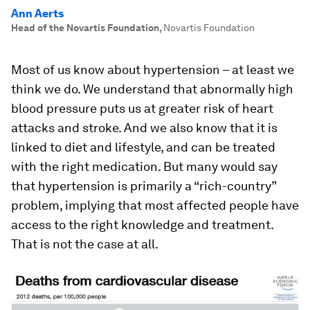
Ann Aerts
Head of the Novartis Foundation
,
Novartis Foundation
Most of us know about hypertension – at least we
think we do. We understand that abnormally high
blood pressure puts us at greater risk of heart
attacks and stroke. And we also know that it is
linked to diet and lifestyle, and can be treated
with the right medication. But many would say
that hypertension is primarily a “rich-country”
problem, implying that most affected people have
access to the right knowledge and treatment.
That is not the case at all.