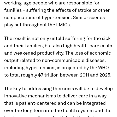
working-age people who are responsible for
families – suffering the effects of stroke or other
complications of hypertension. Similar scenes
play out throughout the LMICs.
The result is not only untold suffering for the sick
and their families, but also high health-care costs
and weakened productivity. The loss of economic
output related to non-communicable diseases,
including hypertension, is projected by the WHO
to total roughly $7 trillion between 2011 and 2025.
The key to addressing this crisis will be to develop
innovative mechanisms to deliver care in a way
that is patient-centered and can be integrated
over the long term into the health system and the