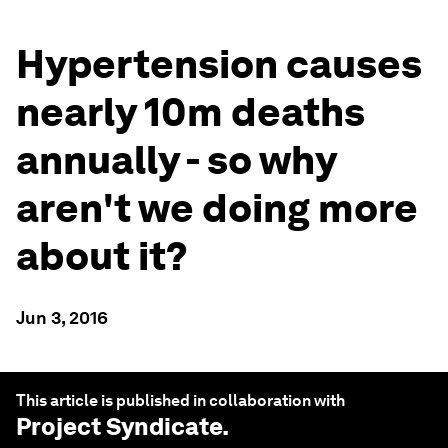
Hypertension causes
nearly 10m deaths
annually - so why
aren't we doing more
about it?
Jun 3, 2016
This article is published in collaboration with
Project Syndicate
.