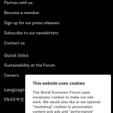
Partner with us
Become a member
Sign up for our press releases
Subscribe to our newsletters
Contact us
Quick links
Sustainability at the Forum
Careers
This website uses cookies
Language editions
The World Economic Forum uses
necessary cookies to make our site
EN
ES
中文
日本語
▪
▪
▪
work. We would also like to set optional
"marketing" cookies to personalise
content and ads and “performance”