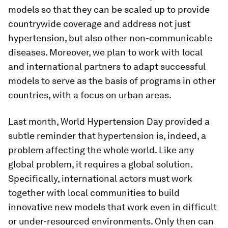
models so that they can be scaled up to provide
countrywide coverage and address not just
hypertension, but also other non-communicable
diseases. Moreover, we plan to work with local
and international partners to adapt successful
models to serve as the basis of programs in other
countries, with a focus on urban areas.
Last month, World Hypertension Day provided a
subtle reminder that hypertension is, indeed, a
problem affecting the whole world. Like any
global problem, it requires a global solution.
Specifically, international actors must work
together with local communities to build
innovative new models that work even in difficult
or under-resourced environments. Only then can