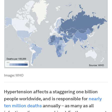
Image:
WHO
Hypertension affects a staggering one billion
people worldwide, and is responsible for
nearly
ten million deaths
annually – as many as all