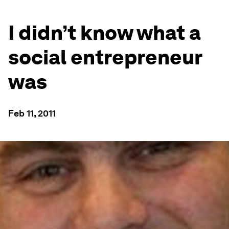
I didn’t know what a
social entrepreneur
was
Feb 11, 2011