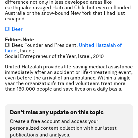
difference not only in less developed areas like
earthquake ravaged Haiti and Chile but even in flooded
Australia or the snow-bound New York that I had just
escaped.
Eli Beer
Editors Note
Eli Beer. Founder and President,
United Hatzalah of
Israel
, Israel;
Social Entrepreneur of the Year, Israel, 2010
United Hatzalah provides life-saving medical assistance
immediately after an accident or life-threatening event,
even before the arrival of an ambulance. Within a single
year the organization’s trained volunteers treat more
than 180,000 people and save lives on a daily basis.
Don't miss any update on this topic
Create a free account and access your
personalized content collection with our latest
publications and analyses.