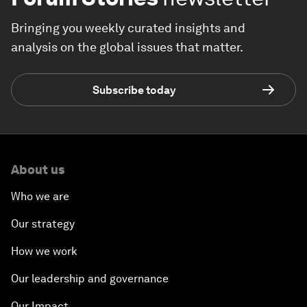
Bringing you weekly curated insights and
analysis on the global issues that matter.
Subscribe today
About us
Who we are
Our strategy
How we work
Our leadership and governance
Our Impact