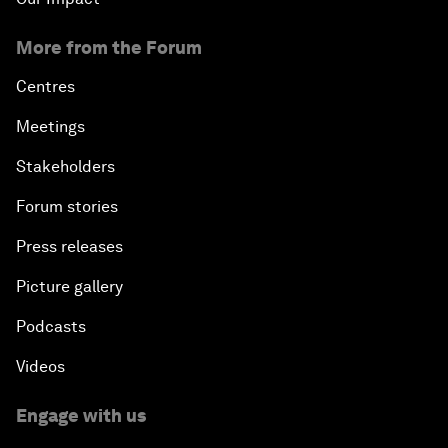
More from the Forum
Centres
Meetings
Stakeholders
Forum stories
Press releases
Picture gallery
Podcasts
Videos
Engage with us