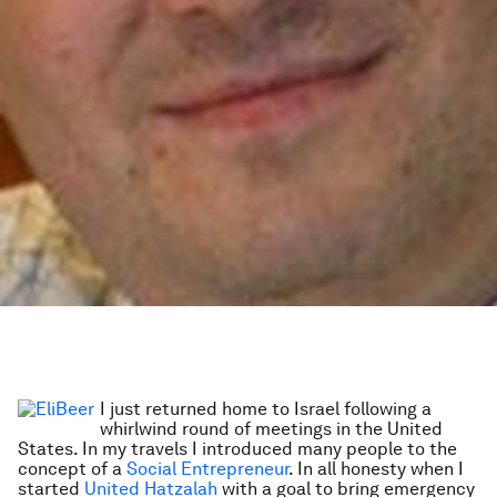
I just returned home to Israel following a
whirlwind round of meetings in the United
States. In my travels I introduced many people to the
concept of a
Social Entrepreneur
. In all honesty when I
started
United Hatzalah
with a goal to bring emergency