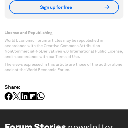
Sign up for free
License and Republishing
World Economic Forum articles may be republished in
accordance with the Creative Commons Attribution-
NonCommercial-NoDerivatives 4.0 International Public License,
and in accordance with our Terms of Use.
The views expressed in this article are those of the author alone
and not the World Economic Forum.
Share:
Forum Stories
newsletter