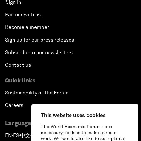
Sign in
Partner with us
Become a member
Sign up for our press releases
Subscribe to our newsletters
Contact us
Quick links
Sustainability at the Forum
Careers
This website uses cookies
Language editions
The World Economic Forum uses
necessary cookies to make our site
EN
ES
中文
日本語
▪
▪
▪
work. We would also like to set optional