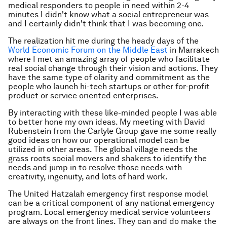
medical responders to people in need within 2-4
minutes I didn't know what a social entrepreneur was
and I certainly didn't think that I was becoming one.
The realization hit me during the heady days of the
World Economic Forum on the Middle East
in Marrakech
where I met an amazing array of people who facilitate
real social change through their vision and actions. They
have the same type of clarity and commitment as the
people who launch hi-tech startups or other for-profit
product or service oriented enterprises.
By interacting with these like-minded people I was able
to better hone my own ideas. My meeting with David
Rubenstein from the Carlyle Group gave me some really
good ideas on how our operational model can be
utilized in other areas. The global village needs the
grass roots social movers and shakers to identify the
needs and jump in to resolve those needs with
creativity, ingenuity, and lots of hard work.
The United Hatzalah emergency first response model
can be a critical component of any national emergency
program. Local emergency medical service volunteers
are always on the front lines. They can and do make the