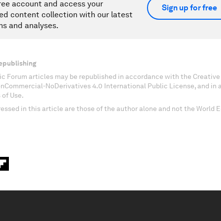
ree account and access your
Sign up for free
ed content collection with our latest
ns and analyses.
epublishing
c Forum articles may be republished in accordance with the Creati
onCommercial-NoDerivatives 4.0 International Public License, and in
 of Use.
essed in this article are those of the author alone and not the World