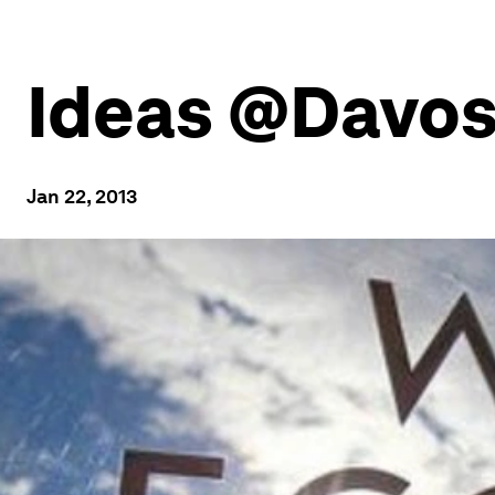
Ideas @Davos:
Jan 22, 2013