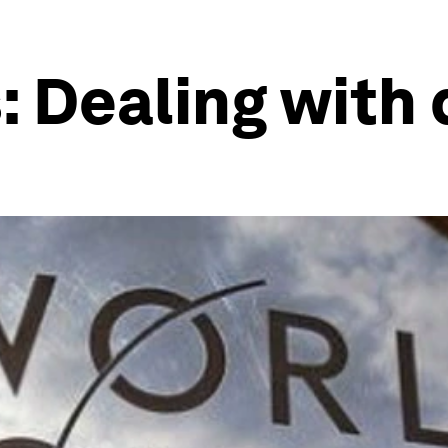
 Dealing with 