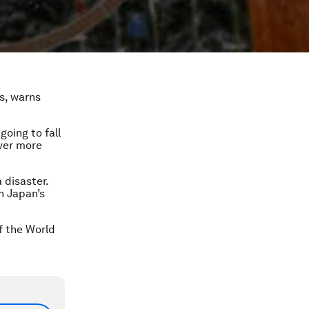
ts, warns
going to fall
over more
 disaster.
n Japan’s
f the World