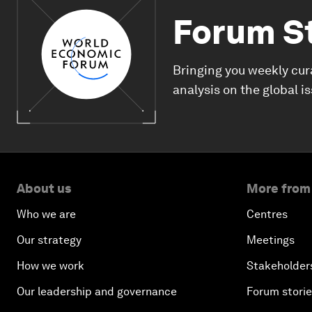
Forum S
Bringing you weekly cur
analysis on the global i
About us
More from
Who we are
Centres
Our strategy
Meetings
How we work
Stakeholder
Our leadership and governance
Forum stori