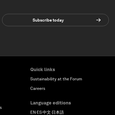
Subscribe today
Quick links
Sustainability at the Forum
Careers
Language editions
s
EN
ES
中文
日本語
▪
▪
▪