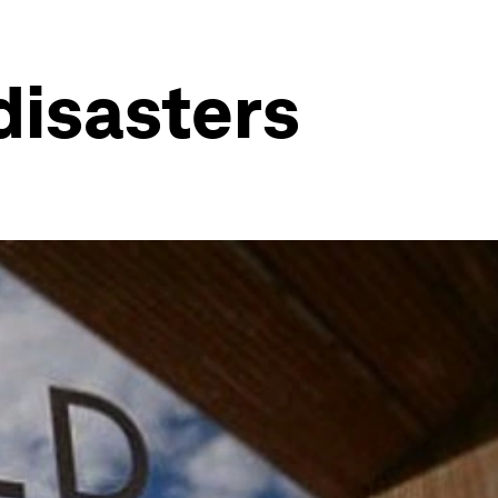
disasters