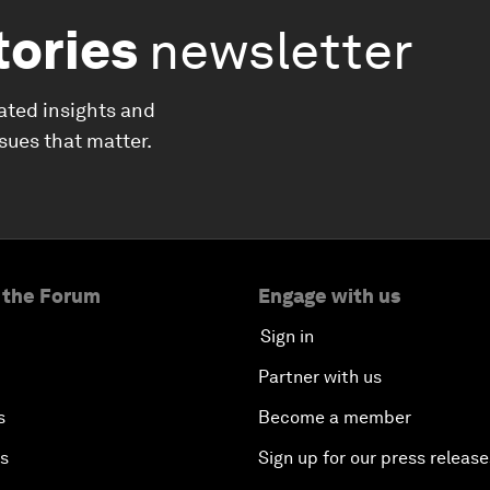
tories
newsletter
ated insights and
ssues that matter.
 the Forum
Engage with us
Sign in
Partner with us
s
Become a member
es
Sign up for our press release