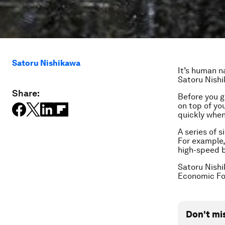
Satoru Nishikawa
It’s human n
Satoru Nish
Share:
Before you g
on top of you
quickly when
A series of s
For example,
high-speed b
Satoru Nishi
Economic F
Don't mi