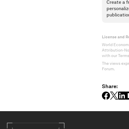
Create a f
personaliz
publicatio
License and R
World Economi
Attribution-N
with our Terms
The views expr
Forum.
Share: