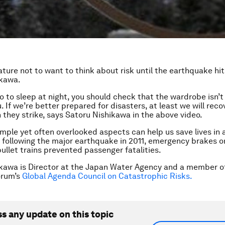
ature not to want to think about risk until the earthquake hi
ikawa.
o to sleep at night, you should check that the wardrobe isn’t 
. If we’re better prepared for disasters, at least we will rec
 they strike, says Satoru Nishikawa in the above video.
imple yet often overlooked aspects can help us save lives in a
 following the major earthquake in 2011, emergency brakes o
ullet trains prevented passenger fatalities.
kawa is Director at the Japan Water Agency and a member o
orum’s
Global Agenda Council on Catastrophic Risks.
ss any update on this topic