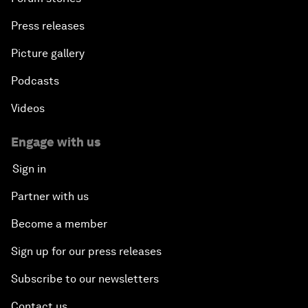
Press releases
Picture gallery
Podcasts
Videos
Engage with us
Sign in
Partner with us
Become a member
Sign up for our press releases
Subscribe to our newsletters
Contact us