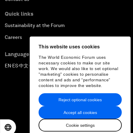
Quick links
Sustainability at the Forum
Careers
This website uses cookies
Language editions
The World Economic Forum uses
necessary cookies to make our site
EN
ES
中文
日本語
▪
▪
▪
work. We would also like to set optional
"marketing" cookies to personalise
content and ads and “performance”
cookies to improve the website.
Reject optional cookies
Privacy Policy & Terms of Service
Accept all cookies
Sitemap
Cookie settings
©
2026
World Economic Forum
EN
ES
中文
日本語