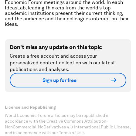
Economic Forum meetings around the world. In each
IdeasLab, leading thinkers from the world’s top
academic institutions present their current thinking,
and the audience and their colleagues interact on their
ideas.
Don't miss any update on this topic
Create a free account and access your
personalized content collection with our latest
publications and analyses.
Sign up for free
License and Republishing
World Economic Forum articles may be republished in
accordance with the Creative Commons Attribution-
NonCommercial-NoDerivatives 4.0 International Public License,
and in accordance with our Terms of Use.