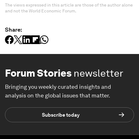
The views expressed in this article are those of the author alone
and not the World Economic Forum.
Share:
Forum Stories
newsletter
Bringing you weekly curated insights and
analysis on the global issues that matter.
Subscribe today