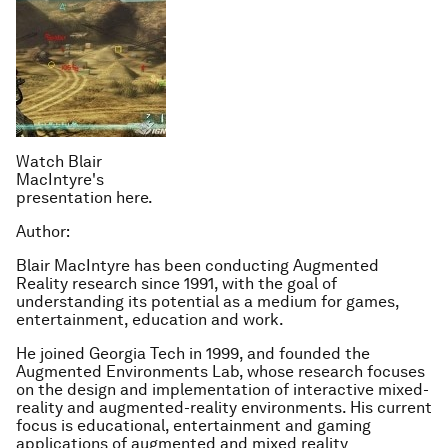
Watch Blair
MacIntyre's
presentation here.
Author:
Blair MacIntyre has been conducting Augmented
Reality research since 1991, with the goal of
understanding its potential as a medium for games,
entertainment, education and work.
He joined Georgia Tech in 1999, and founded the
Augmented Environments Lab, whose research focuses
on the design and implementation of interactive mixed-
reality and augmented-reality environments. His current
focus is educational, entertainment and gaming
applications of augmented and mixed reality