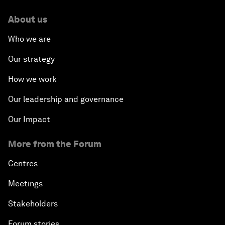
About us
Who we are
Our strategy
How we work
Our leadership and governance
Our Impact
More from the Forum
Centres
Meetings
Stakeholders
Forum stories