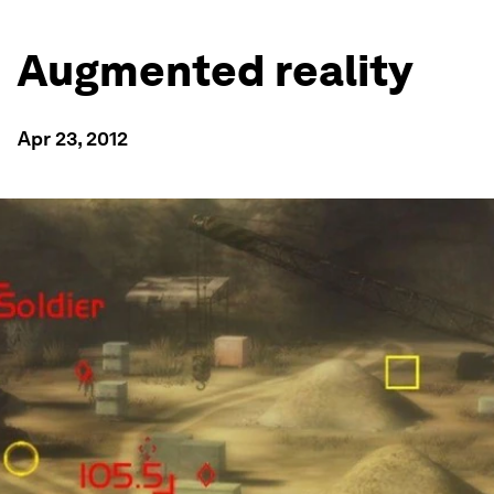
Augmented reality
Apr 23, 2012