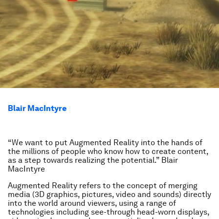
Blair MacIntyre
“We want to put Augmented Reality into the hands of
the millions of people who know how to create content,
as a step towards realizing the potential.” Blair
MacIntyre
Augmented Reality refers to the concept of merging
media (3D graphics, pictures, video and sounds) directly
into the world around viewers, using a range of
technologies including see-through head-worn displays,