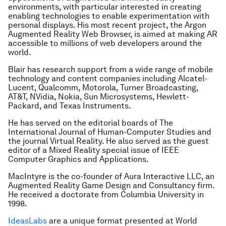
environments, with particular interested in creating
enabling technologies to enable experimentation with
personal displays. His most recent project, the Argon
Augmented Reality Web Browser, is aimed at making AR
accessible to millions of web developers around the
world.
Blair has research support from a wide range of mobile
technology and content companies including Alcatel-
Lucent, Qualcomm, Motorola, Turner Broadcasting,
AT&T, NVidia, Nokia, Sun Microsystems, Hewlett-
Packard, and Texas Instruments.
He has served on the editorial boards of The
International Journal of Human-Computer Studies and
the journal Virtual Reality. He also served as the guest
editor of a Mixed Reality special issue of IEEE
Computer Graphics and Applications.
MacIntyre is the co-founder of Aura Interactive LLC, an
Augmented Reality Game Design and Consultancy firm.
He received a doctorate from Columbia University in
1998.
IdeasLabs
are a unique format presented at World