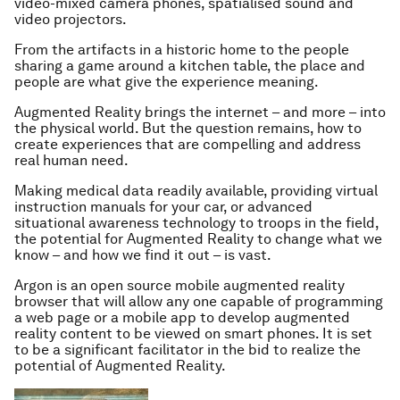
video-mixed camera phones, spatialised sound and
video projectors.
From the artifacts in a historic home to the people
sharing a game around a kitchen table, the place and
people are what give the experience meaning.
Augmented Reality brings the internet – and more – into
the physical world. But the question remains, how to
create experiences that are compelling and address
real human need.
Making medical data readily available, providing virtual
instruction manuals for your car, or advanced
situational awareness technology to troops in the field,
the potential for Augmented Reality to change what we
know – and how we find it out – is vast.
Argon is an open source mobile augmented reality
browser that will allow any one capable of programming
a web page or a mobile app to develop augmented
reality content to be viewed on smart phones. It is set
to be a significant facilitator in the bid to realize the
potential of Augmented Reality.