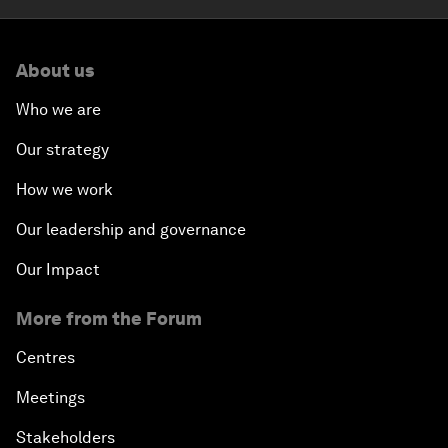
About us
Who we are
Our strategy
How we work
Our leadership and governance
Our Impact
More from the Forum
Centres
Meetings
Stakeholders