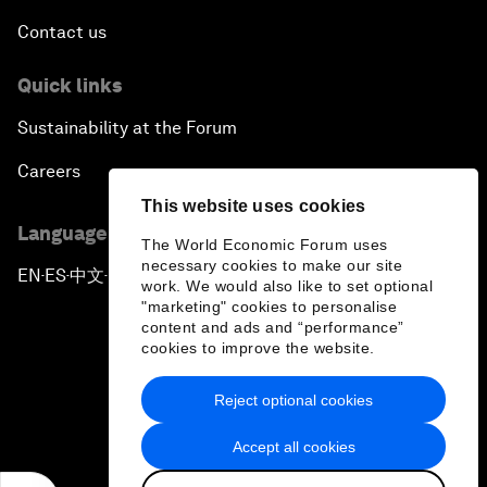
Contact us
Quick links
Sustainability at the Forum
Careers
This website uses cookies
Language editions
The World Economic Forum uses
necessary cookies to make our site
EN
ES
中文
日本語
▪
▪
▪
work. We would also like to set optional
"marketing" cookies to personalise
content and ads and “performance”
cookies to improve the website.
Reject optional cookies
Privacy Policy & Terms of Service
Accept all cookies
Sitemap