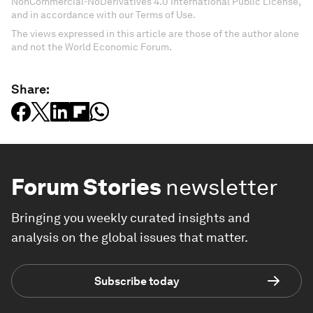
NonCommercial-NoDerivatives 4.0 International Public License,
and in accordance with our Terms of Use.
The views expressed in this article are those of the author alone
and not the World Economic Forum.
Share:
Forum Stories
newsletter
Bringing you weekly curated insights and
analysis on the global issues that matter.
Subscribe today