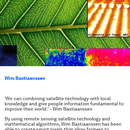
Wim Bastiaanssen
‘We can combining satellite technology with local
knowledge and give people information fundamental to
improve their world.’ – Wim Bastiaanssen
By using remote sensing satellite technology and
mathematical algorithms, Wim Bastiaanssen has been
able to create smart pixels that allow farmers to