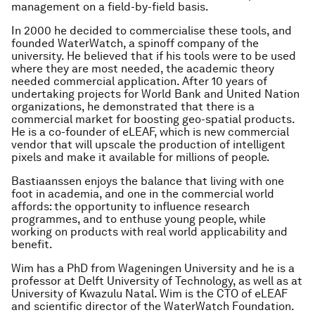
management on a field-by-field basis.
In 2000 he decided to commercialise these tools, and
founded WaterWatch, a spinoff company of the
university. He believed that if his tools were to be used
where they are most needed, the academic theory
needed commercial application. After 10 years of
undertaking projects for World Bank and United Nation
organizations, he demonstrated that there is a
commercial market for boosting geo-spatial products.
He is a co-founder of eLEAF, which is new commercial
vendor that will upscale the production of intelligent
pixels and make it available for millions of people.
Bastiaanssen enjoys the balance that living with one
foot in academia, and one in the commercial world
affords: the opportunity to influence research
programmes, and to enthuse young people, while
working on products with real world applicability and
benefit.
Wim has a PhD from Wageningen University and he is a
professor at Delft University of Technology, as well as at
University of Kwazulu Natal. Wim is the CTO of eLEAF
and scientific director of the WaterWatch Foundation.