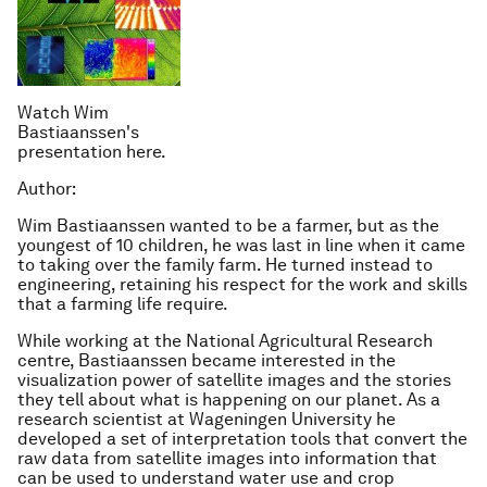
Watch Wim
Bastiaanssen's
presentation here.
Author:
Wim Bastiaanssen wanted to be a farmer, but as the
youngest of 10 children, he was last in line when it came
to taking over the family farm. He turned instead to
engineering, retaining his respect for the work and skills
that a farming life require.
While working at the National Agricultural Research
centre, Bastiaanssen became interested in the
visualization power of satellite images and the stories
they tell about what is happening on our planet. As a
research scientist at Wageningen University he
developed a set of interpretation tools that convert the
raw data from satellite images into information that
can be used to understand water use and crop