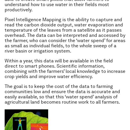
understand how to use water in their fields most
productively.
Pixel Intelligence Mapping is the ability to capture and
read the carbon dioxide output, water evaporation and
temperature of the leaves from a satellite as it passes
overhead. The data can be interpreted and accessed by
the farmer, who can consider the ‘water spend’ for areas
as small as individual fields, to the whole sweep of a
river basin or irrigation system.
Within a year, this data will be available in the field
direct to smart phones. Scientific information,
combining with the farmers’ local knowledge to increase
crop yields and improve water efficiency.
The goal is to keep the cost of the data to farming
communities low and ensure the data is accurate and
easily available, so that this ‘water spend’ analysis of
agricultural land becomes routine work to all farmers.