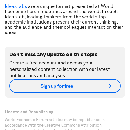
IdeasLabs
are a unique format presented at World
Economic Forum meetings around the world. In each
IdeasLab, leading thinkers from the world’s top
academic institutions present their current thinking,
and the audience and their colleagues interact on their
ideas.
Don't miss any update on this topic
Create a free account and access your
personalized content collection with our latest
publications and analyses.
Sign up for free
License and Republishing
World Economic Forum articles may be republished in
accordance with the Creative Commons Attribution-