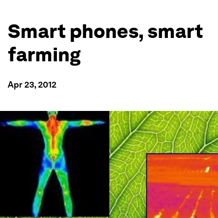
Smart phones, smart
farming
Apr 23, 2012