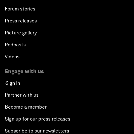
Forum stories
Press releases
Picture gallery
Podcasts
Videos
Engage with us
Sign in
Partner with us
Become a member
Sign up for our press releases
Subscribe to our newsletters