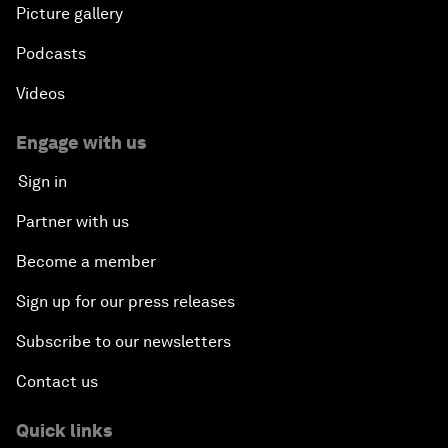
Picture gallery
Podcasts
Videos
Engage with us
Sign in
Partner with us
Become a member
Sign up for our press releases
Subscribe to our newsletters
Contact us
Quick links