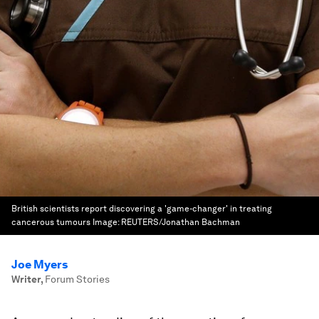
British scientists report discovering a 'game-changer' in treating
cancerous tumours
Image:
REUTERS/Jonathan Bachman
Joe Myers
Writer
,
Forum Stories