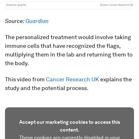
Source:
Guardian
The personalized treatment would involve taking
immune cells that have recognized the flags,
multiplying them in the lab and returning them to
the body.
This video from
Cancer Research UK
explains the
study and the potential process.
Accept our marketing cookies to access this
content.
These cookies are currently disabled in your