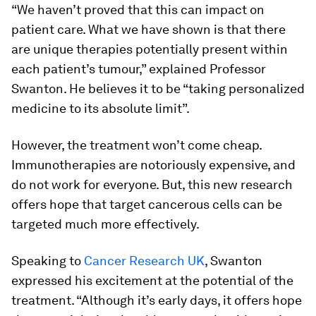
“We haven’t proved that this can impact on
patient care. What we have shown is that there
are unique therapies potentially present within
each patient’s tumour,” explained Professor
Swanton. He believes it to be “taking personalized
medicine to its absolute limit”.
However, the treatment won’t come cheap.
Immunotherapies are notoriously expensive, and
do not work for everyone. But, this new research
offers hope that target cancerous cells can be
targeted much more effectively.
Speaking to
Cancer Research UK
, Swanton
expressed his excitement at the potential of the
treatment. “Although it’s early days, it offers hope