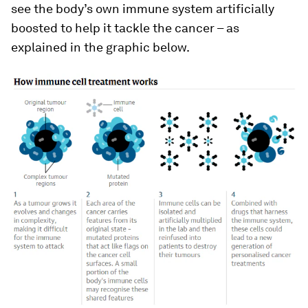
see the body’s own immune system artificially
boosted to help it tackle the cancer – as
explained in the graphic below.