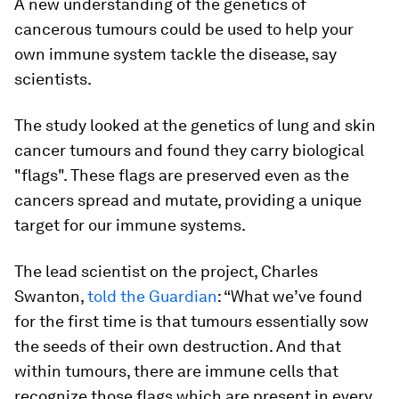
A new understanding of the genetics of
cancerous tumours could be used to help your
own immune system tackle the disease, say
scientists.
The study looked at the genetics of lung and skin
cancer tumours and found they carry biological
"flags". These flags are preserved even as the
cancers spread and mutate, providing a unique
target for our immune systems.
The lead scientist on the project, Charles
Swanton,
told the Guardian
: “What we’ve found
for the first time is that tumours essentially sow
the seeds of their own destruction. And that
within tumours, there are immune cells that
recognize those flags which are present in every