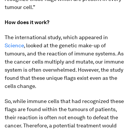
tumour cell.”
How does it work?
The international study, which appeared in
Science
, looked at the genetic make-up of
tumours, and the reaction of immune systems. As
the cancer cells multiply and mutate, our immune
system is often overwhelmed. However, the study
found that these unique flags exist even as the
cells change.
So, while immune cells that had recognized these
flags are found within the tumours of patients,
their reaction is often not enough to defeat the
cancer. Therefore, a potential treatment would