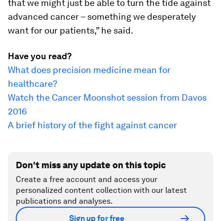
that we might just be able to turn the tide against
advanced cancer – something we desperately
want for our patients,” he said.
Have you read?
What does precision medicine mean for
healthcare?
Watch the Cancer Moonshot session from Davos
2016
A brief history of the fight against cancer
Don't miss any update on this topic
Create a free account and access your
personalized content collection with our latest
publications and analyses.
Sign up for free