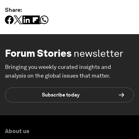
Share:
Forum Stories
newsletter
Bringing you weekly curated insights and
analysis on the global issues that matter.
Subscribe today
About us