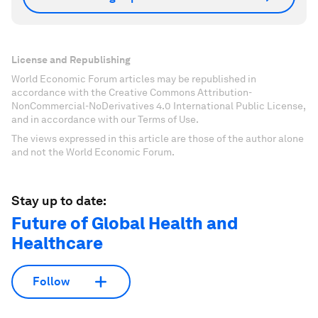
License and Republishing
World Economic Forum articles may be republished in
accordance with the Creative Commons Attribution-
NonCommercial-NoDerivatives 4.0 International Public License,
and in accordance with our Terms of Use.
The views expressed in this article are those of the author alone
and not the World Economic Forum.
Stay up to date:
Future of Global Health and
Healthcare
Follow