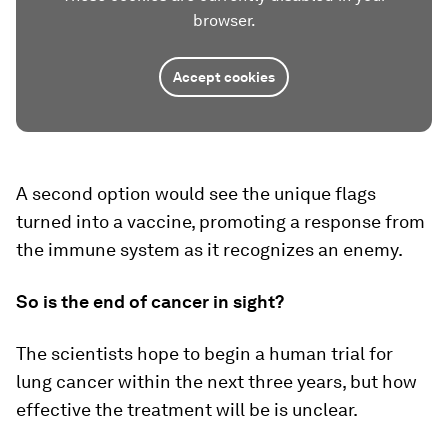
browser.
Accept cookies
A second option would see the unique flags
turned into a vaccine, promoting a response from
the immune system as it recognizes an enemy.
So is the end of cancer in sight?
The scientists hope to begin a human trial for
lung cancer within the next three years, but how
effective the treatment will be is unclear.