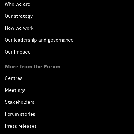
Who we are
Our strategy
How we work
Our leadership and governance
Our Impact
More from the Forum
Centres
Meetings
Stakeholders
Forum stories
Press releases