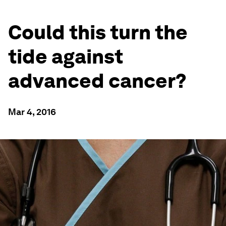
Could this turn the
tide against
advanced cancer?
Mar 4, 2016