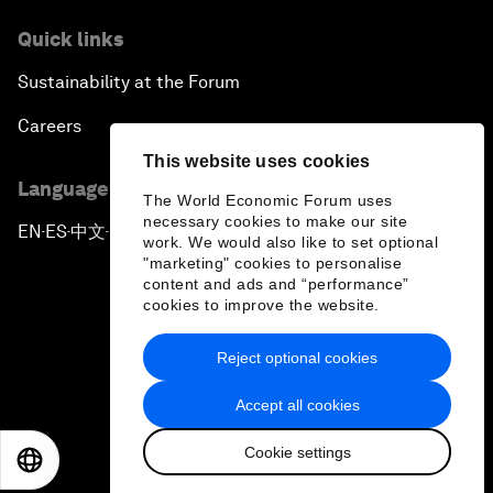
Quick links
Sustainability at the Forum
Careers
This website uses cookies
Language editions
The World Economic Forum uses
necessary cookies to make our site
EN
ES
中文
日本語
▪
▪
▪
work. We would also like to set optional
"marketing" cookies to personalise
content and ads and “performance”
cookies to improve the website.
Reject optional cookies
Privacy Policy & Terms of Service
Accept all cookies
Sitemap
Cookie settings
©
2026
World Economic Forum
EN
ES
中文
日本語