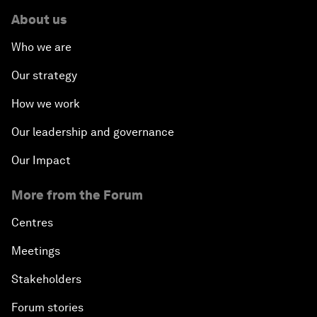
About us
Who we are
Our strategy
How we work
Our leadership and governance
Our Impact
More from the Forum
Centres
Meetings
Stakeholders
Forum stories