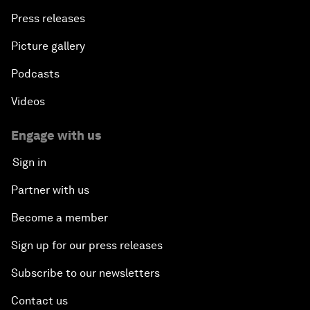
Press releases
Picture gallery
Podcasts
Videos
Engage with us
Sign in
Partner with us
Become a member
Sign up for our press releases
Subscribe to our newsletters
Contact us