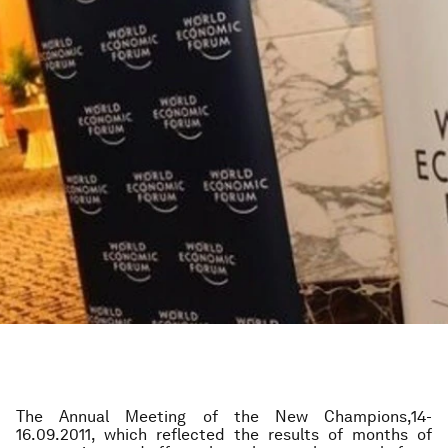
The Annual Meeting of the New Champions,14-
16.09.2011, which reflected the results of months of