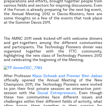
preparations and efforts, brought together people from
various fields and sectors for inspiring discussions. Even
if the Forum is already preparing for the next big event,
the Annual Meeting 2012 in Davos-Klosters, here are
some thoughts on a few of the events that took place
at the Summer Davos 2011.
The AMNC 2011 week kicked-off with welcome dinners
and get-togethers among the different communities
and participants. The Technology Pioneers dinner was
organized together with the ITTC community,
highlighting the new class of Technology Pioneers 2012
and celebrating the beginning of the Meeting.
After Professor
Klaus Schwab and Premier Wen Jiabao
officially opened the Annual Meeting of the New
Champions 2011, the Technology Pioneers were invited
to join their first private session: an interactive joint-
session with the
Social Entrepreneurs
. Even though
these two communities face different issues and
challenges within their different fields of activity, what
often brings them together is their passion for