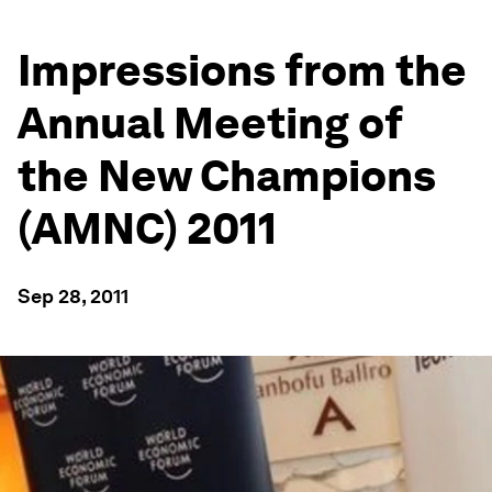
Impressions from the
Annual Meeting of
the New Champions
(AMNC) 2011
Sep 28, 2011