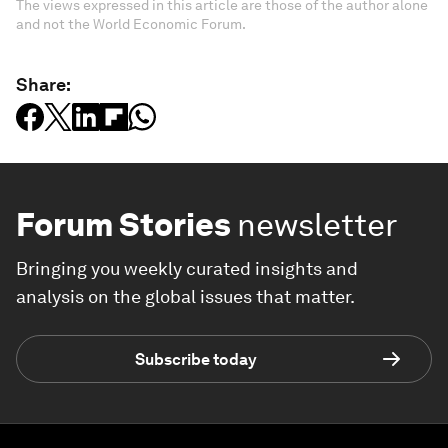
The views expressed in this article are those of the author alone
and not the World Economic Forum.
Share:
Forum Stories
newsletter
Bringing you weekly curated insights and
analysis on the global issues that matter.
Subscribe today