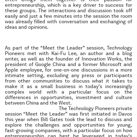
entrepreneurship, which is a key driver to success for
these groups. The interactions and discussion took off
easily and just a few minutes into the session the room
was already filled with conversation and exchanging of
ideas and opinions.
As part of the “Meet the Leader” session, Technology
Pioneers met with Kai-Fu Lee, an author and a blog
writer, as well as the founder of Innovation Works, the
president of Google China and a former Microsoft and
Apple employee, for one-on-one discussions in a more
intimate setting, excluding any press or participants
from other communities to discuss what it takes to
make it as a small business in today's increasingly
complex world with a particular focus on the
differences in opportunities, investment and culture
between China and the West.
The Technology Pioneers private
session “Meet the Leader” was first initiated in Davos
this year when Bill Gates took the lead to discuss and
explore the challenges and opportunities for young,
fast-growing companies, with a particular focus on how
entrepreneurship can best be leveraged in today's