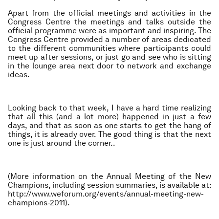
Apart from the official meetings and activities in the
Congress Centre the meetings and talks outside the
official programme were as important and inspiring. The
Congress Centre provided a number of areas dedicated
to the different communities where participants could
meet up after sessions, or just go and see who is sitting
in the lounge area next door to network and exchange
ideas.
Looking back to that week, I have a hard time realizing
that all this (and a lot more) happened in just a few
days, and that as soon as one starts to get the hang of
things, it is already over. The good thing is that the next
one is just around the corner..
(More information on the Annual Meeting of the New
Champions, including session summaries, is available at:
http://www.weforum.org/events/annual-meeting-new-
champions-2011).