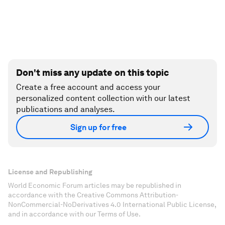
Don't miss any update on this topic
Create a free account and access your
personalized content collection with our latest
publications and analyses.
Sign up for free
License and Republishing
World Economic Forum articles may be republished in
accordance with the Creative Commons Attribution-
NonCommercial-NoDerivatives 4.0 International Public License,
and in accordance with our Terms of Use.