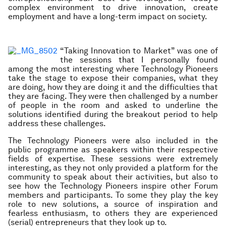
complex environment to drive innovation, create
employment and have a long-term impact on society.
“Taking Innovation to Market” was one of
the sessions that I personally found
among the most interesting where Technology Pioneers
take the stage to expose their companies, what they
are doing, how they are doing it and the difficulties that
they are facing. They were then challenged by a number
of people in the room and asked to underline the
solutions identified during the breakout period to help
address these challenges.
The Technology Pioneers were also included in the
public programme as speakers within their respective
fields of expertise. These sessions were extremely
interesting, as they not only provided a platform for the
community to speak about their activities, but also to
see how the Technology Pioneers inspire other Forum
members and participants. To some they play the key
role to new solutions, a source of inspiration and
fearless enthusiasm, to others they are experienced
(serial) entrepreneurs that they look up to.