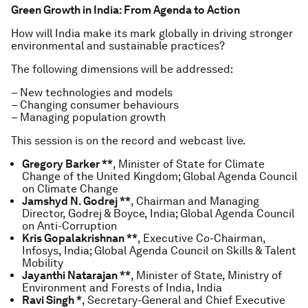
Green Growth in India: From Agenda to Action
How will India make its mark globally in driving stronger
environmental and sustainable practices?
The following dimensions will be addressed:
– New technologies and models
– Changing consumer behaviours
– Managing population growth
This session is on the record and webcast live.
Gregory Barker **
, Minister of State for Climate
Change of the United Kingdom; Global Agenda Council
on Climate Change
Jamshyd N. Godrej **
, Chairman and Managing
Director, Godrej & Boyce, India; Global Agenda Council
on Anti-Corruption
Kris Gopalakrishnan **
, Executive Co-Chairman,
Infosys, India; Global Agenda Council on Skills & Talent
Mobility
Jayanthi Natarajan **
, Minister of State, Ministry of
Environment and Forests of India, India
Ravi Singh *
, Secretary-General and Chief Executive