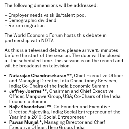
The following dimensions will be addressed:
– Employer needs vs skills/talent pool
– Demographic dividend
– Return migration
The World Economic Forum hosts this debate in
partnership with NDTV.
As this is a televised debate, please arrive 15 minutes
before the start of the session. The door will be closed
at the scheduled time. This session is on the record and
will be broadcast on television.
Natarajan Chandrasekaran **
, Chief Executive Officer
and Managing Director, Tata Consultancy Services,
India; Co-Chairs of the India Economic Summit
Jeffrey Joerres **
, Chairman and Chief Executive
Officer, ManpowerGroup, USA; Co-Chairs of the India
Economic Summit
Rajiv Khandelwal **
, Co-Founder and Executive
Director, Aajeevika, India; Social Entrepreneur of the
Year India 2010; Social Entrepreneur
Pawan Munjal *
, Managing Director and Chief
Executive Officer, Hero Group, India