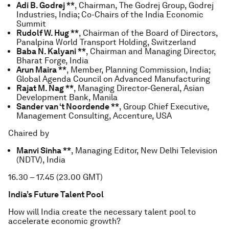
Adi B. Godrej **
, Chairman, The Godrej Group, Godrej
Industries, India; Co-Chairs of the India Economic
Summit
Rudolf W. Hug **
, Chairman of the Board of Directors,
Panalpina World Transport Holding, Switzerland
Baba N. Kalyani **
, Chairman and Managing Director,
Bharat Forge, India
Arun Maira **
, Member, Planning Commission, India;
Global Agenda Council on Advanced Manufacturing
Rajat M. Nag **
, Managing Director-General, Asian
Development Bank, Manila
Sander van ‘t Noordende **
, Group Chief Executive,
Management Consulting, Accenture, USA
Chaired by
Manvi Sinha **
, Managing Editor, New Delhi Television
(NDTV), India
16.30 – 17.45 (23.00 GMT)
India’s Future Talent Pool
How will India create the necessary talent pool to
accelerate economic growth?