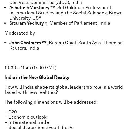
Congress Committee (AICC), India
Ashutosh Varshney **
, Sol Goldman Professor of
International Studies and the Social Sciences, Brown
University, USA
Sitaram Yechury *
, Member of Parliament, India
Moderated by
John Chalmers **
, Bureau Chief, South Asia, Thomson
Reuters, India
10.30 – 11.45 (17.00 GMT)
India in the New Global Reality
How will India shape its global leadership role in a world
faced with new realities?
The following dimensions will be addressed:
– G20
– Economic outlook
– International trade
– Social disruptions/youth bulge