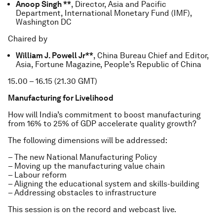
Anoop Singh **
, Director, Asia and Pacific
Department, International Monetary Fund (IMF),
Washington DC
Chaired by
William J. Powell Jr**
, China Bureau Chief and Editor,
Asia, Fortune Magazine, People’s Republic of China
15.00 – 16.15 (21.30 GMT)
Manufacturing for Livelihood
How will India’s commitment to boost manufacturing
from 16% to 25% of GDP accelerate quality growth?
The following dimensions will be addressed:
– The new National Manufacturing Policy
– Moving up the manufacturing value chain
– Labour reform
– Aligning the educational system and skills-building
– Addressing obstacles to infrastructure
This session is on the record and webcast live.