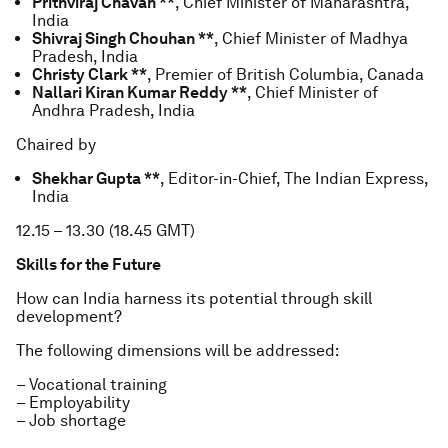
Prithviraj Chavan **
, Chief Minister of Maharashtra,
India
Shivraj Singh Chouhan **
, Chief Minister of Madhya
Pradesh, India
Christy Clark **
, Premier of British Columbia, Canada
Nallari Kiran Kumar Reddy **
, Chief Minister of
Andhra Pradesh, India
Chaired by
Shekhar Gupta **
, Editor-in-Chief, The Indian Express,
India
12.15 – 13.30 (18.45 GMT)
Skills for the Future
How can India harness its potential through skill
development?
The following dimensions will be addressed:
– Vocational training
– Employability
– Job shortage