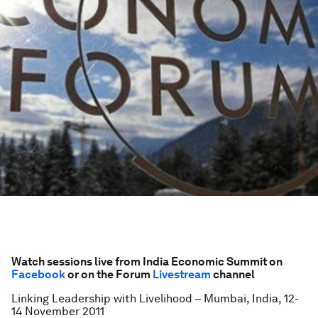
Watch sessions live from India Economic Summit on
Facebook
or on the Forum
Livestream
channel
Linking Leadership with Livelihood – Mumbai, India, 12-
14 November 2011