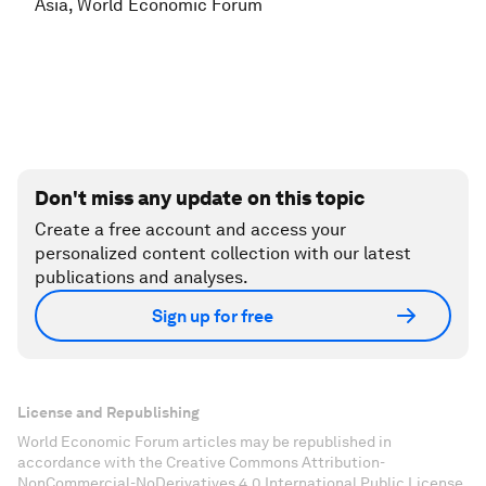
Asia, World Economic Forum
Don't miss any update on this topic
Create a free account and access your
personalized content collection with our latest
publications and analyses.
Sign up for free
License and Republishing
World Economic Forum articles may be republished in
accordance with the Creative Commons Attribution-
NonCommercial-NoDerivatives 4.0 International Public License,