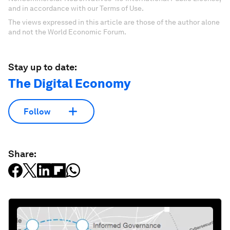
and in accordance with our Terms of Use.
The views expressed in this article are those of the author alone
and not the World Economic Forum.
Stay up to date:
The Digital Economy
Follow
Share: