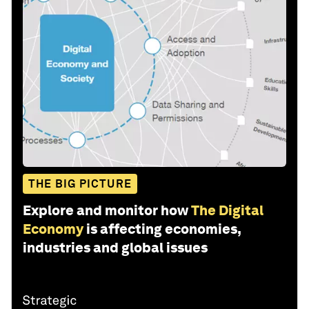
THE BIG PICTURE
Explore and monitor how
The Digital
Economy
is affecting economies,
industries and global issues