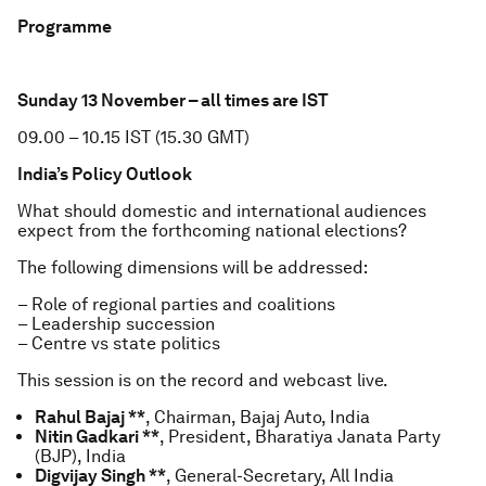
Programme
Sunday 13 November – all times are IST
09.00 – 10.15 IST (15.30 GMT)
India’s Policy Outlook
What should domestic and international audiences
expect from the forthcoming national elections?
The following dimensions will be addressed:
– Role of regional parties and coalitions
– Leadership succession
– Centre vs state politics
This session is on the record and webcast live.
Rahul Bajaj **
, Chairman, Bajaj Auto, India
Nitin Gadkari **
, President, Bharatiya Janata Party
(BJP), India
Digvijay Singh **
, General-Secretary, All India