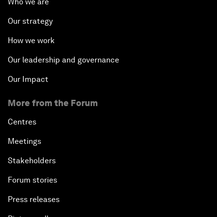
Who we are
Our strategy
How we work
Our leadership and governance
Our Impact
More from the Forum
Centres
Meetings
Stakeholders
Forum stories
Press releases