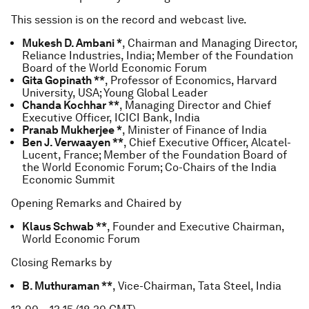
This session is on the record and webcast live.
Mukesh D. Ambani *
, Chairman and Managing Director,
Reliance Industries, India; Member of the Foundation
Board of the World Economic Forum
Gita Gopinath **
, Professor of Economics, Harvard
University, USA; Young Global Leader
Chanda Kochhar **
, Managing Director and Chief
Executive Officer, ICICI Bank, India
Pranab Mukherjee *
, Minister of Finance of India
Ben J. Verwaayen **
, Chief Executive Officer, Alcatel-
Lucent, France; Member of the Foundation Board of
the World Economic Forum; Co-Chairs of the India
Economic Summit
Opening Remarks and Chaired by
Klaus Schwab **
, Founder and Executive Chairman,
World Economic Forum
Closing Remarks by
B. Muthuraman **
, Vice-Chairman, Tata Steel, India