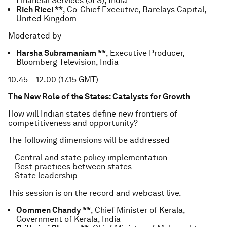
Financial Services (JFS), India
Rich Ricci **
, Co-Chief Executive, Barclays Capital,
United Kingdom
Moderated by
Harsha Subramaniam **
, Executive Producer,
Bloomberg Television, India
10.45 – 12.00 (17.15 GMT)
The New Role of the States: Catalysts for Growth
How will Indian states define new frontiers of
competitiveness and opportunity?
The following dimensions will be addressed
– Central and state policy implementation
– Best practices between states
– State leadership
This session is on the record and webcast live.
Oommen Chandy **
, Chief Minister of Kerala,
Government of Kerala, India