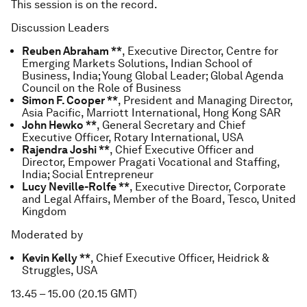
This session is on the record.
Discussion Leaders
Reuben Abraham **
, Executive Director, Centre for
Emerging Markets Solutions, Indian School of
Business, India; Young Global Leader; Global Agenda
Council on the Role of Business
Simon F. Cooper **
, President and Managing Director,
Asia Pacific, Marriott International, Hong Kong SAR
John Hewko **
, General Secretary and Chief
Executive Officer, Rotary International, USA
Rajendra Joshi **
, Chief Executive Officer and
Director, Empower Pragati Vocational and Staffing,
India; Social Entrepreneur
Lucy Neville-Rolfe **
, Executive Director, Corporate
and Legal Affairs, Member of the Board, Tesco, United
Kingdom
Moderated by
Kevin Kelly **
, Chief Executive Officer, Heidrick &
Struggles, USA
13.45 – 15.00 (20.15 GMT)