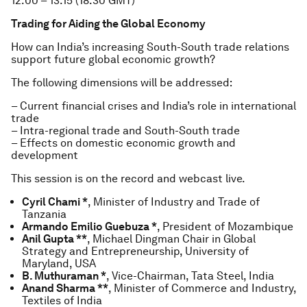
12.00 – 13.15 (18.30 GMT)
Trading for Aiding the Global Economy
How can India’s increasing South-South trade relations
support future global economic growth?
The following dimensions will be addressed:
– Current financial crises and India’s role in international
trade
– Intra-regional trade and South-South trade
– Effects on domestic economic growth and
development
This session is on the record and webcast live.
Cyril Chami *
, Minister of Industry and Trade of
Tanzania
Armando Emilio Guebuza *
, President of Mozambique
Anil Gupta **
, Michael Dingman Chair in Global
Strategy and Entrepreneurship, University of
Maryland, USA
B. Muthuraman *
, Vice-Chairman, Tata Steel, India
Anand Sharma **
, Minister of Commerce and Industry,
Textiles of India