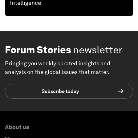
Forum Stories
newsletter
Bringing you weekly curated insights and
analysis on the global issues that matter.
Subscribe today
About us