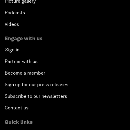
Picture gallery
Podcasts
Videos
Engage with us
Sign in
Partner with us
Become a member
Sign up for our press releases
Subscribe to our newsletters
Contact us
Quick links