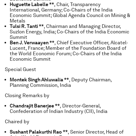
Huguette Labelle **
, Chair, Transparency
International, Germany; Co-Chairs of the India
Economic Summit; Global Agenda Council on Mining &
Metals
Tulsi R. Tanti **
, Chairman and Managing Director,
Suzlon Energy, India; Co-Chairs of the India Economic
Summit
Ben J. Verwaayen **
, Chief Executive Officer, Alcatel-
Lucent, France; Member of the Foundation Board of
the World Economic Forum; Co-Chairs of the India
Economic Summit
Special Guest
Montek Singh Ahluwalia **
, Deputy Chairman,
Planning Commission, India
Closing Remarks by
Chandrajit Banerjee **
, Director-General,
Confederation of Indian Industry (CII), India
Chaired by
Sushant Palakurthi Rao **
, Senior Director, Head of