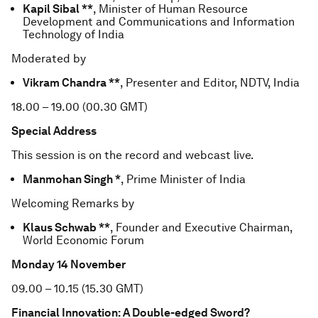
Kapil Sibal **
, Minister of Human Resource
Development and Communications and Information
Technology of India
Moderated by
Vikram Chandra **
, Presenter and Editor, NDTV, India
18.00 – 19.00 (00.30 GMT)
Special Address
This session is on the record and webcast live.
Manmohan Singh *
, Prime Minister of India
Welcoming Remarks by
Klaus Schwab **
, Founder and Executive Chairman,
World Economic Forum
Monday 14 November
09.00 – 10.15 (15.30 GMT)
Financial Innovation: A Double-edged Sword?