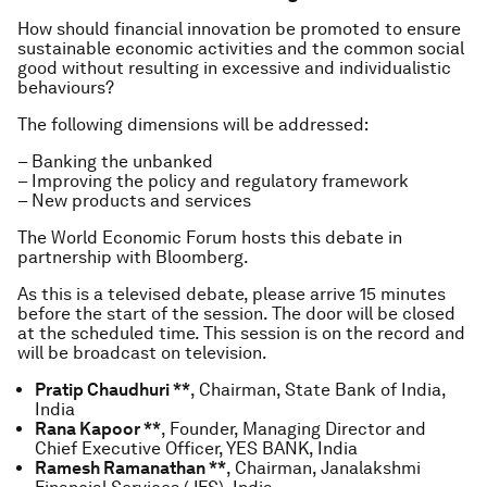
How should financial innovation be promoted to ensure
sustainable economic activities and the common social
good without resulting in excessive and individualistic
behaviours?
The following dimensions will be addressed:
– Banking the unbanked
– Improving the policy and regulatory framework
– New products and services
The World Economic Forum hosts this debate in
partnership with Bloomberg.
As this is a televised debate, please arrive 15 minutes
before the start of the session. The door will be closed
at the scheduled time. This session is on the record and
will be broadcast on television.
Pratip Chaudhuri **
, Chairman, State Bank of India,
India
Rana Kapoor **
, Founder, Managing Director and
Chief Executive Officer, YES BANK, India
Ramesh Ramanathan **
, Chairman, Janalakshmi