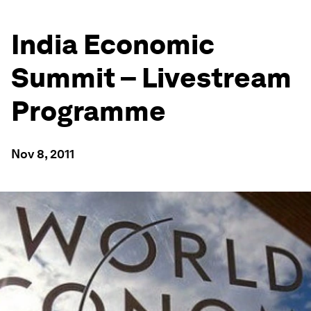
India Economic
Summit – Livestream
Programme
Nov 8, 2011