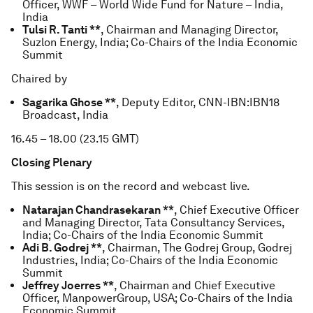
Officer, WWF – World Wide Fund for Nature – India,
India
Tulsi R. Tanti **
, Chairman and Managing Director,
Suzlon Energy, India; Co-Chairs of the India Economic
Summit
Chaired by
Sagarika Ghose **
, Deputy Editor, CNN-IBN:IBN18
Broadcast, India
16.45 – 18.00 (23.15 GMT)
Closing Plenary
This session is on the record and webcast live.
Natarajan Chandrasekaran **
, Chief Executive Officer
and Managing Director, Tata Consultancy Services,
India; Co-Chairs of the India Economic Summit
Adi B. Godrej **
, Chairman, The Godrej Group, Godrej
Industries, India; Co-Chairs of the India Economic
Summit
Jeffrey Joerres **
, Chairman and Chief Executive
Officer, ManpowerGroup, USA; Co-Chairs of the India
Economic Summit