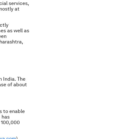
ial services,
mostly at
ctly
es as well as
een
aharashtra,
 India. The
base of about
is to enable
t has
r 100,000
lya.com
)