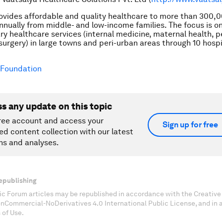
ovides affordable and quality healthcare to more than 300,
nually from middle- and low-income families. The focus is o
y healthcare services (internal medicine, maternal health, p
surgery) in large towns and peri-urban areas through 10 hospit
Foundation
ss any update on this topic
ree account and access your
Sign up for free
ed content collection with our latest
ns and analyses.
epublishing
c Forum articles may be republished in accordance with the Creati
onCommercial-NoDerivatives 4.0 International Public License, and in
 of Use.