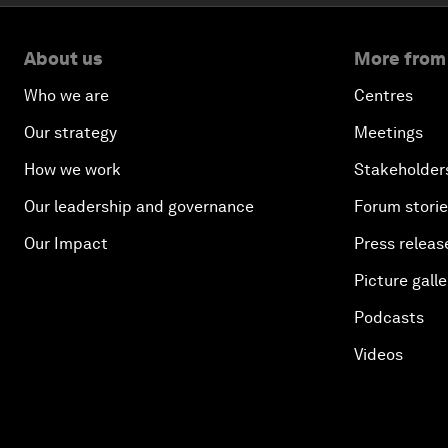
About us
More from
Who we are
Centres
Our strategy
Meetings
How we work
Stakeholder
Our leadership and governance
Forum stori
Our Impact
Press releas
Picture galle
Podcasts
Videos