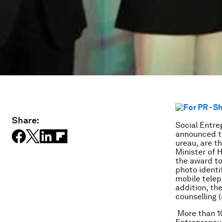
Share:
Social Entre
announced th
ureau, are t
Minister of
the award to
photo identi
mobile telep
addition, the
counselling 
More than 10