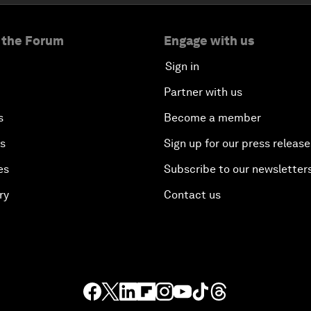
 the Forum
Engage with us
Sign in
Partner with us
s
Become a member
es
Sign up for our press release
es
Subscribe to our newsletter
ry
Contact us