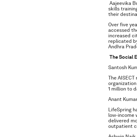
Aajeevika Bu
skills train
their destin
Over five ye
accessed the
increased ci
replicated b
Andhra Prad
The Social E
Santosh Kum
The AISECT n
organization 
1 million to 
Anant Kumar,
LifeSpring h
low-income w
delivered mo
outpatient c
Ashwin Naik,