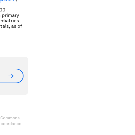
000
n primary
ediatrics
als, as of
ve Commons
 accordance