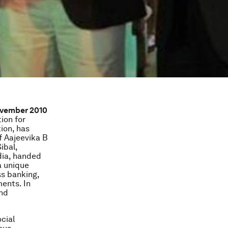
November 2010
ion for
ion, has
f Aajeevika B
Sibal,
dia, handed
a unique
ss banking,
ents. In
and
cial