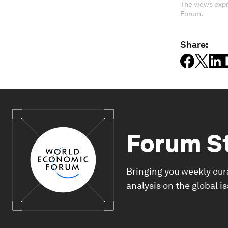
The views expr
Forum.
Share:
Forum S
Bringing you weekly cur
analysis on the global i