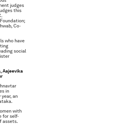
rous
inent judges
udges this
C.
 Foundation;
chwab, Co-
als who have
ting
ading social
ister
a
, Aajeevika
ur
shnavtar
es in
 year, an
ataka.
 women with
 for self-
f assets.