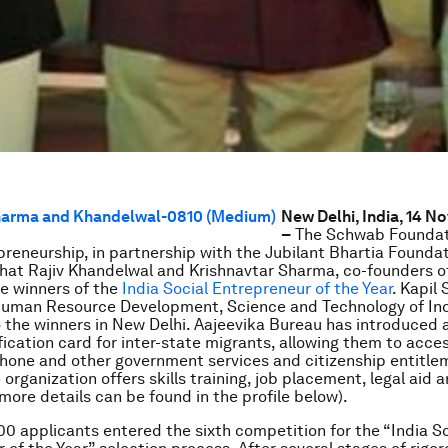
New Delhi, India, 14 
–
The Schwab Foundat
preneurship, in partnership with the Jubilant Bhartia Foundat
at Rajiv Khandelwal and Krishnavtar Sharma, co-founders o
he winners of the
India Social Entrepreneur of the Year
. Kapil 
 Human Resource Development, Science and Technology of In
 the winners in New Delhi. Aajeevika Bureau has introduced 
fication card for inter-state migrants, allowing them to acce
hone and other government services and citizenship entitlem
 organization offers skills training, job placement, legal aid 
(more details can be found in the profile below).
0 applicants entered the sixth competition for the “India So