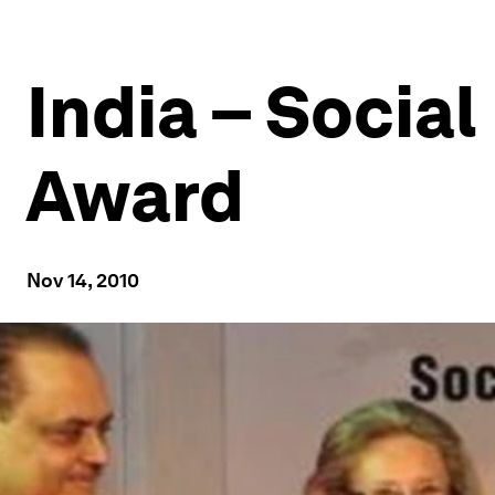
India – Social
Award
Nov 14, 2010