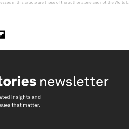
essed in this article are those of the author alone and not the World
tories
newsletter
ated insights and
ssues that matter.