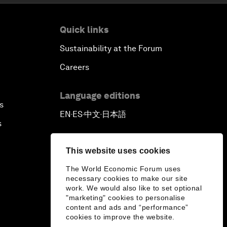
Quick links
Sustainability at the Forum
Careers
Language editions
s
EN
ES
中文
日本語
▪
▪
▪
s
This website uses cookies
The World Economic Forum uses
necessary cookies to make our site
work. We would also like to set optional
"marketing" cookies to personalise
content and ads and “performance”
cookies to improve the website.