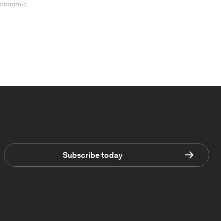
 Economic
Subscribe today