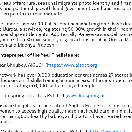
reau offers rural seasonal migrants photo identity and financ
ing, and partnerships with local governments and businesses, 
ation points in urban markets.
ars, more than 50,000 ultra-poor seasonal migrants have dire
 Bureau’s services, registering 50-80% growth in their incom
tizenship entitlements. Additionally, Aajeevika’s model has b
y more than 30 civil society organizations in Bihar, Orissa, M
esh and Madhya Pradesh.
ntrepreneur of the Year Finalists are:
ar Choubey, AISECT
(
https://www.aisect.org
)
etwork has over 8,000 education centres across 27 states in
focuses on IT skills training in rural areas. It has a student 
date, resulting in 6,000 self-employed people.
 Lifespring Hospitals Pvt. Ltd
(
www.lifespring.in
)
as nine hospitals in the state of Andhra Pradesh. Its mission 
omen to access high-quality maternal healthcare in India. I
re than 7,000 healthy babies, and doctors have treated ove
ases.
 Vaatsalya Healthcare Solutions Pvt. Ltd
(
http://www.vaatsa