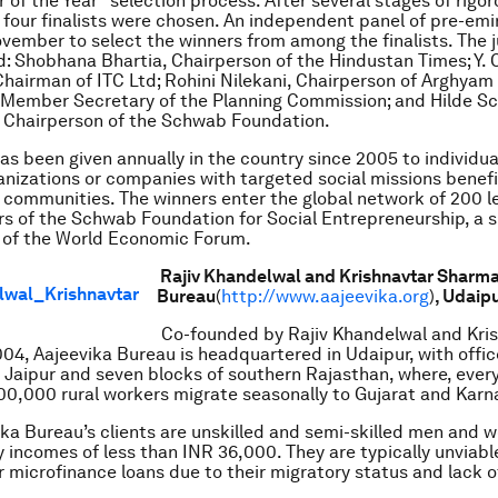
 of the Year” selection process. After several stages of rigo
four finalists were chosen. An independent panel of pre-em
vember to select the winners from among the finalists. The j
d: Shobhana Bhartia, Chairperson of the Hindustan Times; Y. 
hairman of ITC Ltd; Rohini Nilekani, Chairperson of Arghyam
, Member Secretary of the Planning Commission; and Hilde S
 Chairperson of the Schwab Foundation.
s been given annually in the country since 2005 to individu
nizations or companies with targeted social missions benefi
communities. The winners enter the global network of 200 le
s of the Schwab Foundation for Social Entrepreneurship, a s
 of the World Economic Forum.
Rajiv Khandelwal and Krishnavtar Sharm
Bureau
(
http://www.aajeevika.org
)
, Udaip
Co-founded by Rajiv Khandelwal and Kri
04, Aajeevika Bureau is headquartered in Udaipur, with offic
aipur and seven blocks of southern Rajasthan, where, every
0,000 rural workers migrate seasonally to Gujarat and Karn
vika Bureau’s clients are unskilled and semi-skilled men and
y incomes of less than INR 36,000. They are typically unviable
r microfinance loans due to their migratory status and lack o