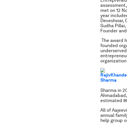
Entrepreneur
assessment, 
met on 12 No
year include
Deveshwar, C
Sudha Pillai
Founder and
The award ha
founded orga
underserved 
entrepreneur
organization
Sharma in 20
Ahmadabad, J
estimated 80
All of Aajee
annual famil
help group o