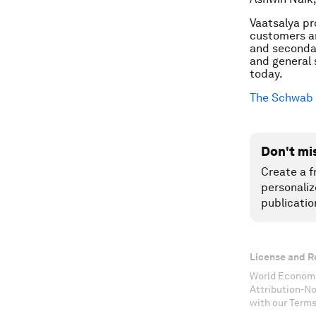
Vaatsalya pr
customers an
and secondar
and general 
today.
The Schwab 
Don't mi
Create a f
personaliz
publicatio
License and R
World Economi
Attribution-N
with our Terms