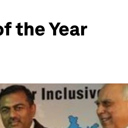
of the Year