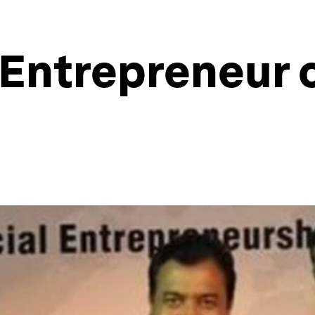
 Entrepreneur 