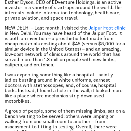
Esther Dyson, CEO of EDventure Holdings, is an active
investor in a variety of start-ups around the world. Her
interests include information technology, health care,
private aviation, and space travel.
NEW DELHI – Last month, I visited the
Jaipur Foot clinic
in New Delhi. You may have heard of the Jaipur Foot. It
is both an invention – a prosthetic foot made from
cheap materials costing about $45 (versus $8,000 for a
similar device in the United States) – and an amazing,
low-cost network of clinics around the world that has
served more than 1.3 million people with new limbs,
calipers, and crutches.
I was expecting something like a hospital – saintly
ladies bustling around in white uniforms, earnest
doctors with stethoscopes, and, of course, hospital
beds. Instead, I found a hole in the wall; it looked more
like a place where mechanics strip down used
motorbikes.
A group of people, some of them missing limbs, sat on a
bench waiting to be served; others were limping or
walking from one small room to another – from
assessment to fitting to testing. Overall, there were