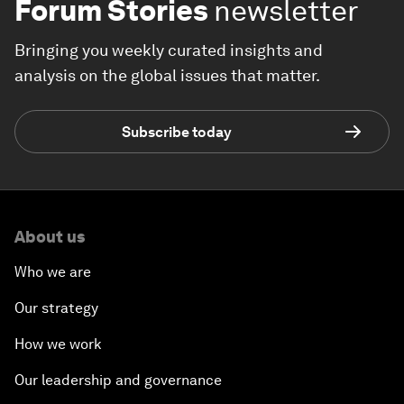
Forum Stories
newsletter
Bringing you weekly curated insights and
analysis on the global issues that matter.
Subscribe today
About us
Who we are
Our strategy
How we work
Our leadership and governance