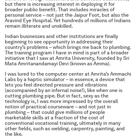
but there is increasing interest in deploying it for
broader public benefit. That includes miracles of
personal service – not just the Jaipur Foot, but also the
Aravind Eye Hospital. Yet hundreds of millions of Indians
remain illiterate and unskilled.
Indian businesses and other institutions are finally
beginning to see opportunity in addressing their
country’s problems – which brings me back to plumbing.
The training program I have in mind is part of a broader
initiative that I saw at Amrita University, founded by Sri
Mata Amritanandamayi Devi (known as Amma).
I was lured to the computer center at Amrita’s Ammachi
Labs by a haptic simulator – in essence, a device that
lets you feel directed pressure and vibrations
(accompanied by an infernal noise!), like when one is
cutting plumbing pipe. But in fact, sexy as the
technology is, I was more impressed by the overall
notion of practical courseware – and not just in
plumbing – that could give millions of people
marketable skills at a fraction of the cost of
conventional vocational training, ultimately in many
other fields, such as welding, carpentry, painting, and
the like.