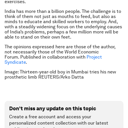
exercises.
India has more than a billion people. The challenge is to
think of them not just as mouths to feed, but also as
minds to educate and skilled workers to employ. And,
with a steadily widening focus on the underlying causes
of India’s problems, perhaps a few million more will be
able to stand on their own feet.
The opinions expressed here are those of the author,
not necessarily those of the World Economic
Forum.
Published in collaboration with
Project
Syndicate
.
Image: Thirteen-year-old boy in Mumbai tries his new
prosthetic limb REUTERS/Arko Datta
Don't miss any update on this topic
Create a free account and access your
personalized content collection with our latest