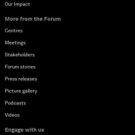
Our Impact
More from the Forum
Centres
Meetings
Stakeholders
Forum stories
Press releases
Picture gallery
Podcasts
Videos
Engage with us