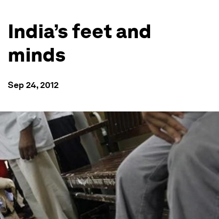
India’s feet and
minds
Sep 24, 2012