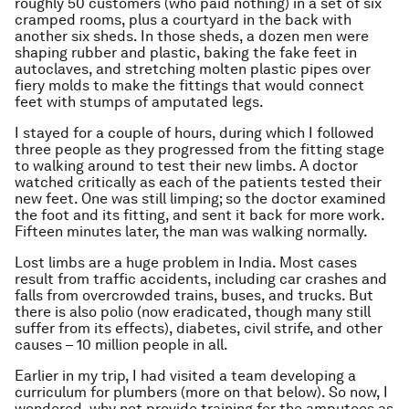
roughly 50 customers (who paid nothing) in a set of six
cramped rooms, plus a courtyard in the back with
another six sheds. In those sheds, a dozen men were
shaping rubber and plastic, baking the fake feet in
autoclaves, and stretching molten plastic pipes over
fiery molds to make the fittings that would connect
feet with stumps of amputated legs.
I stayed for a couple of hours, during which I followed
three people as they progressed from the fitting stage
to walking around to test their new limbs. A doctor
watched critically as each of the patients tested their
new feet. One was still limping; so the doctor examined
the foot and its fitting, and sent it back for more work.
Fifteen minutes later, the man was walking normally.
Lost limbs are a huge problem in India. Most cases
result from traffic accidents, including car crashes and
falls from overcrowded trains, buses, and trucks. But
there is also polio (now eradicated, though many still
suffer from its effects), diabetes, civil strife, and other
causes – 10 million people in all.
Earlier in my trip, I had visited a team developing a
curriculum for plumbers (more on that below). So now, I
wondered, why not provide training for the amputees as