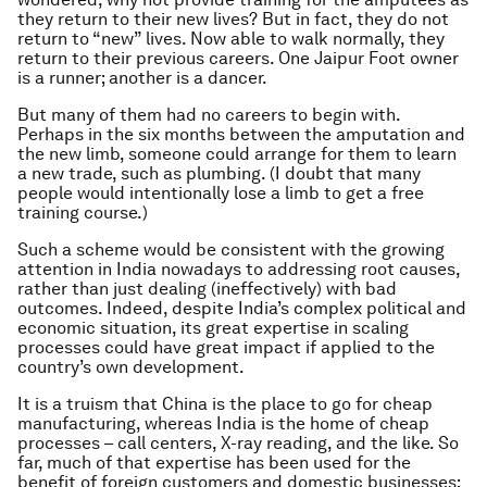
they return to their new lives? But in fact, they do not
return to “new” lives. Now able to walk normally, they
return to their previous careers. One Jaipur Foot owner
is a runner; another is a dancer.
But many of them had no careers to begin with.
Perhaps in the six months between the amputation and
the new limb, someone could arrange for them to learn
a new trade, such as plumbing. (I doubt that many
people would intentionally lose a limb to get a free
training course.)
Such a scheme would be consistent with the growing
attention in India nowadays to addressing root causes,
rather than just dealing (ineffectively) with bad
outcomes. Indeed, despite India’s complex political and
economic situation, its great expertise in scaling
processes could have great impact if applied to the
country’s own development.
It is a truism that China is the place to go for cheap
manufacturing, whereas India is the home of cheap
processes – call centers, X-ray reading, and the like. So
far, much of that expertise has been used for the
benefit of foreign customers and domestic businesses;