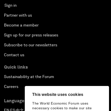
Sign in
Partner with us
Become a member
Sign up for our press releases
Subscribe to our newsletters
Contact us
Quick links
Sustainability at the Forum
Careers
This website uses cookies
Language editions
The World Economic Forum uses
necessary cookies to make our site
EN
ES
中文
日本語
▪
▪
▪