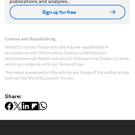
publications and analyses.
Sign up for free
License and Republishing
World Economic Forum articles may be republished in
accordance with the Creative Commons Attribution-
NonCommercial-NoDerivatives 4.0 International Public License,
and in accordance with our Terms of Use.
The views expressed in this article are those of the author alone
and not the World Economic Forum.
Share: