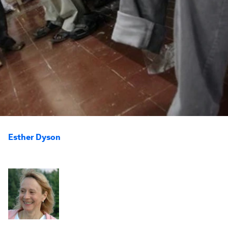
Esther Dyson