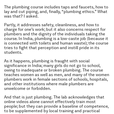
The plumbing course includes taps and faucets, how to
lay and cut piping, and, finally, “plumbing ethics.” What
was that? I asked.
Partly, it addresses safety, cleanliness, and how to
charge for one’s work; but it also concerns respect for
plumbers and the dignity of the individuals taking the
course. In India, plumbing is a low-caste job (because it
is connected with toilets and human waste); the course
tries to fight that perception and instill pride in its
students.
As it happens, plumbing is fraught with social
significance in India; many girls do not go to school,
owing to inadequate or broken plumbing. The course
teaches women as well as men, and many of the women
plumbers work in female sections of schools, hospitals,
and other institutions where male plumbers are
unwelcome or forbidden.
And that is just plumbing. The lab acknowledges that
online videos alone cannot effectively train most
people; but they can provide a baseline of competence,
to be supplemented by local training and practical